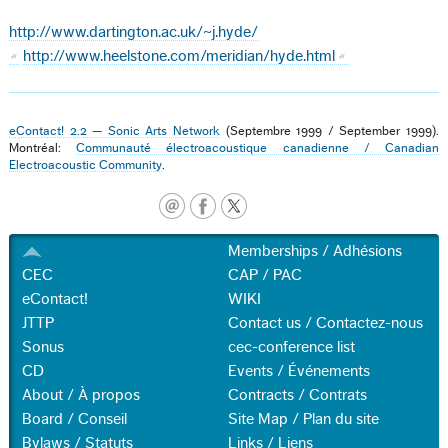
http://www.dartington.ac.uk/~j.hyde/
http://www.heelstone.com/meridian/hyde.html
eContact! 2.2 — Sonic Arts Network
(Septembre 1999 / September 1999).
Montréal:
Communauté électroacoustique canadienne / Canadian
Electroacoustic Community
.
Memberships / Adhésions
CEC
CAP / PAC
eContact!
WIKI
JTTP
Contact us / Contactez-nous
Sonus
cec-conference list
CD
Events / Événements
About / À propos
Contracts / Contrats
Board / Conseil
Site Map / Plan du site
Bylaws / Statuts
Links / Liens