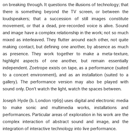
on breaking through. It questions the illusions of technology; that
there is something beyond the TV screen, or between the
loudspeakers; that a succession of still images constitute
movement, or that a dead, pre-recorded voice is alive. Sound
and image have a complex relationship in the work; not so much
mixed as interleaved. They flutter around each other, not quite
making contact, but defining one another, by absence as much
as presence. They work together to make a meta-texture,
highlight aspects of one another, but remain essentially
independent. Zoetrope exists on tape, as a performance (suited
to a concert environment), and as an installation (suited to a
gallery). The performance version may also be played with
sound only. Don't watch the light, watch the spaces between.
Joseph Hyde (b. London 1969) uses digital and electronic media
to make sonic and multimedia works, installations and
performances. Particular areas of exploration in his work are the
complex interaction of abstract sound and image, and the
integration of interactive technology into live performance.