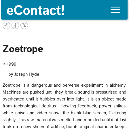
Toggle
naviga
English
Zoetrope
ix 1999
by Joseph Hyde
Zoetrope is a dangerous and perverse experiment in alchemy.
Machines are pushed until they break, sound is pressurised and
overheated until it bubbles over into light. It is an object made
from technological detritus - howling feedback, power spikes,
white noise and video snow; the blank blue screen, flickering
slightly. This raw material was melted and moulded until it at last
took on a new sheen of artifice, but its original character keeps