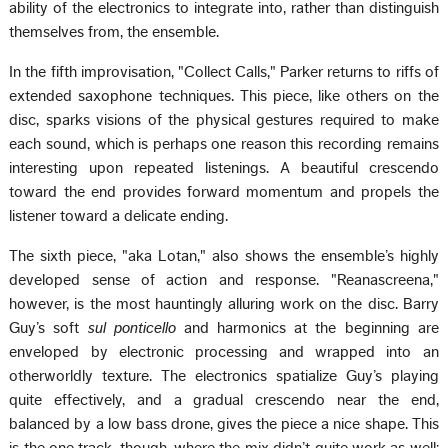
ability of the electronics to integrate into, rather than distinguish
themselves from, the ensemble.
In the fifth improvisation, "Collect Calls," Parker returns to riffs of
extended saxophone techniques. This piece, like others on the
disc, sparks visions of the physical gestures required to make
each sound, which is perhaps one reason this recording remains
interesting upon repeated listenings. A beautiful crescendo
toward the end provides forward momentum and propels the
listener toward a delicate ending.
The sixth piece, "aka Lotan," also shows the ensemble’s highly
developed sense of action and response. "Reanascreena,"
however, is the most hauntingly alluring work on the disc. Barry
Guy’s soft
sul ponticello
and harmonics at the beginning are
enveloped by electronic processing and wrapped into an
otherworldly texture. The electronics spatialize Guy’s playing
quite effectively, and a gradual crescendo near the end,
balanced by a low bass drone, gives the piece a nice shape. This
is the one track, though, where the mix didn’t quite work as well: