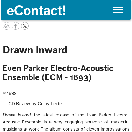
Toggle
naviga
English
Drawn Inward
Even Parker Electro-Acoustic
Ensemble (ECM - 1693)
ix 1999
CD Review by Colby Leider
Drawn Inward,
the latest release of the Evan Parker Electro-
Acoustic Ensemble is a very engaging souvenir of masterful
musicians at work The album consists of eleven improvisations