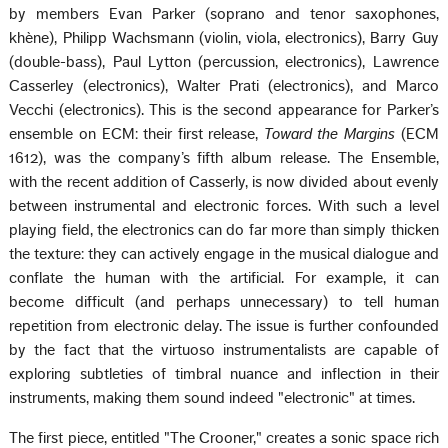
by members Evan Parker (soprano and tenor saxophones,
khène), Philipp Wachsmann (violin, viola, electronics), Barry Guy
(double-bass), Paul Lytton (percussion, electronics), Lawrence
Casserley (electronics), Walter Prati (electronics), and Marco
Vecchi (electronics). This is the second appearance for Parker’s
ensemble on ECM: their first release,
Toward the Margins
(ECM
1612), was the company’s fifth album release. The Ensemble,
with the recent addition of Casserly, is now divided about evenly
between instrumental and electronic forces. With such a level
playing field, the electronics can do far more than simply thicken
the texture: they can actively engage in the musical dialogue and
conflate the human with the artificial. For example, it can
become difficult (and perhaps unnecessary) to tell human
repetition from electronic delay. The issue is further confounded
by the fact that the virtuoso instrumentalists are capable of
exploring subtleties of timbral nuance and inflection in their
instruments, making them sound indeed "electronic" at times.
The first piece, entitled "The Crooner," creates a sonic space rich