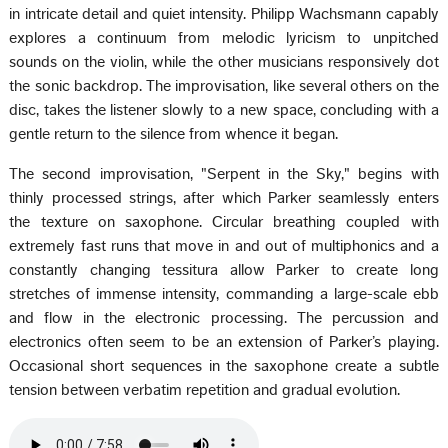
in intricate detail and quiet intensity. Philipp Wachsmann capably
explores a continuum from melodic lyricism to unpitched
sounds on the violin, while the other musicians responsively dot
the sonic backdrop. The improvisation, like several others on the
disc, takes the listener slowly to a new space, concluding with a
gentle return to the silence from whence it began.
The second improvisation, "Serpent in the Sky," begins with
thinly processed strings, after which Parker seamlessly enters
the texture on saxophone. Circular breathing coupled with
extremely fast runs that move in and out of multiphonics and a
constantly changing tessitura allow Parker to create long
stretches of immense intensity, commanding a large-scale ebb
and flow in the electronic processing. The percussion and
electronics often seem to be an extension of Parker’s playing.
Occasional short sequences in the saxophone create a subtle
tension between verbatim repetition and gradual evolution.