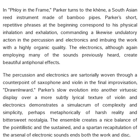
In "Phloy in the Frame," Parker turns to the khène, a South Asian
reed instrument made of bamboo pipes. Parker’s short,
repetitive phrases at the beginning correspond to his physical
inhalation and exhalation, commanding a likewise undulatory
action in the percussion and electronics and imbuing the work
with a highly organic quality. The electronics, although again
employing many of the sounds previously heard, create
beautiful antiphonal effects.
The percussion and electronics are sartorially woven through a
counterpoint of saxophone and violin in the final improvisation,
"DrawnInward." Parker’s slow evolution into another virtuosic
display over a more subtly lyrical texture of violin and
electronics demonstrates a simulacrum of complexity and
simplicity, perhaps metaphorically of harsh reality and
bittersweet nostalgia. The ensemble creates a nice balance of
the pointillistic and the sustained, and a spartan recapitulation of
the arsenal of electronic sounds ends both the work and disc.