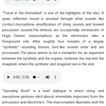
"Travel in the Homeland" is one of the highlights of the disc. A
quiet, reflective mood is aroused through what sounds like
contact-microphone amplification of string sounds and bowed
percussion sounds.The timbres are occasionally reminiscent of
Hugh Davies’ improvisations as the electronics take a
foreground role. After roughly four minutes of a largely
"synthetic" sounding texture, bird-like sounds enter and are
processed. The piece seems to be a metaphor for an argument
between the synthetic and the organic, between the real and the
imagined, where the synthetic and imagined win in the end.
"Spouting Bowl" is a brief dialogue in which string and
saxophone gestures elicit almost immediate responses from the
percussion and electronics. This improvisation illustrates well the