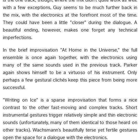
with a few exceptions, Guy seems to be much further back in
the mix, with the electronics at the forefront most of the time.
They could have been a little "closer" during the dialogue. A
beautiful ending, however, makes one forget any technical
imperfections.
In the brief improvisation "At Home in the Universe," the full
ensemble is once again together, with the electronics using
many of the same sounds used in the previous track. Parker
again shows himself to be a virtuoso of his instrument. Only
perhaps a few gestural clichés keep this piece from being more
successful.
"Writing on Ice" is a sparse improvisation that forms a nice
contrast to the other fast-moving and complex tracks. Short
instrumental gestures trigger relatively simple and thin electronic
sounds (unfortunately, many of them identical to those heard on
other tracks). Wachsmann’s beautifully terse yet fertile gestures
open the space for a dialogue with the electronics.