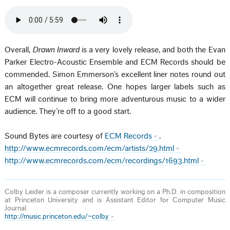
Overall,
Drawn Inward
is a very lovely release, and both the Evan
Parker Electro-Acoustic Ensemble and ECM Records should be
commended. Simon Emmerson’s excellent liner notes round out
an altogether great release. One hopes larger labels such as
ECM will continue to bring more adventurous music to a wider
audience. They’re off to a good start.
Sound Bytes are courtesy of
ECM Records
.
http://www.ecmrecords.com/ecm/artists/29.html
http://www.ecmrecords.com/ecm/recordings/1693.html
Colby Leider is a composer currently working on a Ph.D. in composition
at Princeton University and is Assistant Editor for Computer Music
Journal.
http://music.princeton.edu/~colby