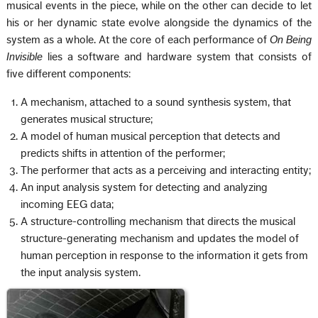
musical events in the piece, while on the other can decide to let
his or her dynamic state evolve alongside the dynamics of the
system as a whole. At the core of each performance of
On Being
Invisible
lies a software and hardware system that consists of
five different components:
A mechanism, attached to a sound synthesis system, that
generates musical structure;
A model of human musical perception that detects and
predicts shifts in attention of the performer;
The performer that acts as a perceiving and interacting entity;
An input analysis system for detecting and analyzing
incoming EEG data;
A structure-controlling mechanism that directs the musical
structure-generating mechanism and updates the model of
human perception in response to the information it gets from
the input analysis system.