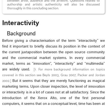
between artist, audience and the artwork. Questions related to
authorship and artistic authenticity will also be discussed
thoroughly in this concluding section.
Interactivity
Background
Before giving a characterisation of the term “interactivity” we
find it important to briefly discuss its position in the context of
the current juxtaposition between the open source community
and the commercial market systems. In every commercial
market, terms as “innovation”, “interactivity” and “multimedia”
are widely used.
[
1. For more background information on topics
covered in this section see Beyls 2003, Grau 2007, Packer and Jordan
But it seems that they are merely functioning as magical
2002.
]
marketing terms. Upon closer inspection, the level of innovation
or interactivity is in a lot of cases not at all satisfactory. Since the
introduction of the Xerox Alto, one of the first personal
computers, it seems that on a conceptual level, time has been at