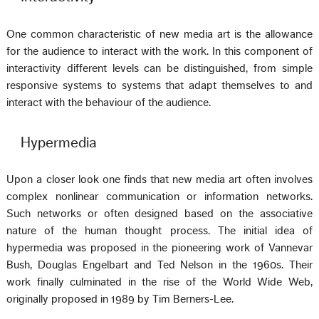
One common characteristic of new media art is the allowance
for the audience to interact with the work. In this component of
interactivity different levels can be distinguished, from simple
responsive systems to systems that adapt themselves to and
interact with the behaviour of the audience.
Hypermedia
Upon a closer look one finds that new media art often involves
complex nonlinear communication or information networks.
Such networks or often designed based on the associative
nature of the human thought process. The initial idea of
hypermedia was proposed in the pioneering work of Vannevar
Bush, Douglas Engelbart and Ted Nelson in the 1960s. Their
work finally culminated in the rise of the World Wide Web,
originally proposed in 1989 by Tim Berners-Lee.