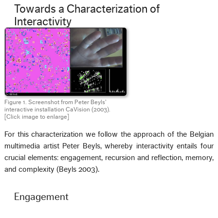
Towards a Characterization of
Interactivity
Figure 1. Screenshot from Peter Beyls’
interactive installation CaVision (2003).
[Click image to enlarge]
For this characterization we follow the approach of the Belgian
multimedia artist Peter Beyls, whereby interactivity entails four
crucial elements: engagement, recursion and reflection, memory,
and complexity (Beyls 2003).
Engagement