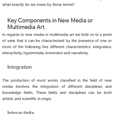
what exactly do we mean by those terms?
Key Components in New Media or
Multimedia Art
In regards to new media or multimedia art we hold on to a point
of view that it can be characterized by the presence of one or
more of the following five different characteristics: integration,
interactivity, hypermedia, immersion and narrativity.
Integration
The production of most works classified in the field of new
media involves the integration of different disciplines and
knowledge fields. These fields and disciplines can be both
artistic and scientific in origin.
Interactivity