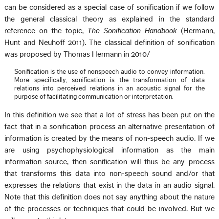
can be considered as a special case of sonification if we follow
the general classical theory as explained in the standard
reference on the topic,
The Sonification Handbook
(Hermann,
Hunt and Neuhoff 2011). The classical definition of sonification
was proposed by Thomas Hermann in 2010/
Sonification is the use of nonspeech audio to convey information.
More specifically, sonification is the transformation of data
relations into perceived relations in an acoustic signal for the
purpose of facilitating communication or interpretation.
In this definition we see that a lot of stress has been put on the
fact that in a sonification process an alternative presentation of
information is created by the means of non-speech audio. If we
are using psychophysiological information as the main
information source, then sonification will thus be any process
that transforms this data into non-speech sound and/or that
expresses the relations that exist in the data in an audio signal.
Note that this definition does not say anything about the nature
of the processes or techniques that could be involved. But we