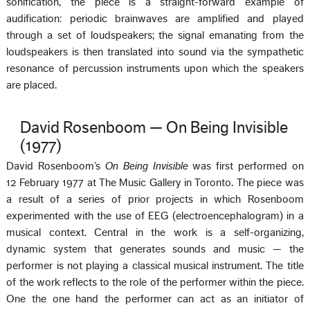
sonification, the piece is a straight-forward example of
audification: periodic brainwaves are amplified and played
through a set of loudspeakers; the signal emanating from the
loudspeakers is then translated into sound via the sympathetic
resonance of percussion instruments upon which the speakers
are placed.
David Rosenboom — On Being Invisible
(1977)
David Rosenboom’s
On Being Invisible
was first performed on
12 February 1977 at The Music Gallery in Toronto. The piece was
a result of a series of prior projects in which Rosenboom
experimented with the use of EEG (electroencephalogram) in a
musical context. Central in the work is a self-organizing,
dynamic system that generates sounds and music — the
performer is not playing a classical musical instrument. The title
of the work reflects to the role of the performer within the piece.
One the one hand the performer can act as an initiator of