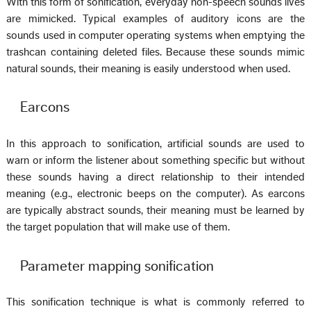
With this form of sonification, everyday non-speech sounds lives
are mimicked. Typical examples of auditory icons are the
sounds used in computer operating systems when emptying the
trashcan containing deleted files. Because these sounds mimic
natural sounds, their meaning is easily understood when used.
Earcons
In this approach to sonification, artificial sounds are used to
warn or inform the listener about something specific but without
these sounds having a direct relationship to their intended
meaning (e.g., electronic beeps on the computer). As earcons
are typically abstract sounds, their meaning must be learned by
the target population that will make use of them.
Parameter mapping sonification
This sonification technique is what is commonly referred to