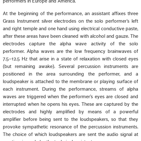
performers in Europe and America.
At the beginning of the performance, an assistant affixes three
Grass Instrument silver electrodes on the solo performer’s left
and right temple and one hand using electrical conductive paste,
after these areas have been cleaned with alcohol and gauze. The
electrodes capture the alpha wave activity of the solo
performer. Alpha waves are the low frequency brainwaves of
7.5–12.5 Hz that arise in a state of relaxation with closed eyes
(but remaining awake). Several percussion instruments are
positioned in the area surrounding the performer, and a
loudspeaker is attached to the membrane or playing surface of
each instrument. During the performance, streams of alpha
waves are triggered when the performer’s eyes are closed and
interrupted when he opens his eyes. These are captured by the
electrodes and highly amplified by means of a powerful
amplifier before being sent to the loudspeakers, so that they
provoke sympathetic resonance of the percussion instruments.
The choice of which loudspeakers are sent the audio signal at