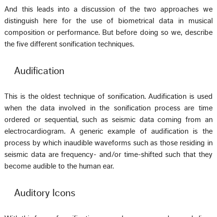
And this leads into a discussion of the two approaches we
distinguish here for the use of biometrical data in musical
composition or performance. But before doing so we, describe
the five different sonification techniques.
Audification
This is the oldest technique of sonification. Audification is used
when the data involved in the sonification process are time
ordered or sequential, such as seismic data coming from an
electrocardiogram. A generic example of audification is the
process by which inaudible waveforms such as those residing in
seismic data are frequency- and/or time-shifted such that they
become audible to the human ear.
Auditory Icons