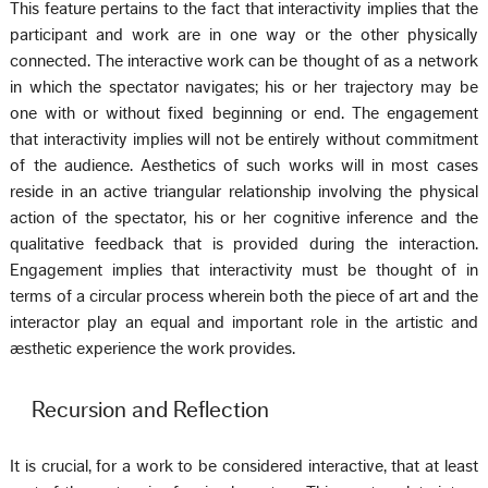
This feature pertains to the fact that interactivity implies that the
participant and work are in one way or the other physically
connected. The interactive work can be thought of as a network
in which the spectator navigates; his or her trajectory may be
one with or without fixed beginning or end. The engagement
that interactivity implies will not be entirely without commitment
of the audience. Aesthetics of such works will in most cases
reside in an active triangular relationship involving the physical
action of the spectator, his or her cognitive inference and the
qualitative feedback that is provided during the interaction.
Engagement implies that interactivity must be thought of in
terms of a circular process wherein both the piece of art and the
interactor play an equal and important role in the artistic and
æsthetic experience the work provides.
Recursion and Reflection
It is crucial, for a work to be considered interactive, that at least