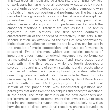
This text gives an insight and overview into a promising new field
of work using human emotional responses — captured by means
of psychophysiology, biofeedback and affective computing — in
the fields of music composition and performance. The techniques
described here give rise to a vast number of new and unexplored
possibilities to create, in a radically new way, personalized
interactive musical compositions or performances, for which the
emotional reactions of listeners are used as input. The text is
organized in five sections. The first section contains a
characterization of the concept of interactivity in the arts. In the
second section, an overview of the fields of psychophysiology,
biofeedback and affective computing and how they can be used in
the practice of music composition and music performance is
presented. Two of the most widely used existing methods of
integrating direct human emotional response into performance
art, indicated by the terms “sonification” and “interpretation”, are
dealt with in the third section, while the fourth describes a
selection through history of some installations and projects where
the use of biofeedback, psychophysiology and/or affective
computing plays a central role. These include
Music for Solo
Performer
by Alvin Lucier,
On Being Invisible
by David Rosenboom
and the author’s own EMO-Synth project. The fifth and final
section of the paper deals with fundamental questions and
paradigms that arise from the techniques and concepts described
in the paper. The focus therein is on the how composers and
performers can extend or complement their own creative process
by using and integrating human emotions quantitatively, as well as
how the use of direct emotional reactions changes boundaries