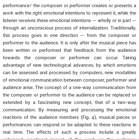
performance/ the composer or performer creates or presents a
work with the right emotional intentions to represent it, while the
listener receives these emotional intentions — wholly or in part —
through an unconscious process of internalization. Traditionally,
this process goes in one direction — from the composer or
performer to the audience. It is only after the musical piece has
been written or performed that feedback from the audience
towards the composer or performer can occur. Taking
advantage of new technological advances, by which emotions
can be assessed and processed by computers, new modalities
of emotional communication between composer, performer and
audience arise. The concept of a one-way communication from
the composer or performer to the audience can be replaced or
extended by a fascinating new concept, that of a two-way
communication. By measuring and processing the emotional
reactions of the audience members (Fig. 4), musical pieces or
performances can respond or be adapted to these reactions in
real time. The effects of such a process include a greatly