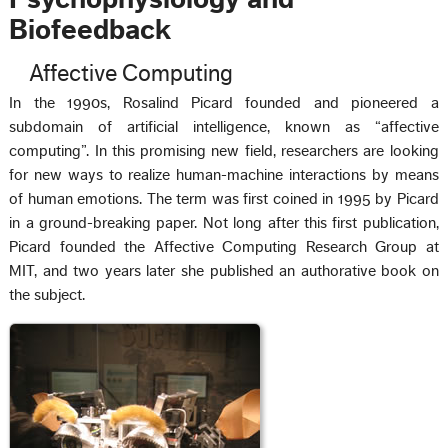
Biofeedback
Affective Computing
In the 1990s, Rosalind Picard founded and pioneered a
subdomain of artificial intelligence, known as “affective
computing”. In this promising new field, researchers are looking
for new ways to realize human-machine interactions by means
of human emotions. The term was first coined in 1995 by Picard
in a ground-breaking paper. Not long after this first publication,
Picard founded the Affective Computing Research Group at
MIT, and two years later she published an authorative book on
the subject.