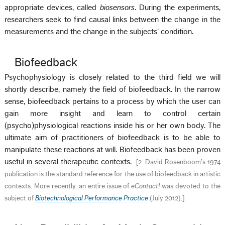
appropriate devices, called
biosensors
. During the experiments,
researchers seek to find causal links between the change in the
measurements and the change in the subjects’ condition.
Biofeedback
Psychophysiology is closely related to the third field we will
shortly describe, namely the field of biofeedback. In the narrow
sense, biofeedback pertains to a process by which the user can
gain more insight and learn to control certain
(psycho)physiological reactions inside his or her own body. The
ultimate aim of practitioners of biofeedback is to be able to
manipulate these reactions at will. Biofeedback has been proven
useful in several therapeutic contexts.
[
2. David Rosenboom’s 1974
publication is the standard reference for the use of biofeedback in artistic
contexts. More recently, an entire issue of
eContact!
was devoted to the
subject of
Biotechnological Performance Practice
(July 2012).
]