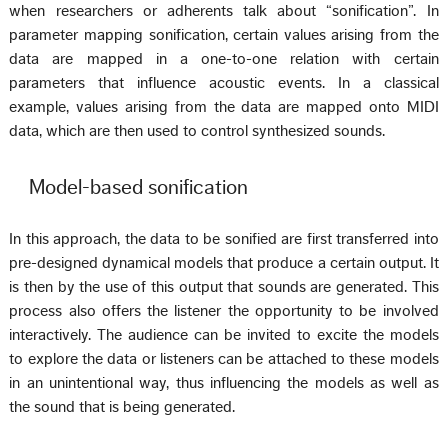
when researchers or adherents talk about “sonification”. In
parameter mapping sonification, certain values arising from the
data are mapped in a one-to-one relation with certain
parameters that influence acoustic events. In a classical
example, values arising from the data are mapped onto MIDI
data, which are then used to control synthesized sounds.
Model-based sonification
In this approach, the data to be sonified are first transferred into
pre-designed dynamical models that produce a certain output. It
is then by the use of this output that sounds are generated. This
process also offers the listener the opportunity to be involved
interactively. The audience can be invited to excite the models
to explore the data or listeners can be attached to these models
in an unintentional way, thus influencing the models as well as
the sound that is being generated.