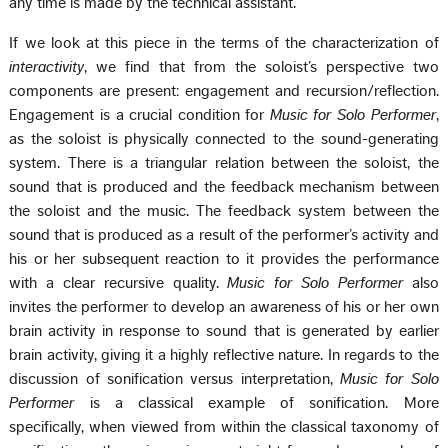
any time is made by the technical assistant.
If we look at this piece in the terms of the characterization of
interactivity
, we find that from the soloist’s perspective two
components are present: engagement and recursion/reflection.
Engagement is a crucial condition for
Music for Solo Performer
,
as the soloist is physically connected to the sound-generating
system. There is a triangular relation between the soloist, the
sound that is produced and the feedback mechanism between
the soloist and the music. The feedback system between the
sound that is produced as a result of the performer’s activity and
his or her subsequent reaction to it provides the performance
with a clear recursive quality.
Music for Solo Performer
also
invites the performer to develop an awareness of his or her own
brain activity in response to sound that is generated by earlier
brain activity, giving it a highly reflective nature. In regards to the
discussion of sonification versus interpretation,
Music for Solo
Performer
is a classical example of sonification. More
specifically, when viewed from within the classical taxonomy of