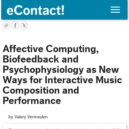
Toggle
naviga
English
Affective Computing,
Biofeedback and
Psychophysiology as New
Ways for Interactive Music
Composition and
Performance
by Valery Vermeulen