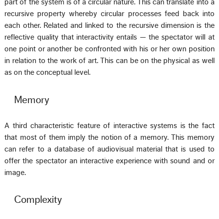
part of the system is of a circular nature. This can translate into a
recursive property whereby circular processes feed back into
each other. Related and linked to the recursive dimension is the
reflective quality that interactivity entails — the spectator will at
one point or another be confronted with his or her own position
in relation to the work of art. This can be on the physical as well
as on the conceptual level.
Memory
A third characteristic feature of interactive systems is the fact
that most of them imply the notion of a memory. This memory
can refer to a database of audiovisual material that is used to
offer the spectator an interactive experience with sound and or
image.
Complexity