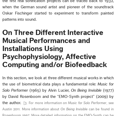
the first real sonification projects can be traced back to 1932,
when the German sound artist and pioneer of the soundtrack
Oskar Fischinger started to experiment to transform painted
patterns into sound.
On Three Different Interactive
Musical Performances and
Installations Using
Psychophysiology, Affective
Computing and/or Biofeedback
In this section, we look at three different musical works in which
the use of biometrical data plays a fundamental role:
Music for
Solo Performer
(1965) by Alvin Lucier,
On Being Invisible
(1977)
by David Rosenboom and the “EMO-Synth project” (2009) by
the author.
[
3. For more information on
Music for Solo Performer
, see
Austin 2011. More information about
On Being Invisible
can be found in
Rosenboom 1997. More detailed information on the EMO-Synth can be