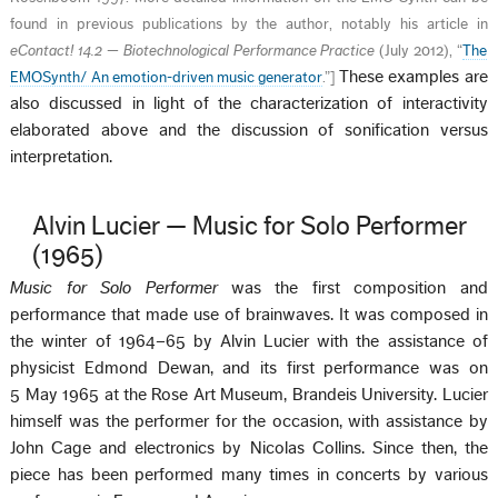
found in previous publications by the author, notably his article in
eContact! 14.2 — Biotechnological Performance Practice
(July 2012), “
The
These examples are
EMOSynth/ An emotion-driven music generator
.”
]
also discussed in light of the characterization of interactivity
elaborated above and the discussion of sonification versus
interpretation.
Alvin Lucier — Music for Solo Performer
(1965)
Music for Solo Performer
was the first composition and
performance that made use of brainwaves. It was composed in
the winter of 1964–65 by Alvin Lucier with the assistance of
physicist Edmond Dewan, and its first performance was on
5 May 1965 at the Rose Art Museum, Brandeis University. Lucier
himself was the performer for the occasion, with assistance by
John Cage and electronics by Nicolas Collins. Since then, the
piece has been performed many times in concerts by various