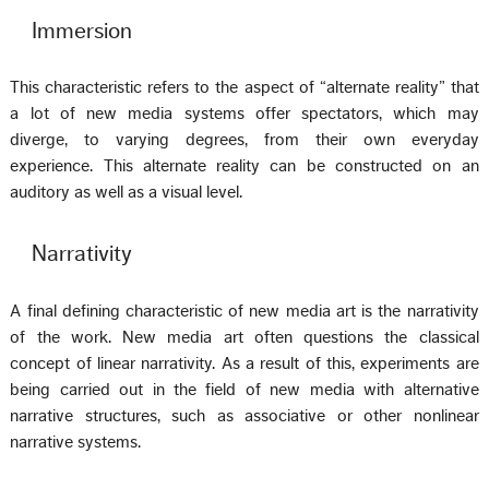
Immersion
This characteristic refers to the aspect of “alternate reality” that
a lot of new media systems offer spectators, which may
diverge, to varying degrees, from their own everyday
experience. This alternate reality can be constructed on an
auditory as well as a visual level.
Narrativity
A final defining characteristic of new media art is the narrativity
of the work. New media art often questions the classical
concept of linear narrativity. As a result of this, experiments are
being carried out in the field of new media with alternative
narrative structures, such as associative or other nonlinear
narrative systems.