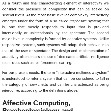
As a fourth and final characterizing element of interactivity we
consider the presence of complexity that can be scaled on
several levels. At the most basic level of complexity interactivity
emerges under the form of a so-called
responsive
system; that
is, one that merely responds to input that is provided
intentionally or unintentionally by the spectator. The second
major level in complexity is formed by adaptive systems. Unlike
responsive systems, such systems will adapt their behaviour to
that of the user or spectator. The design and implementation of
adaptivity often entails the use of dedicated artificial intelligence
techniques such as reinforcement learning.
For our present needs, the term “interactive multimedia system”
is understood to refer a system that can be considered to fall in
the category of
new media
and can be characterized as being
interactive
, according to the definitions above.
Affective Computing,
Psychophysiology and