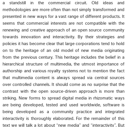
a standstill in the commercial circuit. Old ideas and
methodologies are more often than not simply transformed and
presented in new ways for a vast range of different products. It
seems that commercial interests are not compatible with the
renewing and creative approach of an open source community
towards innovation and interactivity. By their strategies and
policies it has become clear that large corporations tend to hold
on to the heritage of an old model of new media originating
from the previous century. This heritage includes the belief in a
hierarchical structure of multimedia, the utmost importance of
authorship and various royalty systems not to mention the fact
that multimedia content is always spread via central sources
over controlled channels. It should come as no surprise that the
contrast with the open source-driven approach is more than
striking. New forms to spread digital media in rhizomatic ways
are being developed, tested and used worldwide, software is
being developed as a community practice and integrated
interactivity is thoroughly elaborated. For the remainder of this
text we will talk a lot about “new media” and “interactivity”. But