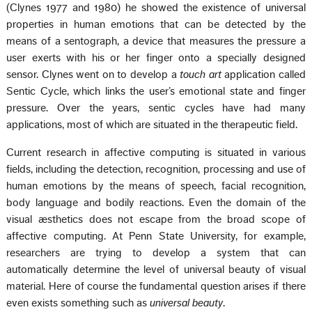
(Clynes 1977 and 1980) he showed the existence of universal
properties in human emotions that can be detected by the
means of a sentograph, a device that measures the pressure a
user exerts with his or her finger onto a specially designed
sensor. Clynes went on to develop a
touch art
application called
Sentic Cycle, which links the user’s emotional state and finger
pressure. Over the years, sentic cycles have had many
applications, most of which are situated in the therapeutic field.
Current research in affective computing is situated in various
fields, including the detection, recognition, processing and use of
human emotions by the means of speech, facial recognition,
body language and bodily reactions. Even the domain of the
visual æsthetics does not escape from the broad scope of
affective computing. At Penn State University, for example,
researchers are trying to develop a system that can
automatically determine the level of universal beauty of visual
material. Here of course the fundamental question arises if there
even exists something such as
universal beauty
.