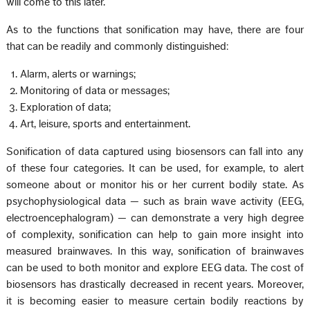
will come to this later.
As to the functions that sonification may have, there are four
that can be readily and commonly distinguished:
Alarm, alerts or warnings;
Monitoring of data or messages;
Exploration of data;
Art, leisure, sports and entertainment.
Sonification of data captured using biosensors can fall into any
of these four categories. It can be used, for example, to alert
someone about or monitor his or her current bodily state. As
psychophysiological data — such as brain wave activity (EEG,
electroencephalogram) — can demonstrate a very high degree
of complexity, sonification can help to gain more insight into
measured brainwaves. In this way, sonification of brainwaves
can be used to both monitor and explore EEG data. The cost of
biosensors has drastically decreased in recent years. Moreover,
it is becoming easier to measure certain bodily reactions by