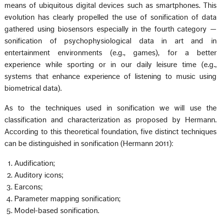
means of ubiquitous digital devices such as smartphones. This
evolution has clearly propelled the use of sonification of data
gathered using biosensors especially in the fourth category —
sonification of psychophysiological data in art and in
entertainment environments (e.g., games), for a better
experience while sporting or in our daily leisure time (e.g.,
systems that enhance experience of listening to music using
biometrical data).
As to the techniques used in sonification we will use the
classification and characterization as proposed by Hermann.
According to this theoretical foundation, five distinct techniques
can be distinguished in sonification (Hermann 2011):
Audification;
Auditory icons;
Earcons;
Parameter mapping sonification;
Model-based sonification.