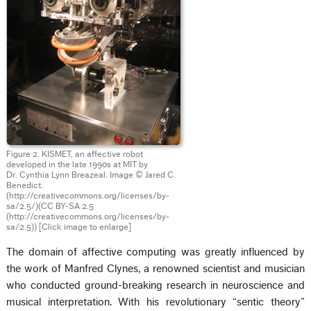
Figure 2. KISMET, an affective robot
developed in the late 1990s at MIT by
Dr. Cynthia Lynn Breazeal. Image © Jared C.
Benedict.
(http://creativecommons.org/licenses/by-
sa/2.5/)(CC BY-SA 2.5
(http://creativecommons.org/licenses/by-
sa/2.5))
[Click image to enlarge]
The domain of affective computing was greatly influenced by
the work of Manfred Clynes, a renowned scientist and musician
who conducted ground-breaking research in neuroscience and
musical interpretation. With his revolutionary “sentic theory”