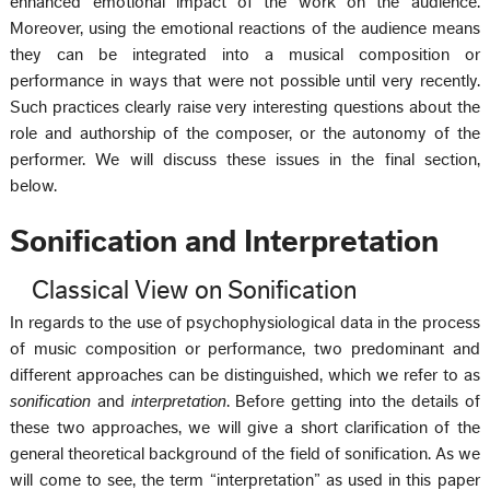
enhanced emotional impact of the work on the audience.
Moreover, using the emotional reactions of the audience means
they can be integrated into a musical composition or
performance in ways that were not possible until very recently.
Such practices clearly raise very interesting questions about the
role and authorship of the composer, or the autonomy of the
performer. We will discuss these issues in the final section,
below.
Sonification and Interpretation
Classical View on Sonification
In regards to the use of psychophysiological data in the process
of music composition or performance, two predominant and
different approaches can be distinguished, which we refer to as
sonification
and
interpretation
. Before getting into the details of
these two approaches, we will give a short clarification of the
general theoretical background of the field of sonification. As we
will come to see, the term “interpretation” as used in this paper