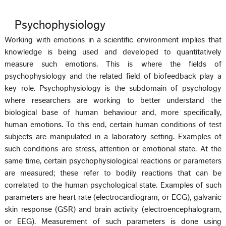
Psychophysiology
Working with emotions in a scientific environment implies that
knowledge is being used and developed to quantitatively
measure such emotions. This is where the fields of
psychophysiology and the related field of biofeedback play a
key role. Psychophysiology is the subdomain of psychology
where researchers are working to better understand the
biological base of human behaviour and, more specifically,
human emotions. To this end, certain human conditions of test
subjects are manipulated in a laboratory setting. Examples of
such conditions are stress, attention or emotional state. At the
same time, certain psychophysiological reactions or parameters
are measured; these refer to bodily reactions that can be
correlated to the human psychological state. Examples of such
parameters are heart rate (electrocardiogram, or ECG), galvanic
skin response (GSR) and brain activity (electroencephalogram,
or EEG). Measurement of such parameters is done using