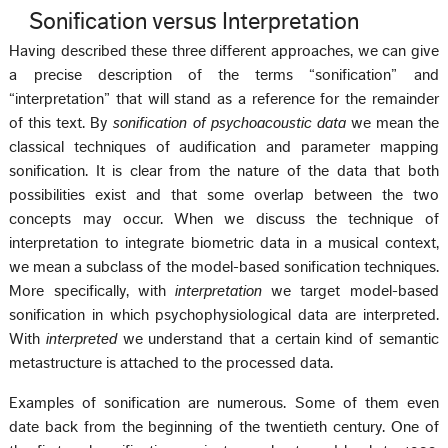
Sonification versus Interpretation
Having described these three different approaches, we can give
a precise description of the terms “sonification” and
“interpretation” that will stand as a reference for the remainder
of this text. By
sonification of psychoacoustic data
we mean the
classical techniques of audification and parameter mapping
sonification. It is clear from the nature of the data that both
possibilities exist and that some overlap between the two
concepts may occur. When we discuss the technique of
interpretation to integrate biometric data in a musical context,
we mean a subclass of the model-based sonification techniques.
More specifically, with
interpretation
we target model-based
sonification in which psychophysiological data are interpreted.
With
interpreted
we understand that a certain kind of semantic
metastructure is attached to the processed data.
Examples of sonification are numerous. Some of them even
date back from the beginning of the twentieth century. One of