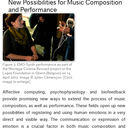
New Possibilities for Music Composition
and Performance
Figure 3. EMO-Synth performance as part of
the Montage Cinema Revived project at the
Logos Foundation in Ghent (Belgium) on 14
April 2012. Image © Julien Cémençon.
[Click
image to enlarge]
Affective computing, psychophysiology and biofeedback
provide promising new ways to extend the process of music
composition, as well as performance. These fields open up new
possibilities of registering and using human emotions in a very
direct and visible way. The communication or expression of
emotion is a crucial factor in both music composition and