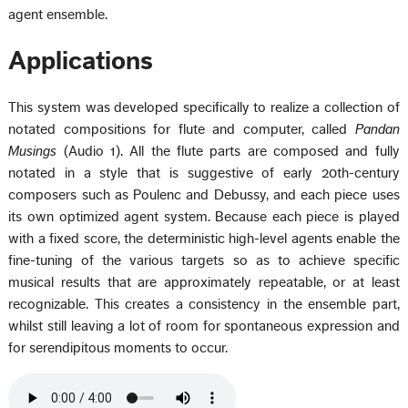
agent ensemble.
Applications
This system was developed specifically to realize a collection of
notated compositions for flute and computer, called
Pandan
Musings
(Audio 1). All the flute parts are composed and fully
notated in a style that is suggestive of early 20th-century
composers such as Poulenc and Debussy, and each piece uses
its own optimized agent system. Because each piece is played
with a fixed score, the deterministic high-level agents enable the
fine-tuning of the various targets so as to achieve specific
musical results that are approximately repeatable, or at least
recognizable. This creates a consistency in the ensemble part,
whilst still leaving a lot of room for spontaneous expression and
for serendipitous moments to occur.