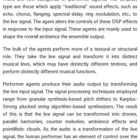
type are those which apply “traditional” sound effects, such as
echo, chorus, flanging, spectral delay, ring modulation, etc., to
the live signal. The agent alters the controls of these DSP effects
in response to the input signal. These agents are mainly used to
shape the overall ambience the ensemble output.
The bulk of the agents perform more of a textural or structural
role. They take the live signal and transform it into distinct
musical lines, which may have distinctly different timbres, and
perform distinctly different musical functions.
Performer agents produce their audio output by transforming
the live input signal. The signal processing techniques employed
range from granular synthesis-based pitch shifters to Karplus-
Strong plucked string algorithm-based synthesizers. The result
of this is that the live signal can be transformed into drones,
parallel harmonies, counter melodies, ambience effects and
pointillistic clouds. As the audio is a transformation of the live
signal, the human performer has an element of control over the