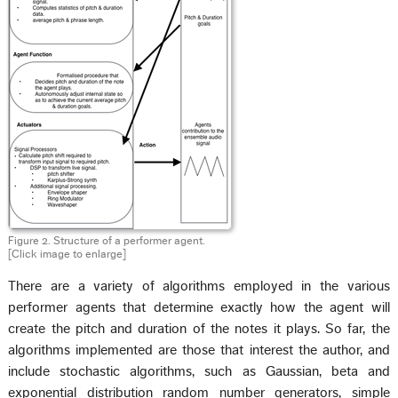
Figure 2. Structure of a performer agent.
[Click image to enlarge]
There are a variety of algorithms employed in the various
performer agents that determine exactly how the agent will
create the pitch and duration of the notes it plays. So far, the
algorithms implemented are those that interest the author, and
include stochastic algorithms, such as Gaussian, beta and
exponential distribution random number generators, simple