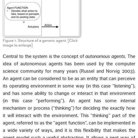
Figure 1. Structure of a generic agent.
[Click
image to enlarge]
Central to the system is the concept of
autonomous agents
. The
idea of autonomous agents has been used by the computer
science community for many years (Russel and Norvig 2003).
An agent can be considered to be as an entity that can perceive
its operating environment in some way (in this case “listening”),
and has some ability to change or interact in that environment
(in this case “performing”). An agent has some internal
mechanism or process (“thinking”) for deciding the exactly how
it will interact with the environment. This “thinking” part of the
agent, referred to as the “agent function”, can be implemented in
a wide variety of ways, and it is this flexibility that makes the
agent model such a useful abstraction. It allows a neat way of