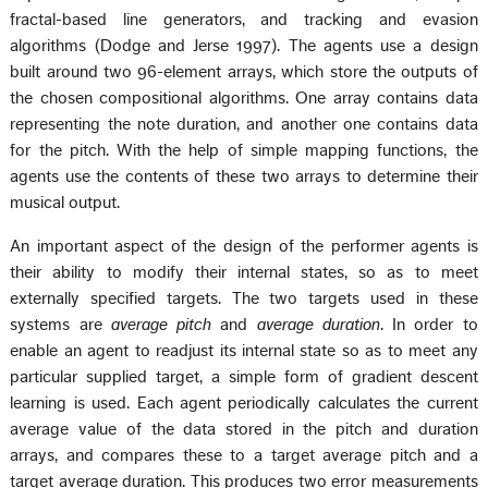
fractal-based line generators, and tracking and evasion
algorithms (Dodge and Jerse 1997). The agents use a design
built around two 96-element arrays, which store the outputs of
the chosen compositional algorithms. One array contains data
representing the note duration, and another one contains data
for the pitch. With the help of simple mapping functions, the
agents use the contents of these two arrays to determine their
musical output.
An important aspect of the design of the performer agents is
their ability to modify their internal states, so as to meet
externally specified targets. The two targets used in these
systems are
average pitch
and
average duration
. In order to
enable an agent to readjust its internal state so as to meet any
particular supplied target, a simple form of gradient descent
learning is used. Each agent periodically calculates the current
average value of the data stored in the pitch and duration
arrays, and compares these to a target average pitch and a
target average duration. This produces two error measurements