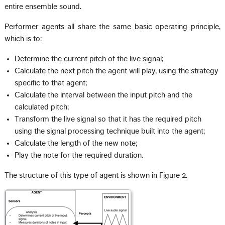
entire ensemble sound.
Performer agents all share the same basic operating principle,
which is to:
Determine the current pitch of the live signal;
Calculate the next pitch the agent will play, using the strategy
specific to that agent;
Calculate the interval between the input pitch and the
calculated pitch;
Transform the live signal so that it has the required pitch
using the signal processing technique built into the agent;
Calculate the length of the new note;
Play the note for the required duration.
The structure of this type of agent is shown in Figure 2.