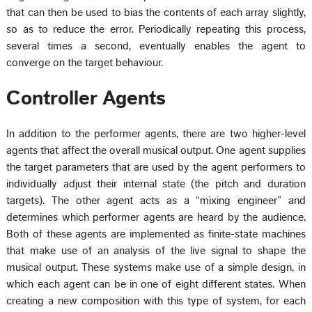
that can then be used to bias the contents of each array slightly,
so as to reduce the error. Periodically repeating this process,
several times a second, eventually enables the agent to
converge on the target behaviour.
Controller Agents
In addition to the performer agents, there are two higher-level
agents that affect the overall musical output. One agent supplies
the target parameters that are used by the agent performers to
individually adjust their internal state (the pitch and duration
targets). The other agent acts as a “mixing engineer” and
determines which performer agents are heard by the audience.
Both of these agents are implemented as finite-state machines
that make use of an analysis of the live signal to shape the
musical output. These systems make use of a simple design, in
which each agent can be in one of eight different states. When
creating a new composition with this type of system, for each