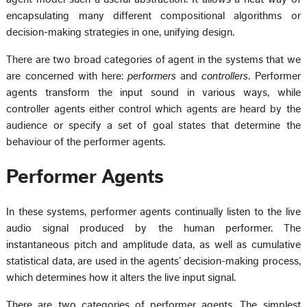
encapsulating many different compositional algorithms or
decision-making strategies in one, unifying design.
There are two broad categories of agent in the systems that we
are concerned with here:
performers
and
controllers
. Performer
agents transform the input sound in various ways, while
controller agents either control which agents are heard by the
audience or specify a set of goal states that determine the
behaviour of the performer agents.
Performer Agents
In these systems, performer agents continually listen to the live
audio signal produced by the human performer. The
instantaneous pitch and amplitude data, as well as cumulative
statistical data, are used in the agents’ decision-making process,
which determines how it alters the live input signal.
There are two categories of performer agents. The simplest