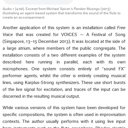
Audio 1 (4:00). Excerpt from Michael Spicer’s
Pandan Musings
(2013)
illustrating an agent-based system that transforms the sound of the flute to
create an accompaniment.
Another application of this system is an installation called
Free
Voice
that was created for VOICES — A Festival of Song
(Singapore, 13–15 December 2013). It was located at the side of
a large atrium, where members of the public congregate. The
installation consists of a two different examples of the system
described here running in parallel, each with its own
microphones. One system consists entirely of “sound FX”
performer agents, whilst the other is entirely creating musical
lines, using Karplus-Strong synthesizers. These use short bursts
of the live signal for excitation, and traces of the input can be
discerned in the resulting musical output.
While various versions of this system have been developed for
specific compositions, the system is often used in improvisation
contexts. The author usually performs with it using live input