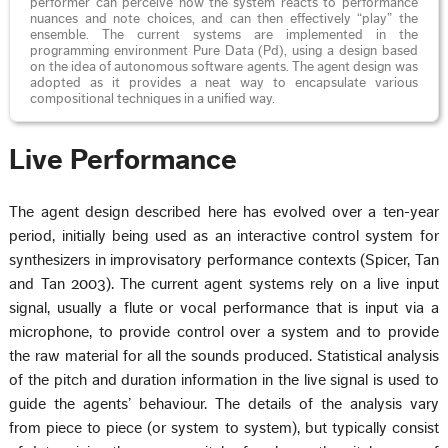
performer can perceive how the system reacts to performance
nuances and note choices, and can then effectively “play” the
ensemble. The current systems are implemented in the
programming environment Pure Data (Pd), using a design based
on the idea of autonomous software agents. The agent design was
adopted as it provides a neat way to encapsulate various
compositional techniques in a unified way.
Live Performance
The agent design described here has evolved over a ten-year
period, initially being used as an interactive control system for
synthesizers in improvisatory performance contexts (Spicer, Tan
and Tan 2003). The current agent systems rely on a live input
signal, usually a flute or vocal performance that is input via a
microphone, to provide control over a system and to provide
the raw material for all the sounds produced. Statistical analysis
of the pitch and duration information in the live signal is used to
guide the agents’ behaviour. The details of the analysis vary
from piece to piece (or system to system), but typically consist