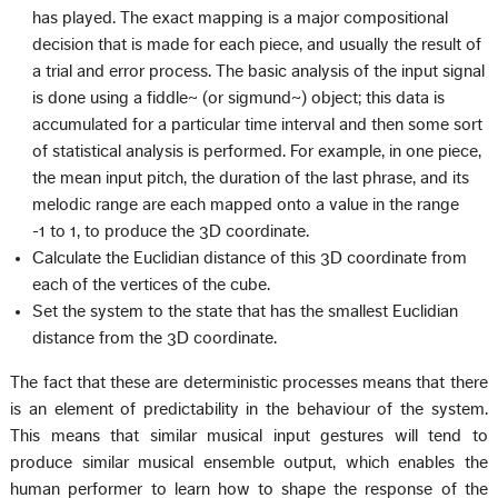
has played. The exact mapping is a major compositional
decision that is made for each piece, and usually the result of
a trial and error process. The basic analysis of the input signal
is done using a fiddle~ (or sigmund~) object; this data is
accumulated for a particular time interval and then some sort
of statistical analysis is performed. For example, in one piece,
the mean input pitch, the duration of the last phrase, and its
melodic range are each mapped onto a value in the range
-1 to 1, to produce the 3D coordinate.
Calculate the Euclidian distance of this 3D coordinate from
each of the vertices of the cube.
Set the system to the state that has the smallest Euclidian
distance from the 3D coordinate.
The fact that these are deterministic processes means that there
is an element of predictability in the behaviour of the system.
This means that similar musical input gestures will tend to
produce similar musical ensemble output, which enables the
human performer to learn how to shape the response of the