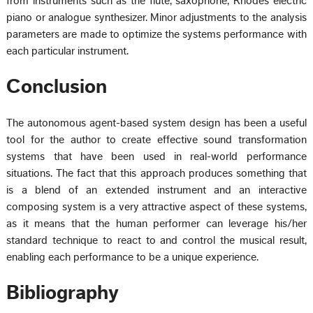
from instruments such as the flute, saxophone, Rhodes electric
piano or analogue synthesizer. Minor adjustments to the analysis
parameters are made to optimize the systems performance with
each particular instrument.
Conclusion
The autonomous agent-based system design has been a useful
tool for the author to create effective sound transformation
systems that have been used in real-world performance
situations. The fact that this approach produces something that
is a blend of an extended instrument and an interactive
composing system is a very attractive aspect of these systems,
as it means that the human performer can leverage his/her
standard technique to react to and control the musical result,
enabling each performance to be a unique experience.
Bibliography