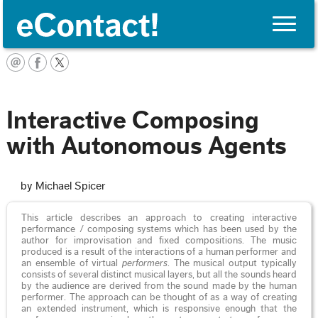
Toggle
naviga
English
Interactive Composing
with Autonomous Agents
by Michael Spicer
This article describes an approach to creating interactive
performance / composing systems which has been used by the
author for improvisation and fixed compositions. The music
produced is a result of the interactions of a human performer and
an ensemble of virtual
performers
. The musical output typically
consists of several distinct musical layers, but all the sounds heard
by the audience are derived from the sound made by the human
performer. The approach can be thought of as a way of creating
an extended instrument, which is responsive enough that the