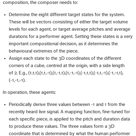
composition, the composer needs to:
Determine the eight different target states for the system.
These will be vectors consisting of either the target volume
levels for each agent, or target average pitches and average
durations for a performer agent. Setting these states is a very
important compositional decision, as it determines the
behavioural extremes of the piece.
Assign each state to the 3D coordinates of the different
corners of a cube, centred at the origin, with a side length
of 2. E.g., (1,1,1),(1,1,-1),(1,-1,1),(1,-1,-1),(-1,1,1),(-1,1,-1),(-1,-1,1),
(-1,-1,-1).
In operation, these agents:
Periodically derive three values between -1 and 1 from the
recently heard live signal. A mapping function, fine-tuned for
each specific piece, is applied to the pitch and duration data
to produce these values. The three values form a 3D
coordinate that is determined by what the human performer