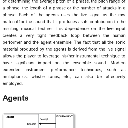
of determining the average pitch of a phrase, the pitch range of
a phrase, the length of a phrase or the number of attacks in a
phrase. Each of the agents uses the live signal as the raw
material for the sound that it produces as its contribution to the
resulting musical texture. This dependence on the live input
creates a very tight feedback loop between the human
performer and the agent ensemble. The fact that all the sonic
material produced by the agents is derived from the live signal
allows the player to leverage his/her instrumental technique to
have significant impact on the ensemble sound. Modern
extended instrument performance techniques, such as
multiphonics, whistle tones, etc., can also be effectively
employed.
Agents