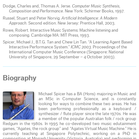
Dodge, Charles and, Thomas A. Jerse.
Computer Music Synthesis,
Composition and Performance
. New York: Schirmer Books, 1997.
Russel, Stuart and Peter Norvig.
Artificial Intelligence: A Modern
Approach
. Second edition. New Jersey: Prentice Hall, 2003.
Rowe, Robert. Interactive Music Systems: Machine listening and
composing. Cambridge MA: MIT Press, 1993.
Spicer, Michael J., B.T.G. Tan and Chew Lin Tan. “A Learning Agent Based
Interactive Performance System.”
ICMC 2003
. Proceedings of the
International Computer Music Conference (Singapore: National
University of Singapore, 29 September – 4 October 2003).
Biography
Michael Spicer has a BA (Hons) majoring in Music and
an MSc in Computer Science, and is constantly
looking for ways to combine these two areas. He has
been performing professionally as a keyboard /
synthesizer / flute player since the late 1970s. He was
a member of the popular Australian folk / rock group
Redgum in the 1980s. In 1995 he co-developed two music edutainment
games, “Agates, the rock group” and “Agates Virtual Music Machine.” He is
currently teaching at Singapore Polytechnic, working on a PhD in
composition at Monash University (Victoria, Australia) and performing in