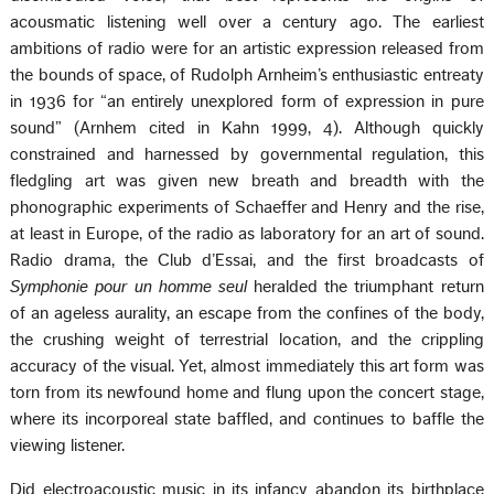
acousmatic listening well over a century ago. The earliest
ambitions of radio were for an artistic expression released from
the bounds of space, of Rudolph Arnheim’s enthusiastic entreaty
in 1936 for “an entirely unexplored form of expression in pure
sound” (Arnhem cited in Kahn 1999, 4). Although quickly
constrained and harnessed by governmental regulation, this
fledgling art was given new breath and breadth with the
phonographic experiments of Schaeffer and Henry and the rise,
at least in Europe, of the radio as laboratory for an art of sound.
Radio drama, the Club d’Essai, and the first broadcasts of
Symphonie pour un homme seul
heralded the triumphant return
of an ageless aurality, an escape from the confines of the body,
the crushing weight of terrestrial location, and the crippling
accuracy of the visual. Yet, almost immediately this art form was
torn from its newfound home and flung upon the concert stage,
where its incorporeal state baffled, and continues to baffle the
viewing listener.
Did electroacoustic music in its infancy abandon its birthplace