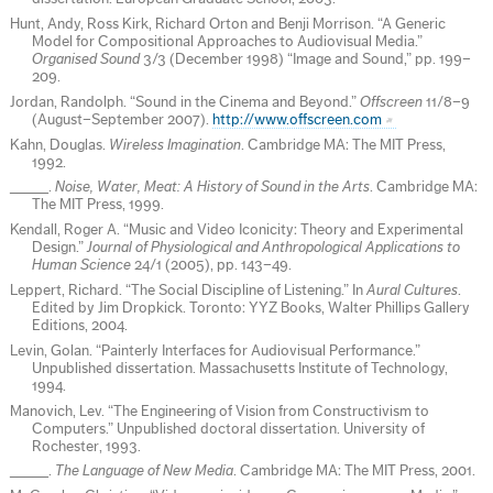
Hunt, Andy, Ross Kirk, Richard Orton and Benji Morrison. “A Generic
Model for Compositional Approaches to Audiovisual Media.”
Organised Sound
3/3 (December 1998) “Image and Sound,” pp. 199–
209.
Jordan, Randolph. “Sound in the Cinema and Beyond.”
Offscreen
11/8–9
(August–September 2007).
http://www.offscreen.com
Kahn, Douglas.
Wireless Imagination
. Cambridge MA: The MIT Press,
1992.
_____.
Noise, Water, Meat: A History of Sound in the Arts
. Cambridge MA:
The MIT Press, 1999.
Kendall, Roger A. “Music and Video Iconicity: Theory and Experimental
Design.”
Journal of Physiological and Anthropological Applications to
Human Science
24/1 (2005), pp. 143–49.
Leppert, Richard. “The Social Discipline of Listening.” In
Aural Cultures
.
Edited by Jim Dropkick. Toronto: YYZ Books, Walter Phillips Gallery
Editions, 2004.
Levin, Golan. “Painterly Interfaces for Audiovisual Performance.”
Unpublished dissertation. Massachusetts Institute of Technology,
1994.
Manovich, Lev. “The Engineering of Vision from Constructivism to
Computers.” Unpublished doctoral dissertation. University of
Rochester, 1993.
_____.
The Language of New Media
. Cambridge MA: The MIT Press, 2001.