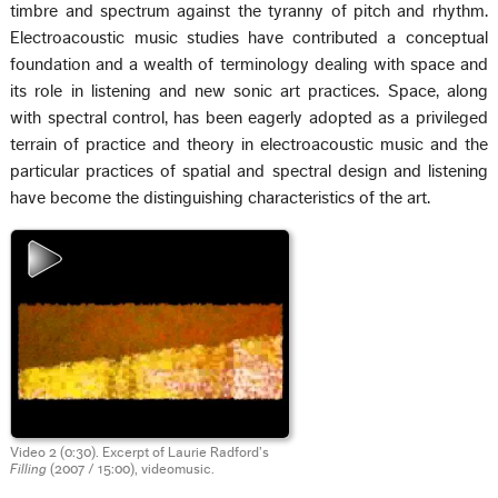
timbre and spectrum against the tyranny of pitch and rhythm.
Electroacoustic music studies have contributed a conceptual
foundation and a wealth of terminology dealing with space and
its role in listening and new sonic art practices. Space, along
with spectral control, has been eagerly adopted as a privileged
terrain of practice and theory in electroacoustic music and the
particular practices of spatial and spectral design and listening
have become the distinguishing characteristics of the art.
Video 2 (0:30). Excerpt of Laurie Radford’s
Filling
(2007 / 15:00), videomusic.