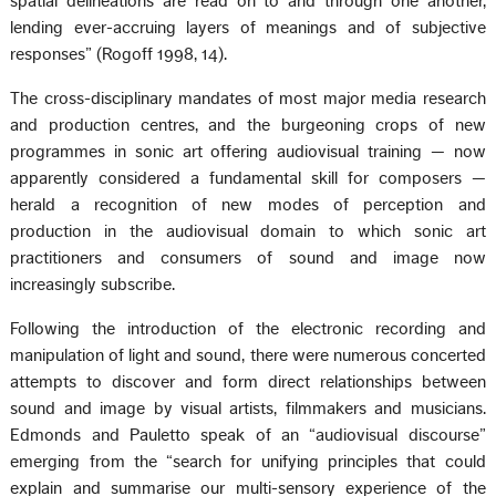
spatial delineations are read on to and through one another,
lending ever-accruing layers of meanings and of subjective
responses” (Rogoff 1998, 14).
The cross-disciplinary mandates of most major media research
and production centres, and the burgeoning crops of new
programmes in sonic art offering audiovisual training — now
apparently considered a fundamental skill for composers —
herald a recognition of new modes of perception and
production in the audiovisual domain to which sonic art
practitioners and consumers of sound and image now
increasingly subscribe.
Following the introduction of the electronic recording and
manipulation of light and sound, there were numerous concerted
attempts to discover and form direct relationships between
sound and image by visual artists, filmmakers and musicians.
Edmonds and Pauletto speak of an “audiovisual discourse”
emerging from the “search for unifying principles that could
explain and summarise our multi-sensory experience of the