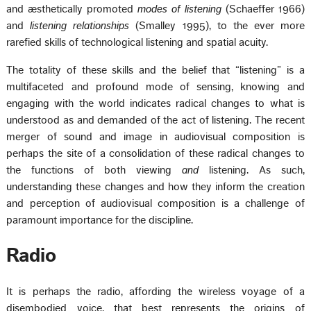
and æsthetically promoted
modes of listening
(Schaeffer 1966)
and
listening relationships
(Smalley 1995), to the ever more
rarefied skills of technological listening and spatial acuity.
The totality of these skills and the belief that “listening” is a
multifaceted and profound mode of sensing, knowing and
engaging with the world indicates radical changes to what is
understood as and demanded of the act of listening. The recent
merger of sound and image in audiovisual composition is
perhaps the site of a consolidation of these radical changes to
the functions of both viewing
and
listening. As such,
understanding these changes and how they inform the creation
and perception of audiovisual composition is a challenge of
paramount importance for the discipline.
Radio
It is perhaps the radio, affording the wireless voyage of a
disembodied voice, that best represents the origins of