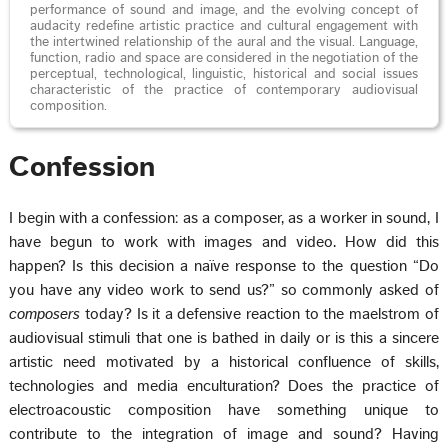
performance of sound and image, and the evolving concept of
audacity redefine artistic practice and cultural engagement with
the intertwined relationship of the aural and the visual. Language,
function, radio and space are considered in the negotiation of the
perceptual, technological, linguistic, historical and social issues
characteristic of the practice of contemporary audiovisual
composition.
Confession
I begin with a confession: as a composer, as a worker in sound, I
have begun to work with images and video. How did this
happen? Is this decision a naïve response to the question “Do
you have any video work to send us?” so commonly asked of
composers
today? Is it a defensive reaction to the maelstrom of
audiovisual stimuli that one is bathed in daily or is this a sincere
artistic need motivated by a historical confluence of skills,
technologies and media enculturation? Does the practice of
electroacoustic composition have something unique to
contribute to the integration of image and sound? Having