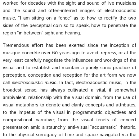
worked for decades with the sight and sound of live musicians
and the sound and often-inferred images of electroacoustic
music, “I am sitting on a fence” as to how to rectify the two
sides of the perceptual coin so to speak, how to penetrate the
region “in between” sight and hearing.
Tremendous effort has been exerted since the inception of
musique concrète over 60 years ago to avoid, repress, or at the
very least carefully negotiate the influences and workings of the
visual and to establish and maintain a purely sonic practice of
perception, conception and reception for the art form we now
call
electroacoustic music
. In fact, electroacoustic music, in the
broadest sense, has always cultivated a vital, if somewhat
ambivalent, relationship with the visual domain, from the use of
visual metaphors to denote and clarify concepts and attributes,
to the impetus of the visual in programmatic objectives and
compositional narrative; from the visual tenets of concert
presentation amid a staunchly anti-visual “acousmatic” rhetoric,
to the physical surrogacy of time and space navigated via the