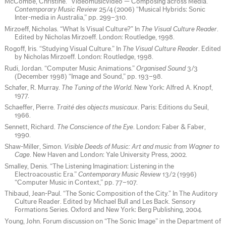
McCombe, Christine. “Videomusicvideo — Composing across Media.”
Contemporary Music Review
25/4 (2006) “Musical Hybrids: Sonic
Inter-media in Australia,” pp. 299–310.
Mirzoeff, Nicholas. “What Is Visual Culture?” In
The Visual Culture Reader
.
Edited by Nicholas Mirzoeff. London: Routledge, 1998.
Rogoff, Iris. “Studying Visual Culture.” In
The Visual Culture Reader
. Edited
by Nicholas Mirzoeff. London: Routledge, 1998.
Rudi, Jordan. “Computer Music Animations.”
Organised Sound
3/3
(December 1998) “Image and Sound,” pp. 193–98.
Schafer, R. Murray.
The Tuning of the World
. New York: Alfred A. Knopf,
1977.
Schaeffer, Pierre.
Traité des objects musicaux
. Paris: Editions du Seuil,
1966.
Sennett, Richard.
The Conscience of the Eye
. London: Faber & Faber,
1990.
Shaw-Miller, Simon.
Visible Deeds of Music: Art and music from Wagner to
Cage
. New Haven and London: Yale University Press, 2002.
Smalley, Denis. “The Listening Imagination: Listening in the
Electroacoustic Era.”
Contemporary Music Review
13/2 (1996)
“Computer Music in Context,” pp. 77–107.
Thibaud, Jean-Paul. “The Sonic Composition of the City.” In The Auditory
Culture Reader. Edited by Michael Bull and Les Back. Sensory
Formations Series. Oxford and New York: Berg Publishing, 2004.
Young, John. Forum discussion on “The Sonic Image” in the Department of