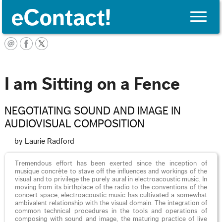
Toggle
naviga
English
I am Sitting on a Fence
NEGOTIATING SOUND AND IMAGE IN
AUDIOVISUAL COMPOSITION
by Laurie Radford
Tremendous effort has been exerted since the inception of
musique concrète to stave off the influences and workings of the
visual and to privilege the purely aural in electroacoustic music. In
moving from its birthplace of the radio to the conventions of the
concert space, electroacoustic music has cultivated a somewhat
ambivalent relationship with the visual domain. The integration of
common technical procedures in the tools and operations of
composing with sound and image, the maturing practice of live