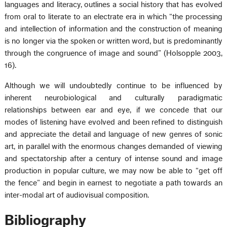
languages and literacy, outlines a social history that has evolved
from oral to literate to an electrate era in which “the processing
and intellection of information and the construction of meaning
is no longer via the spoken or written word, but is predominantly
through the congruence of image and sound” (Holsopple 2003,
16).
Although we will undoubtedly continue to be influenced by
inherent neurobiological and culturally paradigmatic
relationships between ear and eye, if we concede that our
modes of listening have evolved and been refined to distinguish
and appreciate the detail and language of new genres of sonic
art, in parallel with the enormous changes demanded of viewing
and spectatorship after a century of intense sound and image
production in popular culture, we may now be able to “get off
the fence” and begin in earnest to negotiate a path towards an
inter-modal art of audiovisual composition.
Bibliography