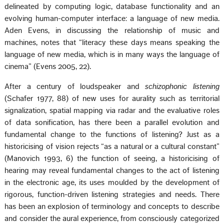
delineated by computing logic, database functionality and an
evolving human-computer interface: a language of new media.
Aden Evens, in discussing the relationship of music and
machines, notes that “literacy these days means speaking the
language of new media, which is in many ways the language of
cinema” (Evens 2005, 22).
After a century of loudspeaker and
schizophonic listening
(Schafer 1977, 88) of new uses for aurality such as territorial
signalization, spatial mapping via radar and the evaluative roles
of data sonification, has there been a parallel evolution and
fundamental change to the functions of listening? Just as a
historicising of vision rejects “as a natural or a cultural constant”
(Manovich 1993, 6) the function of seeing, a historicising of
hearing may reveal fundamental changes to the act of listening
in the electronic age, its uses moulded by the development of
rigorous, function-driven listening strategies and needs. There
has been an explosion of terminology and concepts to describe
and consider the aural experience, from consciously categorized