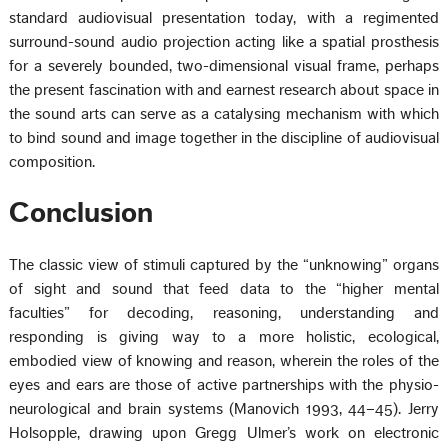
standard audiovisual presentation today, with a regimented
surround-sound audio projection acting like a spatial prosthesis
for a severely bounded, two-dimensional visual frame, perhaps
the present fascination with and earnest research about space in
the sound arts can serve as a catalysing mechanism with which
to bind sound and image together in the discipline of audiovisual
composition.
Conclusion
The classic view of stimuli captured by the “unknowing” organs
of sight and sound that feed data to the “higher mental
faculties” for decoding, reasoning, understanding and
responding is giving way to a more holistic, ecological,
embodied view of knowing and reason, wherein the roles of the
eyes and ears are those of active partnerships with the physio-
neurological and brain systems (Manovich 1993, 44–45). Jerry
Holsopple, drawing upon Gregg Ulmer’s work on electronic