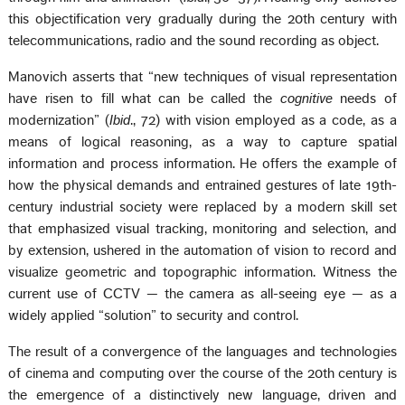
this objectification very gradually during the 20th century with
telecommunications, radio and the sound recording as object.
Manovich asserts that “new techniques of visual representation
have risen to fill what can be called the
cognitive
needs of
modernization” (
Ibid
., 72) with vision employed as a code, as a
means of logical reasoning, as a way to capture spatial
information and process information. He offers the example of
how the physical demands and entrained gestures of late 19th-
century industrial society were replaced by a modern skill set
that emphasized visual tracking, monitoring and selection, and
by extension, ushered in the automation of vision to record and
visualize geometric and topographic information. Witness the
current use of CCTV — the camera as all-seeing eye — as a
widely applied “solution” to security and control.
The result of a convergence of the languages and technologies
of cinema and computing over the course of the 20th century is
the emergence of a distinctively new language, driven and