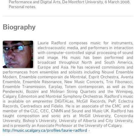
Performance and Digital Arts, De Montfort University, 6 March 2008.
Personal notes.
Biography
Laurie Radford composes music for instruments,
electroacoustic media, and performers in interaction
with computer-controlled signal processing of sound
and image. His music has been performed and
broadcast throughout North and South America,
Europe and Asia. He has received commissions and
performances from ensembles and soloists including Nouvel Ensemble
Modern, Ensemble contemporain de Montréal, Esprit Orchestra, Aventa
Ensemble, Ensemble Résonance, New Music Concerts, Trio Fibonacci,
Ensemble Transmission, Earplay, Totem contemporain, as well as the
Penderecki, Bozzini and Molinari String Quartets and the Winnipeg,
Calgary, Edmonton and Montréal Symphony Orchestras. Radford’s music
is available on
empreintes
DIGITAL
es
, McGill Records, PeP, Eclectra
Records, Centrediscs and Fidelio. He is an associate of the CMC and a
member of the CLC, CEC, CNMN and Sound and Music UK. Radford has
taught composition and sonic arts at McGill University, Concordia
University, Bishop’s University, University of Alberta and City University,
and is presently an Associate Professor at the University of Calgary.
http://music.ucalgary.ca/profiles/laurie-radford