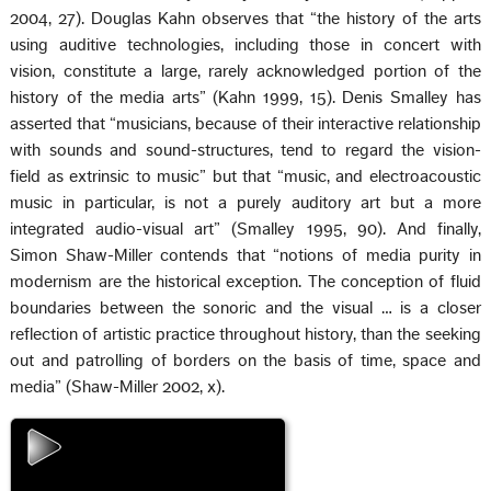
2004, 27). Douglas Kahn observes that “the history of the arts
using auditive technologies, including those in concert with
vision, constitute a large, rarely acknowledged portion of the
history of the media arts” (Kahn 1999, 15). Denis Smalley has
asserted that “musicians, because of their interactive relationship
with sounds and sound-structures, tend to regard the vision-
field as extrinsic to music” but that “music, and electroacoustic
music in particular, is not a purely auditory art but a more
integrated audio-visual art” (Smalley 1995, 90). And finally,
Simon Shaw-Miller contends that “notions of media purity in
modernism are the historical exception. The conception of fluid
boundaries between the sonoric and the visual … is a closer
reflection of artistic practice throughout history, than the seeking
out and patrolling of borders on the basis of time, space and
media” (Shaw-Miller 2002, x).