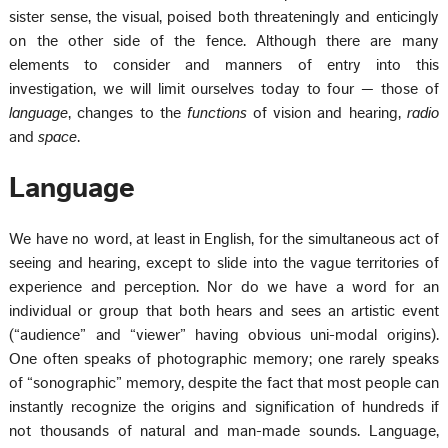
sister sense, the visual, poised both threateningly and enticingly
on the other side of the fence. Although there are many
elements to consider and manners of entry into this
investigation, we will limit ourselves today to four — those of
language
, changes to the
functions
of vision and hearing,
radio
and
space
.
Language
We have no word, at least in English, for the simultaneous act of
seeing and hearing, except to slide into the vague territories of
experience and perception. Nor do we have a word for an
individual or group that both hears and sees an artistic event
(“audience” and “viewer” having obvious uni-modal origins).
One often speaks of photographic memory; one rarely speaks
of “sonographic” memory, despite the fact that most people can
instantly recognize the origins and signification of hundreds if
not thousands of natural and man-made sounds. Language,