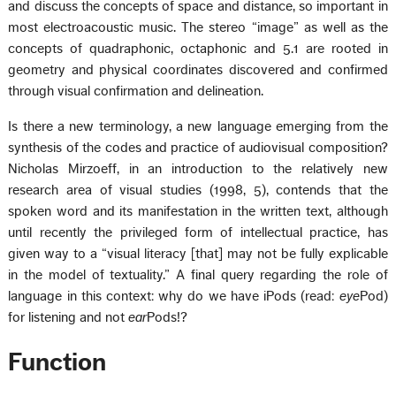
and discuss the concepts of space and distance, so important in
most electroacoustic music. The stereo “image” as well as the
concepts of quadraphonic, octaphonic and 5.1 are rooted in
geometry and physical coordinates discovered and confirmed
through visual confirmation and delineation.
Is there a new terminology, a new language emerging from the
synthesis of the codes and practice of audiovisual composition?
Nicholas Mirzoeff, in an introduction to the relatively new
research area of visual studies (1998, 5), contends that the
spoken word and its manifestation in the written text, although
until recently the privileged form of intellectual practice, has
given way to a “visual literacy [that] may not be fully explicable
in the model of textuality.” A final query regarding the role of
language in this context: why do we have iPods (read:
eye
Pod)
for listening and not
ear
Pods!?
Function