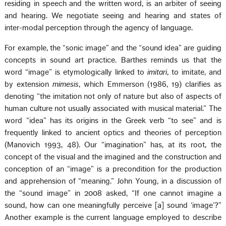
residing in speech and the written word, is an arbiter of seeing
and hearing. We negotiate seeing and hearing and states of
inter-modal perception through the agency of language.
For example, the “sonic image” and the “sound idea” are guiding
concepts in sound art practice. Barthes reminds us that the
word “image” is etymologically linked to
imitari
, to imitate, and
by extension
mimesis
, which Emmerson (1986, 19) clarifies as
denoting “the imitation not only of nature but also of aspects of
human culture not usually associated with musical material.” The
word “idea” has its origins in the Greek verb “to see” and is
frequently linked to ancient optics and theories of perception
(Manovich 1993, 48). Our “imagination” has, at its root, the
concept of the visual and the imagined and the construction and
conception of an “image” is a precondition for the production
and apprehension of “meaning.” John Young, in a discussion of
the “sound image” in 2008 asked, “If one cannot imagine a
sound, how can one meaningfully perceive [a] sound ‘image’?”
Another example is the current language employed to describe