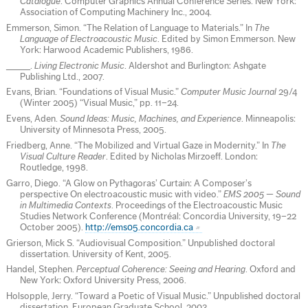
Catalogue
. Computer Graphics Annual Conference Series. New York:
Association of Computing Machinery Inc., 2004.
Emmerson, Simon. “The Relation of Language to Materials.” In
The
Language of Electroacoustic Music
. Edited by Simon Emmerson. New
York: Harwood Academic Publishers, 1986.
_____.
Living Electronic Music
. Aldershot and Burlington: Ashgate
Publishing Ltd., 2007.
Evans, Brian. “Foundations of Visual Music.”
Computer Music Journal
29/4
(Winter 2005) “Visual Music,” pp. 11–24.
Evens, Aden.
Sound Ideas: Music, Machines, and Experience
. Minneapolis:
University of Minnesota Press, 2005.
Friedberg, Anne. “The Mobilized and Virtual Gaze in Modernity.” In
The
Visual Culture Reader
. Edited by Nicholas Mirzoeff. London:
Routledge, 1998.
Garro, Diego. “A Glow on Pythagoras’ Curtain: A Composer’s
perspective On electroacoustic music with video.”
EMS 2005 — Sound
in Multimedia Contexts
. Proceedings of the Electroacoustic Music
Studies Network Conference (Montréal: Concordia University, 19–22
October 2005).
http://ems05.concordia.ca
Grierson, Mick S. “Audiovisual Composition.” Unpublished doctoral
dissertation. University of Kent, 2005.
Handel, Stephen.
Perceptual Coherence: Seeing and Hearing
. Oxford and
New York: Oxford University Press, 2006.
Holsopple, Jerry. “Toward a Poetic of Visual Music.” Unpublished doctoral
dissertation. European Graduate School, 2003.