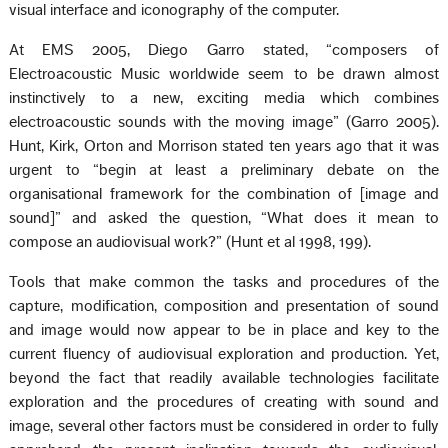
visual interface and iconography of the computer.
At EMS 2005, Diego Garro stated, “composers of
Electroacoustic Music worldwide seem to be drawn almost
instinctively to a new, exciting media which combines
electroacoustic sounds with the moving image” (Garro 2005).
Hunt, Kirk, Orton and Morrison stated ten years ago that it was
urgent to “begin at least a preliminary debate on the
organisational framework for the combination of [image and
sound]” and asked the question, “What does it mean to
compose an audiovisual work?” (Hunt et al 1998, 199).
Tools that make common the tasks and procedures of the
capture, modification, composition and presentation of sound
and image would now appear to be in place and key to the
current fluency of audiovisual exploration and production. Yet,
beyond the fact that readily available technologies facilitate
exploration and the procedures of creating with sound and
image, several other factors must be considered in order to fully