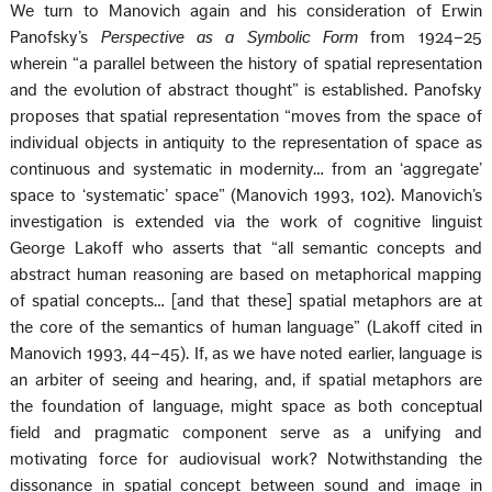
We turn to Manovich again and his consideration of Erwin
Panofsky’s
Perspective as a Symbolic Form
from 1924–25
wherein “a parallel between the history of spatial representation
and the evolution of abstract thought” is established. Panofsky
proposes that spatial representation “moves from the space of
individual objects in antiquity to the representation of space as
continuous and systematic in modernity… from an ‘aggregate’
space to ‘systematic’ space” (Manovich 1993, 102). Manovich’s
investigation is extended via the work of cognitive linguist
George Lakoff who asserts that “all semantic concepts and
abstract human reasoning are based on metaphorical mapping
of spatial concepts… [and that these] spatial metaphors are at
the core of the semantics of human language” (Lakoff cited in
Manovich 1993, 44–45). If, as we have noted earlier, language is
an arbiter of seeing and hearing, and, if spatial metaphors are
the foundation of language, might space as both conceptual
field and pragmatic component serve as a unifying and
motivating force for audiovisual work? Notwithstanding the
dissonance in spatial concept between sound and image in