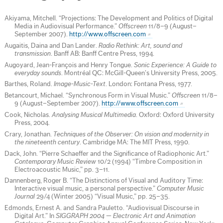
Akiyama, Mitchell. “Projections: The Development and Politics of Digital
Media in Audiovisual Performance.”
Offscreen
11/8–9 (August–
September 2007).
http://www.offscreen.com
Augaitis, Daina and Dan Lander.
Radio Rethink: Art, sound and
transmission
. Banff AB: Banff Centre Press, 1994.
Augoyard, Jean-François and Henry Tongue.
Sonic Experience: A Guide to
everyday sounds
. Montréal QC: McGill-Queen’s University Press, 2005.
Barthes, Roland.
Image-Music-Text
. London: Fontana Press, 1977.
Betancourt, Michael. “Synchronous Form in Visual Music.”
Offscreen
11/8–
9 (August–September 2007).
http://www.offscreen.com
Cook, Nicholas.
Analysing Musical Multimedia
. Oxford: Oxford University
Press, 2004.
Crary, Jonathan.
Techniques of the Observer: On vision and modernity in
the nineteenth century
. Cambridge MA: The MIT Press, 1990.
Dack, John. “Pierre Schaeffer and the Significance of Radiophonic Art.”
Contemporary Music Review
10/2 (1994) “Timbre Composition in
Electroacoustic Music,” pp. 3–11.
Dannenberg, Roger B. “The Distinctions of Visual and Auditory Time:
Interactive visual music, a personal perspective.”
Computer Music
Journal
29/4 (Winter 2005) “Visual Music,” pp. 25–35.
Edmonds, Ernest A. and Sandra Pauletto. “Audiovisual Discourse in
Digital Art.” In
SIGGRAPH 2004 — Electronic Art and Animation