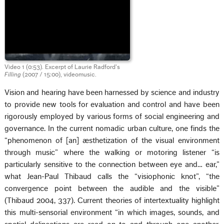
Video 1 (0:53). Excerpt of Laurie Radford’s
Filling
(2007 / 15:00), videomusic.
Vision and hearing have been harnessed by science and industry
to provide new tools for evaluation and control and have been
rigorously employed by various forms of social engineering and
governance. In the current nomadic urban culture, one finds the
“phenomenon of [an] æsthetization of the visual environment
through music” where the walking or motoring listener “is
particularly sensitive to the connection between eye and… ear,”
what Jean-Paul Thibaud calls the “visiophonic knot”, “the
convergence point between the audible and the visible”
(Thibaud 2004, 337). Current theories of intertextuality highlight
this multi-sensorial environment “in which images, sounds, and