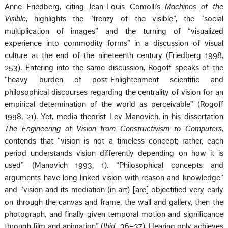
Anne Friedberg, citing Jean-Louis Comolli’s
Machines of the
Visible
, highlights the “frenzy of the visible”, the “social
multiplication of images” and the turning of “visualized
experience into commodity forms” in a discussion of visual
culture at the end of the nineteenth century (Friedberg 1998,
253). Entering into the same discussion, Rogoff speaks of the
“heavy burden of post-Enlightenment scientific and
philosophical discourses regarding the centrality of vision for an
empirical determination of the world as perceivable” (Rogoff
1998, 21). Yet, media theorist Lev Manovich, in his dissertation
The Engineering of Vision from Constructivism to Computers
,
contends that “vision is not a timeless concept; rather, each
period understands vision differently depending on how it is
used” (Manovich 1993, 1). “Philosophical concepts and
arguments have long linked vision with reason and knowledge”
and “vision and its mediation (in art) [are] objectified very early
on through the canvas and frame, the wall and gallery, then the
photograph, and finally given temporal motion and significance
through film and animation” (
Ibid
., 36–37). Hearing only achieves