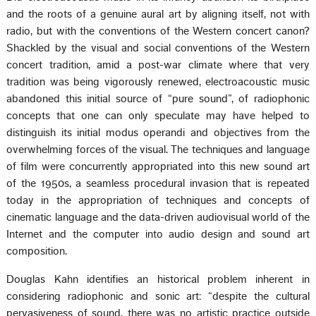
and the roots of a genuine aural art by aligning itself, not with
radio, but with the conventions of the Western concert canon?
Shackled by the visual and social conventions of the Western
concert tradition, amid a post-war climate where that very
tradition was being vigorously renewed, electroacoustic music
abandoned this initial source of “pure sound”, of radiophonic
concepts that one can only speculate may have helped to
distinguish its initial modus operandi and objectives from the
overwhelming forces of the visual. The techniques and language
of film were concurrently appropriated into this new sound art
of the 1950s, a seamless procedural invasion that is repeated
today in the appropriation of techniques and concepts of
cinematic language and the data-driven audiovisual world of the
Internet and the computer into audio design and sound art
composition.
Douglas Kahn identifies an historical problem inherent in
considering radiophonic and sonic art: “despite the cultural
pervasiveness of sound, there was no artistic practice outside