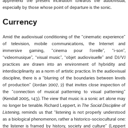
apprehend the present inclination towards the audiovisual,
especially by those whose point of departure is the sonic.
Currency
Amid the audiovisual conditioning of the “cinematic experience”
of television, mobile communications, the Internet and
immersive gaming, “cinema pour l’oreille”, “i-son”,
“videomusique”, “visual music”, “objet audiovisuelle” and DJ/VJ
practices are drawn into an environment of hybridity and
interdisciplinarity as a norm of artistic practice. In the audiovisual
discipline, there is a “blurring of the boundaries between levels
of production” (Jordan 2007, 2) that invites close inspection of
the “connection of musical patterning to visual patterning”
(Kendall 2005, 143). The view that music is a sonic art alone may
no longer be tenable. Richard Leppert, in
The Social Discipline of
Listening
, reminds us that “listening is not properly understood
as a biological phenomenon, rather a historico-sociocultural one:
the listener is framed by history, society and culture” (Leppert