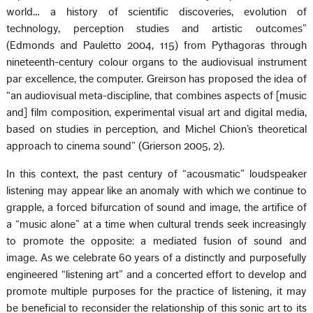
world… a history of scientific discoveries, evolution of
technology, perception studies and artistic outcomes”
(Edmonds and Pauletto 2004, 115) from Pythagoras through
nineteenth-century colour organs to the audiovisual instrument
par excellence, the computer. Greirson has proposed the idea of
“an audiovisual meta-discipline, that combines aspects of [music
and] film composition, experimental visual art and digital media,
based on studies in perception, and Michel Chion’s theoretical
approach to cinema sound” (Grierson 2005, 2).
In this context, the past century of “acousmatic” loudspeaker
listening may appear like an anomaly with which we continue to
grapple, a forced bifurcation of sound and image, the artifice of
a “music alone” at a time when cultural trends seek increasingly
to promote the opposite: a mediated fusion of sound and
image. As we celebrate 60 years of a distinctly and purposefully
engineered “listening art” and a concerted effort to develop and
promote multiple purposes for the practice of listening, it may
be beneficial to reconsider the relationship of this sonic art to its