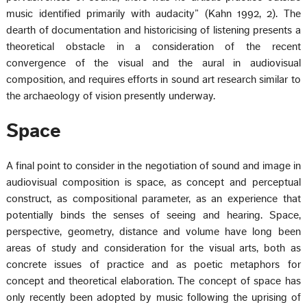
music identified primarily with audacity” (Kahn 1992, 2). The
dearth of documentation and historicising of listening presents a
theoretical obstacle in a consideration of the recent
convergence of the visual and the aural in audiovisual
composition, and requires efforts in sound art research similar to
the archaeology of vision presently underway.
Space
A final point to consider in the negotiation of sound and image in
audiovisual composition is space, as concept and perceptual
construct, as compositional parameter, as an experience that
potentially binds the senses of seeing and hearing. Space,
perspective, geometry, distance and volume have long been
areas of study and consideration for the visual arts, both as
concrete issues of practice and as poetic metaphors for
concept and theoretical elaboration. The concept of space has
only recently been adopted by music following the uprising of