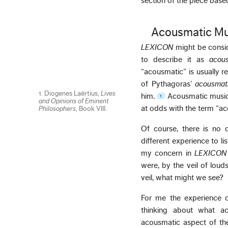
section of the piece base
Acousmatic Mu
LEXICON
might be consi
to describe it as
acou
“acousmatic” is usually r
of Pythagoras’
acousmati
1. Diogenes Laërtius,
Lives
him.
Acousmatic music i
1
and Opinions of Eminent
at odds with the term “a
Philosophers
, Book VIII.
Of course, there is no 
different experience to l
my concern in
LEXICON
were, by the veil of lou
veil, what might we see?
For me the experience o
thinking about what ac
acousmatic aspect of the