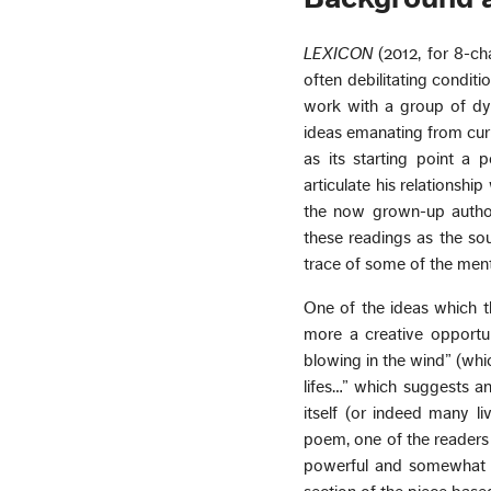
LEXICON
(2012, for 8-ch
often debilitating condit
work with a group of dys
ideas emanating from curr
as its starting point a
articulate his relationship
the now grown-up author)
these readings as the sou
trace of some of the menta
One of the ideas which th
more a creative opportun
blowing in the wind” (whic
lifes…” which suggests an
itself (or indeed many l
poem, one of the readers 
powerful and somewhat d