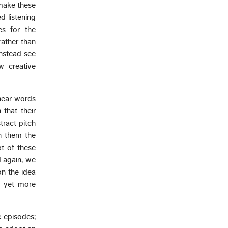
 make these
d listening
es for the
rather than
instead see
w creative
hear words
 that their
ract pitch
n them the
xt of these
d again, we
on the idea
d yet more
 episodes;