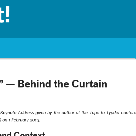
 — Behind the Curtain
a Keynote Address given by the author at the Tape to Typdef confer
) on 1 February 2013.
and Context