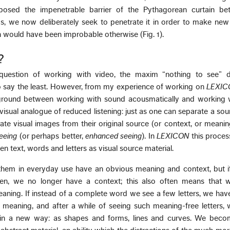
erposed the impenetrable barrier of the Pythagorean curtain be
, we now deliberately seek to penetrate it in order to make new
 would have been improbable otherwise (Fig. 1).
?
uestion of working with video, the maxim “nothing to see”
 say the least. However, from my experience of working on
LEXIC
ound between working with sound acousmatically and working w
visual analogue of reduced listening: just as one can separate a sou
te visual images from their original source (or context, or meanin
seeing
(or perhaps better,
enhanced seeing
). In
LEXICON
this process
en text, words and letters as visual source material.
hem in everyday use have an obvious meaning and context, but i
en, we no longer have a context; this also often means that 
aning. If instead of a complete word we see a few letters, we hav
l meaning, and after a while of seeing such meaning-free letters, 
n a new way: as shapes and forms, lines and curves. We beco