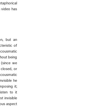
taphorical
h video has
on, but an
teristic of
“acousmatic
thout being
 (since we
 closed, or
acousmatic
nvisible he
mposing it;
sten to it
t invisible
ious aspect