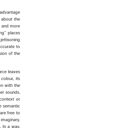
e advantage
 about the
er and more
ing” places
ettisoning
accurate to
sion of the
urce leaves
colour, its
on with the
her sounds.
context or
ce semantic
are free to
 imaginary.
 In a way,