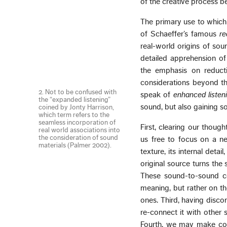
of the creative process be
The primary use to which 
of Schaeffer’s famous
re
real-world origins of sou
detailed apprehension of
the emphasis on reducti
considerations beyond th
2. Not to be confused with
speak of
enhanced listen
the “expanded listening”
sound, but also gaining 
coined by Jonty Harrison,
which term refers to the
seamless incorporation of
First, clearing our thoug
real world associations into
the consideration of sound
us free to focus on a new
materials (Palmer 2002).
texture, its internal deta
original source turns the
These sound-to-sound co
meaning, but rather on th
ones. Third, having disco
re-connect it with other 
Fourth, we may make con