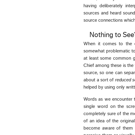
having deliberately int
sources and heard sounds
source connections which
Nothing to See
When it comes to the q
somewhat problematic to
at least some common gr
Chief among these is the 
source, so one can separa
about a sort of
reduced 
helped by using only writt
Words as we encounter t
single word on the scre
completely sure of the me
of an idea of the origina
become aware of them i