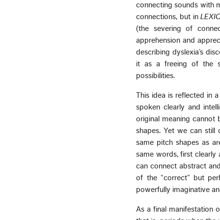
connecting sounds with me
connections, but in
LEXI
(the severing of conne
apprehension and apprecia
describing dyslexia’s dis
it as a freeing of the 
possibilities.
This idea is reflected in
spoken clearly and intell
original meaning cannot 
shapes. Yet we can stil
same pitch shapes as are
same words, first clearly
can connect abstract and m
of the “correct” but pe
powerfully imaginative a
As a final manifestation o