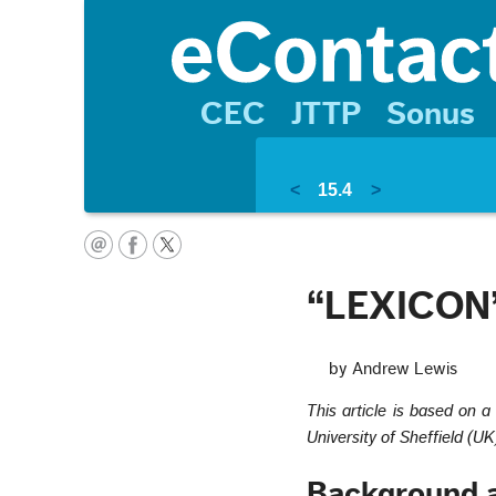
CEC
JTTP
Sonus
<
15.4
>
“LEXICON”
by Andrew Lewis
This article is based on 
University of Sheffield (UK
Background 