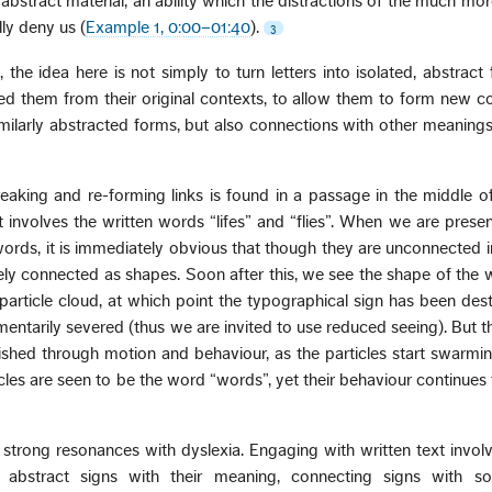
 abstract material, an ability which the distractions of the much mo
ly deny us (
Example 1, 0:00–01:40
).
3
 the idea here is not simply to turn letters into isolated, abstract f
ed them from their original contexts, to allow them to form new c
milarly abstracted forms, but also connections with other meaning
breaking and re-forming links is found in a passage in the middle 
 It involves the written words “lifes” and “flies”. When we are prese
words, it is immediately obvious that though they are unconnected 
osely connected as shapes. Soon after this, we see the shape of the w
 particle cloud, at which point the typographical sign has been de
entarily severed (thus we are invited to use reduced seeing). But th
ished through motion and behaviour, as the particles start swarming 
rticles are seen to be the word “words”, yet their behaviour continues
strong resonances with dyslexia. Engaging with written text invo
g abstract signs with their meaning, connecting signs with s