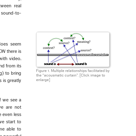
tween real
 sound-to-
 does seem
ON
there is
ith video.
nd from its
Figure 1. Multiple relationships facilitated by
g) to bring
the “acousmatic curtain”.
[Click image to
 is greatly
enlarge]
f we see a
we are not
e even less
we start to
me able to