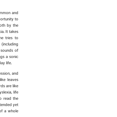
common and
ortunity to
both by the
a. It takes
e tries to
 (including
 sounds of
ngs a sonic
y life.
ession, and
ike leaves
ds are like
lexia, life
o read the
ntended yet
of a whole