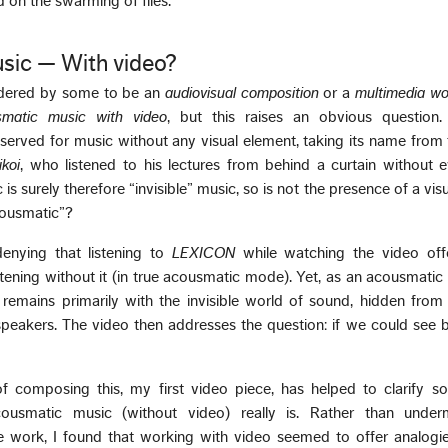
d on the swarming of flies.
sic — With video?
dered by some to be an
audiovisual composition
or a
multimedia wo
smatic music with video
, but this raises an obvious question
eserved for music without any visual element, taking its name from
koi
, who listened to his lectures from behind a curtain without 
s surely therefore “invisible” music, so is not the presence of a vis
cousmatic”?
denying that listening to
LEXICON
while watching the video off
istening without it (in true acousmatic mode). Yet, as an acousmati
remains primarily with the invisible world of sound, hidden from 
dspeakers. The video then addresses the question: if we could see
f composing this, my first video piece, has helped to clarify 
ousmatic music (without video) really is. Rather than under
 work, I found that working with video seemed to offer analogie