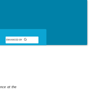
English
ence at the