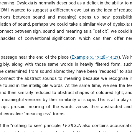
aning. Dyslexia is normally described as a deficit in the ability to
CON
I wanted to suggest a different view: just as the idea of reduce
ctions between sound and meaning) opens up new possibiliti
tion of sound, perhaps we could take a similar view of dyslexia; 
connect between sign, sound and meaning as a “deficit”, we could 
shackles of conventional signification, which can then offer ne
 a passage near the end of the piece (
Example 3, 13:28–14:23
). We 
igibly, along with those same words in heavily filtered form, such
be determined from sound alone: they have been “reduced” to abst
l connect the abstract sounds to meaning because we recognise i
 found in the intelligible words. At the same time, we see the te
 and then similarly reduced to abstract shapes of coloured light; an
eaningful versions by their similarity of shape. This is all a play 
rhaps prosaic meaning of the words versus their abstracted an
nd evocative “meaningless” forms.
f the “nothing to see” principle,
LEXICON
also contains acousmatic