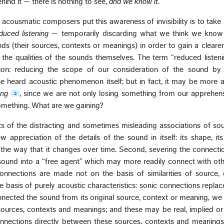
hind it — there is nothing to see,
and we know it
.
acousmatic composers put this awareness of invisibility is to tak
duced listening
— temporarily discarding what we think we know
nds (their sources, contexts or meanings) in order to gain a clear
 the qualities of the sounds themselves. The term “reduced listen
on: reducing the scope of our consideration of the sound by j
e heard acoustic phenomenon itself; but in fact, it may be more 
ing
, since we are not only losing something from our apprehen
2
something. What are we gaining?
hts of the distracting and sometimes misleading associations of so
 appreciation of the details of the sound in itself: its shape, its 
il, the way that it changes over time. Second, severing the connecti
 sound into a “free agent” which may more readily connect with ot
nnections are made not on the basis of similarities of source, 
e basis of purely acoustic characteristics: sonic connections repla
nnected the sound from its original source, context or meaning, we 
sources, contexts and meanings; and these may be real, implied or
nections directly between these sources, contexts and meanings.