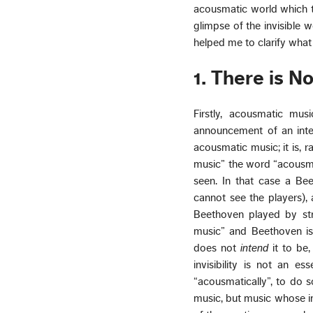
acousmatic world which t
glimpse of the invisible w
helped me to clarify what 
1. There is 
Firstly, acousmatic mus
announcement of an intent
acousmatic music; it is, r
music” the word “acousmati
seen. In that case a Be
cannot see the players), 
Beethoven played by str
music” and Beethoven i
does not
intend
it to be,
invisibility is not an e
“acousmatically”, to do s
music, but music whose inv