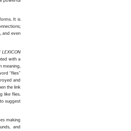
re powerful
orms. It is
onnections;
s, and even
of
LEXICON
nted with a
in meaning,
ord “flies”
stroyed and
en the link
like flies.
 to suggest
lves making
ounds, and