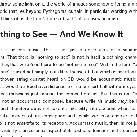
hrow some light on it, the world of images somehow offering a me
orld that lies beyond Pythagoras’ curtain. In particular, working wit
I think of as the four “articles of faith” of acousmatic music.
Nothing to See — And We Know It
ic is unseen music. This is not just a description of a situati
. That there is “nothing to see” is not in itself a defining charac
ather, that we
intend
there to be “nothing to see”. Within the term 
c” is used not simply in its literal sense of that which is heard wi
ethoven string quartet heard on CD would be acousmatic music
as would be Beethoven listened to in a concert hall with our eyes
eet musicians just around the corner from us. But this is not “
s not an acousmatic composer, because while his music
may
be i
 and therefore does not take its invisibility into account when co
ssential aspect of its conception and, while we may choose to li
o is not
essential
to its reception. Acousmatic music, then, is not jus
isibility is an essential aspect of its æsthetic function and a consc