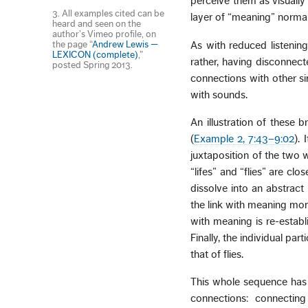
perceive them as visually
3. All examples cited can be
layer of “meaning” normal
heard and seen on the
author’s Vimeo profile, on
the page “
Andrew Lewis —
As with reduced listening,
LEXICON (complete)
,”
rather, having disconnect
posted Spring 2013.
connections with other si
with sounds.
An illustration of these 
(
Example 2, 7:43–9:02
).
juxtaposition of the two 
“lifes” and “flies” are cl
dissolve into an abstract
the link with meaning mom
with meaning is re-establ
Finally, the individual pa
that of flies.
This whole sequence has 
connections: connectin