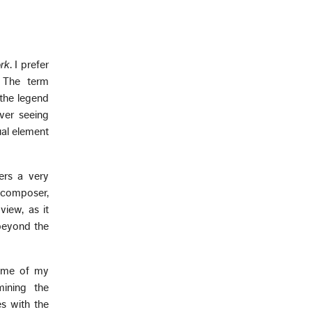
rk
. I prefer
. The term
 the legend
ever seeing
ual element
ers a very
c composer,
view, as it
 beyond the
some of my
mining the
s with the