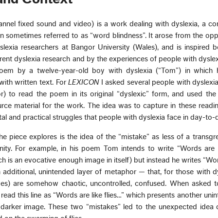
annel fixed sound and video) is a work dealing with dyslexia, a 
ion sometimes referred to as “word blindness”. It arose from the opp
lexia researchers at Bangor University (Wales), and is inspired 
ent dyslexia research and by the experiences of people with dyslexi
 poem by a twelve-year-old boy with dyslexia (“Tom”) in which h
 with written text. For
LEXICON
I asked several people with dyslexia
 to read the poem in its original “dyslexic” form, and used the
rce material for the work. The idea was to capture in these readi
l and practical struggles that people with dyslexia face in day-to-da
e piece explores is the idea of the “mistake” as less of a transgr
ity. For example, in his poem Tom intends to write “Words are l
h is an evocative enough image in itself) but instead he writes “Wor
 additional, unintended layer of metaphor — that, for those with dys
ives) are somehow chaotic, uncontrolled, confused. When asked t
read this line as “Words are like flies…” which presents another uni
arker image. These two “mistakes” led to the unexpected idea 