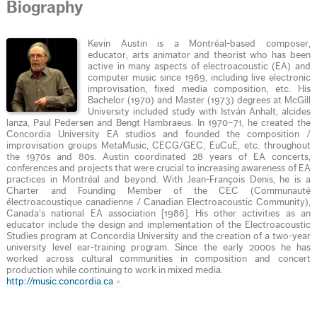
Biography
Kevin Austin is a Montréal-based composer,
educator, arts animator and theorist who has been
active in many aspects of electroacoustic (EA) and
computer music since 1969, including live electronic
improvisation, fixed media composition, etc. His
Bachelor (1970) and Master (1973) degrees at McGill
University included study with István Anhalt, alcides
lanza, Paul Pedersen and Bengt Hambraeus. In 1970–71, he created the
Concordia University EA studios and founded the composition /
improvisation groups MetaMusic, CECG/GEC, ÉuCuE, etc. throughout
the 1970s and 80s. Austin coordinated 28 years of EA concerts,
conferences and projects that were crucial to increasing awareness of EA
practices in Montréal and beyond. With Jean-François Denis, he is a
Charter and Founding Member of the CEC (Communauté
électroacoustique canadienne / Canadian Electroacoustic Community),
Canada’s national EA association [1986]. His other activities as an
educator include the design and implementation of the Electroacoustic
Studies program at Concordia University and the creation of a two-year
university level ear-training program. Since the early 2000s he has
worked across cultural communities in composition and concert
production while continuing to work in mixed media.
http://music.concordia.ca