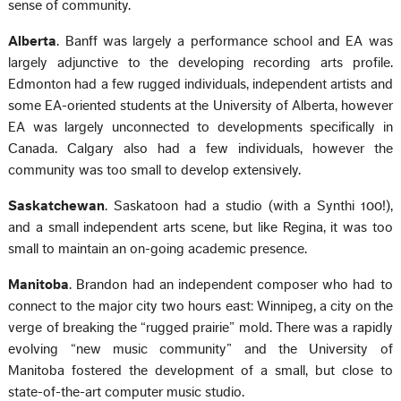
sense of community.
Alberta
. Banff was largely a performance school and EA was
largely adjunctive to the developing recording arts profile.
Edmonton had a few rugged individuals, independent artists and
some EA-oriented students at the University of Alberta, however
EA was largely unconnected to developments specifically in
Canada. Calgary also had a few individuals, however the
community was too small to develop extensively.
Saskatchewan
. Saskatoon had a studio (with a Synthi 100!),
and a small independent arts scene, but like Regina, it was too
small to maintain an on-going academic presence.
Manitoba
. Brandon had an independent composer who had to
connect to the major city two hours east: Winnipeg, a city on the
verge of breaking the “rugged prairie” mold. There was a rapidly
evolving “new music community” and the University of
Manitoba fostered the development of a small, but close to
state-of-the-art computer music studio.