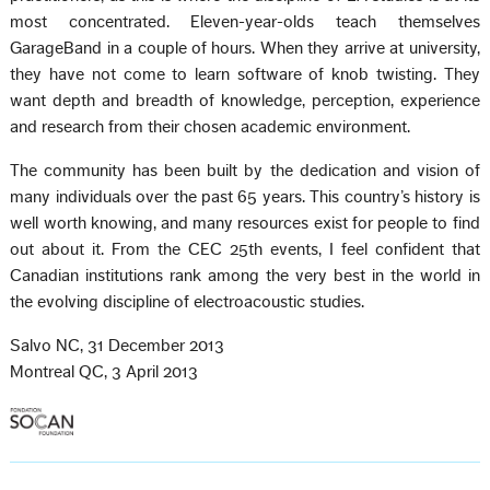
most concentrated. Eleven-year-olds teach themselves
GarageBand in a couple of hours. When they arrive at university,
they have not come to learn software of knob twisting. They
want depth and breadth of knowledge, perception, experience
and research from their chosen academic environment.
The community has been built by the dedication and vision of
many individuals over the past 65 years. This country’s history is
well worth knowing, and many resources exist for people to find
out about it. From the CEC 25th events, I feel confident that
Canadian institutions rank among the very best in the world in
the evolving discipline of electroacoustic studies.
Salvo NC, 31 December 2013
Montreal QC, 3 April 2013