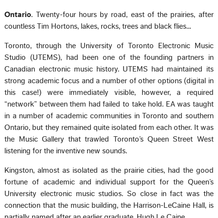
Ontario
. Twenty-four hours by road, east of the prairies, after
countless Tim Hortons, lakes, rocks, trees and black flies…
Toronto, through the University of Toronto Electronic Music
Studio (UTEMS), had been one of the founding partners in
Canadian electronic music history. UTEMS had maintained its
strong academic focus and a number of other options (digital in
this case!) were immediately visible, however, a required
“network” between them had failed to take hold. EA was taught
in a number of academic communities in Toronto and southern
Ontario, but they remained quite isolated from each other. It was
the Music Gallery that trawled Toronto’s Queen Street West
listening for the inventive new sounds.
Kingston, almost as isolated as the prairie cities, had the good
fortune of academic and individual support for the Queen’s
University electronic music studios. So close in fact was the
connection that the music building, the Harrison-LeCaine Hall, is
partially named after an earlier graduate, Hugh Le Caine.