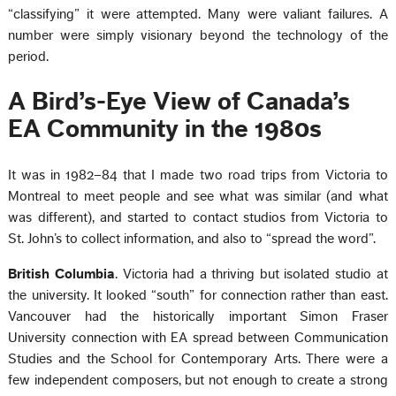
“classifying” it were attempted. Many were valiant failures. A
number were simply visionary beyond the technology of the
period.
A Bird’s-Eye View of Canada’s
EA Community in the 1980s
It was in 1982–84 that I made two road trips from Victoria to
Montreal to meet people and see what was similar (and what
was different), and started to contact studios from Victoria to
St. John’s to collect information, and also to “spread the word”.
British Columbia
. Victoria had a thriving but isolated studio at
the university. It looked “south” for connection rather than east.
Vancouver had the historically important Simon Fraser
University connection with EA spread between Communication
Studies and the School for Contemporary Arts. There were a
few independent composers, but not enough to create a strong