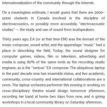
internationalization of the community through the Internet.
On a meaningless estimate, I would guess that there are 2000–
5000 students in Canada involved in the discipline of
electroacoustics, or possibly more accurately, “electroacoustic
studies” — the study and use of sound from loudspeakers.
Thirty years ago, EA (or at that time EM) was the domain of the
music composer, sound artist, and the appendage “music” had a
place in describing the field. Today, the sound designer for
computer games, videos, film or television, advertising and
media is using 80% of the same tools as the recording studio
engineer, as is the “serious” EA composer. The ubiquitous laptop
in the past decade now has ensemble status, and live academic,
community, cross-country and international collaborations are a
norm. The laptop orchestra performer this evening is working on
cross-disciplinary theatre sound design tomorrow afternoon,
recording her band at home two days from now, and is giving
workshops in a local community library on Saturday afternoon.