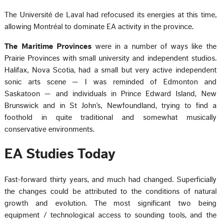
The Université de Laval had refocused its energies at this time,
allowing Montréal to dominate EA activity in the province.
The Maritime Provinces
were in a number of ways like the
Prairie Provinces with small university and independent studios.
Halifax, Nova Scotia, had a small but very active independent
sonic arts scene — I was reminded of Edmonton and
Saskatoon — and individuals in Prince Edward Island, New
Brunswick and in St John’s, Newfoundland, trying to find a
foothold in quite traditional and somewhat musically
conservative environments.
EA Studies Today
Fast-forward thirty years, and much had changed. Superficially
the changes could be attributed to the conditions of natural
growth and evolution. The most significant two being
equipment / technological access to sounding tools, and the