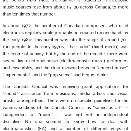
the period 1970–1980, the number of students in electronic
music courses rose from about 15–20 across Canada, to more
than ten times that number.
In about 1972, the number of Canadian composers who used
electronics regularly could probably be counted on one hand; by
the early 1980s this number was into the range of around 70–
100 people. In the early 1970s, “the studio” (fixed media) was
the centre of activity, but by the end of the decade, there were
several live electronic music (electroacoustic music) performers
and ensembles, and the clear division between “concert music”,
“experimental” and the “pop scene” had begun to blur.
The Canada Council was receiving grant applications for
“sound” assistance from musicians, media artists and visual
artists, among others. There were no specific guidelines for the
various sections of the Canada Council, as “sound as art” —
independent of “music” — was not yet an independent
discipline. No one seemed to know how to deal with
electroacoustics (EA) and a number of different ways of