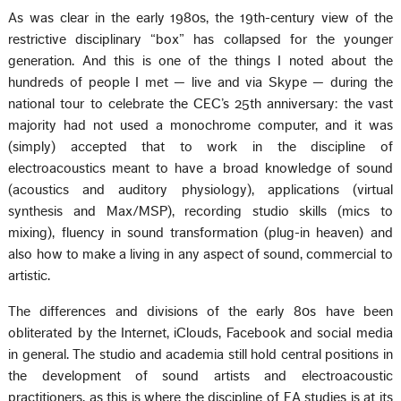
As was clear in the early 1980s, the 19th-century view of the
restrictive disciplinary “box” has collapsed for the younger
generation. And this is one of the things I noted about the
hundreds of people I met — live and via Skype — during the
national tour to celebrate the CEC’s 25th anniversary: the vast
majority had not used a monochrome computer, and it was
(simply) accepted that to work in the discipline of
electroacoustics meant to have a broad knowledge of sound
(acoustics and auditory physiology), applications (virtual
synthesis and Max/MSP), recording studio skills (mics to
mixing), fluency in sound transformation (plug-in heaven) and
also how to make a living in any aspect of sound, commercial to
artistic.
The differences and divisions of the early 80s have been
obliterated by the Internet, iClouds, Facebook and social media
in general. The studio and academia still hold central positions in
the development of sound artists and electroacoustic
practitioners, as this is where the discipline of EA studies is at its