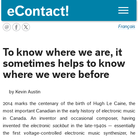
Toggle
naviga
Français
To know where we are, it
sometimes helps to know
where we were before
by Kevin Austin
2014 marks the centenary of the birth of Hugh Le Caine, the
most important Canadian in the early history of electronic music
in Canada. An inventor and occasional composer, having
invented the
electronic sackbut
in the late-1940s — essentially
the first voltage-controlled electronic music synthesizer, he