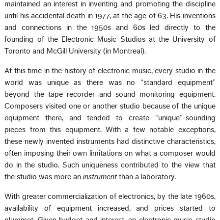
maintained an interest in inventing and promoting the discipline
until his accidental death in 1977, at the age of 63. His inventions
and connections in the 1950s and 60s led directly to the
founding of the Electronic Music Studios at the University of
Toronto and McGill University (in Montreal).
At this time in the history of electronic music, every studio in the
world was unique as there was no “standard equipment”
beyond the tape recorder and sound monitoring equipment.
Composers visited one or another studio because of the unique
equipment there, and tended to create “unique”-sounding
pieces from this equipment. With a few notable exceptions,
these newly invented instruments had distinctive characteristics,
often imposing their own limitations on what a composer would
do in the studio. Such uniqueness contributed to the view that
the studio was more an
instrument
than a laboratory.
With greater commercialization of electronics, by the late 1960s,
availability of equipment increased, and prices started to