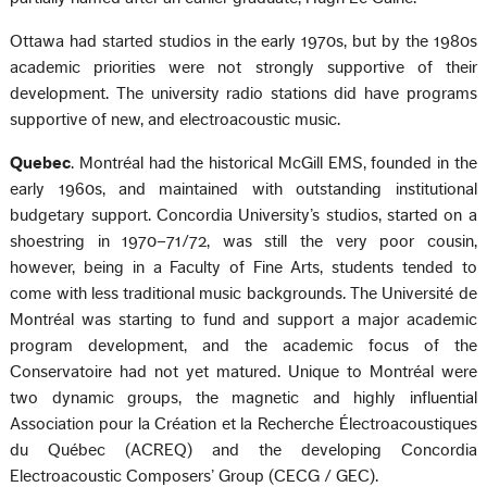
Ottawa had started studios in the early 1970s, but by the 1980s
academic priorities were not strongly supportive of their
development. The university radio stations did have programs
supportive of new, and electroacoustic music.
Quebec
. Montréal had the historical McGill EMS, founded in the
early 1960s, and maintained with outstanding institutional
budgetary support. Concordia University’s studios, started on a
shoestring in 1970–71/72, was still the very poor cousin,
however, being in a Faculty of Fine Arts, students tended to
come with less traditional music backgrounds. The Université de
Montréal was starting to fund and support a major academic
program development, and the academic focus of the
Conservatoire had not yet matured. Unique to Montréal were
two dynamic groups, the magnetic and highly influential
Association pour la Création et la Recherche Électroacoustiques
du Québec (ACREQ) and the developing Concordia
Electroacoustic Composers’ Group (CECG / GEC).