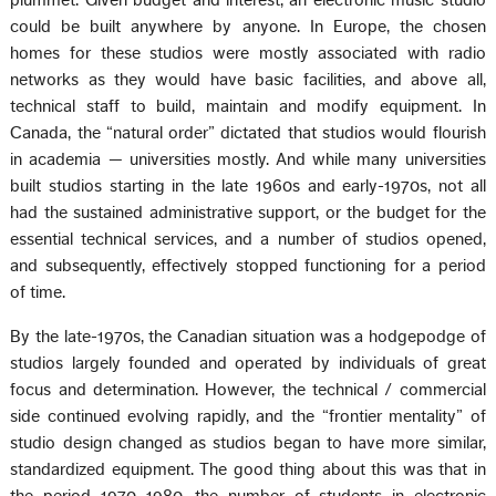
plummet. Given budget and interest, an electronic music studio
could be built anywhere by anyone. In Europe, the chosen
homes for these studios were mostly associated with radio
networks as they would have basic facilities, and above all,
technical staff to build, maintain and modify equipment. In
Canada, the “natural order” dictated that studios would flourish
in academia — universities mostly. And while many universities
built studios starting in the late 1960s and early-1970s, not all
had the sustained administrative support, or the budget for the
essential technical services, and a number of studios opened,
and subsequently, effectively stopped functioning for a period
of time.
By the late-1970s, the Canadian situation was a hodgepodge of
studios largely founded and operated by individuals of great
focus and determination. However, the technical / commercial
side continued evolving rapidly, and the “frontier mentality” of
studio design changed as studios began to have more similar,
standardized equipment. The good thing about this was that in