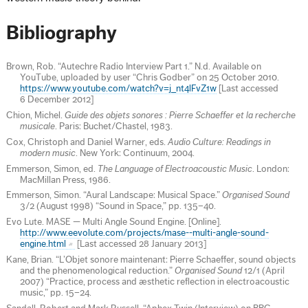
Bibliography
Brown, Rob. “Autechre Radio Interview Part 1.” N.d. Available on
YouTube, uploaded by user “Chris Godber” on 25 October 2010.
https://www.youtube.com/watch?v=j_nt4lFvZ1w
[Last accessed
6 December 2012]
Chion, Michel.
Guide des objets sonores : Pierre Schaeffer et la recherche
musicale
. Paris: Buchet/Chastel, 1983.
Cox, Christoph and Daniel Warner, eds.
Audio Culture: Readings in
modern music
. New York: Continuum, 2004.
Emmerson, Simon, ed.
The Language of Electroacoustic Music
. London:
MacMillan Press, 1986.
Emmerson, Simon. “Aural Landscape: Musical Space.”
Organised Sound
3/2 (August 1998) “Sound in Space,” pp. 135–40.
Evo Lute. MASE — Multi Angle Sound Engine. [Online].
http://www.eevolute.com/projects/mase--multi-angle-sound-
engine.html
[Last accessed 28 January 2013]
Kane, Brian. “L’Objet sonore maintenant: Pierre Schaeffer, sound objects
and the phenomenological reduction.”
Organised Sound
12/1 (April
2007) “Practice, process and æsthetic reflection in electroacoustic
music,” pp. 15–24.