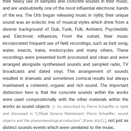
their heavy use of samples and concrete sounds in their music,
and are undoubtedly one of the most influential electronic bands
of the era. The Orb began releasing music in 1989; their unique
sound was an eclectic mix of musical styles which drew from a
diverse background of Dub, Funk, Folk, Ambient, Psychedelic
and Electronic influences. From the outset, their music
incorporated frequent use of field recordings, such as bird song,
water, insects, trains, motorcycles and many others. These
recordings were presented both processed and clean and were
arranged alongside synthesised sounds and sampled radio, TV
broadcasts and dated vinyl. This arrangement of sounds
resulted in dramatic and sometimes comical results but always
maintained a coherent, organic and rich sound. The important
distinction here is that the concrete sounds within the works
were used compositionally with the other materials within the
works as sound objects
[
1. As described by Pierre Schaeffer in 1966
and discussed in “L’Objet Sonore Maintenant: Pierre Schaeffer, sound
, not just as
objects and the phenomenological reduction” (Kane 2007).
]
distinct sounds events which were unrelated to the music.