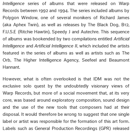
Intelligence
series of albums that were released on Warp
Records between 1992 and 1994. The series included albums by
Polygon Window, one of several monikers of Richard James
(aka Aphex Twin), as well as releases by The Black Dog, B12,
F.U.S.E (Ritchie Hawtin), Speedy J and Autechre. This sequence
of albums was bookended by two compilations entitled
Artificial
Intelligence
and
Artificial Intelligence II
, which included the artists
featured in the series of albums as well as artists such as The
Orb, The Higher Intelligence Agency, Seefeel and Beaumont
Hannant.
However, what is often overlooked is that IDM was not the
exclusive solo quest by the undoubtedly visionary views of
Warp Records, but more of a social movement that, at its very
core, was based around exploratory composition, sound design
and the use of the new tools that composers had at their
disposal. It would therefore be wrong to suggest that one single
label or artist was responsible for the formation of this art form.
Labels such as General Production Recordings (GPR) released