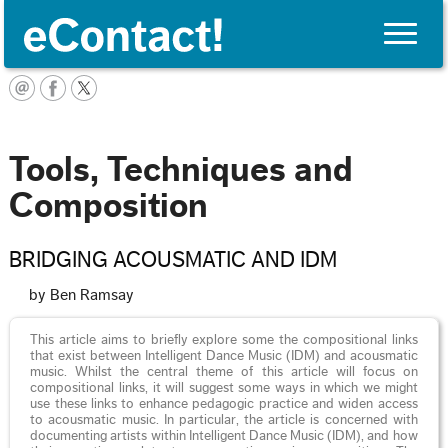
Toggle
naviga
English
Tools, Techniques and
Composition
BRIDGING ACOUSMATIC AND IDM
by Ben Ramsay
This article aims to briefly explore some the compositional links
that exist between Intelligent Dance Music (IDM) and acousmatic
music. Whilst the central theme of this article will focus on
compositional links, it will suggest some ways in which we might
use these links to enhance pedagogic practice and widen access
to acousmatic music. In particular, the article is concerned with
documenting artists within Intelligent Dance Music (IDM), and how