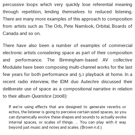
percussive loops which very quickly lose referential meaning
through repetition, lending themselves to reduced listening.
There are many more examples of this approach to composition
from artists such as The Orb, Pete Namlook, Orbital, Boards of
Canada and so on.
There have also been a number of examples of commercial
electronic artists considering space as part of their composition
and performance. The Birmingham-based AV collective
Modulate have been composing multi-channel works for the last
few years for both performance and 5.1 playback at home. In a
recent radio interview, the IDM duo Autechre discussed their
deliberate use of space as a compositional narrative in relation
to their album
Quaristice
(2008):
If we’re using effects that are designed to generate reverbs or
echos, the listener is going to perceive certain sized spaces, so you
can dynamically evolve these shapes and sounds to actually evoke
internal spaces, or scales of things. … You can play with it way
beyond just music and notes and scales. (Brown n.d.)