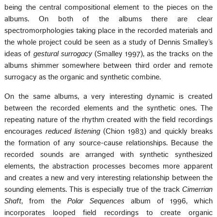
being the central compositional element to the pieces on the
albums. On both of the albums there are clear
spectromorphologies taking place in the recorded materials and
the whole project could be seen as a study of Dennis Smalley’s
ideas of
gestural surrogacy
(Smalley 1997), as the tracks on the
albums shimmer somewhere between third order and remote
surrogacy as the organic and synthetic combine.
On the same albums, a very interesting dynamic is created
between the recorded elements and the synthetic ones. The
repeating nature of the rhythm created with the field recordings
encourages
reduced listening
(Chion 1983) and quickly breaks
the formation of any source-cause relationships. Because the
recorded sounds are arranged with synthetic synthesized
elements, the abstraction processes becomes more apparent
and creates a new and very interesting relationship between the
sounding elements. This is especially true of the track
Cimerrian
Shaft
, from the
Polar Sequences
album of 1996, which
incorporates looped field recordings to create organic