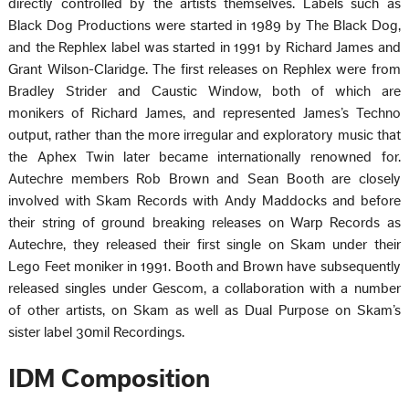
directly controlled by the artists themselves. Labels such as
Black Dog Productions were started in 1989 by The Black Dog,
and the Rephlex label was started in 1991 by Richard James and
Grant Wilson-Claridge. The first releases on Rephlex were from
Bradley Strider and Caustic Window, both of which are
monikers of Richard James, and represented Jamesʼs Techno
output, rather than the more irregular and exploratory music that
the Aphex Twin later became internationally renowned for.
Autechre members Rob Brown and Sean Booth are closely
involved with Skam Records with Andy Maddocks and before
their string of ground breaking releases on Warp Records as
Autechre, they released their first single on Skam under their
Lego Feet moniker in 1991. Booth and Brown have subsequently
released singles under Gescom, a collaboration with a number
of other artists, on Skam as well as Dual Purpose on Skamʼs
sister label 30mil Recordings.
IDM Composition