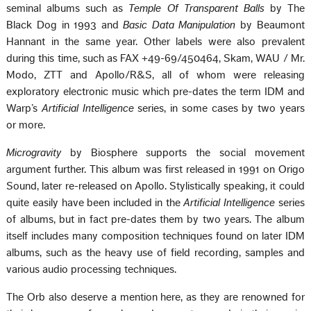
seminal albums such as
Temple Of Transparent Balls
by The
Black Dog in 1993 and
Basic Data Manipulation
by Beaumont
Hannant in the same year. Other labels were also prevalent
during this time, such as FAX +49-69/450464, Skam, WAU / Mr.
Modo, ZTT and Apollo/R&S, all of whom were releasing
exploratory electronic music which pre-dates the term IDM and
Warpʼs
Artificial Intelligence
series, in some cases by two years
or more.
Microgravity
by Biosphere supports the social movement
argument further. This album was first released in 1991 on Origo
Sound, later re-released on Apollo. Stylistically speaking, it could
quite easily have been included in the
Artificial Intelligence
series
of albums, but in fact pre-dates them by two years. The album
itself includes many composition techniques found on later IDM
albums, such as the heavy use of field recording, samples and
various audio processing techniques.
The Orb also deserve a mention here, as they are renowned for