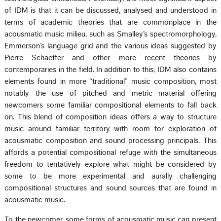
of IDM is that it can be discussed, analysed and understood in
terms of academic theories that are commonplace in the
acousmatic music milieu, such as Smalley’s spectromorphology,
Emmerson’s language grid and the various ideas suggested by
Pierre Schaeffer and other more recent theories by
contemporaries in the field. In addition to this, IDM also contains
elements found in more “traditional” music composition, most
notably the use of pitched and metric material offering
newcomers some familiar compositional elements to fall back
on. This blend of composition ideas offers a way to structure
music around familiar territory with room for exploration of
acousmatic composition and sound processing principals. This
affords a potential compositional refuge with the simultaneous
freedom to tentatively explore what might be considered by
some to be more experimental and aurally challenging
compositional structures and sound sources that are found in
acousmatic music.
To the newcomer, some forms of acousmatic music can present