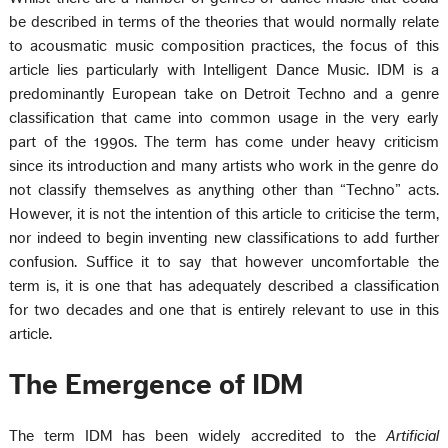
be described in terms of the theories that would normally relate
to acousmatic music composition practices, the focus of this
article lies particularly with Intelligent Dance Music. IDM is a
predominantly European take on Detroit Techno and a genre
classification that came into common usage in the very early
part of the 1990s. The term has come under heavy criticism
since its introduction and many artists who work in the genre do
not classify themselves as anything other than “Techno” acts.
However, it is not the intention of this article to criticise the term,
nor indeed to begin inventing new classifications to add further
confusion. Suffice it to say that however uncomfortable the
term is, it is one that has adequately described a classification
for two decades and one that is entirely relevant to use in this
article.
The Emergence of IDM
The term IDM has been widely accredited to the
Artificial