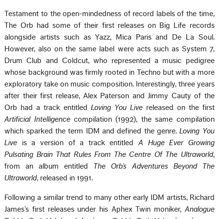
Testament to the open-mindedness of record labels of the time,
The Orb had some of their first releases on Big Life records
alongside artists such as Yazz, Mica Paris and De La Soul.
However, also on the same label were acts such as System 7,
Drum Club and Coldcut, who represented a music pedigree
whose background was firmly rooted in Techno but with a more
exploratory take on music composition. Interestingly, three years
after their first release, Alex Paterson and Jimmy Cauty of the
Orb had a track entitled
Loving You Live
released on the first
Artificial Intelligence
compilation (1992), the same compilation
which sparked the term IDM and defined the genre.
Loving You
Live
is a version of a track entitled
A Huge Ever Growing
Pulsating Brain That Rules From The Centre Of The Ultraworld
,
from an album entitled
The Orbʼs Adventures Beyond The
Ultraworld
, released in 1991.
Following a similar trend to many other early IDM artists, Richard
Jamesʼs first releases under his Aphex Twin moniker,
Analogue