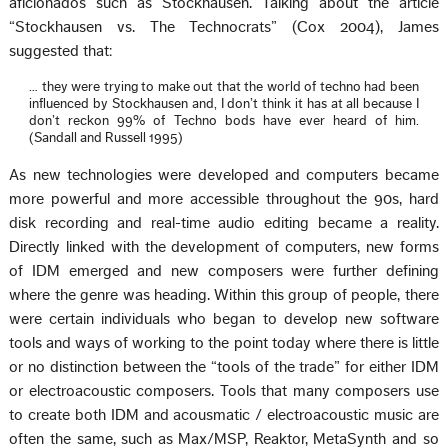
aficionados such as Stockhausen. Talking about the article
“Stockhausen vs. The Technocrats” (Cox 2004), James
suggested that:
… they were trying to make out that the world of techno had been
influenced by Stockhausen and, I don’t think it has at all because I
don’t reckon 99% of Techno bods have ever heard of him.
(Sandall and Russell 1995)
As new technologies were developed and computers became
more powerful and more accessible throughout the 90s, hard
disk recording and real-time audio editing became a reality.
Directly linked with the development of computers, new forms
of IDM emerged and new composers were further defining
where the genre was heading. Within this group of people, there
were certain individuals who began to develop new software
tools and ways of working to the point today where there is little
or no distinction between the “tools of the trade” for either IDM
or electroacoustic composers. Tools that many composers use
to create both IDM and acousmatic / electroacoustic music are
often the same, such as Max/MSP, Reaktor, MetaSynth and so