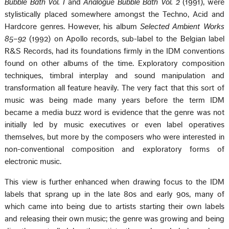
Bubble Bath Vol. I
and
Analogue Bubble Bath Vol. 2
(1991), were
stylistically placed somewhere amongst the Techno, Acid and
Hardcore genres. However, his album
Selected Ambient Works
85–92
(1992) on Apollo records, sub-label to the Belgian label
R&S Records, had its foundations firmly in the IDM conventions
found on other albums of the time. Exploratory composition
techniques, timbral interplay and sound manipulation and
transformation all feature heavily. The very fact that this sort of
music was being made many years before the term IDM
became a media buzz word is evidence that the genre was not
initially led by music executives or even label operatives
themselves, but more by the composers who were interested in
non-conventional composition and exploratory forms of
electronic music.
This view is further enhanced when drawing focus to the IDM
labels that sprang up in the late 80s and early 90s, many of
which came into being due to artists starting their own labels
and releasing their own music; the genre was growing and being