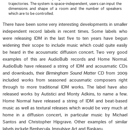
trajectories. The system is space-independent, users can input the
dimensions and shape of a room and the number of speakers
which are to be controlled.
There have been some very interesting developments in smaller
independent record labels in recent times. Some labels who
were releasing IDM in the last five to ten years have begun
widening their scope to include music which could quite easily
be heard in the acousmatic diffusion concert. Two very good
examples of this are AudioBulb records and Home Normal.
AudioBulb have released a string of IDM and acousmatic CDs
and downloads, their
Birmingham Sound Matter
CD from 2009
included works from seasoned acousmatic composers right
through to more traditional IDM works. The label have also
released works by Autistici and Monty Adkins, to name a few.
Home Normal have released a string of IDM and beat-based
music as well as textural releases which would be very much at
home in a diffusion concert, in particular music by Michael
Santos and Christopher Hipgrave. Other examples of similar
labels include Benbecula, Impulsive Art and Baskaru.