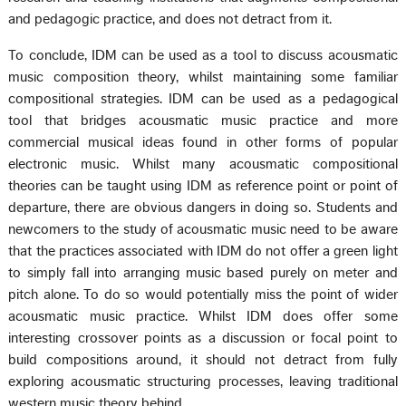
and pedagogic practice, and does not detract from it.
To conclude, IDM can be used as a tool to discuss acousmatic
music composition theory, whilst maintaining some familiar
compositional strategies. IDM can be used as a pedagogical
tool that bridges acousmatic music practice and more
commercial musical ideas found in other forms of popular
electronic music. Whilst many acousmatic compositional
theories can be taught using IDM as reference point or point of
departure, there are obvious dangers in doing so. Students and
newcomers to the study of acousmatic music need to be aware
that the practices associated with IDM do not offer a green light
to simply fall into arranging music based purely on meter and
pitch alone. To do so would potentially miss the point of wider
acousmatic music practice. Whilst IDM does offer some
interesting crossover points as a discussion or focal point to
build compositions around, it should not detract from fully
exploring acousmatic structuring processes, leaving traditional
western music theory behind.