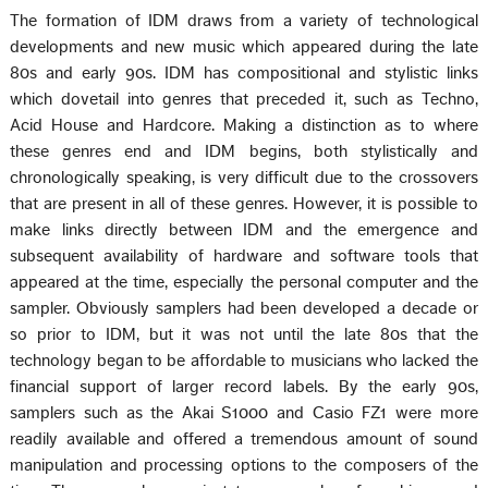
The formation of IDM draws from a variety of technological
developments and new music which appeared during the late
80s and early 90s. IDM has compositional and stylistic links
which dovetail into genres that preceded it, such as Techno,
Acid House and Hardcore. Making a distinction as to where
these genres end and IDM begins, both stylistically and
chronologically speaking, is very difficult due to the crossovers
that are present in all of these genres. However, it is possible to
make links directly between IDM and the emergence and
subsequent availability of hardware and software tools that
appeared at the time, especially the personal computer and the
sampler. Obviously samplers had been developed a decade or
so prior to IDM, but it was not until the late 80s that the
technology began to be affordable to musicians who lacked the
financial support of larger record labels. By the early 90s,
samplers such as the Akai S1000 and Casio FZ1 were more
readily available and offered a tremendous amount of sound
manipulation and processing options to the composers of the