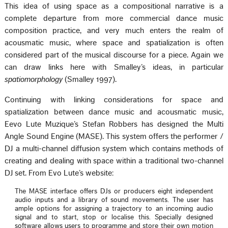
This idea of using space as a compositional narrative is a
complete departure from more commercial dance music
composition practice, and very much enters the realm of
acousmatic music, where space and spatialization is often
considered part of the musical discourse for a piece. Again we
can draw links here with Smalley’s ideas, in particular
spatiomorphology
(Smalley 1997).
Continuing with linking considerations for space and
spatialization between dance music and acousmatic music,
Eevo Lute Muzique’s Stefan Robbers has designed the Multi
Angle Sound Engine (MASE). This system offers the performer /
DJ a multi-channel diffusion system which contains methods of
creating and dealing with space within a traditional two-channel
DJ set. From Evo Lute’s website:
The MASE interface offers DJs or producers eight independent
audio inputs and a library of sound movements. The user has
ample options for assigning a trajectory to an incoming audio
signal and to start, stop or localise this. Specially designed
software allows users to programme and store their own motion