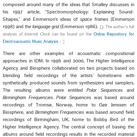
composed around many of the ideas that Smalley discusses in
his 1997 article, “Spectromorphology: Explaining Sound-
Shapes,” and Emmerson’s ideas of
space frames
(Emmerson
1998) and the
language grid
(Emmerson 1986).
[
3. The author’s full
analysis of
Internal Clock
can be found on the
Online Repository for
Electroacoustic Music Analysis
.
]
There are other examples of acousmatic compositional
approaches in IDM. In 1996 and 2000, The Higher Intelligence
Agency and Biosphere collaborated on two projects based on
blending field recordings of the artists’ hometowns with
synthetically produced sounds from synthesizers and samplers.
The resulting albums were entitled
Polar Sequences
and
Birmingham Frequencies
.
Polar Sequences
was based around
recordings of Tromsø, Norway, home to Geir Jenssen of
Biosphere, and
Birmingham Frequencies
was based around field
recordings of Birmingham, UK, home to Bobby Bird of the
Higher Intelligence Agency. The central concept of basing the
albums around field recordings results in the recorded material