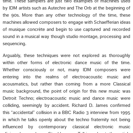
time. These samplers are just two examples of machines used
by IDM artists such as Autechre and The Orb at the beginning of
the 90s. More than any other technology of the time, these
machines allowed composers to engage with Schaefferian ideas
of musique concrète and begin to use captured and recorded
sound in a musical way though studio montage, processing and
sequencing.
Arguably, these techniques were not explored as thoroughly
within other forms of electronic dance music of the time.
Whether consciously or not, many IDM composers were
entering into the realms of electroacoustic music and
acousmatics, but rather than coming from a more Classical
music background, the point of origin for this new music was
Detroit Techno; electroacoustic music and dance music were
colliding, seemingly by accident. Richard D. James confirmed
this “accidental” collision in a BBC Radio 3 interview from 1995
in which he talks openly about the techno fraternity not being
influenced by contemporary classical electronic music