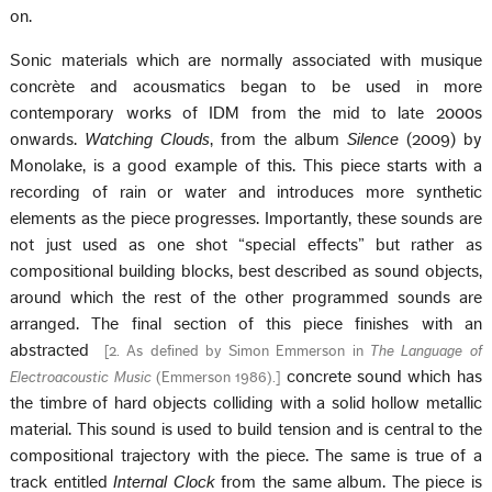
on.
Sonic materials which are normally associated with musique
concrète and acousmatics began to be used in more
contemporary works of IDM from the mid to late 2000s
onwards.
Watching Clouds
, from the album
Silence
(2009) by
Monolake, is a good example of this. This piece starts with a
recording of rain or water and introduces more synthetic
elements as the piece progresses. Importantly, these sounds are
not just used as one shot “special effects” but rather as
compositional building blocks, best described as sound objects,
around which the rest of the other programmed sounds are
arranged. The final section of this piece finishes with an
abstracted
[
2. As defined by Simon Emmerson in
The Language of
concrete sound which has
Electroacoustic Music
(Emmerson 1986).
]
the timbre of hard objects colliding with a solid hollow metallic
material. This sound is used to build tension and is central to the
compositional trajectory with the piece. The same is true of a
track entitled
Internal Clock
from the same album. The piece is