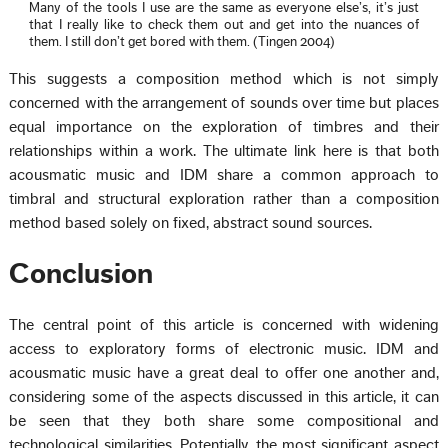
Many of the tools I use are the same as everyone else’s, it’s just
that I really like to check them out and get into the nuances of
them. I still don’t get bored with them. (Tingen 2004)
This suggests a composition method which is not simply
concerned with the arrangement of sounds over time but places
equal importance on the exploration of timbres and their
relationships within a work. The ultimate link here is that both
acousmatic music and IDM share a common approach to
timbral and structural exploration rather than a composition
method based solely on fixed, abstract sound sources.
Conclusion
The central point of this article is concerned with widening
access to exploratory forms of electronic music. IDM and
acousmatic music have a great deal to offer one another and,
considering some of the aspects discussed in this article, it can
be seen that they both share some compositional and
technological similarities. Potentially, the most significant aspect