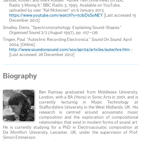
Sandall, Robert and Mark Russell. “Aphex Twin (Interview) on BBC
Radio 3 Mixing It.” BBC Radio 3, 1995. Available on YouTube,
uploaded by user “Kel Mckeown” on 6 January 2013.
https://www.youtube.com/watch?v=tcibDsSoNEY
[Last accessed 15
December 2012].
Smalley, Denis. “Spectromorphology: Explaining Sound-Shapes.”
Organised Sound
2/2 (August 1997), pp. 107–126.
Tingen, Paul. “Autechre: Recording Electronica.”
Sound On Sound
. April
2004. [Online].
http://www.soundonsound.com/sos/apr04/articles/autechre.htm
[Last accessed: 28 December 2012]
Biography
Ben Ramsay graduated from Middlesex University,
London, with a BA (Hons) in Sonic Arts in 2001, and is
currently lecturing in Music Technology at
Staffordshire University in the West Midlands, UK. His
research is centred around acousmatic music
composition and the exploration of compositional
relationships that exist in modern forms of sound art.
He is currently studying for a PhD in Electroacoustic composition at
De Montfort University, Leicester, UK, under the supervision of Prof.
Simon Emmerson.