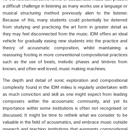
a difficult challenge in listening as many works use a language or
musical structuring method previously alien to the listener.
Because of this, many students could potentially be deterred
from studying and practicing the art form in greater detail as
they may feel disconnected from the music. IDM offers an ideal
vehicle for gradually easing new students into the practice and
theory of acousmatic composition, whilst maintaining a
reassuring footing in more conventional compositional practices
such as the use of beats, melodic phases and timbres from
known, and often well loved, music making machines.
The depth and detail of sonic exploration and compositional
complexity found in the IDM milieu is regularly undertaken with
as much conviction and skill as one might expect from leading
composers within the acousmatic community, and yet its
importance within some institutions is often not recognised or
discussed. It might be time to rethink what we consider to be
valuable in the field of acousmatics, and embrace music outside
research and teaching institutions that augments compositional