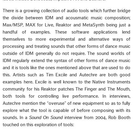
There is a growing collection of audio tools which further bridge
the divide between IDM and acousmatic music composition;
Max/MSP, MAX for Live, Reaktor and MetaSynth being just a
handful of examples. These software applications lend
themselves to more experimental and alternative ways of
processing and treating sounds that other forms of dance music
outside of IDM generally do not require. The sound worlds of
IDM regularly extend the syntax of other forms of dance music
and it is tools like the ones mentioned above that are used to do
this. Artists such as Tim Excile and Autechre are both good
examples here. Excile is well known to the Native Instruments
community for his Reaktor patches The Finger and The Mouth,
both tools for controlling live performance. In interviews,
Autechre mention the “overuse” of new equipment so as to fully
explore what the tool is capable of before composing with its
sounds. In a
Sound On Sound
interview from 2004, Rob Booth
touched on this exploration of tools: