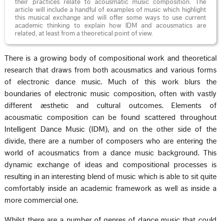
their practices relate to acousmatic music composition. The
article will include a handful of examples of music which highlight
this musical exchange and will offer some ways to use current
academic thinking to explain how IDM and acousmatics are
related, at least from a theoretical point of view.
There is a growing body of compositional work and theoretical
research that draws from both acousmatics and various forms
of electronic dance music. Much of this work blurs the
boundaries of electronic music composition, often with vastly
different æsthetic and cultural outcomes. Elements of
acousmatic composition can be found scattered throughout
Intelligent Dance Music (IDM), and on the other side of the
divide, there are a number of composers who are entering the
world of acousmatics from a dance music background. This
dynamic exchange of ideas and compositional processes is
resulting in an interesting blend of music which is able to sit quite
comfortably inside an academic framework as well as inside a
more commercial one.
Whilst there are a number of genres of dance music that could