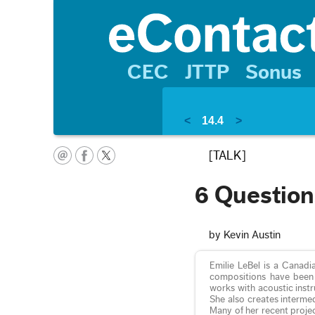
CEC
JTTP
Sonus
<
14.4
>
[TALK]
6 Question
by Kevin Austin
Emilie LeBel is a Canadi
compositions have been 
works with acoustic inst
She also creates intermed
Many of her recent proje