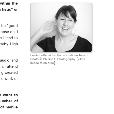
within the
tistic” or
to be “good
mpose on. I
s I tend to
nearby High
Emilie LeBel at her home studio in Toronto.
Photo © Phillipa C Photography.
[Click
l audio and
image to enlarge]
m. I attend
ng created
the work of
ay want to
number of
of mobile