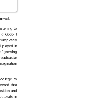
ormal.
istening to
t à Gogo
. I
 completely
I played in
 of growing
broadcaster
magination
college to
vered that
osition and
octorate in