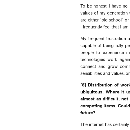
To be honest, I have no 
values of my generation 
are either “old school” or
I frequently feel that I a
My frequent frustration a
capable of being fully pr
people to experience m
technologies work agains
connect and grow commu
sensibilities and values, o
[6] Distribution of wor
ubiquitous. Where it us
almost as difficult, no
competing items. Could
future?
The internet has certain