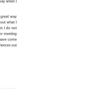
 way when I
a great way
out what I
t. I do not
 or meeting
s have come
iences out