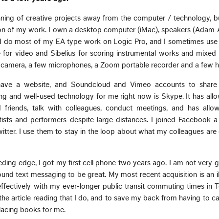
ning of creative projects away from the computer / technology, bu
ion of my work. I own a desktop computer (iMac), speakers (Adam 
 I do most of my EA type work on Logic Pro, and I sometimes use 
 for video and Sibelius for scoring instrumental works and mixed
l camera, a few microphones, a Zoom portable recorder and a few h
I have a website, and Soundcloud and Vimeo accounts to shar
g and well-used technology for me right now is Skype. It has all
 friends, talk with colleagues, conduct meetings, and has all
rtists and performers despite large distances. I joined Facebook 
tter. I use them to stay in the loop about what my colleagues are
eding edge, I got my first cell phone two years ago. I am not very
ound text messaging to be great. My most recent acquisition is an iP
fectively with my ever-longer public transit commuting times in To
 the article reading that I do, and to save my back from having to c
eplacing books for me.