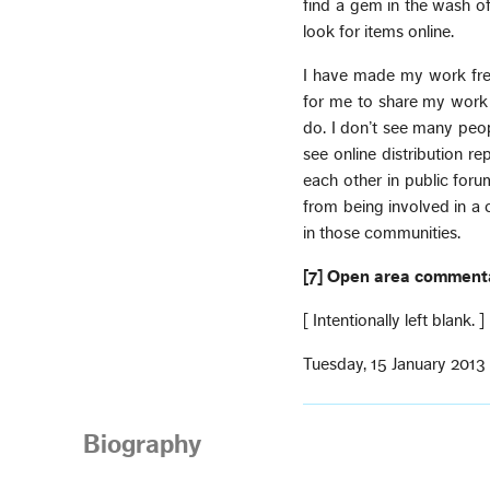
find a gem in the wash of
look for items online.
I have made my work free
for me to share my work
do. I don’t see many peop
see online distribution r
each other in public foru
from being involved in a
in those communities.
[7] Open area comment
[ Intentionally left blank. ]
Tuesday, 15 January 2013
Biography