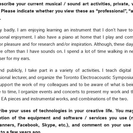
escribe your current musical / sound art activities, private, 
Please indicate whether you view these as “professional”, “ar
.
very badly. I am enjoying learning an instrument that I don’t have 
ersonal enjoyment. I also have a piano at home that I play and co
or pleasure and for research and/or inspiration. Although, these day
e often than I have sounds on. I spend a lot of time walking in 
ser for my ears.
 publicly, I take part in a variety of activities. I teach digita
sional lecturer, and organize the Toronto Electroacoustic Symposiu
upport the work of my colleagues and to be aware of what is bei
 to time, I organize events and concerts to present my work and 
des EA pieces and instrumental works, and combinations of the two.
cribe your uses of technologies in your creative life. You m
iption of the equipment and software / services you use (
anners, Facebook, Skype, etc.), and comment on your use 
to a few years ago.