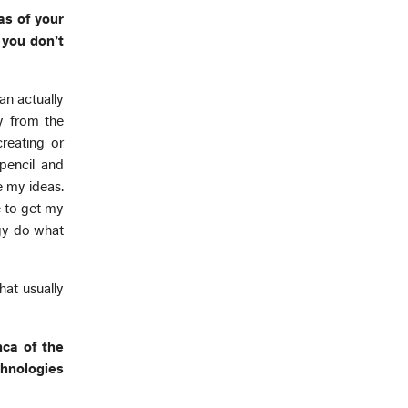
as of your
 you don’t
an actually
y from the
reating or
pencil and
e my ideas.
e to get my
ogy do what
hat usually
nca of the
chnologies