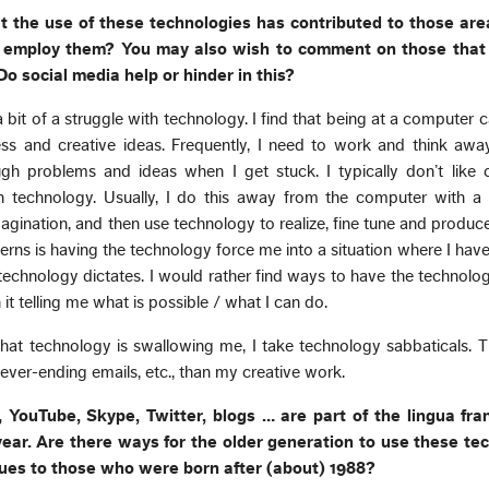
t the use of these technologies has contributed to those are
u employ them? You may also wish to comment on those that
o social media help or hinder in this?
 a bit of a struggle with technology. I find that being at a computer c
ss and creative ideas. Frequently, I need to work and think awa
h problems and ideas when I get stuck. I typically don’t like c
h technology. Usually, I do this away from the computer with a 
gination, and then use technology to realize, fine tune and produc
ns is having the technology force me into a situation where I hav
 technology dictates. I would rather find ways to have the technol
n it telling me what is possible / what I can do.
that technology is swallowing me, I take technology sabbaticals. T
ever-ending emails, etc., than my creative work.
 YouTube, Skype, Twitter, blogs … are part of the lingua fra
ear. Are there ways for the older generation to use these te
ues to those who were born after (about) 1988?