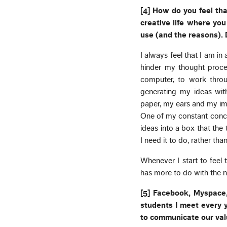
[4] How do you feel tha
creative life where yo
use (and the reasons). D
I always feel that I am in
hinder my thought proce
computer, to work throug
generating my ideas wit
paper, my ears and my ima
One of my constant concer
ideas into a box that the
I need it to do, rather tha
Whenever I start to feel 
has more to do with the n
[5] Facebook, Myspace,
students I meet every y
to communicate our val