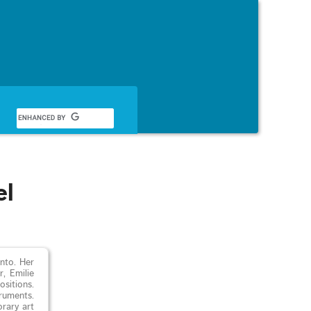
English
el
nto. Her
, Emilie
sitions.
truments.
orary art