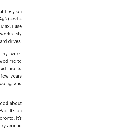
t I rely on
A5’s) and a
Max. I use
 works. My
ard drives.
e my work.
owed me to
owed me to
a few years
 doing, and
 good about
ad. It’s an
ronto. It’s
arry around