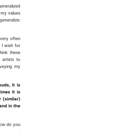
eneralized
t my values
generalize.
 very often
 I wish for
hink these
artists to
nveying my
uds, it is
imes it is
 (similar)
and in the
 how do you