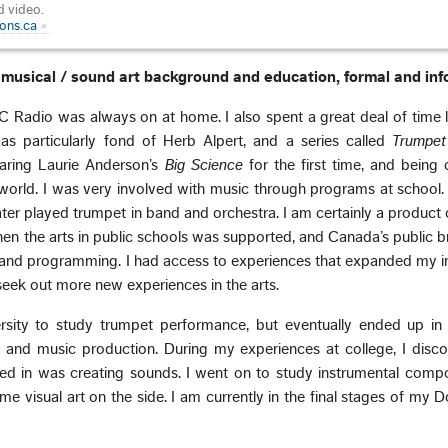
d video.
ons.ca
ur musical / sound art background and education, formal and inf
 Radio was always on at home. I also spent a great deal of time l
as particularly fond of Herb Alpert, and a series called
Trumpe
earing Laurie Anderson’s
Big Science
for the first time, and being
orld. I was very involved with music through programs at school. 
ater played trumpet in band and orchestra. I am certainly a product
en the arts in public schools was supported, and Canada’s public 
and programming. I had access to experiences that expanded my i
eek out more new experiences in the arts.
ersity to study trumpet performance, but eventually ended up in 
 and music production. During my experiences at college, I disco
sted in was creating sounds. I went on to study instrumental comp
e visual art on the side. I am currently in the final stages of my D