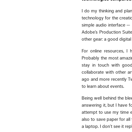
I do my thinking and plan
technology for the creat
simple audio interface —
Adobe’s Production Suite
other gear: a good digita
For online resources, 
Probably the most amazin
stay in touch with good
collaborate with other a
ago and more recently Twi
to learn about events.
Being well behind the ble
answering it, but I have f
attempt to use my time ef
also to save paper for all
a laptop. I don’t see it r