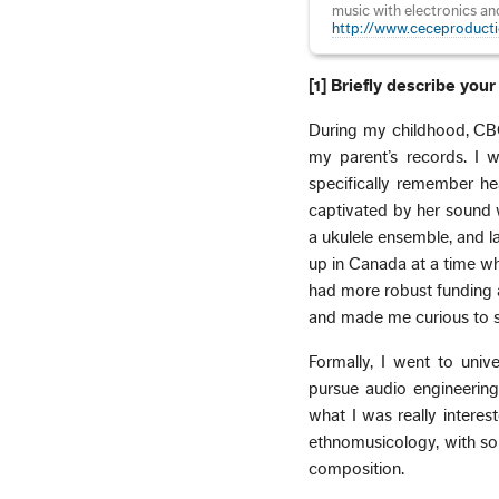
music with electronics an
http://www.ceceproducti
[1] Briefly describe yo
During my childhood, CBC
my parent’s records. I w
specifically remember h
captivated by her sound w
a ukulele ensemble, and l
up in Canada at a time wh
had more robust funding 
and made me curious to s
Formally, I went to univ
pursue audio engineering
what I was really intere
ethnomusicology, with som
composition.