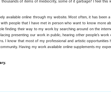
 thousands of items of mediocrity, some of it garbage? I feel this
ly available online through my website. Most often, it has been 
 with people that I have met in person who want to know more ab
le finding their way to my work by searching around on the interne
eplacing presenting our work in public, hearing other people’s work
ms. I know that most of my professional and artistic opportunitie
 community. Having my work available online supplements my exper
ary.