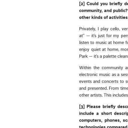
[2] Could you briefly d
community, and public? 
other kinds of activities
Privately, I play cello, 
at” — it’s just for my p
listen to music at home f
enjoy quiet at home, mor
Park — it’s a palette clean
Within the community and
electronic music as a ses
events and concerts to s
and presented. From time
other artists. This inclu
[3] Please briefly des
include a short descr
computers, phones, sc
technologies compared 