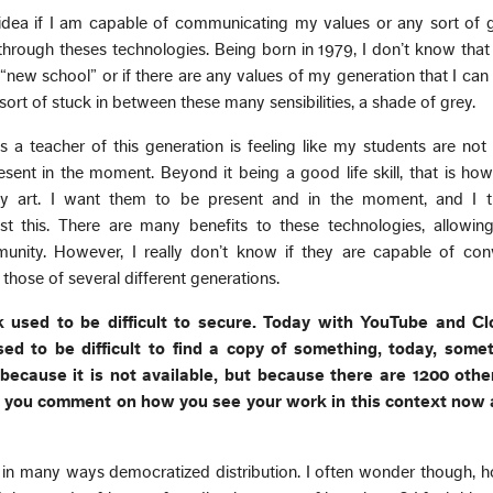
idea if I am capable of communicating my values or any sort of g
through theses technologies. Being born in 1979, I don’t know tha
 “new school” or if there are any values of my generation that I can 
m sort of stuck in between these many sensibilities, a shade of grey.
s a teacher of this generation is feeling like my students are not
esent in the moment. Beyond it being a good life skill, that is how
y art. I want them to be present and in the moment, and I t
t this. There are many benefits to these technologies, allowing 
nity. However, I really don’t know if they are capable of co
r those of several different generations.
k used to be difficult to secure. Today with YouTube and Clo
ed to be difficult to find a copy of something, today, somet
t because it is not available, but because there are 1200 other
 you comment on how you see your work in this context now 
ly in many ways democratized distribution. I often wonder though,