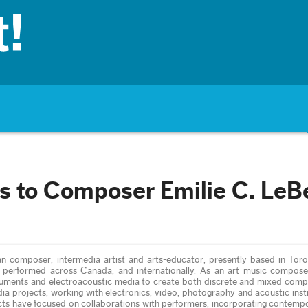
s to Composer Emilie C. LeB
an composer, intermedia artist and arts-educator, presently based in Toro
performed across Canada, and internationally. As an art music composer
ruments and electroacoustic media to create both discrete and mixed compo
ia projects, working with electronics, video, photography and acoustic ins
cts have focused on collaborations with performers, incorporating contemp