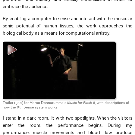
embrace the audience.
By enabling a computer to sense and interact with the muscular
sonic potential of human tissues, the work approaches the
biological body as a means for computational artistry.
Trailer (5:01) for Marco Donnarumma’s
Music for Flesh II
, with descriptions of
how the Xth Sense system works.
I stand in a dark room, lit with two spotlights. When the visitors
enter the room, the performance begins. During my
performance, muscle movements and blood flow produce