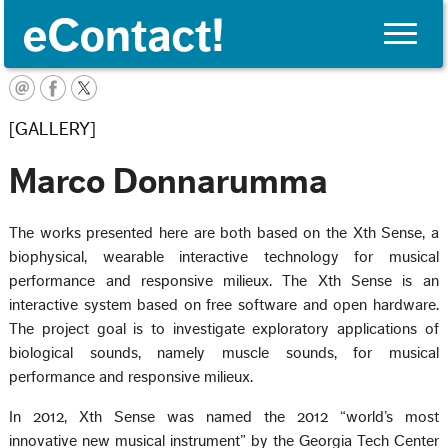
Toggle
naviga
English
[GALLERY]
Marco Donnarumma
The works presented here are both based on the Xth Sense, a
biophysical, wearable interactive technology for musical
performance and responsive milieux. The Xth Sense is an
interactive system based on free software and open hardware.
The project goal is to investigate exploratory applications of
biological sounds, namely muscle sounds, for musical
performance and responsive milieux.
In 2012, Xth Sense was named the 2012 “world’s most
innovative new musical instrument” by the Georgia Tech Center