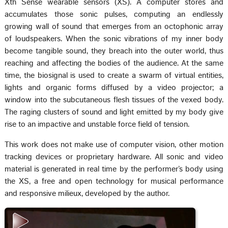
Xth Sense wearable sensors (XS). A computer stores and
accumulates those sonic pulses, computing an endlessly
growing wall of sound that emerges from an octophonic array
of loudspeakers. When the sonic vibrations of my inner body
become tangible sound, they breach into the outer world, thus
reaching and affecting the bodies of the audience. At the same
time, the biosignal is used to create a swarm of virtual entities,
lights and organic forms diffused by a video projector; a
window into the subcutaneous flesh tissues of the vexed body.
The raging clusters of sound and light emitted by my body give
rise to an impactive and unstable force field of tension.
This work does not make use of computer vision, other motion
tracking devices or proprietary hardware. All sonic and video
material is generated in real time by the performer’s body using
the XS, a free and open technology for musical performance
and responsive milieux, developed by the author.