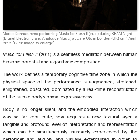
Marco Donnarumma performing Music for Flesh II (2011) during BEAM Night
(Brunel Electronic and Analogue Music) at Cafe Oto in London (UK) on 4 April
2012.
[Click image to enlarge]
Music for Flesh II
(2011) is a seamless mediation between human
biosonic potential and algorithmic composition.
The work defines a temporary cognitive time zone in which the
physical space of the performance is augmented, stretched,
enlightened, obscured, dominated by a real-time reconstruction
of the human body’s primal expressiveness.
Body is no longer silent, and the embodied interaction which
was so far kept mute, now acquires a new textural layer, a
tangible and profound level of interpretation and representation
which can be simultaneously intimately experienced by the
performer and audibly and visually externalized in order to