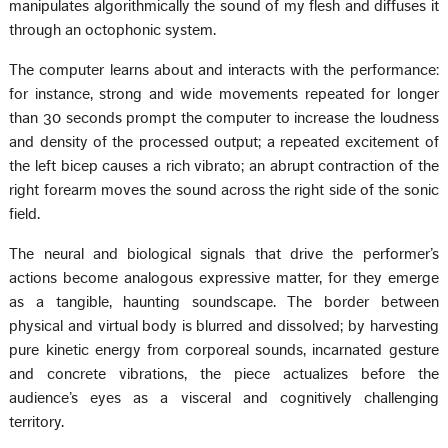
manipulates algorithmically the sound of my flesh and diffuses it
through an octophonic system.
The computer learns about and interacts with the performance:
for instance, strong and wide movements repeated for longer
than 30 seconds prompt the computer to increase the loudness
and density of the processed output; a repeated excitement of
the left bicep causes a rich vibrato; an abrupt contraction of the
right forearm moves the sound across the right side of the sonic
field.
The neural and biological signals that drive the performer’s
actions become analogous expressive matter, for they emerge
as a tangible, haunting soundscape. The border between
physical and virtual body is blurred and dissolved; by harvesting
pure kinetic energy from corporeal sounds, incarnated gesture
and concrete vibrations, the piece actualizes before the
audience’s eyes as a visceral and cognitively challenging
territory.