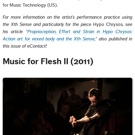
for Music Technology (US).
For more information on the artist’s performance practice using
the Xth Sense and particularly for the piece
Hypo Chrysos
, see
his article “
Proprioception, Effort and Strain in Hypo Chrysos:
Action art for vexed body and the Xth Sense
,” also published in
this issue of eContact!
Music for Flesh II (2011)