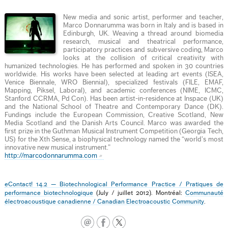
New media and sonic artist, performer and teacher,
Marco Donnarumma was born in Italy and is based in
Edinburgh, UK. Weaving a thread around biomedia
research, musical and theatrical performance,
participatory practices and subversive coding, Marco
looks at the collision of critical creativity with
humanized technologies. He has performed and spoken in 30 countries
worldwide. His works have been selected at leading art events (ISEA,
Venice Biennale, WRO Biennial), specialized festivals (FILE, EMAF,
Mapping, Piksel, Laboral), and academic conferences (NIME, ICMC,
Stanford CCRMA, Pd Con). Has been artist-in-residence at Inspace (UK)
and the National School of Theatre and Contemporary Dance (DK).
Fundings include the European Commission, Creative Scotland, New
Media Scotland and the Danish Arts Council. Marco was awarded the
first prize in the Guthman Musical Instrument Competition (Georgia Tech,
US) for the Xth Sense, a biophysical technology named the “world’s most
innovative new musical instrument.”
http://marcodonnarumma.com
eContact! 14.2 — Biotechnological Performance Practice / Pratiques de
performance biotechnologique
(July / juillet 2012). Montréal:
Communauté
électroacoustique canadienne / Canadian Electroacoustic Community
.