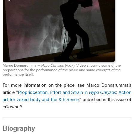
Marco Donnarumma —
Hypo Chrysos
(5:03). Video showing some of the
preparations for the performance of the piece and some excerpts of the
performance itself.
For more information on the piece, see Marco Donnarumma’s
article “
Proprioception, Effort and Strain in
Hypo Chrysos
: Action
art for vexed body and the Xth Sense
,” published in this issue of
eContact!
Biography