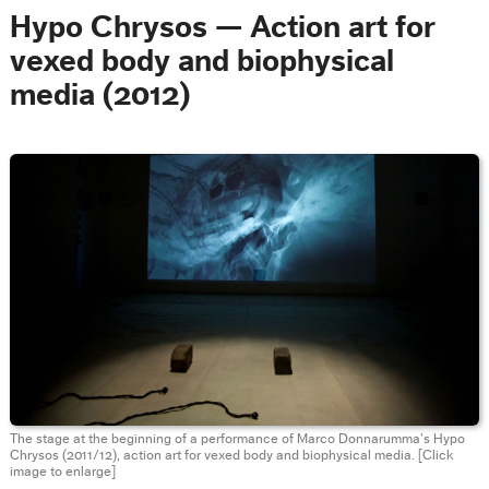
Hypo Chrysos — Action art for
vexed body and biophysical
media (2012)
The stage at the beginning of a performance of Marco Donnarumma’s Hypo
Chrysos (2011/12), action art for vexed body and biophysical media.
[Click
image to enlarge]