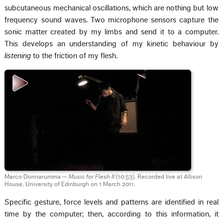
subcutaneous mechanical oscillations, which are nothing but low
frequency sound waves. Two microphone sensors capture the
sonic matter created by my limbs and send it to a computer.
This develops an understanding of my kinetic behaviour by
listening
to the friction of my flesh.
Marco Donnarumma —
Music for Flesh II
(10:53). Recorded live at Allison
House, University of Edinburgh on 1 March 2011.
Specific gesture, force levels and patterns are identified in real
time by the computer; then, according to this information, it