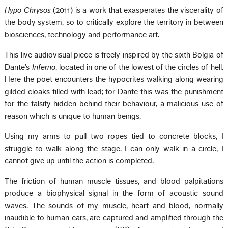
Hypo Chrysos
(2011) is a work that exasperates the viscerality of
the body system, so to critically explore the territory in between
biosciences, technology and performance art.
This live audiovisual piece is freely inspired by the sixth Bolgia of
Dante’s
Inferno
, located in one of the lowest of the circles of hell.
Here the poet encounters the hypocrites walking along wearing
gilded cloaks filled with lead; for Dante this was the punishment
for the falsity hidden behind their behaviour, a malicious use of
reason which is unique to human beings.
Using my arms to pull two ropes tied to concrete blocks, I
struggle to walk along the stage. I can only walk in a circle, I
cannot give up until the action is completed.
The friction of human muscle tissues, and blood palpitations
produce a biophysical signal in the form of acoustic sound
waves. The sounds of my muscle, heart and blood, normally
inaudible to human ears, are captured and amplified through the