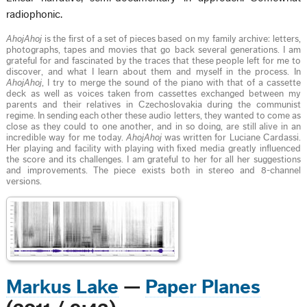
radiophonic.
AhojAhoj
is the first of a set of pieces based on my family archive: letters,
photographs, tapes and movies that go back several generations. I am
grateful for and fascinated by the traces that these people left for me to
discover, and what I learn about them and myself in the process. In
AhojAhoj
, I try to merge the sound of the piano with that of a cassette
deck as well as voices taken from cassettes exchanged between my
parents and their relatives in Czechoslovakia during the communist
regime. In sending each other these audio letters, they wanted to come as
close as they could to one another, and in so doing, are still alive in an
incredible way for me today.
AhojAhoj
was written for Luciane Cardassi.
Her playing and facility with playing with fixed media greatly influenced
the score and its challenges. I am grateful to her for all her suggestions
and improvements. The piece exists both in stereo and 8-channel
versions.
Markus Lake
—
Paper Planes