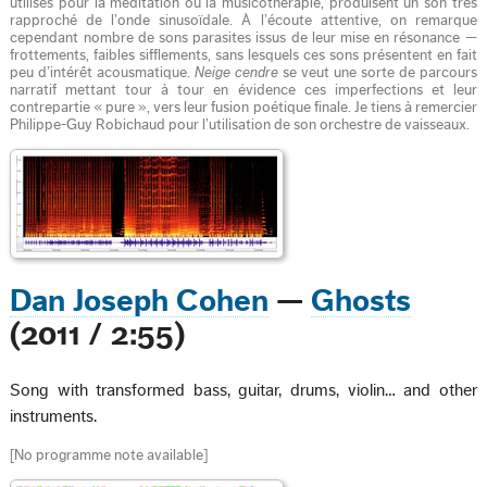
utilisés pour la méditation ou la musicothérapie, produisent un son très
rapproché de l’onde sinusoïdale. À l’écoute attentive, on remarque
cependant nombre de sons parasites issus de leur mise en résonance —
frottements, faibles sifflements, sans lesquels ces sons présentent en fait
peu d’intérêt acousmatique.
Neige cendre
se veut une sorte de parcours
narratif mettant tour à tour en évidence ces imperfections et leur
contrepartie « pure », vers leur fusion poétique finale. Je tiens à remercier
Philippe-Guy Robichaud pour l’utilisation de son orchestre de vaisseaux.
Dan Joseph Cohen
—
Ghosts
(2011 / 2:55)
Song with transformed bass, guitar, drums, violin… and other
instruments.
[No programme note available]