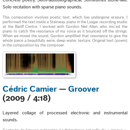
Concrete poetry. Semi-autobiographical. Sometimes stone-like.
Solo recitation with sparse piano sounds.
This composition involves poetic text, which has undergone erasure. I
performed the text inside a Steinway piano in the Lusgar recording studio
at the Banff Centre. I worked with Gordon Neil Allen, who mic’ed the
piano to catch the resonance of my voice as it bounced off the strings.
When we mixed the sound, Gordon amplified that resonance to give the
whole piece a beautifully eerie, deep-water texture. Original text (poem)
in the composition by the composer.
Cédric Camier
—
Groover
(2009 / 4:18)
Layered collage of processed electronic and instrumental
sounds.