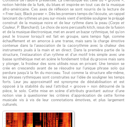
Contexte de l’œuvre présentée: La thématique est celle du « groove »,
notion héritée de la funk, du blues et inspirée en tout cas de la musique
afro-américaine. Ces axes de réflexion se sont nourris de la lecture de
« Free-Jazz, Black power ». Dès les premiers temps de l’écoute, un rappel
lancinant de rythmes un peu sur-mixés vient d’emblée souligner le préjugé
construit de la musique noire et de leur rythme dans la peau (
Corps et
Couleur
, P. Blanchard). Le choix de sons percussifs kitch, issus de la fusion
et de la musique électronique, met en avant un bazar rythmique, tel qu’on
peut le trouver lorsqu’il est fait en groupe, sans tempo figé, comme
échauffement et en amorce à une transe, mais sans la charge émotive
contenue dans la l’association de la cacorythmie avec la chaleur des
instruments joués à la main et en direct. Dans la première partie de la
structure, l’instauration d’un rythme et d’un motif très simple avec une
basse synthétique met en scène le fondement tribal du groove mais sans
y plonger, la froideur des sons utilisés nous en privant. Une tension se
crée en crescendo avant de se résoudre sur l’unique phrase solo qui
perdure jusqu’à la fin du morceau. Tout comme la structure elle-même,
les phrases rythmiques sont construites sur l’idée de souligner les temps
forts. Leur jeu approximatif est synonyme de déstabilisation et est
opposé à la stabilité du seul l’attribut « groove » non détourné de la
pièce, le solo. Cette mise en scène d’attributs gravitant autour d’une
notion vise à questionner les critères d’appréciation de cette forme
musicale vis à vis de leur connotations émotives, et plus largement
culturels.