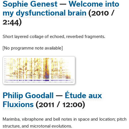
Sophie Genest
—
Welcome into
my dysfunctional brain
(2010 /
2:44)
Short layered collage of echoed, reverbed fragments.
[No programme note available]
Philip Goodall
—
Étude aux
Fluxions
(2011 / 12:00)
Marimba, vibraphone and bell notes in space and location; pitch
structure, and microtonal evolutions.