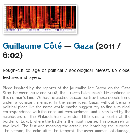
Guillaume Côté
—
Gaza
(2011 /
6:02)
Rough-cut collage of political / sociological interest, up close,
textures and layers.
Piece inspired by the reports of the journalist Joe Sacco on the Gaza
Strip between 2002 and 2008, that traces Palestinian’s life confined in
this no man’s land. Without prejudice, Sacco portray those people living
under a constant menace. In the same idea, Gaza, without being a
political piece like the name would maybe suggest, try to find a musical
correspondence with this constant encroachment and stress lived by the
neighbours of the Philadelphia’s Corridor, little strip of earth at the
border of Egypt, where the battle is the most intense. This piece rely on
two level. The first one meaning the attack, the bombing: the surprise.
The second, the calm after the tempest: the ascertainment of damage,