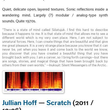
Quiet, delicate open, layered textures. Sonic reflections inside a
wandering mind. Largely (?) modular / analog-type synth
sounds. Quite 1970s.
“There is a state of mind called Siilatujuk. I find this hard to describe
because it happens to me. It is that state of mind that allows me to see a
different world which is my very own place. Here, I am not subject to
unnatural forces. Here, I can create things that are beautiful and that give
me great pleasure. It is a very strange place because you know that it can
never be, yet when you leave it and come back to the world we know,
you discover that you have created a beautiful thing that you have
brought back with you. I am a carver, so I bring forth carvings—but there
are songs, stories, and magical things that have been brought back by
others from their own worlds.” —Inuksuit: Silent Messengers of the Arctic.
Jullian Hoff
—
Scratch
(2011 /