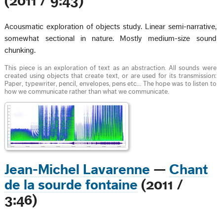
(2011 / 9:43)
Acousmatic exploration of objects study. Linear semi-narrative,
somewhat sectional in nature. Mostly medium-size sound
chunking.
This piece is an exploration of text as an abstraction. All sounds were
created using objects that create text, or are used for its transmission:
Paper, typewriter, pencil, envelopes, pens etc… The hope was to listen to
how we communicate rather than what we communicate.
Jean-Michel Lavarenne
—
Chant
de la sourde fontaine
(2011 /
3:46)