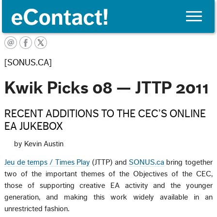
Toggle
naviga
English
[SONUS.CA]
Kwik Picks 08 — JTTP 2011
RECENT ADDITIONS TO THE CEC’S ONLINE
EA JUKEBOX
by Kevin Austin
Jeu de temps / Times Play
(JTTP) and
SONUS.ca
bring together
two of the important themes of the Objectives of the CEC,
those of supporting creative EA activity and the younger
generation, and making this work widely available in an
unrestricted fashion.