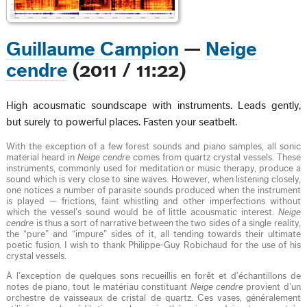
Guillaume Campion
—
Neige
cendre
(2011 / 11:22)
High acousmatic soundscape with instruments. Leads gently,
but surely to powerful places. Fasten your seatbelt.
With the exception of a few forest sounds and piano samples, all sonic
material heard in
Neige cendre
comes from quartz crystal vessels. These
instruments, commonly used for meditation or music therapy, produce a
sound which is very close to sine waves. However, when listening closely,
one notices a number of parasite sounds produced when the instrument
is played — frictions, faint whistling and other imperfections without
which the vessel’s sound would be of little acousmatic interest.
Neige
cendre
is thus a sort of narrative between the two sides of a single reality,
the “pure” and “impure” sides of it, all tending towards their ultimate
poetic fusion. I wish to thank Philippe-Guy Robichaud for the use of his
crystal vessels.
À l’exception de quelques sons recueillis en forêt et d’échantillons de
notes de piano, tout le matériau constituant
Neige cendre
provient d’un
orchestre de vaisseaux de cristal de quartz. Ces vases, généralement