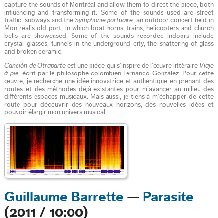
capture the sounds of Montréal and allow them to direct the piece, both
influencing and transforming it. Some of the sounds used are street
traffic, subways and the
Symphonie portuaire
, an outdoor concert held in
Montréal’s old port, in which boat horns, trains, helicopters and church
bells are showcased. Some of the sounds recorded indoors include
crystal glasses, tunnels in the underground city, the shattering of glass
and broken ceramic.
Canción de Otraparte
est une pièce qui s’inspire de l’œuvre littéraire
Viaje
à pie
, écrit par le philosophe colombien Fernando González. Pour cette
œuvre, je recherche une idée innovatrice et authentique en prenant des
routes et des méthodes déjà existantes pour m’avancer au milieu des
différents espaces musicaux. Mais aussi, je tiens à m’échapper de cette
route pour découvrir des nouveaux horizons, des nouvelles idées et
pouvoir élargir mon univers musical.
Guillaume Barrette
—
Parasite
(2011 / 10:00)