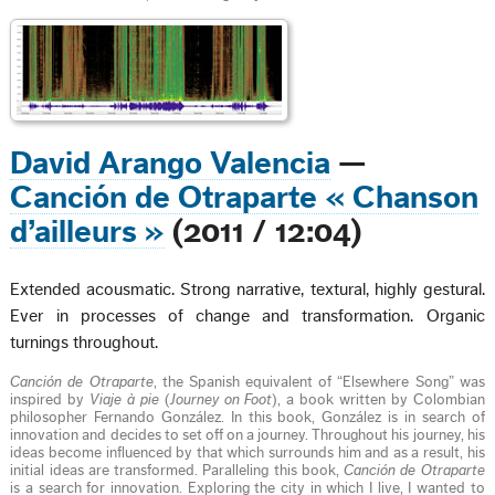
David Arango Valencia
—
Canción de Otraparte « Chanson
d’ailleurs »
(2011 / 12:04)
Extended acousmatic. Strong narrative, textural, highly gestural.
Ever in processes of change and transformation. Organic
turnings throughout.
Canción de Otraparte
, the Spanish equivalent of “Elsewhere Song” was
inspired by
Viaje à pie
(
Journey on Foot
), a book written by Colombian
philosopher Fernando González. In this book, González is in search of
innovation and decides to set off on a journey. Throughout his journey, his
ideas become influenced by that which surrounds him and as a result, his
initial ideas are transformed. Paralleling this book,
Canción de Otraparte
is a search for innovation. Exploring the city in which I live, I wanted to