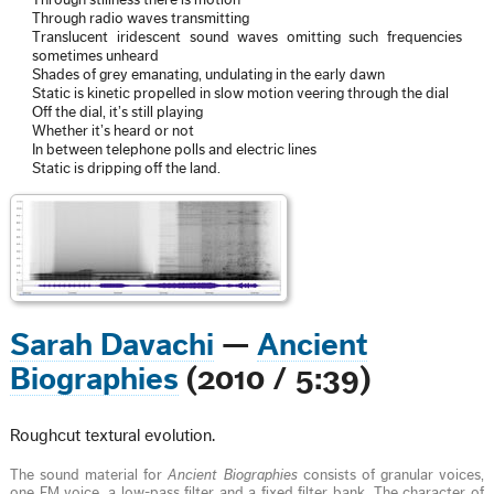
Through stillness there is motion
Through radio waves transmitting
Translucent iridescent sound waves omitting such frequencies
sometimes unheard
Shades of grey emanating, undulating in the early dawn
Static is kinetic propelled in slow motion veering through the dial
Off the dial, it’s still playing
Whether it’s heard or not
In between telephone polls and electric lines
Static is dripping off the land.
Sarah Davachi
—
Ancient
Biographies
(2010 / 5:39)
Roughcut textural evolution.
The sound material for
Ancient Biographies
consists of granular voices,
one FM voice, a low-pass filter and a fixed filter bank. The character of