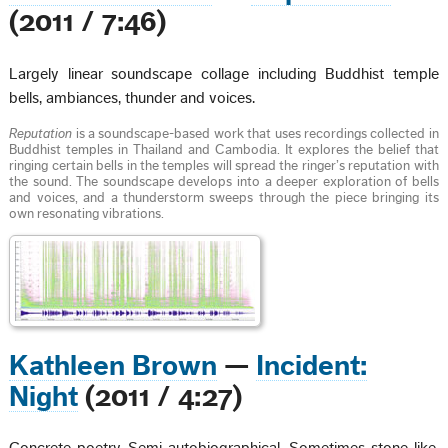
(2011 / 7:46)
Largely linear soundscape collage including Buddhist temple
bells, ambiances, thunder and voices.
Reputation
is a soundscape-based work that uses recordings collected in
Buddhist temples in Thailand and Cambodia. It explores the belief that
ringing certain bells in the temples will spread the ringer’s reputation with
the sound. The soundscape develops into a deeper exploration of bells
and voices, and a thunderstorm sweeps through the piece bringing its
own resonating vibrations.
Kathleen Brown
—
Incident:
Night
(2011 / 4:27)