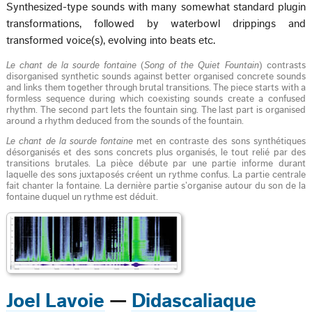
Synthesized-type sounds with many somewhat standard plugin
transformations, followed by waterbowl drippings and
transformed voice(s), evolving into beats etc.
Le chant de la sourde fontaine
(
Song of the Quiet Fountain
) contrasts
disorganised synthetic sounds against better organised concrete sounds
and links them together through brutal transitions. The piece starts with a
formless sequence during which coexisting sounds create a confused
rhythm. The second part lets the fountain sing. The last part is organised
around a rhythm deduced from the sounds of the fountain.
Le chant de la sourde fontaine
met en contraste des sons synthétiques
désorganisés et des sons concrets plus organisés, le tout relié par des
transitions brutales. La pièce débute par une partie informe durant
laquelle des sons juxtaposés créent un rythme confus. La partie centrale
fait chanter la fontaine. La dernière partie s’organise autour du son de la
fontaine duquel un rythme est déduit.
Joel Lavoie
—
Didascaliaque