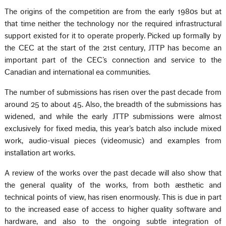
The origins of the competition are from the early 1980s but at
that time neither the technology nor the required infrastructural
support existed for it to operate properly. Picked up formally by
the CEC at the start of the 21st century, JTTP has become an
important part of the CEC’s connection and service to the
Canadian and international ea communities.
The number of submissions has risen over the past decade from
around 25 to about 45. Also, the breadth of the submissions has
widened, and while the early JTTP submissions were almost
exclusively for fixed media, this year’s batch also include mixed
work, audio-visual pieces (videomusic) and examples from
installation art works.
A review of the works over the past decade will also show that
the general quality of the works, from both æsthetic and
technical points of view, has risen enormously. This is due in part
to the increased ease of access to higher quality software and
hardware, and also to the ongoing subtle integration of