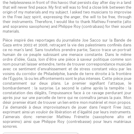
the helplessness in front of this havoc that persists day after day in a land
that will never find peace. My first will was to find a close link between the
origin of my materials and my subject. I asked two musicians to improvise
in the Free Jazz spirit, expressing the anger, the will to be free, through
their instruments. Therefore, I would like to thank Mathieu Frenette (alto
and sopranino saxophone) and Philippe Roy (contrabass) for their sound
materials.
Pièce inspiré des reportages du journaliste Joe Sacco sur la Bande de
Gaza entre 2002 et 2008, retraçant la vie des palestiniens confinés dans
ce no man’s land. Sans toutefois prendre partie, Sacco trace un portrait
humain de ce peuple subissant une menace constante. Dans le même
ordre d’idée, Gaza, loin d’être une pièce à saveur politique comme son
nom pourrait laisser entendre, tente de trouver correspondance musicale
avec ce sentiment d’envahissement et de stress constant vécu par les
voisins du corridor de Philadelphie, bande de terre étroite à la frontière
de l’Égypte, là ou les affrontements sont le plus intenses. Cette pièce joue
constamment sur deux plans. Le premier signifiant l’attaque, le
bombardement : la surprise. Le second le calme après la tempête : la
constatation des dégâts, l’impuissance face à ce ravage perdurant jour
après jour sur une parcelle de terre qui ne connaîtra jamais la paix. Mon
désir premier étant de trouver un lien entre mon matériel et mon propos.
J’ai demandé à deux improvisateurs de jouer dans l’esprit Free Jazz,
exprimant ainsi un vouloir de libération et d’égalité par leurs instruments.
J’aimerais donc remercier Mathieu Frénette (saxophone alto et
sopranino) ainsi que Philippe Roy (contrebasse) pour leurs matériaux
sonores.