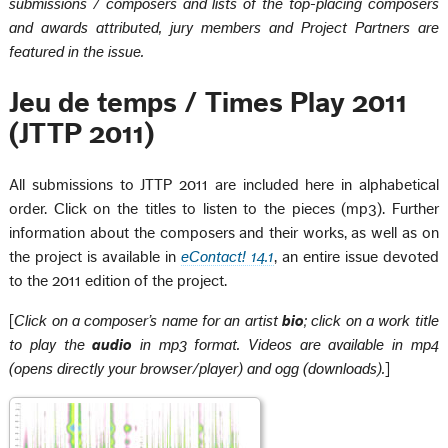
submissions / composers and lists of the top-placing composers
and awards attributed, jury members and Project Partners are
featured in the issue.
Jeu de temps / Times Play 2011
(JTTP 2011)
All submissions to JTTP 2011 are included here in alphabetical
order. Click on the titles to listen to the pieces (mp3). Further
information about the composers and their works, as well as on
the project is available in
eContact! 14.1
, an entire issue devoted
to the 2011 edition of the project.
[
Click on a composer’s name for an artist
bio
; click on a work title
to play the
audio
in mp3 format. Videos are available in mp4
(opens directly your browser/player) and ogg (downloads).
]