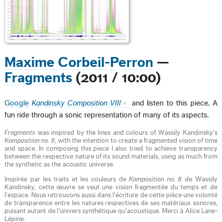
Maxime Corbeil-Perron
—
Fragments
(2011 / 10:00)
Google
Kandinsky Composition VIII
and listen to this piece. A
fun ride through a sonic representation of many of its aspects.
Fragments
was inspired by the lines and colours of Wassily Kandinsky’s
Komposition no. 8
, with the intention to create a fragmented vision of time
and space. In composing this piece I also tried to achieve transparency
between the respective nature of its sound materials, using as much from
the synthetic as the acoustic universe.
Inspirée par les traits et les couleurs de
Komposition no. 8
de Wassily
Kandinsky, cette œuvre se veut une vision fragmentée du temps et de
l’espace. Nous retrouvons aussi dans l’écriture de cette pièce une volonté
de transparence entre les natures respectives de ses matériaux sonores,
puisant autant de l’univers synthétique qu’acoustique. Merci à Alice Lane-
Lépine.