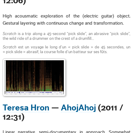
12:06)
High acousmatic exploration of the (electric guitar) object.
Gestural layering with continuous change and transformation.
Scratch
is a trip along a 45-second “pick slide”, an abrasive “pick slide”,
the wild ride of a drummer on the crest of a drumfill…
Scratch
est un voyage le long d’un « pick slide » de 45 secondes, un
« pick slide » abrasif, la course folle d’un batteur sur ses fûts.
Teresa Hron
—
AhojAhoj
(2011 /
12:31)
Linear narrative, semi-documentary in approach. Somewhat