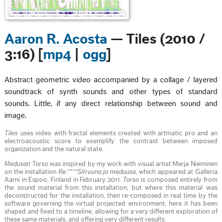
Aaron R. Acosta
— Tiles (2010 /
3:16) [
mp4
|
ogg
]
Abstract geometric video accompanied by a collage / layered
soundtrack of synth sounds and other types of standard
sounds. Little, if any direct relationship between sound and
image.
Tiles
uses video with fractal elements created with artmatic pro and an
electroacoustic score to exemplify the contrast between imposed
organization and the natural state.
Medusan Torso
was inspired by my work with visual artist Merja Nieminen
on the installation
Re:****Sitruuna ja meduusa
, which appeared at Galleria
Aarni in Espoo, Finland in February 2011.
Torso
is composed entirely from
the sound material from this installation; but where this material was
deconstructed for the installation, then re-composed in real time by the
software governing the virtual projected environment, here it has been
shaped and fixed to a timeline, allowing for a very different exploration of
these same materials, and offering very different results.