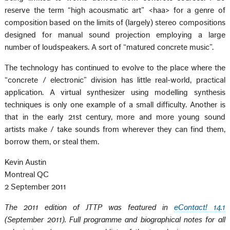
reserve the term “high acousmatic art” <haa> for a genre of
composition based on the limits of (largely) stereo compositions
designed for manual sound projection employing a large
number of loudspeakers. A sort of “matured concrete music”.
The technology has continued to evolve to the place where the
“concrete / electronic” division has little real-world, practical
application. A virtual synthesizer using modelling synthesis
techniques is only one example of a small difficulty. Another is
that in the early 21st century, more and more young sound
artists make / take sounds from wherever they can find them,
borrow them, or steal them.
Kevin Austin
Montreal QC
2 September 2011
The 2011 edition of JTTP was featured in
eContact! 14.1
(September 2011). Full programme and biographical notes for all