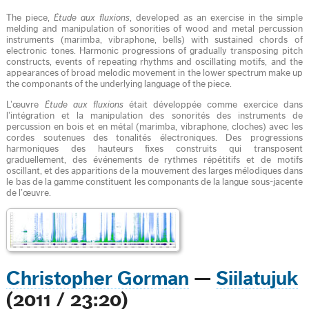
The piece,
Étude aux fluxions
, developed as an exercise in the simple
melding and manipulation of sonorities of wood and metal percussion
instruments (marimba, vibraphone, bells) with sustained chords of
electronic tones. Harmonic progressions of gradually transposing pitch
constructs, events of repeating rhythms and oscillating motifs, and the
appearances of broad melodic movement in the lower spectrum make up
the componants of the underlying language of the piece.
L’œuvre
Étude aux fluxions
était développée comme exercice dans
l’intégration et la manipulation des sonorités des instruments de
percussion en bois et en métal (marimba, vibraphone, cloches) avec les
cordes soutenues des tonalités électroniques. Des progressions
harmoniques des hauteurs fixes construits qui transposent
graduellement, des événements de rythmes répétitifs et de motifs
oscillant, et des apparitions de la mouvement des larges mélodiques dans
le bas de la gamme constituent les componants de la langue sous-jacente
de l’œuvre.
Christopher Gorman
—
Siilatujuk
(2011 / 23:20)