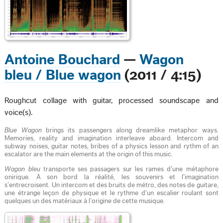
Antoine Bouchard
—
Wagon
bleu / Blue wagon
(2011 / 4:15)
Roughcut collage with guitar, processed soundscape and
voice(s).
Blue Wagon
brings its passengers along dreamlike metaphor ways.
Memories, reality and imagination interleave aboard. Intercom and
subway noises, guitar notes, bribes of a physics lesson and rythm of an
escalator are the main elements at the origin of this music.
Wagon bleu
transporte ses passagers sur les rames d’une métaphore
onirique. À son bord la réalité, les souvenirs et l’imagination
s’entrecroisent. Un intercom et des bruits de métro, des notes de guitare,
une étrange leçon de physique et le rythme d’un escalier roulant sont
quelques un des matériaux à l’origine de cette musique.