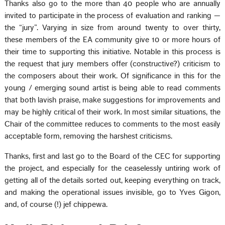
Thanks also go to the more than 40 people who are annually
invited to participate in the process of evaluation and ranking —
the “jury”. Varying in size from around twenty to over thirty,
these members of the EA community give 10 or more hours of
their time to supporting this initiative. Notable in this process is
the request that jury members offer (constructive?) criticism to
the composers about their work. Of significance in this for the
young / emerging sound artist is being able to read comments
that both lavish praise, make suggestions for improvements and
may be highly critical of their work. In most similar situations, the
Chair of the committee reduces to comments to the most easily
acceptable form, removing the harshest criticisms.
Thanks, first and last go to the Board of the CEC for supporting
the project, and especially for the ceaselessly untiring work of
getting all of the details sorted out, keeping everything on track,
and making the operational issues invisible, go to Yves Gigon,
and, of course (!) jef chippewa.