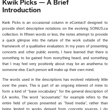
Kwik Picks — A Brief
Introduction
Kwik Picks is an occasional column in
eContact!
designed to
provide short descriptive notations on the evolving SONUS.ca
collection. In fifteen words or less, the notes attempt to provide
a quick glimpse into the nature of the work outside of the
framework of a qualitative evaluation. In my years of presenting
concerts and other public events, I have learned that there is
something to be gained from everything heard, and something
that I may feel very positively about may be an anathema to
someone else. Each person will make up their own mind.
The words used in the descriptions has evolved relatively little
over the years. This is part of an ongoing interest of mine to
form a kind of “base vocabulary” for the general description of
EA works. The word “acousmatic” for example refers to the
entire field of pieces presented as “fixed media”, rather than
being limited to works derived from concrete sources. I do