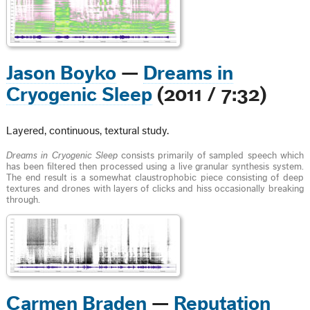
Jason Boyko
—
Dreams in
Cryogenic Sleep
(2011 / 7:32)
Layered, continuous, textural study.
Dreams in Cryogenic Sleep
consists primarily of sampled speech which
has been filtered then processed using a live granular synthesis system.
The end result is a somewhat claustrophobic piece consisting of deep
textures and drones with layers of clicks and hiss occasionally breaking
through.
Carmen Braden
—
Reputation