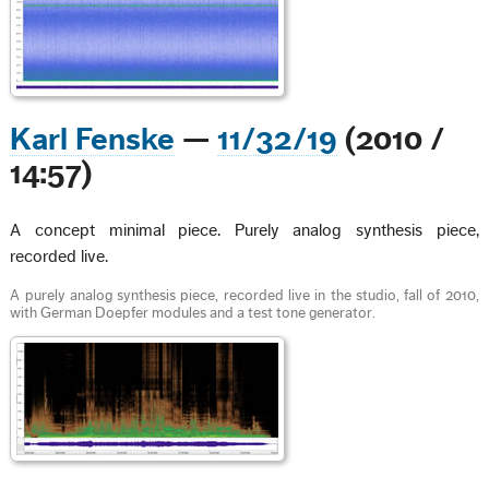
Karl Fenske
—
11/32/19
(2010 /
14:57)
A concept minimal piece. Purely analog synthesis piece,
recorded live.
A purely analog synthesis piece, recorded live in the studio, fall of 2010,
with German Doepfer modules and a test tone generator.