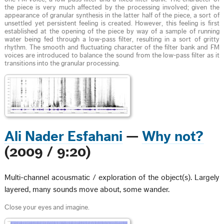
the piece is very much affected by the processing involved; given the
appearance of granular synthesis in the latter half of the piece, a sort of
unsettled yet persistent feeling is created. However, this feeling is first
established at the opening of the piece by way of a sample of running
water being fed through a low-pass filter, resulting in a sort of gritty
rhythm. The smooth and fluctuating character of the filter bank and FM
voices are introduced to balance the sound from the low-pass filter as it
transitions into the granular processing.
Ali Nader Esfahani
—
Why not?
(2009 / 9:20)
Multi-channel acousmatic / exploration of the object(s). Largely
layered, many sounds move about, some wander.
Close your eyes and imagine.