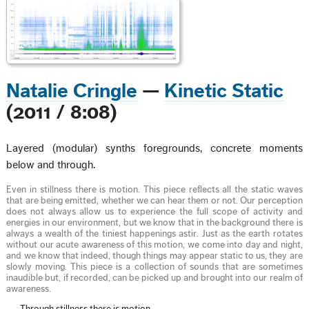
Natalie Cringle
—
Kinetic Static
(2011 / 8:08)
Layered (modular) synths foregrounds, concrete moments
below and through.
Even in stillness there is motion. This piece reflects all the static waves
that are being emitted, whether we can hear them or not. Our perception
does not always allow us to experience the full scope of activity and
energies in our environment, but we know that in the background there is
always a wealth of the tiniest happenings astir. Just as the earth rotates
without our acute awareness of this motion, we come into day and night,
and we know that indeed, though things may appear static to us, they are
slowly moving. This piece is a collection of sounds that are sometimes
inaudible but, if recorded, can be picked up and brought into our realm of
awareness.