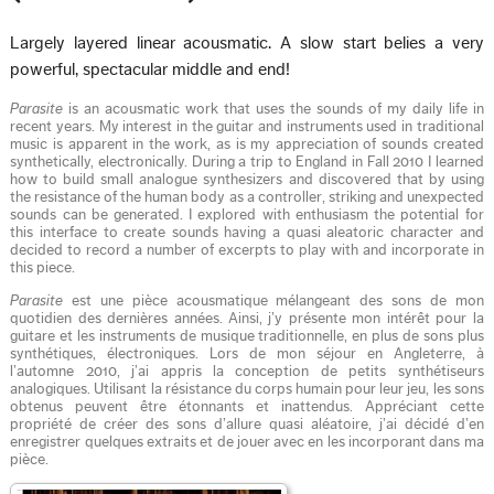
Largely layered linear acousmatic. A slow start belies a very
powerful, spectacular middle and end!
Parasite
is an acousmatic work that uses the sounds of my daily life in
recent years. My interest in the guitar and instruments used in traditional
music is apparent in the work, as is my appreciation of sounds created
synthetically, electronically. During a trip to England in Fall 2010 I learned
how to build small analogue synthesizers and discovered that by using
the resistance of the human body as a controller, striking and unexpected
sounds can be generated. I explored with enthusiasm the potential for
this interface to create sounds having a quasi aleatoric character and
decided to record a number of excerpts to play with and incorporate in
this piece.
Parasite
est une pièce acousmatique mélangeant des sons de mon
quotidien des dernières années. Ainsi, j’y présente mon intérêt pour la
guitare et les instruments de musique traditionnelle, en plus de sons plus
synthétiques, électroniques. Lors de mon séjour en Angleterre, à
l’automne 2010, j’ai appris la conception de petits synthétiseurs
analogiques. Utilisant la résistance du corps humain pour leur jeu, les sons
obtenus peuvent être étonnants et inattendus. Appréciant cette
propriété de créer des sons d’allure quasi aléatoire, j’ai décidé d’en
enregistrer quelques extraits et de jouer avec en les incorporant dans ma
pièce.