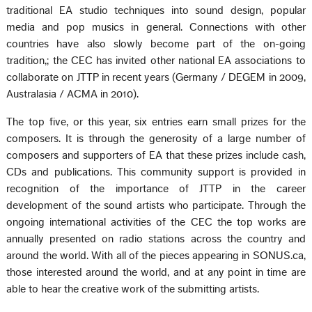
traditional EA studio techniques into sound design, popular
media and pop musics in general. Connections with other
countries have also slowly become part of the on-going
tradition,; the CEC has invited other national EA associations to
collaborate on JTTP in recent years (Germany / DEGEM in 2009,
Australasia / ACMA in 2010).
The top five, or this year, six entries earn small prizes for the
composers. It is through the generosity of a large number of
composers and supporters of EA that these prizes include cash,
CDs and publications. This community support is provided in
recognition of the importance of JTTP in the career
development of the sound artists who participate. Through the
ongoing international activities of the CEC the top works are
annually presented on radio stations across the country and
around the world. With all of the pieces appearing in SONUS.ca,
those interested around the world, and at any point in time are
able to hear the creative work of the submitting artists.