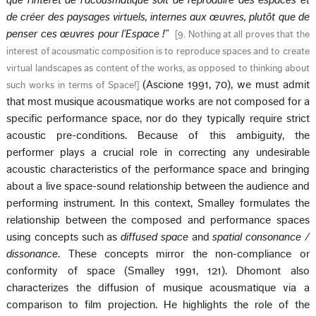
que l’intérêt de l’acousmatique soit de reproduire des espaces et
de créer des paysages virtuels, internes aux œuvres, plutôt que de
penser ces œuvres pour l’Espace !
”
[
9. Nothing at all proves that the
interest of acousmatic composition is to reproduce spaces and to create
virtual landscapes as content of the works, as opposed to thinking about
(Ascione 1991, 70), we must admit
such works in terms of Space!
]
that most musique acousmatique works are not composed for a
specific performance space, nor do they typically require strict
acoustic pre-conditions. Because of this ambiguity, the
performer plays a crucial role in correcting any undesirable
acoustic characteristics of the performance space and bringing
about a live space-sound relationship between the audience and
performing instrument. In this context, Smalley formulates the
relationship between the composed and performance spaces
using concepts such as
diffused space
and
spatial consonance /
dissonance
. These concepts mirror the non-compliance or
conformity of space (Smalley 1991, 121). Dhomont also
characterizes the diffusion of musique acousmatique via a
comparison to film projection. He highlights the role of the