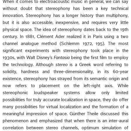
When it comes to electroacoustic music in general, we can say
without doubt that stereophony has been a key technical
innovation. Stereophony has a longer history than multiphony,
but it is also accessible, inexpensive, and requires very little
physical space. The idea of stereophony dates back to the 19th
century. In 1881, Clément Ader realized it in Paris using a two
channel analogue method (Schlemm 1972, 195). The most
significant experiments with stereophony took place in the
1930s, with Walt Disney’s
Fantasia
being the first film to employ
the technology. Although
stereo
is a Greek word referring to
solidity, hardness and three-dimensionality, in its 60-year
existence, stereophony has strayed from its semantic origin and
now refers to placement on the left-right axis. While
stereophonic loudspeaker systems allow only limited
possibilities for truly accurate localization in space, they do offer
many possibilities for virtual localization and the formation of a
meaningful impression of space. Günther Theile discussed this
phenomenon and emphasized that when there is an inter-aural
correlation between stereo channels, optimum simulation of