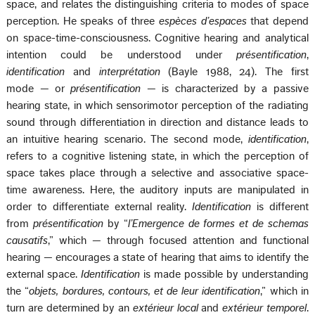
space, and relates the distinguishing criteria to modes of space
perception. He speaks of three
espèces d’espaces
that depend
on space-time-consciousness. Cognitive hearing and analytical
intention could be understood under
présentification
,
identification
and
interprétation
(Bayle 1988, 24). The first
mode — or
présentification
— is characterized by a passive
hearing state, in which sensorimotor perception of the radiating
sound through differentiation in direction and distance leads to
an intuitive hearing scenario. The second mode,
identification
,
refers to a cognitive listening state, in which the perception of
space takes place through a selective and associative space-
time awareness. Here, the auditory inputs are manipulated in
order to differentiate external reality.
Identification
is different
from
présentification
by “
l’Emergence de formes et de schemas
causatifs
,” which — through focused attention and functional
hearing — encourages a state of hearing that aims to identify the
external space.
Identification
is made possible by understanding
the “
objets, bordures, contours, et de leur identification
,” which in
turn are determined by an
extérieur local
and
extérieur temporel
.