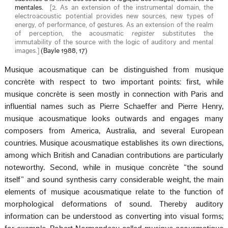
mentales.
[
2. As an extension of the instrumental domain, the
electroacoustic potential provides new sources, new types of
energy, of performance, of gestures. As an extension of the realm
of perception, the acousmatic
register
substitutes the
immutability of the source with the logic of auditory and mental
images.
]
(Bayle 1988, 17)
Musique acousmatique can be distinguished from musique
concrète with respect to two important points: first, while
musique concrète is seen mostly in connection with Paris and
influential names such as Pierre Schaeffer and Pierre Henry,
musique acousmatique looks outwards and engages many
composers from America, Australia, and several European
countries. Musique acousmatique establishes its own directions,
among which British and Canadian contributions are particularly
noteworthy. Second, while in musique concrète “the sound
itself” and sound synthesis carry considerable weight, the main
elements of musique acousmatique relate to the function of
morphological deformations of sound. Thereby auditory
information can be understood as converting into visual forms;