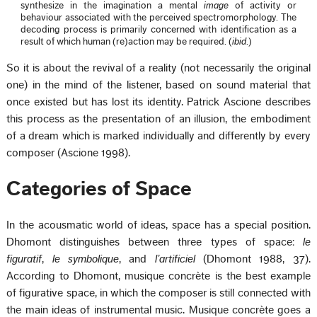
synthesize in the imagination a mental
image
of activity or
behaviour associated with the perceived spectromorphology. The
decoding process is primarily concerned with identification as a
result of which human (re)action may be required. (
ibid
.)
So it is about the revival of a reality (not necessarily the original
one) in the mind of the listener, based on sound material that
once existed but has lost its identity. Patrick Ascione describes
this process as the presentation of an illusion, the embodiment
of a dream which is marked individually and differently by every
composer (Ascione 1998).
Categories of Space
In the acousmatic world of ideas, space has a special position.
Dhomont distinguishes between three types of space:
le
figuratif
,
le symbolique
, and
l’artificiel
(Dhomont 1988, 37).
According to Dhomont, musique concrète is the best example
of figurative space, in which the composer is still connected with
the main ideas of instrumental music. Musique concrète goes a