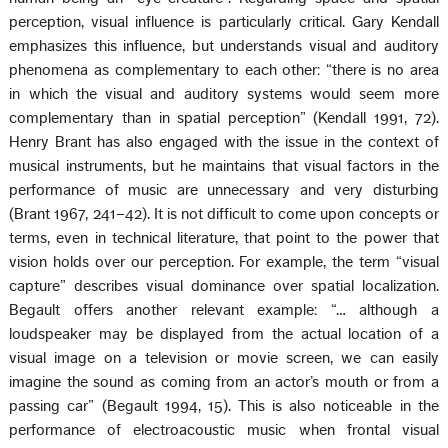
perception, visual influence is particularly critical. Gary Kendall
emphasizes this influence, but understands visual and auditory
phenomena as complementary to each other: “there is no area
in which the visual and auditory systems would seem more
complementary than in spatial perception” (Kendall 1991, 72).
Henry Brant has also engaged with the issue in the context of
musical instruments, but he maintains that visual factors in the
performance of music are unnecessary and very disturbing
(Brant 1967, 241–42). It is not difficult to come upon concepts or
terms, even in technical literature, that point to the power that
vision holds over our perception. For example, the term “visual
capture” describes visual dominance over spatial localization.
Begault offers another relevant example: “… although a
loudspeaker may be displayed from the actual location of a
visual image on a television or movie screen, we can easily
imagine the sound as coming from an actor’s mouth or from a
passing car” (Begault 1994, 15). This is also noticeable in the
performance of electroacoustic music when frontal visual