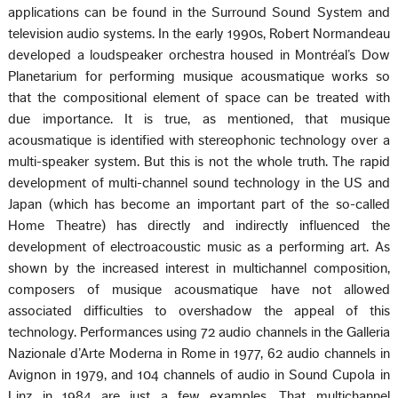
applications can be found in the Surround Sound System and
television audio systems. In the early 1990s, Robert Normandeau
developed a loudspeaker orchestra housed in Montréal’s Dow
Planetarium for performing musique acousmatique works so
that the compositional element of space can be treated with
due importance. It is true, as mentioned, that musique
acousmatique is identified with stereophonic technology over a
multi-speaker system. But this is not the whole truth. The rapid
development of multi-channel sound technology in the US and
Japan (which has become an important part of the so-called
Home Theatre) has directly and indirectly influenced the
development of electroacoustic music as a performing art. As
shown by the increased interest in multichannel composition,
composers of musique acousmatique have not allowed
associated difficulties to overshadow the appeal of this
technology. Performances using 72 audio channels in the Galleria
Nazionale d’Arte Moderna in Rome in 1977, 62 audio channels in
Avignon in 1979, and 104 channels of audio in Sound Cupola in
Linz in 1984 are just a few examples. That multichannel