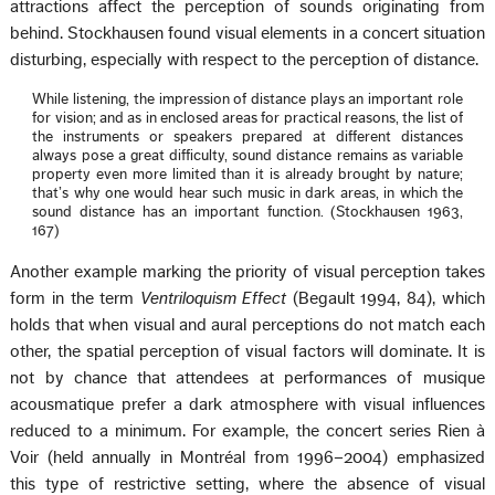
attractions affect the perception of sounds originating from
behind. Stockhausen found visual elements in a concert situation
disturbing, especially with respect to the perception of distance.
While listening, the impression of distance plays an important role
for vision; and as in enclosed areas for practical reasons, the list of
the instruments or speakers prepared at different distances
always pose a great difficulty, sound distance remains as variable
property even more limited than it is already brought by nature;
that’s why one would hear such music in dark areas, in which the
sound distance has an important function. (Stockhausen 1963,
167)
Another example marking the priority of visual perception takes
form in the term
Ventriloquism Effect
(Begault 1994, 84), which
holds that when visual and aural perceptions do not match each
other, the spatial perception of visual factors will dominate. It is
not by chance that attendees at performances of musique
acousmatique prefer a dark atmosphere with visual influences
reduced to a minimum. For example, the concert series Rien à
Voir (held annually in Montréal from 1996–2004) emphasized
this type of restrictive setting, where the absence of visual