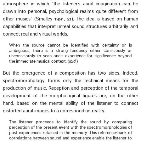
atmosphere in which “the listener’s aural imagination can be
drawn into personal, psychological realms quite different from
other musics” (Smalley 1991, 21). The idea is based on human
capabilities that interpret unreal sound structures arbitrarily and
connect real and virtual worlds.
When the source cannot be identified with certainty or is
ambiguous, there is a strong tendency either consciously or
unconsciously to scan one’s experience for significance beyond
the immediate musical context. (
ibid
.)
But the emergence of a composition has two sides. Indeed,
spectromorphology forms only the technical means for the
production of music. Reception and perception of the temporal
development of the morphological figures are, on the other
hand, based on the mental ability of the listener to connect
distorted aural images to a corresponding reality.
The listener proceeds to identify the sound by comparing
perception of the present event with the spectromorphologies of
past experiences retained in the memory. This reference-bank of
correlations between sound and experience enable the listener to