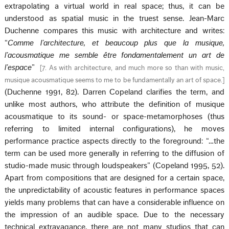
extrapolating a virtual world in real space; thus, it can be
understood as spatial music in the truest sense. Jean-Marc
Duchenne compares this music with architecture and writes:
“
Comme l’architecture, et beaucoup plus que la musique,
l’acousmatique me semble être fondamentalement un art de
l’espace
”
[
7. As with architecture, and much more so than with music,
musique acousmatique seems to me to be fundamentally an art of space.
]
(Duchenne 1991, 82). Darren Copeland clarifies the term, and
unlike most authors, who attribute the definition of musique
acousmatique to its sound- or space-metamorphoses (thus
referring to limited internal configurations), he moves
performance practice aspects directly to the foreground: “…the
term can be used more generally in referring to the diffusion of
studio-made music through loudspeakers” (Copeland 1995, 52).
Apart from compositions that are designed for a certain space,
the unpredictability of acoustic features in performance spaces
yields many problems that can have a considerable influence on
the impression of an audible space. Due to the necessary
technical extravagance, there are not many studios that can