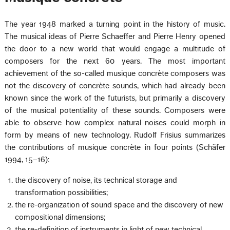
The year 1948 marked a turning point in the history of music.
The musical ideas of Pierre Schaeffer and Pierre Henry opened
the door to a new world that would engage a multitude of
composers for the next 60 years. The most important
achievement of the so-called musique concrète composers was
not the discovery of concrète sounds, which had already been
known since the work of the futurists, but primarily a discovery
of the musical potentiality of these sounds. Composers were
able to observe how complex natural noises could morph in
form by means of new technology. Rudolf Frisius summarizes
the contributions of musique concrète in four points (Schäfer
1994, 15–16):
the discovery of noise, its technical storage and
transformation possibilities;
the re-organization of sound space and the discovery of new
compositional dimensions;
the re-definition of instruments in light of new technical