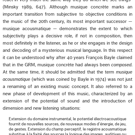
(Minsky 1989, 647). Although musique concrète marks an
important transition from subjective to objective conditions in
the music of the 20th century, its most important successor —
musique acousmatique — demonstrates the extent to which
subjectivity plays a decisive role, if not in composition, then
most definitely in the listener, as he or she engages in the design
and decoding of a mysterious musical language. In this respect
it can be understood why after 40 years François Bayle claimed
that in the GRM, musique concrète had always been
composed
.
At the same time, it should be admitted that the term
musique
acousmatique
(which was coined by Bayle in 1974) was not just
a renaming of an existing music concept. It also referred to a
new phase of development of this music, characterized by an
extension of the potential of sound and the introduction of
dimension and new listening situations:
Extension du domaine instrumental, le potentiel électroacoustique
fournit de nouvelles sources, de nouveaux modes d’énergie, de jeu,
de gestes. Extension du champ perceptif, le registre acousmatique
substitue à la fixité des sources la logique des images, auditives ou