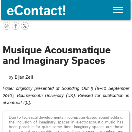
Toggle
naviga
English
Musique Acousmatique
and Imaginary Spaces
by Bijan Zelli
Paper originally presented at Sounding Out 5 (8–10 September
2010), Bournemouth University (UK). Revised for publication in
eContact! 13.3.
Due to technical developments in computer-based sound editing,
the inclusion of imaginary spaces in electroacoustic music has
been possible for quite some time. Imaginary spaces are those
that are not perceivable in reality. These spaces arise when one