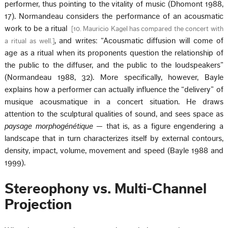
performer, thus pointing to the vitality of music (Dhomont 1988,
17). Normandeau considers the performance of an acousmatic
work to be a ritual
[
10. Mauricio Kagel has compared the concert with
, and writes: “Acousmatic diffusion will come of
a ritual as well.
]
age as a ritual when its proponents question the relationship of
the public to the diffuser, and the public to the loudspeakers”
(Normandeau 1988, 32). More specifically, however, Bayle
explains how a performer can actually influence the “delivery” of
musique acousmatique in a concert situation. He draws
attention to the sculptural qualities of sound, and sees space as
paysage
morphogénétique
— that is, as a figure engendering a
landscape that in turn characterizes itself by external contours,
density, impact, volume, movement and speed (Bayle 1988 and
1999).
Stereophony vs. Multi-Channel
Projection