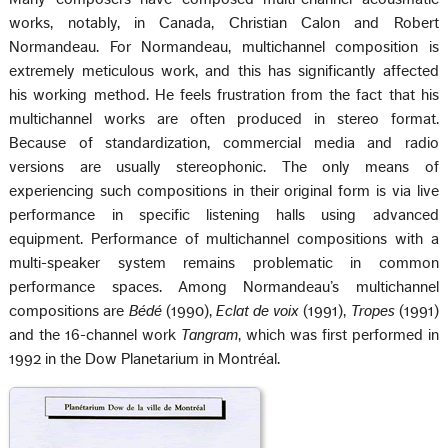
works, notably, in Canada, Christian Calon and Robert
Normandeau. For Normandeau, multichannel composition is
extremely meticulous work, and this has significantly affected
his working method. He feels frustration from the fact that his
multichannel works are often produced in stereo format.
Because of standardization, commercial media and radio
versions are usually stereophonic. The only means of
experiencing such compositions in their original form is via live
performance in specific listening halls using advanced
equipment. Performance of multichannel compositions with a
multi-speaker system remains problematic in common
performance spaces. Among Normandeau’s multichannel
compositions are
Bédé
(1990),
Eclat de voix
(1991),
Tropes
(1991)
and the 16-channel work
Tangram
, which was first performed in
1992 in the Dow Planetarium in Montréal.