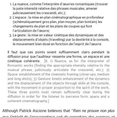
La nuance, comme l’interprète d’œuvres romantiques (trouver
la juste intensité relative des phrases musicales, amener
judicieusement les crescendi, etc.);
L’espace : la mise en plan cinématographique en profondeur
(schématiquement gros plan, plan moyen, plan lointain) les
changements de plan et les plans de coupes qui font
l’articulation de l’œuvre;
Le geste : la mise en valeur cinétique des dynamiques et des
déplacements d’objets (travelling) par la dextérité à la console,
le mouvement bien dosé en fonction de l’esprit de l’œuvre.
Il faut que ces points soient suffisamment clairs pendant la
diffusion pour que l’auditeur ressente une forme, un espace et une
cinétique cohérente.
[
8. 1) Nuance, as for the interpreter of
Romantic works (finding the appropriate intensity relative to the
musical phrase, judiciously articulate the crescendi, etc.); 2)
Space: establishment of the cinematic framing (close-ups, medium
and long shots); 3) Gesture: kinetic enhancement of the dynamics
and the displacement of the objects through skills at the console,
with the movement in proper proportion to the spirit of the work.
These three points must remain sufficiently clear during the
diffusion in order for the listener to perceive form, space and a
coherent cinematography.
]
Although Patrick Ascione believes that “
Rien ne prouve non plus