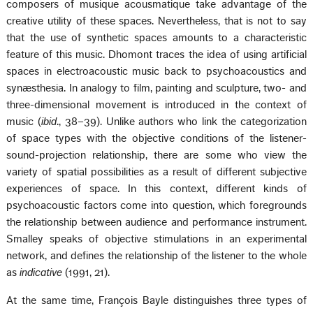
composers of musique acousmatique take advantage of the
creative utility of these spaces. Nevertheless, that is not to say
that the use of synthetic spaces amounts to a characteristic
feature of this music. Dhomont traces the idea of using artificial
spaces in electroacoustic music back to psychoacoustics and
synæsthesia. In analogy to film, painting and sculpture, two- and
three-dimensional movement is introduced in the context of
music (
ibid
., 38–39). Unlike authors who link the categorization
of space types with the objective conditions of the listener-
sound-projection relationship, there are some who view the
variety of spatial possibilities as a result of different subjective
experiences of space. In this context, different kinds of
psychoacoustic factors come into question, which foregrounds
the relationship between audience and performance instrument.
Smalley speaks of objective stimulations in an experimental
network, and defines the relationship of the listener to the whole
as
indicative
(1991, 21).
At the same time, François Bayle distinguishes three types of