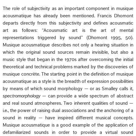
The role of subjectivity as an important component in musique
acousmatique has already been mentioned. Francis Dhomont
departs directly from this subjectivity and defines acousmatic
art as follows: “Acousmatic art is the art of mental
representations triggered by sound” (Dhomont 1995, 50).
Musique acousmatique describes not only a hearing situation in
which the original sound sources remain invisible, but also a
music style that began in the 1970s after overcoming the initial
theoretical and technical problems marked by the discoveries of
musique concrète. The starting point in the definition of musique
acousmatique as a style is the breadth of expression possibilities
by means of which sound morphology — or as Smalley calls it,
spectromorphology
— can provide a wide spectrum of abstract
and real sound atmospheres. Two inherent qualities of sound —
i.e., the power of raising dual associations and the anchoring of a
sound in reality — have inspired different musical concepts.
Musique acousmatique is a good example of the application of
defamiliarized sounds in order to provide a virtual sound