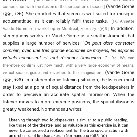
(Vande Gorne
composition with the illusion of the perception of space.
]
1991, 126). She concludes that stereo is well suited for musique
acousmatique, as it can reliably fulfil these tasks.
[
13. Annette
In addition,
Vande Gorne in a workshop in Montréal, February 1998.
]
stereophony works for Vande Gorne as a small instrument that
supplies a large number of services: “
On peut alors constater
combien, avec une très grande économie de moyens, les espaces
virtuels conduisent et font résonner l’imaginaire
…”
[
14. We can
therefore confirm just how much, with a very large economy of means,
(Vande Gorne
virtual spaces guide and reverberate the imagination.
]
1991, 126). In a stereophonic listening situation, the listener must
stay fixed at a point of equal distance from the loudspeakers in
order to perceive an accurate spatial impression. When the
listener moves to more extreme positions, the spatial illusion is
greatly weakened. Normandeau writes:
Listening through two loudspeakers is similar to a public reading,
like those of the theatre, and as valuable as this exercise is, it can
never be considered a replacement for the true specialization with
an orchestra of loudspeakers.” (Normandeau 1988, 30)