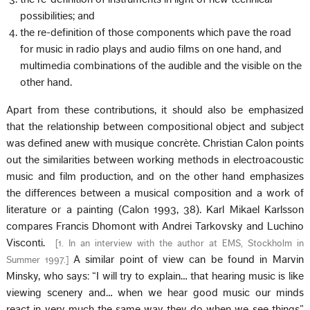
possibilities; and
the re-definition of those components which pave the road
for music in radio plays and audio films on one hand, and
multimedia combinations of the audible and the visible on the
other hand.
Apart from these contributions, it should also be emphasized
that the relationship between compositional object and subject
was defined anew with musique concrète. Christian Calon points
out the similarities between working methods in electroacoustic
music and film production, and on the other hand emphasizes
the differences between a musical composition and a work of
literature or a painting (Calon 1993, 38). Karl Mikael Karlsson
compares Francis Dhomont with Andrei Tarkovsky and Luchino
Visconti.
[
1. In an interview with the author at EMS, Stockholm in
A similar point of view can be found in Marvin
Summer 1997.
]
Minsky, who says: “I will try to explain… that hearing music is like
viewing scenery and… when we hear good music our minds
react in very much the same way they do when we see things”