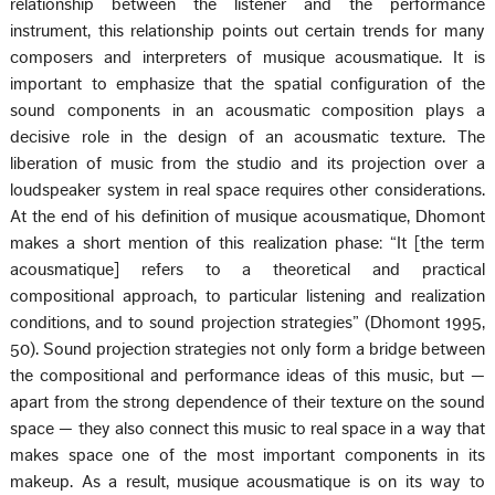
relationship between the listener and the performance
instrument, this relationship points out certain trends for many
composers and interpreters of musique acousmatique. It is
important to emphasize that the spatial configuration of the
sound components in an acousmatic composition plays a
decisive role in the design of an acousmatic texture. The
liberation of music from the studio and its projection over a
loudspeaker system in real space requires other considerations.
At the end of his definition of musique acousmatique, Dhomont
makes a short mention of this realization phase: “It [the term
acousmatique] refers to a theoretical and practical
compositional approach, to particular listening and realization
conditions, and to sound projection strategies” (Dhomont 1995,
50). Sound projection strategies not only form a bridge between
the compositional and performance ideas of this music, but —
apart from the strong dependence of their texture on the sound
space — they also connect this music to real space in a way that
makes space one of the most important components in its
makeup. As a result, musique acousmatique is on its way to