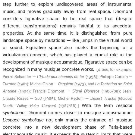
step further to explore undiscovered areas of instrumental
music, and moves gradually away from real space. Dhomont
considers figurative space to be real space that (despite
different transformations) remains faithful to its anecdotal
properties. At the same time, it is distinguished from pure
landscape space by mutations — like jumps in the virtual world
of sound. Figurative space also marks the beginning of a
virtualization concept, which has played a crucial role in the
development of musique acousmatique. Figurative space can be
recognized in many musique concrète works.
[
4. See, for example:
Pierre Schaeffer —
L’Etude aux chemins de fer
(1958); Philippe Carson —
Turmac
(1961); Michel Chion —
Requiem
(1973), and
La Tentation de Saint
Antoine
(1984); Francis Dhomont —
Signé Dionysos
(1986/89); Jean-
Claude Risset —
Sud
(1985); Michel Redolfi —
Desert
Tracks (Mojave,
With the term
l’espace
Death Valley, Palm Canyon)
(1987/88).
]
symbolique
, Dhomont comes closer to musique acousmatique.
L’espace symbolique
not only marks the entrance of musique
concrète into a new development phase of Paris-based
electroacoustic music, it exceeds the systemic limits that were