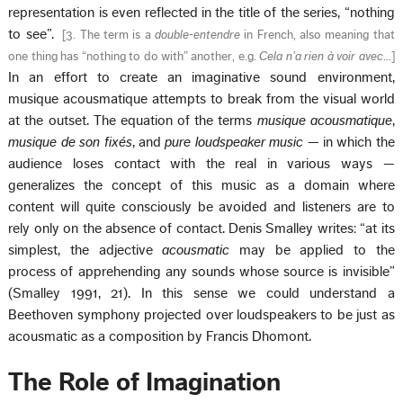
representation is even reflected in the title of the series, “nothing
to see”.
[
3. The term is a
double-entendre
in French, also meaning that
one thing has “nothing to do with” another, e.g.
Cela n’a rien à voir avec
…
]
In an effort to create an imaginative sound environment,
musique acousmatique attempts to break from the visual world
at the outset. The equation of the terms
musique acousmatique
,
musique de son fixés
, and
pure loudspeaker music
— in which the
audience loses contact with the real in various ways —
generalizes the concept of this music as a domain where
content will quite consciously be avoided and listeners are to
rely only on the absence of contact. Denis Smalley writes: “at its
simplest, the adjective
acousmatic
may be applied to the
process of apprehending any sounds whose source is invisible”
(Smalley 1991, 21). In this sense we could understand a
Beethoven symphony projected over loudspeakers to be just as
acousmatic as a composition by Francis Dhomont.
The Role of Imagination