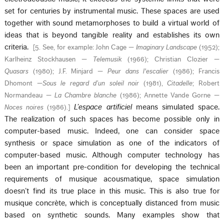
set for centuries by instrumental music. These spaces are used
together with sound metamorphoses to build a virtual world of
ideas that is beyond tangible reality and establishes its own
criteria.
[
5. See, for example: John Cage —
Imaginary Landscape
(1952);
Karlheinz Stockhausen —
Telemusik
(1966); Christian Clozier —
Quasars
(1980); J.F. Minjard —
Peur dans l'escalier
(1986); Francis
Dhomont —
Sous le regard d’un soleil noir
(1981),
Citadelle
; Robert
Normandeau —
La Chambre blanche
(1986); Annette Vande Gorne —
L’espace artificiel
means simulated space.
Noces noires
(1986).
]
The realization of such spaces has become possible only in
computer-based music. Indeed, one can consider space
synthesis or space simulation as one of the indicators of
computer-based music. Although computer technology has
been an important pre-condition for developing the technical
requirements of musique acousmatique, space simulation
doesn’t find its true place in this music. This is also true for
musique concrète, which is conceptually distanced from music
based on synthetic sounds. Many examples show that