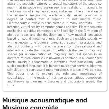
alters the acoustic features or spatial indicators of the space so
much that its space impression seems unrealistic or imaginary. In
the formation of imaginary spaces, and even in the stimulation of
the listener’s imagination, electroacoustic music provides a
degree of control that is superior to instrumental music.
Electroacoustic music is thus suitable in many contexts — for
instance, virtual reality computer games and film. Electroacoustic
music also provides composers with flexibility in the formation of
abstract ideas and the development of new musical languages
based on sound metamorphosis. Such an art enables sounds —
with unknown tone colours, unrealistic space impressions, and
abstract contexts — to detach listeners from the real world and
intensely activate the imagination. Although the use of imaginary
spaces (or a combination of imaginary and real spaces in an
abstract musical context) is nowadays common in all composed
music, musique acousmatique identifies itself particularly with
such a musical language. It is hence a music that serves subjective
stimulation through sound metamorphosis in a narrative context.
This paper tries to explore the role and importance of
spatialization in the music of musique acousmatique composers
and throws light on many theories and discussions around the
topic.
Musique acousmatique and
Musique concrète