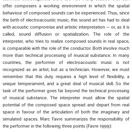
offer composers a working environment in which the spatial
behaviour of composed sounds can be experienced. Thus, since
the birth of electroacoustic music, this sound art has had to deal
with acoustic compromise and artistic interpretation — or, as it is
called, sound diffusion or spatialization. The role of the
interpreter, who tries to realize composed sounds in real space,
is comparable with the role of the conductor. Both involve much
more than technical processing of musical substance. In many
countries, the performer of electroacoustic music is not
recognized as an artist, but as a technician. However, we must
remember that this duty requires a high level of flexibility, a
unique temperament, and a great deal of musical skill. So the
task of the performer goes far beyond the technical processing
of musical substance. The interpreter must allow the spatial
potential of the composed space spread and depart from real
space in favour of the articulation of both the imaginary and
simulated spaces. Marc Favre summarizes the responsibility of
the performer in the following three points (Favre 1999):