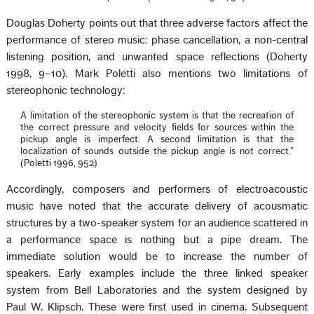
Douglas Doherty points out that three adverse factors affect the
performance of stereo music: phase cancellation, a non-central
listening position, and unwanted space reflections (Doherty
1998, 9–10). Mark Poletti also mentions two limitations of
stereophonic technology:
A limitation of the stereophonic system is that the recreation of
the correct pressure and velocity fields for sources within the
pickup angle is imperfect. A second limitation is that the
localization of sounds outside the pickup angle is not correct.”
(Poletti 1996, 952)
Accordingly, composers and performers of electroacoustic
music have noted that the accurate delivery of acousmatic
structures by a two-speaker system for an audience scattered in
a performance space is nothing but a pipe dream. The
immediate solution would be to increase the number of
speakers. Early examples include the three linked speaker
system from Bell Laboratories and the system designed by
Paul W. Klipsch. These were first used in cinema. Subsequent