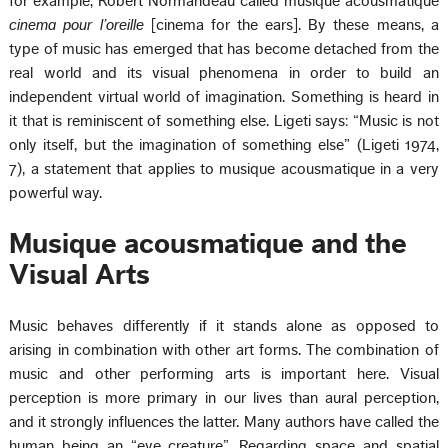
for example, Robert Normandeau called musique acousmatique
cinema pour l’oreille
[cinema for the ears]. By these means, a
type of music has emerged that has become detached from the
real world and its visual phenomena in order to build an
independent virtual world of imagination. Something is heard in
it that is reminiscent of something else. Ligeti says: “Music is not
only itself, but the imagination of something else” (Ligeti 1974,
7), a statement that applies to musique acousmatique in a very
powerful way.
Musique acousmatique and the
Visual Arts
Music behaves differently if it stands alone as opposed to
arising in combination with other art forms. The combination of
music and other performing arts is important here. Visual
perception is more primary in our lives than aural perception,
and it strongly influences the latter. Many authors have called the
human being an “eye creature”. Regarding space and spatial