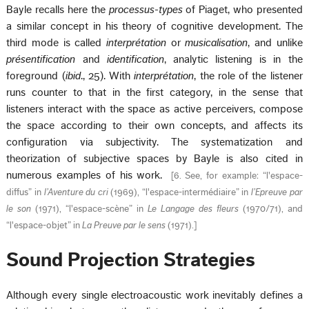
Bayle recalls here the
processus-types
of Piaget, who presented
a similar concept in his theory of cognitive development. The
third mode is called
interprétation
or
musicalisation
, and unlike
présentification
and
identification
, analytic listening is in the
foreground (
ibid
., 25). With
interprétation
, the role of the listener
runs counter to that in the first category, in the sense that
listeners interact with the space as active perceivers, compose
the space according to their own concepts, and affects its
configuration via subjectivity. The systematization and
theorization of subjective spaces by Bayle is also cited in
numerous examples of his work.
[
6. See, for example: “l'espace-
diffus” in
l’Aventure du cri
(1969), “l'espace-intermédiaire” in
l’Epreuve par
le son
(1971), “l'espace-scène” in
Le Langage des fleurs
(1970/71), and
“l'espace-objet” in
La Preuve par le sens
(1971).
]
Sound Projection Strategies
Although every single electroacoustic work inevitably defines a