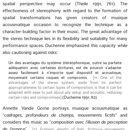
spatial perspective may occur (Theile 1991, 761). The
effectiveness of stereophony with regard to the formation of
spatial transformations has given creators of musique
acousmatique occasion to recognize the technique as a
character-building factor in their music. The great advantage of
the stereo technique lies in its flexibility and suitability for many
performance spaces. Duchenne emphasized this capacity while
also cautioning against risks:
Un des avantages du système stéréophonique, outre sa parfaite
adéquation avec certaines écritures, est de pouvoir s’adapter
assez facilement à n’importe quel dispositif et acoustique,
moyennant certains risques et compromis.
[
11. One of the
advantages of the stereo system, aside from its perfect
appropriateness to certain types of composition, is that it can be
adapted with ease to just about any setup and acoustic, reducing
certain risks and compromises
]
(Duchenne 1991, 82)
Annette Vande Gorne portrays musique acousmatique as
“
cadrages, profondeurs de champs, mouvements fictifs
” and
considers this music as “
composition avec l’illusion de perception
de l’espace
”
[
12. Framing, depths of field, fictitious movements…