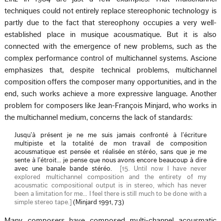
techniques could not entirely replace stereophonic technology is
partly due to the fact that stereophony occupies a very well-
established place in musique acousmatique. But it is also
connected with the emergence of new problems, such as the
complex performance control of multichannel systems. Ascione
emphasizes that, despite technical problems, multichannel
composition offers the composer many opportunities, and in the
end, such works achieve a more expressive language. Another
problem for composers like Jean-François Minjard, who works in
the multichannel medium, concerns the lack of standards:
Jusqu’à présent je ne me suis jamais confronté à l’écriture
multipiste et la totalité de mon travail de composition
acousmatique est pensée et réalisée en stéréo, sans que je me
sente à l’étroit… je pense que nous avons encore beaucoup à dire
avec une banale bande stéréo.
[
15. Until now I have never
explored multichannel composition and the entirety of my
acousmatic compositional output is in stereo, which has never
been a limitation for me… I feel there is still much to be done with a
simple stereo tape.
]
(Minjard 1991, 73)
Many composers have composed multi-channel acousmatic