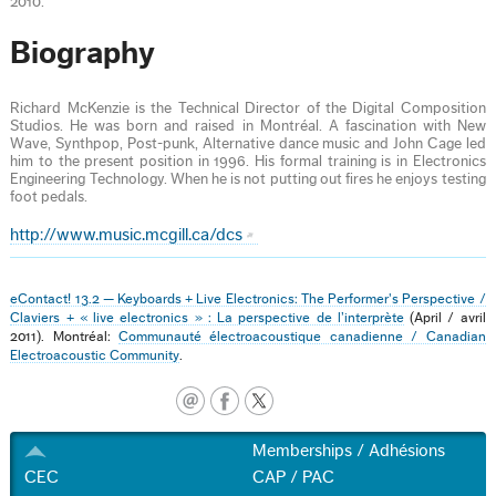
2010.
Biography
Richard McKenzie is the Technical Director of the Digital Composition
Studios. He was born and raised in Montréal. A fascination with New
Wave, Synthpop, Post-punk, Alternative dance music and John Cage led
him to the present position in 1996. His formal training is in Electronics
Engineering Technology. When he is not putting out fires he enjoys testing
foot pedals.
http://www.music.mcgill.ca/dcs
eContact! 13.2 — Keyboards + Live Electronics: The Performer's Perspective /
Claviers + « live electronics » : La perspective de l’interprète
(April / avril
2011). Montréal:
Communauté électroacoustique canadienne / Canadian
Electroacoustic Community
.
Memberships / Adhésions
CEC
CAP / PAC