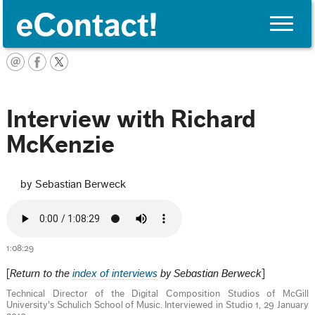
Toggle
naviga
English
Interview with Richard
McKenzie
by Sebastian Berweck
1:08:29
[
Return to the
index of interviews
by Sebastian Berweck
]
Technical Director of the Digital Composition Studios of McGill
University's Schulich School of Music. Interviewed in Studio 1, 29 January