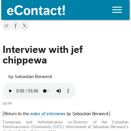
Toggle
naviga
English
Interview with jef
chippewa
by Sebastian Berweck
55:06
[
Return to the
index of interviews
by Sebastian Berweck
]
Composer and Administrative co-Director of the Canadian
Electroacoustic Community (CEC). Interviewed at Sebastian Berweck’s