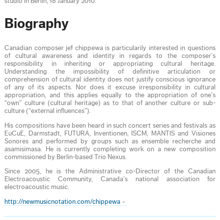
studio in Berlin, 18 January 2010.
Biography
Canadian composer jef chippewa is particularily interested in questions
of cultural awareness and identity in regards to the composer’s
responsibility in inheriting or appropriating cultural heritage.
Understanding the impossibility of deﬁnitive articulation or
comprehension of cultural identity does not justify conscious ignorance
of any of its aspects. Nor does it excuse irresponsibility in cultural
appropriation, and this applies equally to the appropriation of one’s
“own” culture (cultural heritage) as to that of another culture or sub-
culture (“external inﬂuences”).
His compositions have been heard in such concert series and festivals as
EuCuE, Darmstadt, FUTURA, Inventionen, ISCM, MANTIS and Visiones
Sonores and performed by groups such as ensemble recherche and
asamisimasa. He is currently completing work on a new composition
commissioned by Berlin-based Trio Nexus.
Since 2005, he is the Administrative co-Director of the Canadian
Electroacoustic Community, Canada’s national association for
electroacoustic music.
http://newmusicnotation.com/chippewa