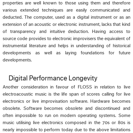
properties are well known to those using them and therefore
various extended techniques are easily communicated and
deducted. The computer, used as a digital instrument or as an
extension of an acoustic or electronic instrument, lacks that kind
of transparency and intuitive deduction. Having access to
source code provides to electronic improvisers the equivalent of
instrumental literature and helps in understanding of historical
developments as well as laying foundations for future
developments.
Digital Performance Longevity
Another consideration in favour of FLOSS in relation to live
electroacoustic music is the life span of scores calling for live
electronics or live improvisation software. Hardware becomes
obsolete. Software becomes obsolete and discontinued and
often impossible to run on modern operating systems. Some
music utilising live electronics composed in the 70s or 80s is
nearly impossible to perform today due to the above limitations