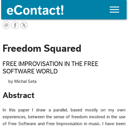
Toggle
naviga
English
Freedom Squared
FREE IMPROVISATION IN THE FREE
SOFTWARE WORLD
by Michal Seta
Abstract
In this paper I draw a parallel, based mostly on my own
experiences, between the sense of freedom involved in the use
of Free Software and Free Improvisation in music. I have been