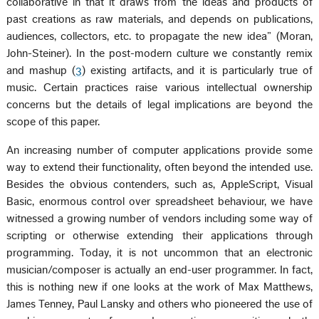
collaborative in that it draws from the ideas and products of
past creations as raw materials, and depends on publications,
audiences, collectors, etc. to propagate the new idea” (Moran,
John-Steiner). In the post-modern culture we constantly remix
and mashup (
3
) existing artifacts, and it is particularly true of
music. Certain practices raise various intellectual ownership
concerns but the details of legal implications are beyond the
scope of this paper.
An increasing number of computer applications provide some
way to extend their functionality, often beyond the intended use.
Besides the obvious contenders, such as, AppleScript, Visual
Basic, enormous control over spreadsheet behaviour, we have
witnessed a growing number of vendors including some way of
scripting or otherwise extending their applications through
programming. Today, it is not uncommon that an electronic
musician/composer is actually an end-user programmer. In fact,
this is nothing new if one looks at the work of Max Matthews,
James Tenney, Paul Lansky and others who pioneered the use of