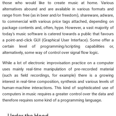
those who would like to create music at home. Various
alternatives abound and are available in various formats and
range from free (as in beer and/or freedom), shareware, adware,
to commercial with various price tags attached, depending on
package contents and, often, hype. However, a vast majority of
today’s music software is catered towards a public that favours
a point-and-click GUI (Graphical User Interface). Some offer a
certain level of programming/scripting capabilities or,
alternatively, some way of control over signal flow logic.
While a lot of electronic improvisation practice on a computer
uses mainly real-time manipulation of pre-recorded material
(such as field recordings, for example) there is a growing
interest in real-time composition, synthesis and various levels of
human-machine interactions. This kind of sophisticated use of
computers in music requires a greater control over the data and
therefore requires some kind of a programming language.