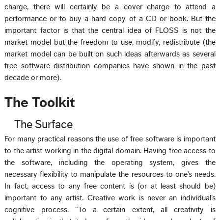
charge, there will certainly be a cover charge to attend a
performance or to buy a hard copy of a CD or book. But the
important factor is that the central idea of FLOSS is not the
market model but the freedom to use, modify, redistribute (the
market model can be built on such ideas afterwards as several
free software distribution companies have shown in the past
decade or more).
The Toolkit
The Surface
For many practical reasons the use of free software is important
to the artist working in the digital domain. Having free access to
the software, including the operating system, gives the
necessary flexibility to manipulate the resources to one’s needs.
In fact, access to any free content is (or at least should be)
important to any artist. Creative work is never an individual’s
cognitive process. “To a certain extent, all creativity is