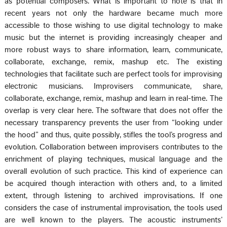
as potential composers. What is important to note is that in
recent years not only the hardware became much more
accessible to those wishing to use digital technology to make
music but the internet is providing increasingly cheaper and
more robust ways to share information, learn, communicate,
collaborate, exchange, remix, mashup etc. The existing
technologies that facilitate such are perfect tools for improvising
electronic musicians. Improvisers communicate, share,
collaborate, exchange, remix, mashup and learn in real-time. The
overlap is very clear here. The software that does not offer the
necessary transparency prevents the user from “looking under
the hood” and thus, quite possibly, stifles the tool’s progress and
evolution. Collaboration between improvisers contributes to the
enrichment of playing techniques, musical language and the
overall evolution of such practice. This kind of experience can
be acquired though interaction with others and, to a limited
extent, through listening to archived improvisations. If one
considers the case of instrumental improvisation, the tools used
are well known to the players. The acoustic instruments’