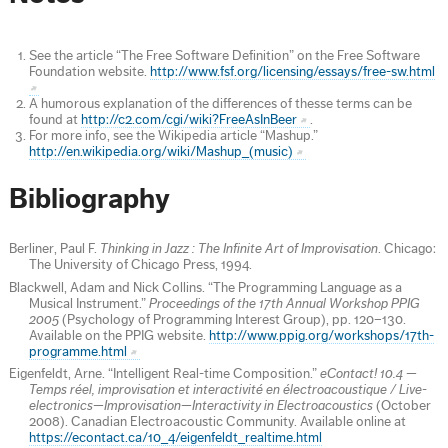
See the article “The Free Software Definition” on the Free Software
Foundation website.
http://www.fsf.org/licensing/essays/free-sw.html
A humorous explanation of the differences of thesse terms can be
found at
http://c2.com/cgi/wiki?FreeAsInBeer
.
For more info, see the Wikipedia article “Mashup.”
http://en.wikipedia.org/wiki/Mashup_(music)
Bibliography
Berliner, Paul F.
Thinking in Jazz : The Infinite Art of Improvisation
. Chicago:
The University of Chicago Press, 1994.
Blackwell, Adam and Nick Collins. “The Programming Language as a
Musical Instrument.”
Proceedings of the 17th Annual Workshop PPIG
2005
(Psychology of Programming Interest Group), pp. 120–130.
Available on the PPIG website.
http://www.ppig.org/workshops/17th-
programme.html
Eigenfeldt, Arne. “Intelligent Real-time Composition.”
eContact! 10.4 —
Temps réel, improvisation et interactivité en électroacoustique / Live-
electronics—Improvisation—Interactivity in Electroacoustics
(October
2008). Canadian Electroacoustic Community. Available online at
https://econtact.ca/10_4/eigenfeldt_realtime.html