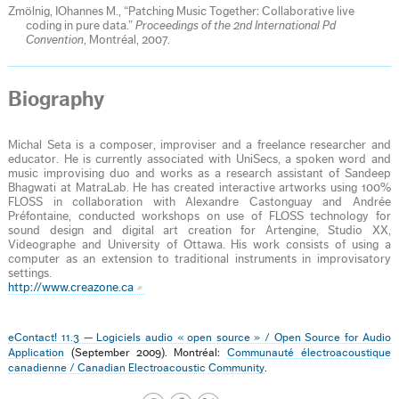
Zmölnig, IOhannes M., “Patching Music Together: Collaborative live
coding in pure data.”
Proceedings of the 2nd International Pd
Convention
, Montréal, 2007.
Biography
Michal Seta is a composer, improviser and a freelance researcher and
educator. He is currently associated with UniSecs, a spoken word and
music improvising duo and works as a research assistant of Sandeep
Bhagwati at MatraLab. He has created interactive artworks using 100%
FLOSS in collaboration with Alexandre Castonguay and Andrée
Préfontaine, conducted workshops on use of FLOSS technology for
sound design and digital art creation for Artengine, Studio XX,
Videographe and University of Ottawa. His work consists of using a
computer as an extension to traditional instruments in improvisatory
settings.
http://www.creazone.ca
eContact! 11.3 — Logiciels audio « open source » / Open Source for Audio
Application
(September 2009). Montréal:
Communauté électroacoustique
canadienne / Canadian Electroacoustic Community
.