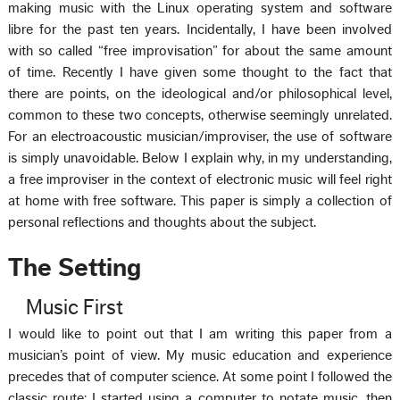
making music with the Linux operating system and software
libre for the past ten years. Incidentally, I have been involved
with so called “free improvisation” for about the same amount
of time. Recently I have given some thought to the fact that
there are points, on the ideological and/or philosophical level,
common to these two concepts, otherwise seemingly unrelated.
For an electroacoustic musician/improviser, the use of software
is simply unavoidable. Below I explain why, in my understanding,
a free improviser in the context of electronic music will feel right
at home with free software. This paper is simply a collection of
personal reflections and thoughts about the subject.
The Setting
Music First
I would like to point out that I am writing this paper from a
musician’s point of view. My music education and experience
precedes that of computer science. At some point I followed the
classic route: I started using a computer to notate music, then