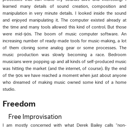
learned many details of sound creation, composition and
manipulation in very minute details. I looked inside the sound
and enjoyed manipulating it. The computer existed already at
the time and many tools allowed this kind of control. But those
were mid-90s. The boom of music computer software. An
increasing number of ready-made tools for music-making, a lot
of them cloning some analog gear or some processes. The
music production was slowly becoming a race. Bedroom
musicians were popping up and all kinds of self-produced music
was hitting the market (and the internet, of course). By the end
of the 90s we have reached a moment when just about anyone
who dreamed of making music owned some kind of a home
studio.
Freedom
Free Improvisation
I am mostly concerned with what Derek Bailey calls “non-