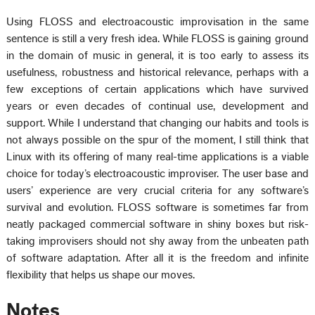
Using FLOSS and electroacoustic improvisation in the same
sentence is still a very fresh idea. While FLOSS is gaining ground
in the domain of music in general, it is too early to assess its
usefulness, robustness and historical relevance, perhaps with a
few exceptions of certain applications which have survived
years or even decades of continual use, development and
support. While I understand that changing our habits and tools is
not always possible on the spur of the moment, I still think that
Linux with its offering of many real-time applications is a viable
choice for today’s electroacoustic improviser. The user base and
users’ experience are very crucial criteria for any software’s
survival and evolution. FLOSS software is sometimes far from
neatly packaged commercial software in shiny boxes but risk-
taking improvisers should not shy away from the unbeaten path
of software adaptation. After all it is the freedom and infinite
flexibility that helps us shape our moves.
Notes