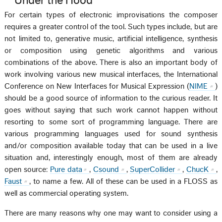
Under the Hood
For certain types of electronic improvisations the composer
requires a greater control of the tool. Such types include, but are
not limited to, generative music, artificial intelligence, synthesis
or composition using genetic algorithms and various
combinations of the above. There is also an important body of
work involving various new musical interfaces, the International
Conference on New Interfaces for Musical Expression (
NIME
)
should be a good source of information to the curious reader. It
goes without saying that such work cannot happen without
resorting to some sort of programming language. There are
various programming languages used for sound synthesis
and/or composition available today that can be used in a live
situation and, interestingly enough, most of them are already
open source:
Pure data
,
Csound
,
SuperCollider
,
ChucK
,
Faust
, to name a few. All of these can be used in a FLOSS as
well as commercial operating system.
There are many reasons why one may want to consider using a