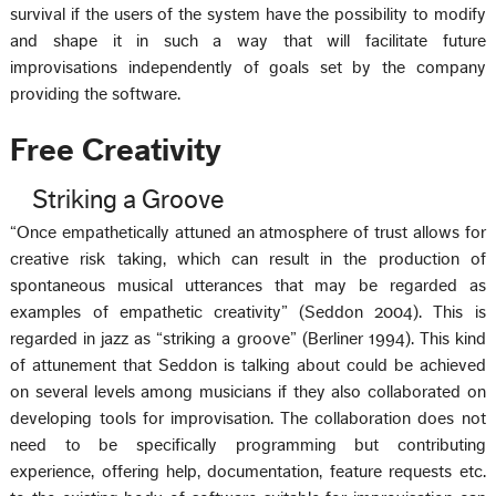
survival if the users of the system have the possibility to modify
and shape it in such a way that will facilitate future
improvisations independently of goals set by the company
providing the software.
Free Creativity
Striking a Groove
“Once empathetically attuned an atmosphere of trust allows for
creative risk taking, which can result in the production of
spontaneous musical utterances that may be regarded as
examples of empathetic creativity” (Seddon 2004). This is
regarded in jazz as “striking a groove” (Berliner 1994). This kind
of attunement that Seddon is talking about could be achieved
on several levels among musicians if they also collaborated on
developing tools for improvisation. The collaboration does not
need to be specifically programming but contributing
experience, offering help, documentation, feature requests etc.