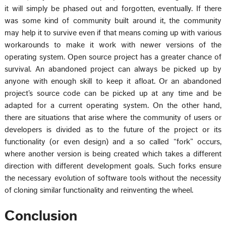
it will simply be phased out and forgotten, eventually. If there
was some kind of community built around it, the community
may help it to survive even if that means coming up with various
workarounds to make it work with newer versions of the
operating system. Open source project has a greater chance of
survival. An abandoned project can always be picked up by
anyone with enough skill to keep it afloat. Or an abandoned
project’s source code can be picked up at any time and be
adapted for a current operating system. On the other hand,
there are situations that arise where the community of users or
developers is divided as to the future of the project or its
functionality (or even design) and a so called “fork” occurs,
where another version is being created which takes a different
direction with different development goals. Such forks ensure
the necessary evolution of software tools without the necessity
of cloning similar functionality and reinventing the wheel.
Conclusion