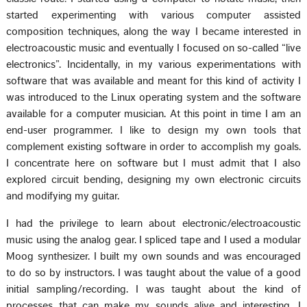
started experimenting with various computer assisted
composition techniques, along the way I became interested in
electroacoustic music and eventually I focused on so-called “live
electronics”. Incidentally, in my various experimentations with
software that was available and meant for this kind of activity I
was introduced to the Linux operating system and the software
available for a computer musician. At this point in time I am an
end-user programmer. I like to design my own tools that
complement existing software in order to accomplish my goals.
I concentrate here on software but I must admit that I also
explored circuit bending, designing my own electronic circuits
and modifying my guitar.
I had the privilege to learn about electronic/electroacoustic
music using the analog gear. I spliced tape and I used a modular
Moog synthesizer. I built my own sounds and was encouraged
to do so by instructors. I was taught about the value of a good
initial sampling/recording. I was taught about the kind of
processes that can make my sounds alive and interesting. I