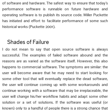
of software and hardware. The safest way to ensure that today’s
performance software is runnable on future hardware and
operating software is to publish its source code. Miller Puckette
has initiated and effort to facilitate performance of some such
historical works (Puckette 2001).
Shades of Failure
I do not mean to say that open source software is always
successful. The examples of failed software abound and the
reasons are as varied as the software itself. However, this also
happens to commercial software. The symptoms are similar: the
user will become aware that he may need to start looking for
some other tool that will eventually replace the dead software,
the user will continue coming up with some workarounds and
continue working with a software that may be irreplaceable, the
user will change his/her workflow habits and adapt some other
solution or a set of solutions. If the software was useful (or
known) only to a handful of people there is a strong chance that