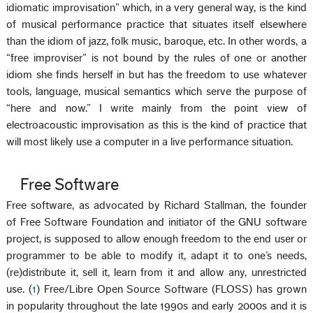
idiomatic improvisation” which, in a very general way, is the kind
of musical performance practice that situates itself elsewhere
than the idiom of jazz, folk music, baroque, etc. In other words, a
“free improviser” is not bound by the rules of one or another
idiom she finds herself in but has the freedom to use whatever
tools, language, musical semantics which serve the purpose of
“here and now.” I write mainly from the point view of
electroacoustic improvisation as this is the kind of practice that
will most likely use a computer in a live performance situation.
Free Software
Free software, as advocated by Richard Stallman, the founder
of Free Software Foundation and initiator of the GNU software
project, is supposed to allow enough freedom to the end user or
programmer to be able to modify it, adapt it to one’s needs,
(re)distribute it, sell it, learn from it and allow any, unrestricted
use. (
1
) Free/Libre Open Source Software (FLOSS) has grown
in popularity throughout the late 1990s and early 2000s and it is