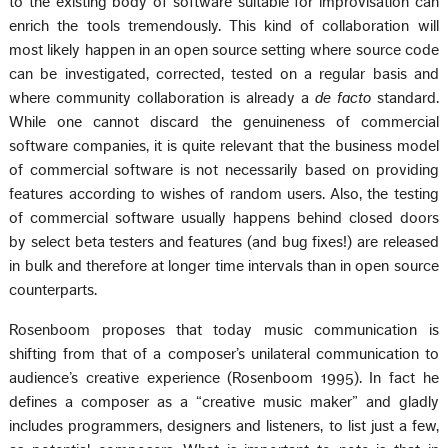
to the existing body of software suitable for improvisation can
enrich the tools tremendously. This kind of collaboration will
most likely happen in an open source setting where source code
can be investigated, corrected, tested on a regular basis and
where community collaboration is already a
de facto
standard.
While one cannot discard the genuineness of commercial
software companies, it is quite relevant that the business model
of commercial software is not necessarily based on providing
features according to wishes of random users. Also, the testing
of commercial software usually happens behind closed doors
by select beta testers and features (and bug fixes!) are released
in bulk and therefore at longer time intervals than in open source
counterparts.
Rosenboom proposes that today music communication is
shifting from that of a composer’s unilateral communication to
audience’s creative experience (Rosenboom 1995). In fact he
defines a composer as a “creative music maker” and gladly
includes programmers, designers and listeners, to list just a few,