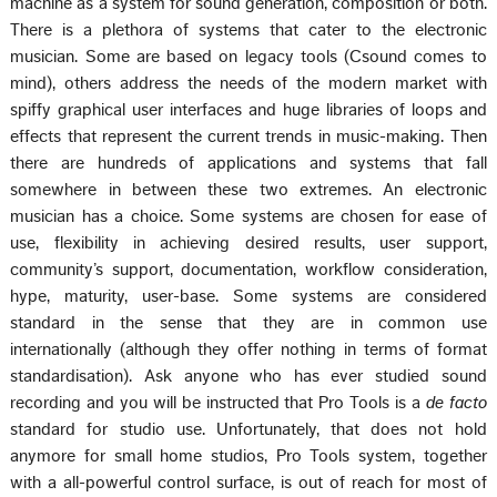
machine as a system for sound generation, composition or both.
There is a plethora of systems that cater to the electronic
musician. Some are based on legacy tools (Csound comes to
mind), others address the needs of the modern market with
spiffy graphical user interfaces and huge libraries of loops and
effects that represent the current trends in music-making. Then
there are hundreds of applications and systems that fall
somewhere in between these two extremes. An electronic
musician has a choice. Some systems are chosen for ease of
use, flexibility in achieving desired results, user support,
community’s support, documentation, workflow consideration,
hype, maturity, user-base. Some systems are considered
standard in the sense that they are in common use
internationally (although they offer nothing in terms of format
standardisation). Ask anyone who has ever studied sound
recording and you will be instructed that Pro Tools is a
de facto
standard for studio use. Unfortunately, that does not hold
anymore for small home studios, Pro Tools system, together
with a all-powerful control surface, is out of reach for most of