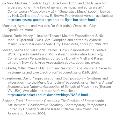
de Valk, Marloes. “Tools to Fight Boredom: FLOSS and GNU/Linux for
artists working in the field of generative music and software art.”
Contemporary Music Review
28/1 “Generative Music” (2009). Edited
by Nick Collins and Andrew R. Brown. Pre-typeset version available at
http://no.systmz.goto10.org/tools-to-fight-boredom.html
Mansoux, Aymeric and Marloes De Valk (eds.).
Floss+Art
. City:
OpenMute, 2008.
Mauro-Flude, Nancy. “Linux for Theatre Makers: Embodiment & Nix
Modus Operandi.”
Floss+Art
. Compiled and edited by Aymeric
Mansoux and Marloes de Valk. City: OpenMute, 2008. pp. 206–222.
Moran, Seana and Vera John-Steiner. “How Collaboration in Creative
Work Impacts Identity and Motivation.”
Collaborative Creativity,
Contemporary Perspectives
. Edited by Dorothy Miell and Karen
Littleton. New York: Free Association Books, 2004, pp. 11–25.
Puckette, Miller. “New Public-Domain Realizations of Standard Pieces for
Instruments and Live Electronics.”
Proceedings of ICMC 2001
.
Rosenboom, David. “Improvisation and Composition — Synthesis and
Integration into the Music Curriculum.”
Proceedings of The 71st Annual
Meeting of the National Association of Schools of Music
1995 (Reston
VA, USA). Available on the author’s website at
http://music.calarts.edu/~david/writings/NASM.html
Seddon, Fred, “Empathetic Creativity: The Product of Empathectic
Attunement.”
Collaborative Creativity, Contemporary Perspectives
.
Edited by Dorothy Miell and Karen Littleton. New York: Free
Association Books, 2004.