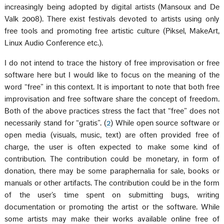
increasingly being adopted by digital artists (Mansoux and De
Valk 2008). There exist festivals devoted to artists using only
free tools and promoting free artistic culture (Piksel, MakeArt,
Linux Audio Conference etc.).
I do not intend to trace the history of free improvisation or free
software here but I would like to focus on the meaning of the
word “free” in this context. It is important to note that both free
improvisation and free software share the concept of freedom.
Both of the above practices stress the fact that “free” does not
necessarily stand for “gratis”. (
2
) While open source software or
open media (visuals, music, text) are often provided free of
charge, the user is often expected to make some kind of
contribution. The contribution could be monetary, in form of
donation, there may be some paraphernalia for sale, books or
manuals or other artifacts. The contribution could be in the form
of the user’s time spent on submitting bugs, writing
documentation or promoting the artist or the software. While
some artists may make their works available online free of