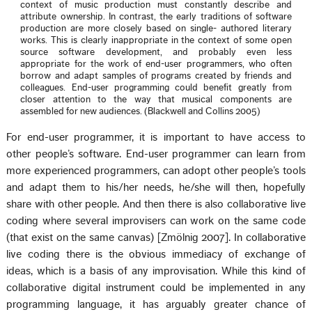
context of music production must constantly describe and
attribute ownership. In contrast, the early traditions of software
production are more closely based on single- authored literary
works. This is clearly inappropriate in the context of some open
source software development, and probably even less
appropriate for the work of end-user programmers, who often
borrow and adapt samples of programs created by friends and
colleagues. End-user programming could benefit greatly from
closer attention to the way that musical components are
assembled for new audiences. (Blackwell and Collins 2005)
For end-user programmer, it is important to have access to
other people’s software. End-user programmer can learn from
more experienced programmers, can adopt other people’s tools
and adapt them to his/her needs, he/she will then, hopefully
share with other people. And then there is also collaborative live
coding where several improvisers can work on the same code
(that exist on the same canvas) [Zmölnig 2007]. In collaborative
live coding there is the obvious immediacy of exchange of
ideas, which is a basis of any improvisation. While this kind of
collaborative digital instrument could be implemented in any
programming language, it has arguably greater chance of