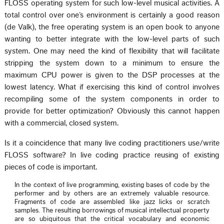
FLOSS operating system for such low-level musical activities. A
total control over one’s environment is certainly a good reason
(de Valk), the free operating system is an open book to anyone
wanting to better integrate with the low-level parts of such
system. One may need the kind of flexibility that will facilitate
stripping the system down to a minimum to ensure the
maximum CPU power is given to the DSP processes at the
lowest latency. What if exercising this kind of control involves
recompiling some of the system components in order to
provide for better optimization? Obviously this cannot happen
with a commercial, closed system.
Is it a coincidence that many live coding practitioners use/write
FLOSS software? In live coding practice reusing of existing
pieces of code is important.
In the context of live programming, existing bases of code by the
performer and by others are an extremely valuable resource.
Fragments of code are assembled like jazz licks or scratch
samples. The resulting borrowings of musical intellectual property
are so ubiquitous that the critical vocabulary and economic