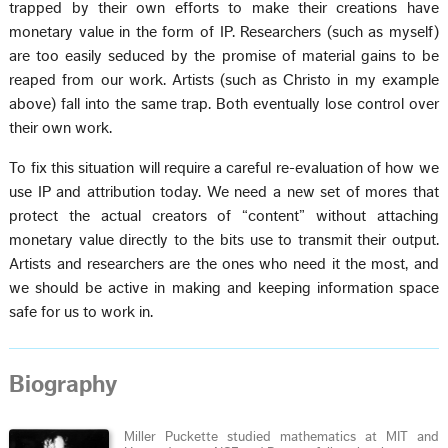
trapped by their own efforts to make their creations have
monetary value in the form of IP. Researchers (such as myself)
are too easily seduced by the promise of material gains to be
reaped from our work. Artists (such as Christo in my example
above) fall into the same trap. Both eventually lose control over
their own work.
To fix this situation will require a careful re-evaluation of how we
use IP and attribution today. We need a new set of mores that
protect the actual creators of “content” without attaching
monetary value directly to the bits use to transmit their output.
Artists and researchers are the ones who need it the most, and
we should be active in making and keeping information space
safe for us to work in.
Biography
Miller Puckette studied mathematics at MIT and