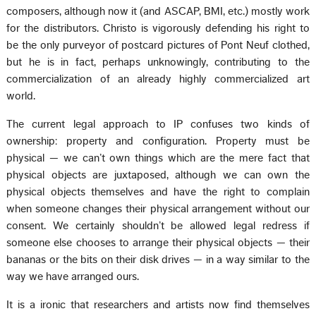
composers, although now it (and ASCAP, BMI, etc.) mostly work
for the distributors. Christo is vigorously defending his right to
be the only purveyor of postcard pictures of Pont Neuf clothed,
but he is in fact, perhaps unknowingly, contributing to the
commercialization of an already highly commercialized art
world.
The current legal approach to IP confuses two kinds of
ownership: property and configuration. Property must be
physical — we can’t own things which are the mere fact that
physical objects are juxtaposed, although we can own the
physical objects themselves and have the right to complain
when someone changes their physical arrangement without our
consent. We certainly shouldn’t be allowed legal redress if
someone else chooses to arrange their physical objects — their
bananas or the bits on their disk drives — in a way similar to the
way we have arranged ours.
It is a ironic that researchers and artists now find themselves