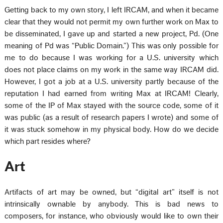
Getting back to my own story, I left IRCAM, and when it became
clear that they would not permit my own further work on Max to
be disseminated, I gave up and started a new project, Pd. (One
meaning of Pd was “Public Domain.”) This was only possible for
me to do because I was working for a U.S. university which
does not place claims on my work in the same way IRCAM did.
However, I got a job at a U.S. university partly because of the
reputation I had earned from writing Max at IRCAM! Clearly,
some of the IP of Max stayed with the source code, some of it
was public (as a result of research papers I wrote) and some of
it was stuck somehow in my physical body. How do we decide
which part resides where?
Art
Artifacts of art may be owned, but “digital art” itself is not
intrinsically ownable by anybody. This is bad news to
composers, for instance, who obviously would like to own their