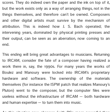
scores. They do indeed own the paper and the ink on top of it,
but the work exists only as a way of arranging things, not in the
things themselves, and therefore can’t be owned. Composers
and other digital artists must survive by the mechanism of
attribution. This is indeed how J. S. Bach operated; the
intervening years, dominated by physical printing presses and
their output, can be seen as an aberration, now coming to an
end.
This ending will bring great advantages to musicians. Returning
to IRCAM, consider the fate of a composer having realized a
work there in, say, the 1990s. For many years the works of
Boulez and Manoury were locked into IRCAM’s proprietary
hardware and software. The ownership of the materials
themselves (for instance the ISPW patch that realizes Manoury’s
Pluton) went to the composer, but the computer files were
useless without the infrastructure of IRCAM — both hardware
and human expertise — to turn them into music.