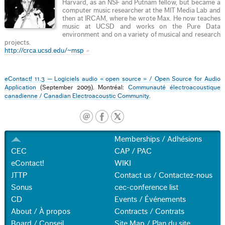
Harvard, as an NSF and Putnam fellow, but became a
computer music researcher at the MIT Media Lab and
then at IRCAM, where he wrote Max. He now teaches
music at UCSD and works on the Pure Data
environment and on a variety of musical and research
projects.
http://crca.ucsd.edu/~msp
eContact! 11.3 — Logiciels audio « open source » / Open Source for Audio
Application
(September 2009). Montréal:
Communauté électroacoustique
canadienne / Canadian Electroacoustic Community
.
Memberships / Adhésions
CEC
CAP / PAC
eContact!
WIKI
JTTP
Contact us / Contactez-nous
Sonus
cec-conference list
CD
Events / Événements
About / À propos
Contracts / Contrats
Board / Conseil
Site Map / Plan du site