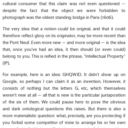
cultural consumer that this claim was not even questioned —
despite the fact that the object we were forbidden to
photograph was the oldest standing bridge in Paris (1606).
The very idea that a notion could be original, and that it could
therefore reflect glory on its originator, may be more recent than
the Pont Neuf. Even more new — and more original — is the idea
that, once you’ve had an idea, it then should (or even could)
belong to you. This is reified in the phrase, “Intellectual Property”
(IP).
For example, here is an idea: GHQWJD. It didn’t show up on
Google, so perhaps I can claim it as an invention. However, it
consists of nothing but the letters G, etc, which themselves
weren’t new at all — all that is new is the particular juxtaposition
of the six of them. We could pause here to pose the obvious
and dark ontological questions this raises. But there is also a
more materialistic question: what, precisely, are you protecting if
you forbid some competitor of mine to arrange his or her own