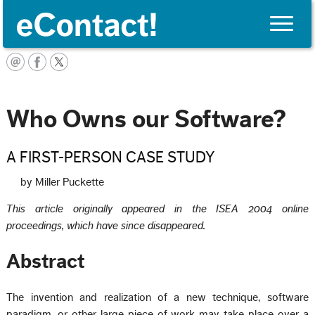
Toggle
naviga
English
Who Owns our Software?
A FIRST-PERSON CASE STUDY
by Miller Puckette
This article originally appeared in the ISEA 2004 online
proceedings, which have since disappeared.
Abstract
The invention and realization of a new technique, software
paradigm, or other large piece of work may take place over a