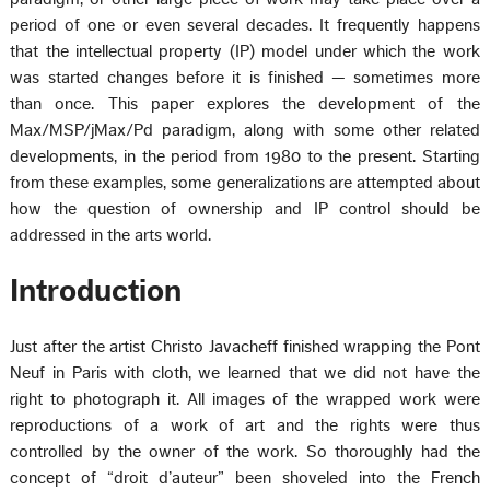
period of one or even several decades. It frequently happens
that the intellectual property (IP) model under which the work
was started changes before it is finished — sometimes more
than once. This paper explores the development of the
Max/MSP/jMax/Pd paradigm, along with some other related
developments, in the period from 1980 to the present. Starting
from these examples, some generalizations are attempted about
how the question of ownership and IP control should be
addressed in the arts world.
Introduction
Just after the artist Christo Javacheff finished wrapping the Pont
Neuf in Paris with cloth, we learned that we did not have the
right to photograph it. All images of the wrapped work were
reproductions of a work of art and the rights were thus
controlled by the owner of the work. So thoroughly had the
concept of “droit d’auteur” been shoveled into the French