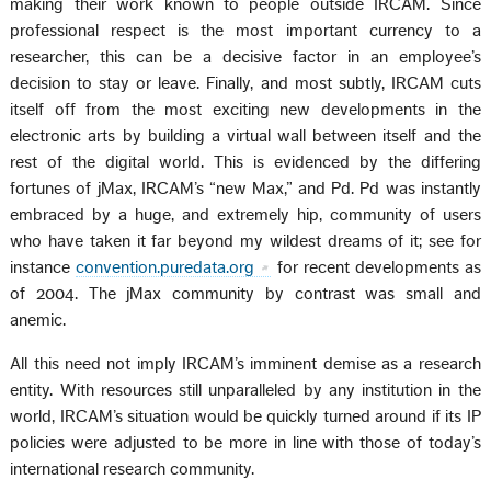
making their work known to people outside IRCAM. Since
professional respect is the most important currency to a
researcher, this can be a decisive factor in an employee’s
decision to stay or leave. Finally, and most subtly, IRCAM cuts
itself off from the most exciting new developments in the
electronic arts by building a virtual wall between itself and the
rest of the digital world. This is evidenced by the differing
fortunes of jMax, IRCAM’s “new Max,” and Pd. Pd was instantly
embraced by a huge, and extremely hip, community of users
who have taken it far beyond my wildest dreams of it; see for
instance
convention.puredata.org
for recent developments as
of 2004. The jMax community by contrast was small and
anemic.
All this need not imply IRCAM’s imminent demise as a research
entity. With resources still unparalleled by any institution in the
world, IRCAM’s situation would be quickly turned around if its IP
policies were adjusted to be more in line with those of today’s
international research community.