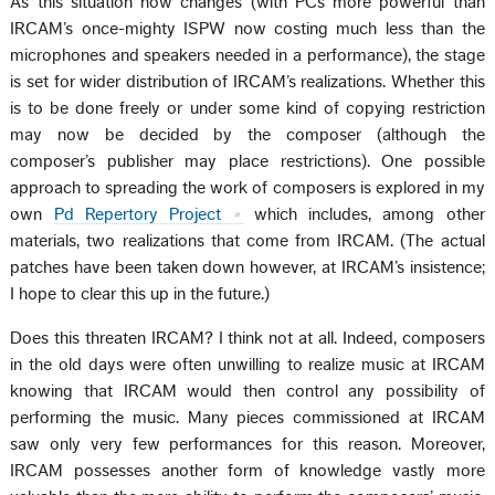
As this situation now changes (with PCs more powerful than
IRCAM’s once-mighty ISPW now costing much less than the
microphones and speakers needed in a performance), the stage
is set for wider distribution of IRCAM’s realizations. Whether this
is to be done freely or under some kind of copying restriction
may now be decided by the composer (although the
composer’s publisher may place restrictions). One possible
approach to spreading the work of composers is explored in my
own
Pd Repertory Project
which includes, among other
materials, two realizations that come from IRCAM. (The actual
patches have been taken down however, at IRCAM’s insistence;
I hope to clear this up in the future.)
Does this threaten IRCAM? I think not at all. Indeed, composers
in the old days were often unwilling to realize music at IRCAM
knowing that IRCAM would then control any possibility of
performing the music. Many pieces commissioned at IRCAM
saw only very few performances for this reason. Moreover,
IRCAM possesses another form of knowledge vastly more