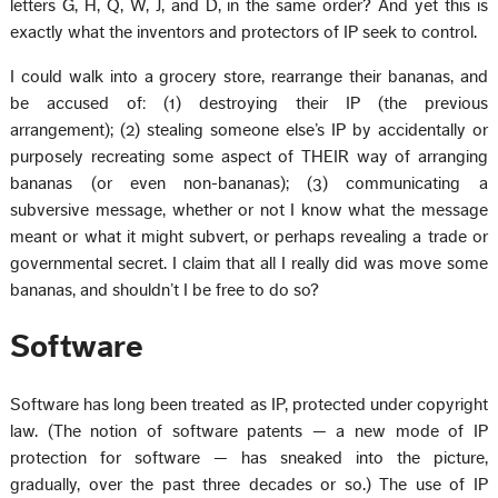
letters G, H, Q, W, J, and D, in the same order? And yet this is
exactly what the inventors and protectors of IP seek to control.
I could walk into a grocery store, rearrange their bananas, and
be accused of: (1) destroying their IP (the previous
arrangement); (2) stealing someone else’s IP by accidentally or
purposely recreating some aspect of THEIR way of arranging
bananas (or even non-bananas); (3) communicating a
subversive message, whether or not I know what the message
meant or what it might subvert, or perhaps revealing a trade or
governmental secret. I claim that all I really did was move some
bananas, and shouldn’t I be free to do so?
Software
Software has long been treated as IP, protected under copyright
law. (The notion of software patents — a new mode of IP
protection for software — has sneaked into the picture,
gradually, over the past three decades or so.) The use of IP