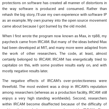
protections on software has created all manner of distortions in
the way software is produced and consumed. Rather than
rehash the big story, I’ll use my own experience with software IP
as an example. My own journey into the open source movement
came about because I got burned by the old model.
When I first wrote the program now known as Max, in 1988, my
paycheck came from IRCAM. But many of the ideas behind Max
had been developed at MIT, and many more were adapted from
the work of other researchers. The code, at least, almost
certainly belonged to IRCAM. IRCAM has energetically tried to
capitalize on this, with some positive results early on, and with
mostly negative results later.
The negative effects of IRCAM’s over-protectiveness were
threefold. The most evident was a drop in IRCAM’s reputation
among researchers (whereas as a production facility, IRCAM still
enjoys a very high standing worldwide). Second, researchers
within IRCAM become disaffected because of the difficulty of