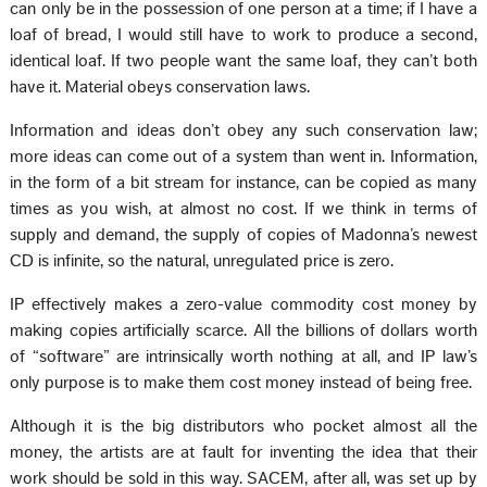
can only be in the possession of one person at a time; if I have a
loaf of bread, I would still have to work to produce a second,
identical loaf. If two people want the same loaf, they can’t both
have it. Material obeys conservation laws.
Information and ideas don’t obey any such conservation law;
more ideas can come out of a system than went in. Information,
in the form of a bit stream for instance, can be copied as many
times as you wish, at almost no cost. If we think in terms of
supply and demand, the supply of copies of Madonna’s newest
CD is infinite, so the natural, unregulated price is zero.
IP effectively makes a zero-value commodity cost money by
making copies artificially scarce. All the billions of dollars worth
of “software” are intrinsically worth nothing at all, and IP law’s
only purpose is to make them cost money instead of being free.
Although it is the big distributors who pocket almost all the
money, the artists are at fault for inventing the idea that their
work should be sold in this way. SACEM, after all, was set up by