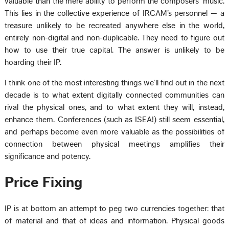
valuable than the mere ability to perform the composers’ music.
This lies in the collective experience of IRCAM’s personnel — a
treasure unlikely to be recreated anywhere else in the world,
entirely non-digital and non-duplicable. They need to figure out
how to use their true capital. The answer is unlikely to be
hoarding their IP.
I think one of the most interesting things we’ll find out in the next
decade is to what extent digitally connected communities can
rival the physical ones, and to what extent they will, instead,
enhance them. Conferences (such as ISEA!) still seem essential,
and perhaps become even more valuable as the possibilities of
connection between physical meetings amplifies their
significance and potency.
Price Fixing
IP is at bottom an attempt to peg two currencies together: that
of material and that of ideas and information. Physical goods