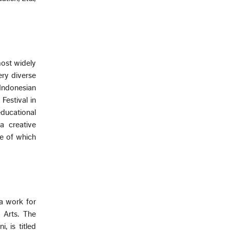
most widely
ery diverse
Indonesian
Festival in
ducational
a creative
me of which
 a work for
 Arts. The
, is titled