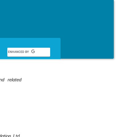
English
nd related
ation, Ltd.,