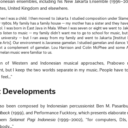
donesian ensembles, including his New Jakarta Ensemble (1996–20
ates, United Kingdom and elsewhere.
when I was a child. I then moved to Jakarta. I studied composition under Slame
ly 1980s. My family has a family house — my mother has a sister and they hav
l. I was born in East Java in Mala. When I was seven or eight we went to Jak
to listen to music — my family didn’t want me to go to school for music, but 
 university — but I ran away from my family and went to Jakarta [Institut
 the Arts]. Our environment is Javanese gamelan. I studied gamelan and dance
 got a complement of gamelan. Lou Harrison and Colin McPhee and some 
lan music were familiar to us.
ion of Western and Indonesian musical approaches, Prabowo 
nt, but I keep the two worlds separate in my music. People have t
 feel…”
t Developments
lso been composed by Indonesian percussionist Ben M. Pasaribu,
dback
(1999), and Performance Fucktory, which presents elaborate
them
Selamat Pagi Indonesia
(1999–2002), “for computers, DJs, 
e body…”