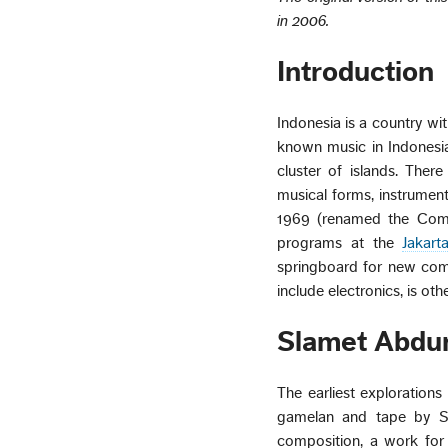
in 2006.
Introduction
Indonesia is a country wi
known music in Indonesia
cluster of islands. The
musical forms, instrumen
1969 (renamed the Comp
programs at the
Jakart
springboard for new comp
include electronics, is ot
Slamet Abdur
The earliest explorations
gamelan and tape by Slam
composition, a work for 