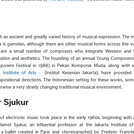
th an ancient and greatly varied history of musical expression. The 
 is gamelan, although there are other musical forms across this v
re are a small number of composers who integrate Western and 
tation and æsthetics. The founding of an annual Young Composers 
osers Festival in 1988) in Pekan Komponis Muda, along with e
a Institute of Arts
(Institut Kesenian Jakarta), have provided 
ositional directions. The Indonesian setting for these works, so
herwise a very slowly changing traditional musical environment.
 Sjukur
 of electronic music took place in the early 1960s, beginning with
et Sjukur, an influential professor at the Jakarta Institute of
a ballet created in Paris and choreographed by Frederic Franchini