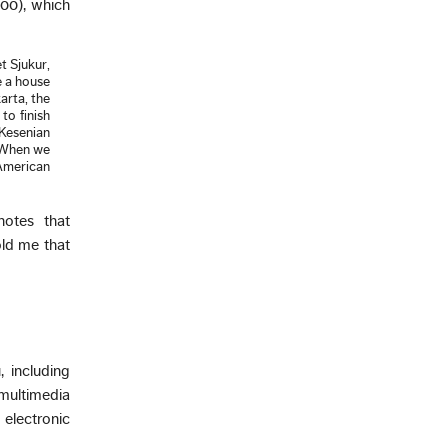
00), which
t Sjukur,
e a house
arta, the
to finish
 Kesenian
. When we
American
notes that
old me that
 including
 multimedia
electronic