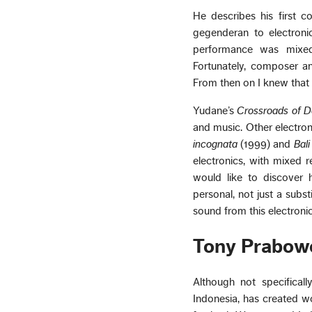
He describes his first c
gegenderan to electroni
performance was mixed
Fortunately, composer a
From then on I knew that I
Yudane’s
Crossroads of 
and music. Other electro
incognata
(1999) and
Bali
electronics, with mixed r
would like to discover 
personal, not just a subst
sound from this electroni
Tony Prabow
Although not specifical
Indonesia, has created w