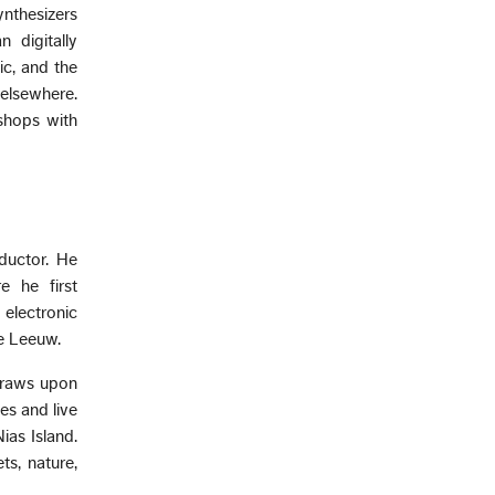
ynthesizers
 digitally
c, and the
elsewhere.
shops with
ductor. He
e he first
electronic
e Leeuw.
draws upon
es and live
as Island.
ts, nature,