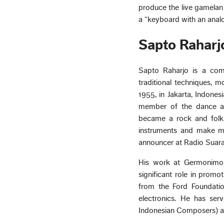
produce the live gamelan
a “keyboard with an analo
Sapto Raharj
Sapto Raharjo is a comp
traditional techniques, 
1955, in Jakarta, Indones
member of the dance an
became a rock and folk 
instruments and make m
announcer at Radio Suara
His work at Germonimo F
significant role in prom
from the Ford Foundatio
electronics. He has ser
Indonesian Composers) an