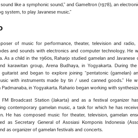
 sound like a symphonic sound,” and Gameltron (1978), an electron
g system, to play Javanese music.”
o
oser of music for performance, theater, television and radio, i
modes and sounds with electronics and computer technology. He w
ia. As a child in the 1960s, Raharjo studied gamelan and Javanese
d karawitan group, Arena Budhaya, in Yogyakarta. During the
guitarist and began to explore joining “pentatonic (gamelan) an
usic with instruments made by tin / used canned goods.” He w
 Padmanaba, in Yogyakarta. Rahario began working with synthesizer
M Broadcast Station (Jakarta) and as a festival organizer ha
oting contemporary gamelan music, a task for which he has receiv
n. He has composed music for theater, television, gamelan en
ved as Secretary General of Asosiasi Komponis Indonesia (Asso
d as organizer of gamelan festivals and concerts.