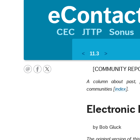
CEC
JTTP
Sonus
<
11.3
>
[COMMUNITY REP
A column about past, pr
communities [
index
].
Electronic
by Bob Gluck
The original version of thi