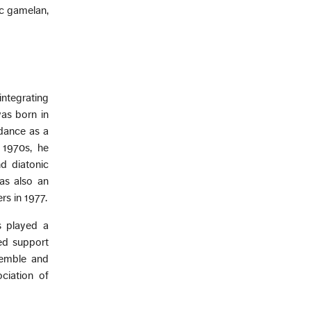
ic gamelan,
ntegrating
as born in
 dance as a
 1970s, he
d diatonic
as also an
s in 1977.
s played a
ed support
semble and
ciation of