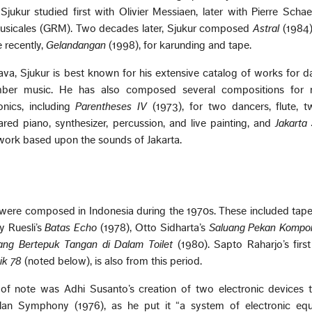
 Sjukur studied first with Olivier Messiaen, later with Pierre Schae
sicales (GRM). Two decades later, Sjukur composed
Astral
(1984)
 recently,
Gelandangan
(1998), for karunding and tape.
ava, Sjukur is best known for his extensive catalog of works for 
mber music. He has also composed several compositions for 
onics, including
Parentheses IV
(1973), for two dancers, flute, t
epared piano, synthesizer, percussion, and live painting, and
Jakarta
 work based upon the sounds of Jakarta.
 were composed in Indonesia during the 1970s. These included tap
y Ruesli’s
Batas Echo
(1978), Otto Sidharta’s
Saluang Pekan Kompon
rang Bertepuk Tangan di Dalam Toilet
(1980). Sapto Raharjo’s first
ik 78
(noted below), is also from this period.
f note was Adhi Susanto’s creation of two electronic devices 
lan Symphony (1976), as he put it “a system of electronic eq