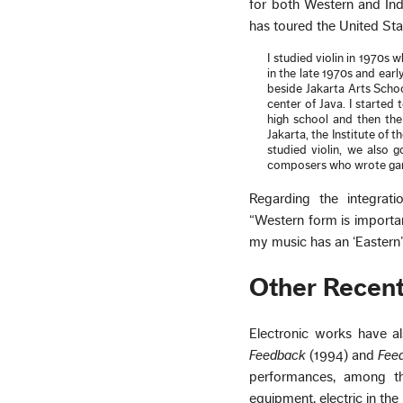
for both Western and In
has toured the United St
I studied violin in 1970s 
in the late 1970s and ear
beside Jakarta Arts Schoo
center of Java. I started 
high school and then the
Jakarta, the Institute of
studied violin, we also
composers who wrote game
Regarding the integrat
“Western form is importa
my music has an ‘Eastern’
Other Recen
Electronic works have a
Feedback
(1994) and
Fee
performances, among 
equipment, electric in th