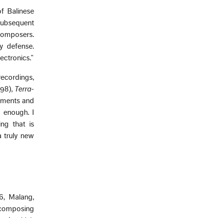
f Balinese
subsequent
omposers.
y defense.
ectronics.”
recordings,
98),
Terra-
ruments and
d enough. I
ng that is
a truly new
6, Malang,
n composing