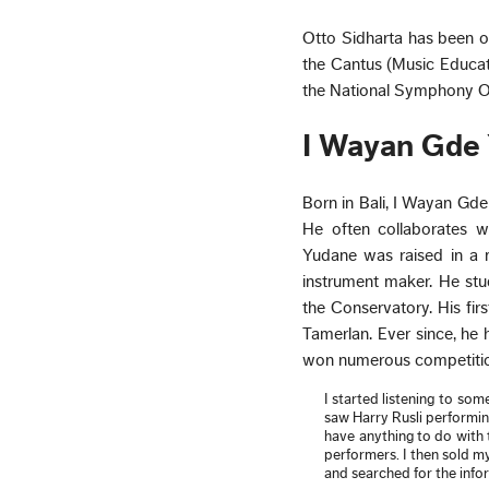
Otto Sidharta has been on 
the Cantus (Music Educati
the National Symphony O
I Wayan Gde
Born in Bali, I Wayan Gd
He often collaborates wi
Yudane was raised in a 
instrument maker. He stu
the Conservatory. His fir
Tamerlan. Ever since, he
won numerous competitio
I started listening to som
saw Harry Rusli performing
have anything to do with 
performers. I then sold my
and searched for the inf