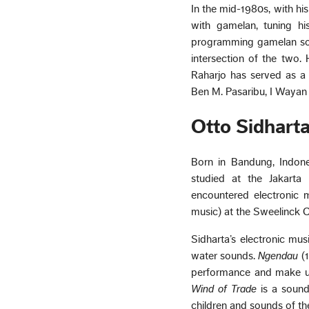
In the mid-1980s, with h
with gamelan, tuning his
programming gamelan soun
intersection of the two.
Raharjo has served as a
Ben M. Pasaribu, I Wayan
Otto Sidhart
Born in Bandung, Indone
studied at the Jakarta I
encountered electronic m
music) at the Sweelinck 
Sidharta’s electronic mus
water sounds.
Ngendau
(1
performance and make use
Wind of Trade
is a sound
children and sounds of th