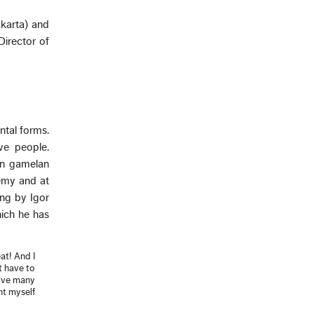
akarta) and
Director of
ntal forms.
ive people.
wn gamelan
emy and at
ing by Igor
ich he has
at! And I
t have to
olve many
ht myself