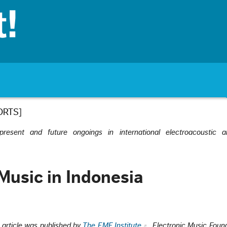
ORTS]
esent and future ongoings in international electroacoustic a
 Music in Indonesia
s article was published by
The EMF Institute
, Electronic Music Found