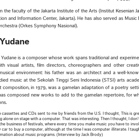
the faculty of the Jakarta Institute of the Arts (Institut Kesenian J
on and Information Center, Jakarta). He has also served as Music 
rchestra (Orkes Symphony Nasional).
 Yudane
e Yudane is a composer whose work spans traditional and experime
th visual artists, film directors, choreographers and other creat
musical environment: his father was an architect and a well-kno
died music at the Sekolah Tinggi Seni Indonesia (STSI) arts acad
st composition, in 1979, was a gamelan adaptation of a poetry sett
 has composed new works to add to the gamelan repertoire, for wh
ns.
e cassettes and CDs sent to me by friends from the U.S. I thought, This is gre
 alone on stage with a computer. That was interesting. Then I thought, I don’
the business of festivals, where every time you make music you have to inv
 car to buy a computer, although at the time I was computer illiterate. I taug
ormation about music programs. (Interview by Jack Brody)