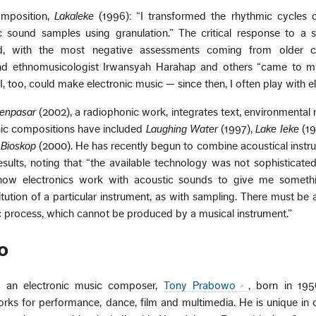
omposition,
Lakaleke
(1996): “I transformed the rhythmic cycles o
c sound samples using granulation.” The critical response to a 
, with the most negative assessments coming from older c
nd ethnomusicologist Irwansyah Harahap and others “came to m
, too, could make electronic music — since then, I often play with el
Denpasar
(2002), a radiophonic work, integrates text, environmental 
nic compositions have included
Laughing Water
(1997),
Lake Ieke
(19
 Bioskop
(2000). He has recently begun to combine acoustical inst
esults, noting that “the available technology was not sophisticate
how electronics work with acoustic sounds to give me somethi
itution of a particular instrument, as with sampling. There must be 
c process, which cannot be produced by a musical instrument.”
o
ly an electronic music composer,
Tony Prabowo
, born in 195
orks for performance, dance, film and multimedia. He is unique i