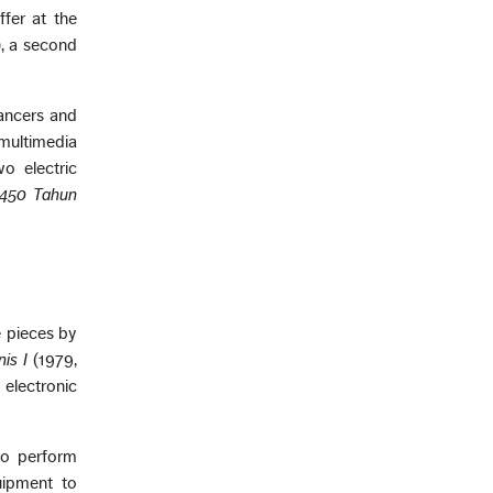
ffer at the
, a second
dancers and
multimedia
wo electric
 450 Tahun
e pieces by
is I
(1979,
 electronic
to perform
uipment to