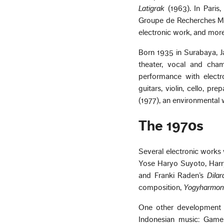
Latigrak
(1963). In Paris,
Groupe de Recherches Mu
electronic work, and more
Born 1935 in Surabaya, J
theater, vocal and cha
performance with electr
guitars, violin, cello, pr
(1977), an environmental
The 1970s
Several electronic works
Yose Haryo Suyoto, Harr
and Franki Raden’s
Dila
composition,
Yogyharmon
One other development o
Indonesian music: Game