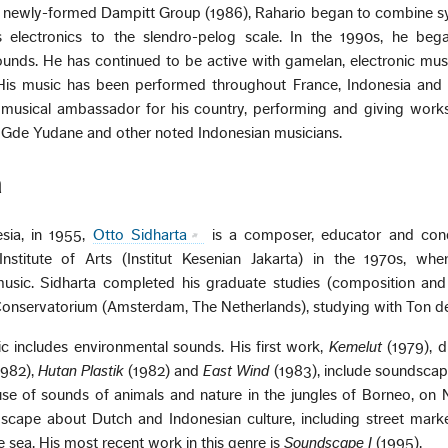
is newly-formed Dampitt Group (1986), Rahario began to combine s
 electronics to the slendro-pelog scale. In the 1990s, he began
ds. He has continued to be active with gamelan, electronic musi
 His music has been performed throughout France, Indonesia and 
 musical ambassador for his country, performing and giving work
 Gde Yudane and other noted Indonesian musicians.
a
sia, in 1955,
Otto Sidharta
is a composer, educator and con
nstitute of Arts (Institut Kesenian Jakarta) in the 1970s, wher
usic. Sidharta completed his graduate studies (composition and 
Conservatorium (Amsterdam, The Netherlands), studying with Ton d
ic includes environmental sounds. His first work,
Kemelut
(1979), 
982),
Hutan Plastik
(1982) and
East Wind
(1983), include soundscap
 of sounds of animals and nature in the jungles of Borneo, on Ni
scape about Dutch and Indonesian culture, including street marke
e sea. His most recent work in this genre is
Soundscape I
(1995).