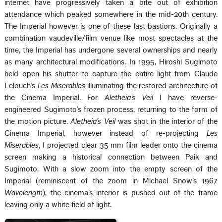
internet have progressively taken a bite out of exhibition
attendance which peaked somewhere in the mid-20th century.
The Imperial however is one of these last bastions. Originally a
combination vaudeville/film venue like most spectacles at the
time, the Imperial has undergone several ownerships and nearly
as many architectural modifications. In 1995, Hiroshi Sugimoto
held open his shutter to capture the entire light from Claude
Lelouch’s
Les Miserables
illuminating the restored architecture of
the Cinema Imperial. For
Aletheia’s Veil
I have reverse-
engineered Sugimoto’s frozen process, returning to the form of
the motion picture.
Aletheia’s Veil
was shot in the interior of the
Cinema Imperial, however instead of re-projecting
Les
Miserables
, I projected clear 35 mm film leader onto the cinema
screen making a historical connection between Paik and
Sugimoto. With a slow zoom into the empty screen of the
Imperial (reminiscent of the zoom in Michael Snow’s 1967
Wavelength
), the cinema’s interior is pushed out of the frame
leaving only a white field of light.