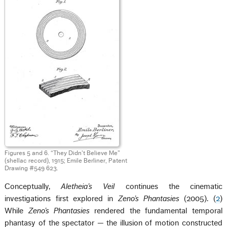
Figures 5 and 6. “They Didn't Believe Me”
(shellac record), 1915; Emile Berliner, Patent
Drawing #549 623.
Conceptually,
Aletheia’s Veil
continues the cinematic
investigations first explored in
Zeno’s
Phantasies
(2005). (
2
)
While
Zeno’s Phantasies
rendered the fundamental temporal
phantasy of the spectator — the illusion of motion constructed