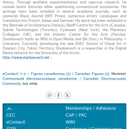
theory. Through æsthetic experimentation and rigorous research, he
reveals latent histories while questioning conventional boundaries. His
writings have been included in several academic journals, such as
Leonardo Music Journal
(MIT Press), numerous artists’ catalogues and
translated into French, Italian and German. His work has been exhibited in
the Biennale of Architecture (Venice), Banff Centre for the Arts (Canada),
Subtle Technologies (Toronto), Eyebeam (New York), the Planetary
Collegium (UK), and the Atlantic Center for the Arts (Florida).
Stankievech holds an MFA in Open Media and BA (hon.) in Philosophy +
Literature. Currently developing the new KIAC School of Visual Art in
Dawson City, Yukon Territory, Stankievech is a researcher in the Digital
Media network for the University of the Arctic.
http://www.stankievech.net
eContact! 11.2 — Figures canadiennes (2) / Canadian Figures (2)
. Montréal:
Communauté électroacoustique canadienne / Canadian Electroacoustic
Community
, July 2009.
Memberships / Adhésions
CEC
CAP / PAC
eContact!
WIKI
JTTP
Contact us / Contactez-nous