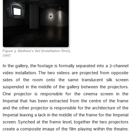
Figure 3.
Aletheia’s Veil
(Installation Shot),
2007.
In the gallery, the footage is formally separated into a 2-channel
video installation. The two videos are projected from opposite
sides of the room onto the same translucent silk screen
suspended in the middle of the gallery between the projectors.
One projector is responsible for the cinema screen in the
Imperial that has been extracted from the centre of the frame
and the other projector is responsible for the architecture of the
Imperial leaving a lack in the middle of the frame for the Imperial
screen. Synched at the frame level, together the two projectors
create a composite image of the film playing within the theatre.