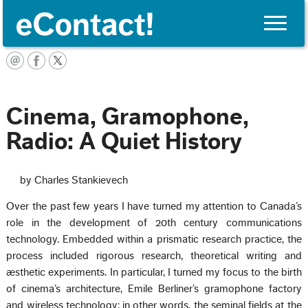
Toggle
naviga
English
Cinema, Gramophone,
Radio: A Quiet History
by Charles Stankievech
Over the past few years I have turned my attention to Canada’s
role in the development of 20th century communications
technology. Embedded within a prismatic research practice, the
process included rigorous research, theoretical writing and
æsthetic experiments. In particular, I turned my focus to the birth
of cinema’s architecture, Emile Berliner’s gramophone factory
and wireless technology; in other words, the seminal fields at the