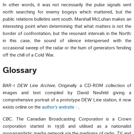
In other words, it was not necessarily the pulse signals sent
north searching for enemy bogeys which mattered, but the
public relations bulletins sent south. Marshall McLuhan makes an
interesting point when determining that what matters is not the
border of confrontation, but the resonant intervals in the North:
in this case, the sound of silence interspersed with the
occasional sweep of the radar or the hum of generators fending
off the chill of a Cold War.
Glossary
BAR-1 DEW Line Archive
. Originally a CD-ROM collection of
images and text compiled by David Neufeld giving a
comprehensive portrait of a prototype DEW Line station, it now
exists online on the
author’s website
.
CBC
. The Canadian Broadcasting Corporation is a Crown
corporation started in 1936 and utilised as a nationalist
propagandistic media network via the mediums of radio, TV and