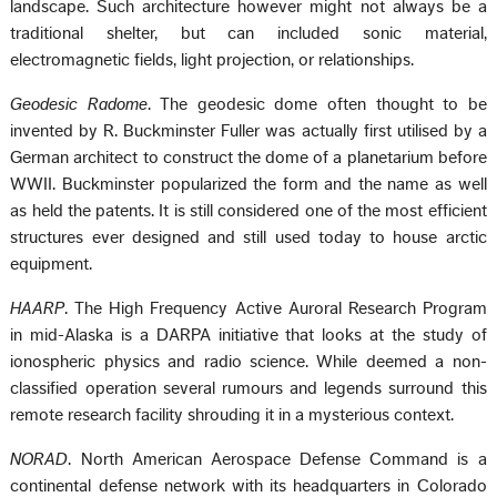
landscape. Such architecture however might not always be a
traditional shelter, but can included sonic material,
electromagnetic fields, light projection, or relationships.
Geodesic Radome
. The geodesic dome often thought to be
invented by R. Buckminster Fuller was actually first utilised by a
German architect to construct the dome of a planetarium before
WWII. Buckminster popularized the form and the name as well
as held the patents. It is still considered one of the most efficient
structures ever designed and still used today to house arctic
equipment.
HAARP
. The High Frequency Active Auroral Research Program
in mid-Alaska is a DARPA initiative that looks at the study of
ionospheric physics and radio science. While deemed a non-
classified operation several rumours and legends surround this
remote research facility shrouding it in a mysterious context.
NORAD
. North American Aerospace Defense Command is a
continental defense network with its headquarters in Colorado