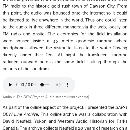
FM radio to the historic gold rush town of Dawson City. From
this point, the audio was bounced onto the internet so it could
be listened to live anywhere in the world. Thus one could listen
to the audio in three different manners: via the web, locally on
FM radio and onsite. The electronics for the field installation
were housed inside a 3.3 metre geodesic radome where
headphones allowed the visitor to listen to the water flowing
directly under their feet. At night the translucent radome
radiated outward across the snow field shifting through the
colours of the spectrum.
Audio 2.
The DEW Project
. Audio stream (1:00 excerpt).
As part of the online aspect of the project, I presented the
BAR-1
DEW Line Archive
. This online archive was a collaboration with
David Neufeld, Yukon and Western Arctic Historian for Parks
Canada. The archive collects Neufeld’s 20 years of research on a