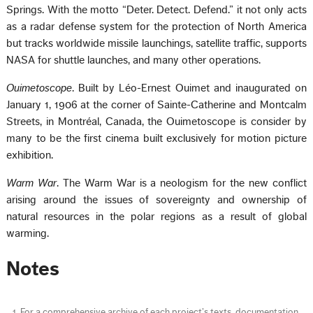
Springs. With the motto “Deter. Detect. Defend.” it not only acts
as a radar defense system for the protection of North America
but tracks worldwide missile launchings, satellite traffic, supports
NASA for shuttle launches, and many other operations.
Ouimetoscope
. Built by Léo-Ernest Ouimet and inaugurated on
January 1, 1906 at the corner of Sainte-Catherine and Montcalm
Streets, in Montréal, Canada, the Ouimetoscope is consider by
many to be the first cinema built exclusively for motion picture
exhibition.
Warm War
. The Warm War is a neologism for the new conflict
arising around the issues of sovereignty and ownership of
natural resources in the polar regions as a result of global
warming.
Notes
For a comprehensive archive of each project’s texts, documentation,