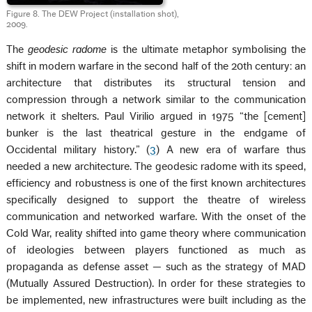
Figure 8. The DEW Project (installation shot),
2009.
The
geodesic radome
is the ultimate metaphor symbolising the
shift in modern warfare in the second half of the 20th century: an
architecture that distributes its structural tension and
compression through a network similar to the communication
network it shelters. Paul Virilio argued in 1975 “the [cement]
bunker is the last theatrical gesture in the endgame of
Occidental military history.” (
3
) A new era of warfare thus
needed a new architecture. The geodesic radome with its speed,
efficiency and robustness is one of the first known architectures
specifically designed to support the theatre of wireless
communication and networked warfare. With the onset of the
Cold War, reality shifted into game theory where communication
of ideologies between players functioned as much as
propaganda as defense asset — such as the strategy of MAD
(Mutually Assured Destruction). In order for these strategies to
be implemented, new infrastructures were built including as the