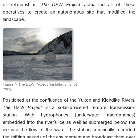
or relationships.
The DEW Project
actualized all of these
operatives to create an autonomous site that modified the
landscape.
Figure 9. The DEW Project (installation shot)
2009.
Positioned at the confluence of the Yukon and Klondike Rivers,
The DEW Project
is a solar-powered remote transmission
station. With hydrophones (underwater microphones)
embedded into the river’s ice as well as submerged below the
ice into the flow of the water, the station continually recorded
the shifting sounds of the environment and broadcast them over