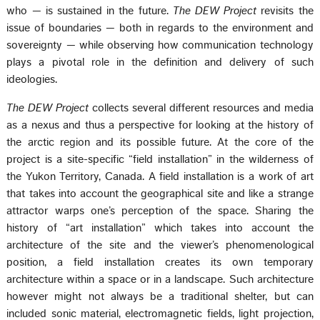
who — is sustained in the future.
The DEW Project
revisits the
issue of boundaries — both in regards to the environment and
sovereignty — while observing how communication technology
plays a pivotal role in the definition and delivery of such
ideologies.
The DEW Project
collects several different resources and media
as a nexus and thus a perspective for looking at the history of
the arctic region and its possible future. At the core of the
project is a site-specific “field installation” in the wilderness of
the Yukon Territory, Canada. A field installation is a work of art
that takes into account the geographical site and like a strange
attractor warps one’s perception of the space. Sharing the
history of “art installation” which takes into account the
architecture of the site and the viewer’s phenomenological
position, a field installation creates its own temporary
architecture within a space or in a landscape. Such architecture
however might not always be a traditional shelter, but can
included sonic material, electromagnetic fields, light projection,