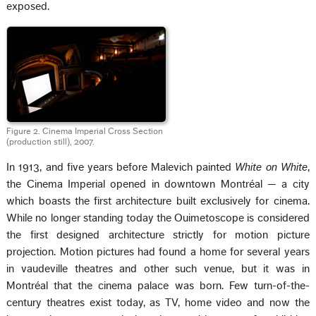
exposed.
Figure 2. Cinema Imperial Cross Section
(production still), 2007.
In 1913, and five years before Malevich painted
White on White
,
the Cinema Imperial opened in downtown Montréal — a city
which boasts the first architecture built exclusively for cinema.
While no longer standing today the Ouimetoscope is considered
the first designed architecture strictly for motion picture
projection. Motion pictures had found a home for several years
in vaudeville theatres and other such venue, but it was in
Montréal that the cinema palace was born. Few turn-of-the-
century theatres exist today, as TV, home video and now the