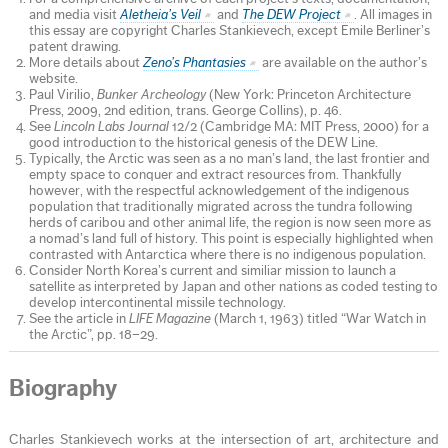
and media visit
Aletheia’s Veil
and
The DEW Project
. All images in
this essay are copyright Charles Stankievech, except Emile Berliner’s
patent drawing.
More details about
Zeno’s Phantasies
are available on the author’s
website.
Paul Virilio,
Bunker Archeology
(New York: Princeton Architecture
Press, 2009, 2nd edition, trans. George Collins), p. 46.
See
Lincoln Labs Journal
12/2 (Cambridge MA: MIT Press, 2000) for a
good introduction to the historical genesis of the DEW Line.
Typically, the Arctic was seen as a no man’s land, the last frontier and
empty space to conquer and extract resources from. Thankfully
however, with the respectful acknowledgement of the indigenous
population that traditionally migrated across the tundra following
herds of caribou and other animal life, the region is now seen more as
a nomad’s land full of history. This point is especially highlighted when
contrasted with Antarctica where there is no indigenous population.
Consider North Korea’s current and similiar mission to launch a
satellite as interpreted by Japan and other nations as coded testing to
develop intercontinental missile technology.
See the article in
LIFE Magazine
(March 1, 1963) titled “War Watch in
the Arctic”, pp. 18–29.
Biography
Charles Stankievech works at the intersection of art, architecture and