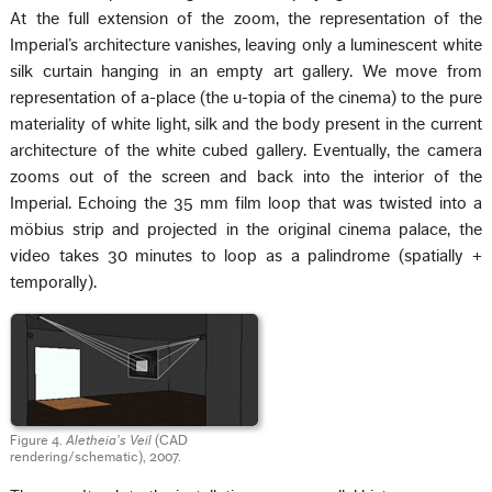
At the full extension of the zoom, the representation of the
Imperial’s architecture vanishes, leaving only a luminescent white
silk curtain hanging in an empty art gallery. We move from
representation of a-place (the u-topia of the cinema) to the pure
materiality of white light, silk and the body present in the current
architecture of the white cubed gallery. Eventually, the camera
zooms out of the screen and back into the interior of the
Imperial. Echoing the 35 mm film loop that was twisted into a
möbius strip and projected in the original cinema palace, the
video takes 30 minutes to loop as a palindrome (spatially +
temporally).
Figure 4.
Aletheia’s Veil
(CAD
rendering/schematic), 2007.