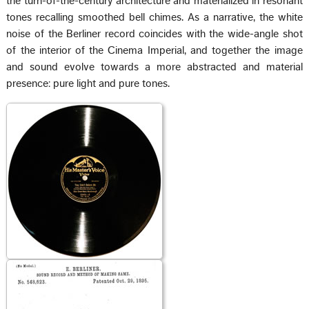
the turn-of-the-century architecture and materialized in resonant
tones recalling smoothed bell chimes. As a narrative, the white
noise of the Berliner record coincides with the wide-angle shot
of the interior of the Cinema Imperial, and together the image
and sound evolve towards a more abstracted and material
presence: pure light and pure tones.