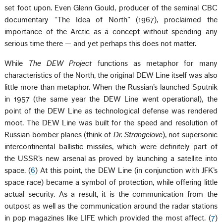
set foot upon. Even Glenn Gould, producer of the seminal CBC
documentary “The Idea of North” (1967), proclaimed the
importance of the Arctic as a concept without spending any
serious time there — and yet perhaps this does not matter.
While
The DEW Project
functions as metaphor for many
characteristics of the North, the original DEW Line itself was also
little more than metaphor. When the Russian’s launched Sputnik
in 1957 (the same year the DEW Line went operational), the
point of the DEW Line as technological defense was rendered
moot. The DEW Line was built for the speed and resolution of
Russian bomber planes (think of
Dr. Strangelove
), not supersonic
intercontinental ballistic missiles, which were definitely part of
the USSR’s new arsenal as proved by launching a satellite into
space. (
6
) At this point, the DEW Line (in conjunction with JFK’s
space race) became a symbol of protection, while offering little
actual security. As a result, it is the communication from the
outpost as well as the communication around the radar stations
in pop magazines like LIFE which provided the most affect. (
7
)