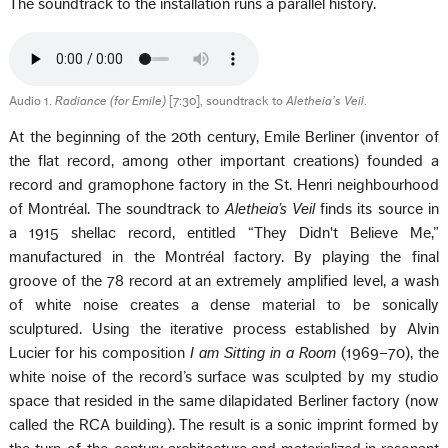
The soundtrack to the installation runs a parallel history.
Audio 1.
Radiance (for Emile)
[7:30], soundtrack to
Aletheia’s Veil
.
At the beginning of the 20th century, Emile Berliner (inventor of
the flat record, among other important creations) founded a
record and gramophone factory in the St. Henri neighbourhood
of Montréal. The soundtrack to
Aletheia’s Veil
finds its source in
a 1915 shellac record, entitled “They Didn't Believe Me,”
manufactured in the Montréal factory. By playing the final
groove of the 78 record at an extremely amplified level, a wash
of white noise creates a dense material to be sonically
sculptured. Using the iterative process established by Alvin
Lucier for his composition
I am Sitting in a Room
(1969–70), the
white noise of the record’s surface was sculpted by my studio
space that resided in the same dilapidated Berliner factory (now
called the RCA building). The result is a sonic imprint formed by