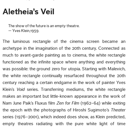
Aletheia’s Veil
The show of the future is an empty theatre.
— Yves Klein,1959.
The luminous rectangle of the cinema screen became an
archetype in the imagination of the 20th century. Connected as
much to avant-garde painting as to cinema, the white rectangle
functioned as the infinite space where anything and everything
was possible: the ground zero for utopia. Starting with Malevich,
the white rectangle continually resurfaced throughout the 20th
century reaching a certain endgame in the work of painter Yves
Klein’s
Void
series. Transferring mediums, the white rectangle
makes an important but little-known appearance in the work of
Nam June Paik’s Fluxus film
Zen for Film
(1962–64) while exiting
the epoch with the photographs of Hiroshi Sugimoto’s
Theater
series (1976–2001), which indeed does show, as Klein predicted,
empty theatres radiating with the pure white light of time