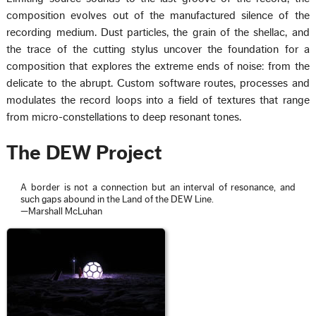
composition evolves out of the manufactured silence of the
recording medium. Dust particles, the grain of the shellac, and
the trace of the cutting stylus uncover the foundation for a
composition that explores the extreme ends of noise: from the
delicate to the abrupt. Custom software routes, processes and
modulates the record loops into a field of textures that range
from micro-constellations to deep resonant tones.
The DEW Project
A border is not a connection but an interval of resonance, and
such gaps abound in the Land of the DEW Line.
—Marshall McLuhan