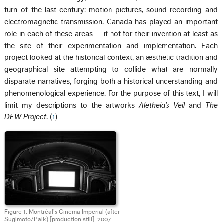
turn of the last century: motion pictures, sound recording and
electromagnetic transmission. Canada has played an important
role in each of these areas — if not for their invention at least as
the site of their experimentation and implementation. Each
project looked at the historical context, an æsthetic tradition and
geographical site attempting to collide what are normally
disparate narratives, forging both a historical understanding and
phenomenological experience. For the purpose of this text, I will
limit my descriptions to the artworks
Aletheia’s Veil
and
The
DEW Project
. (
1
)
Figure 1. Montréal’s Cinema Imperial (after
Sugimoto/Paik) [production still], 2007.