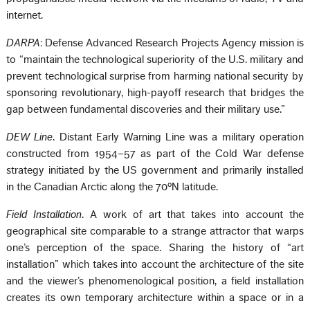
internet.
DARPA
: Defense Advanced Research Projects Agency mission is
to “maintain the technological superiority of the U.S. military and
prevent technological surprise from harming national security by
sponsoring revolutionary, high-payoff research that bridges the
gap between fundamental discoveries and their military use.”
DEW Line
. Distant Early Warning Line was a military operation
constructed from 1954–57 as part of the Cold War defense
strategy initiated by the US government and primarily installed
in the Canadian Arctic along the 70ºN latitude.
Field Installation
. A work of art that takes into account the
geographical site comparable to a strange attractor that warps
one’s perception of the space. Sharing the history of “art
installation” which takes into account the architecture of the site
and the viewer’s phenomenological position, a field installation
creates its own temporary architecture within a space or in a