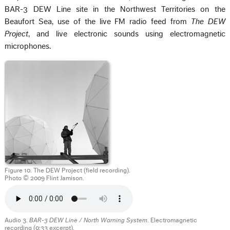
BAR-3 DEW Line site in the Northwest Territories on the
Beaufort Sea, use of the live FM radio feed from
The DEW
Project
, and live electronic sounds using electromagnetic
microphones.
Figure 10. The DEW Project (field recording).
Photo © 2009 Flint Jamison.
Audio 3.
BAR-3 DEW Line / North Warning System
. Electromagnetic
recording (0:33 excerpt).