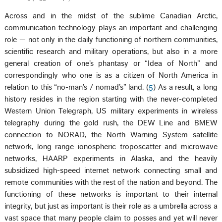
Across and in the midst of the sublime Canadian Arctic,
communication technology plays an important and challenging
role — not only in the daily functioning of northern communities,
scientific research and military operations, but also in a more
general creation of one’s phantasy or “Idea of North” and
correspondingly who one is as a citizen of North America in
relation to this “no-man’s / nomad’s” land. (
5
) As a result, a long
history resides in the region starting with the never-completed
Western Union Telegraph, US military experiments in wireless
telegraphy during the gold rush, the DEW Line and BMEW
connection to NORAD, the North Warning System satellite
network, long range ionospheric troposcatter and microwave
networks, HAARP experiments in Alaska, and the heavily
subsidized high-speed internet network connecting small and
remote communities with the rest of the nation and beyond. The
functioning of these networks is important to their internal
integrity, but just as important is their role as a umbrella across a
vast space that many people claim to posses and yet will never