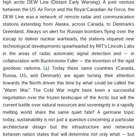
high arctic DEW Line (Distant Early Warning). A joint venture
between the US Air Force and the Royal Canadian Air Force, the
DEW Line was a network of remote radar and communication
stations extending from Alaska, across Canada, to Denmark’s
Greenland. Always on alert for Russian bombers flying over the
icecap to deliver nuclear warheads, the stations required new
technological developments spearheaded by MIT’s Lincoln Labs
in the areas of radar, automatic signal detection and — in
collaboration with Buckminster Fuller — the invention of the rigid
geodesic radome. (
4
) Today these same countries (Canada,
Russia, US, and Denmark) are again turning their attention
towards the North driven this time by what could be called the
“Warm War.” The Cold War might have been a successful
negotiation over the frozen landscape of the Arctic but will the
current battle over natural resources and sovereignty in a rapidly
melting world share the same quiet fate? A germane topic
today, sustainability is not just a question concerning a particular
architectural design but the infrastructure and networks
between nation states that will determine not only what — but