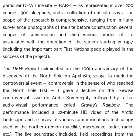
particular DEW Line site — BAR-1 — as represented in over 200
images, 300 blueprints, and a collection of critical essays. The
scope of the research is comprehensive, ranging from military
surveillance photographs of the site before construction, several
images of construction and then various modes of life
associated with the operation of the station starting in 1957
(including the important part First Nations people played in the
success of the project).
The DEW Project
culminated on the 100th anniversary of the
discovery of the North Pole on April 6th, 2009. To mark the
controversial event — controversial in the sense of who reached
the North Pole first — I gave a lecture on the likewise
controversial issue on Arctic Sovereignty followed by a live
audio-visual performance called
Gravity’s Rainbow
. The
performance included a 22-minute HD video of the Arctic
landscape and a survey of various communications technology
used in the northern region (satellite, microwave, radar, radio,
etc.). The live soundtrack included, field recordings from the