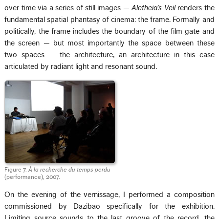
over time via a series of still images —
Aletheia’s Veil
renders the
fundamental spatial phantasy of cinema: the frame. Formally and
politically, the frame includes the boundary of the film gate and
the screen — but most importantly the space between these
two spaces — the architecture, an architecture in this case
articulated by radiant light and resonant sound.
Figure 7.
À la recherche du temps perdu
(performance), 2007.
On the evening of the vernissage, I performed a composition
commissioned by Dazibao specifically for the exhibition.
Limiting source sounds to the last groove of the record, the