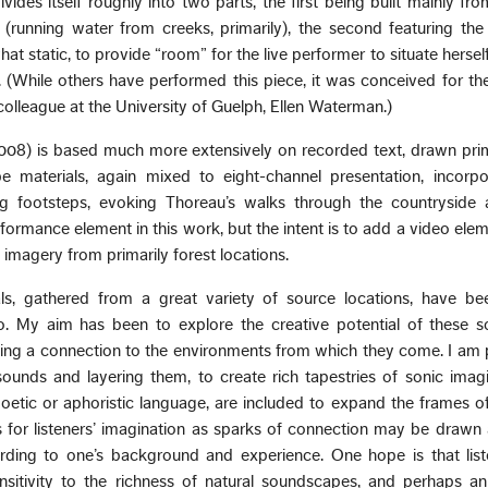
ivides itself roughly into two parts, the first being built mainly fro
running water from creeks, primarily), the second featuring the 
hat static, to provide “room” for the live performer to situate herself
 (While others have performed this piece, it was conceived for the
 colleague at the University of Guelph, Ellen Waterman.)
008) is based much more extensively on recorded text, drawn prim
 materials, again mixed to eight-channel presentation, incorp
ing footsteps, evoking Thoreau’s walks through the countryside 
rformance element in this work, but the intent is to add a video ele
magery from primarily forest locations.
s, gathered from a great variety of source locations, have been
o. My aim has been to explore the creative potential of these s
ning a connection to the environments from which they come. I am p
sounds and layering them, to create rich tapestries of sonic imag
poetic or aphoristic language, are included to expand the frames o
 for listeners’ imagination as sparks of connection may be drawn
ording to one’s background and experience. One hope is that lis
sitivity to the richness of natural soundscapes, and perhaps an