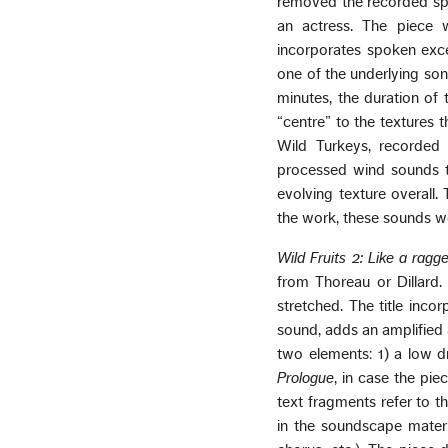
removed the recorded spo
an actress. The piece 
incorporates spoken exce
one of the underlying son
minutes, the duration of 
“centre” to the textures t
Wild Turkeys, recorded 
processed wind sounds t
evolving texture overall.
the work, these sounds we
Wild Fruits 2: Like a ragge
from Thoreau or Dillard. 
stretched. The title inco
sound, adds an amplified a
two elements: 1) a low dr
Prologue
, in case the pie
text fragments refer to t
in the soundscape mater