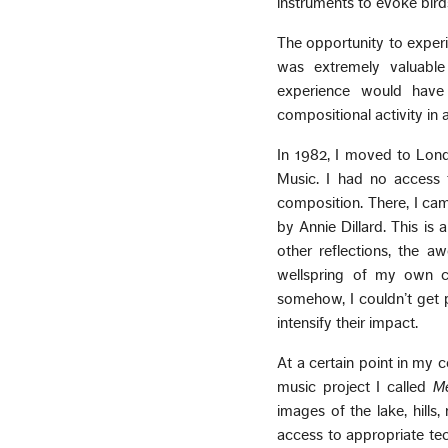
instruments to evoke bird
The opportunity to experi
was extremely valuable 
experience would have
compositional activity in
In 1982, I moved to Lon
Music. I had no access 
composition. There, I ca
by Annie Dillard. This is a
other reflections, the a
wellspring of my own cre
somehow, I couldn’t get p
intensify their impact.
At a certain point in my
music project I called
Me
images of the lake, hil
access to appropriate tec