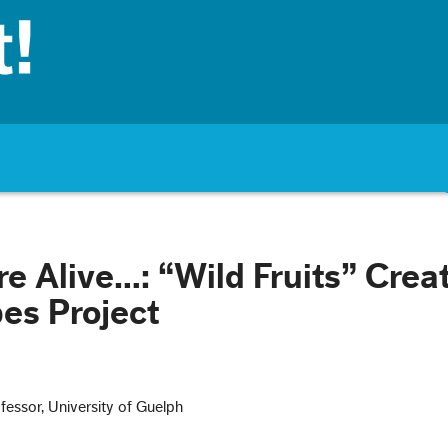
re Alive…: “Wild Fruits” Crea
es Project
ofessor, University of Guelph