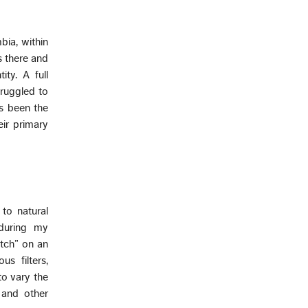
bia, within
s there and
ty. A full
truggled to
as been the
eir primary
 to natural
 during my
tch” on an
s filters,
to vary the
 and other