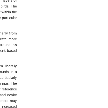
m layers of
birds. The
 within the
 particular
arily from
orate more
around his
ment, based
 liberally
ounds in a
articularly
inings. The
f reference
 and evoke
teners may
 increased