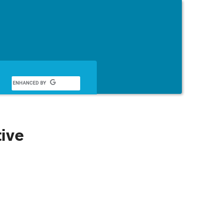
English
tive