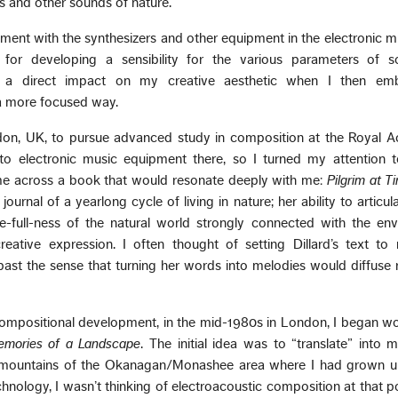
s and other sounds of nature.
ment with the synthesizers and other equipment in the electronic m
for developing a sensibility for the various parameters of s
 a direct impact on my creative aesthetic when I then em
 a more focused way.
don, UK, to pursue advanced study in composition at the Royal 
to electronic music equipment there, so I turned my attention t
me across a book that would resonate deeply with me:
Pilgrim at T
 journal of a yearlong cycle of living in nature; her ability to artic
we-full-ness of the natural world strongly connected with the en
ative expression. I often thought of setting Dillard’s text to 
ast the sense that turning her words into melodies would diffuse 
 compositional development, in the mid-1980s in London, I began w
mories of a Landscape
. The initial idea was to “translate” into
ls, mountains of the Okanagan/Monashee area where I had grown u
hnology, I wasn’t thinking of electroacoustic composition at that po