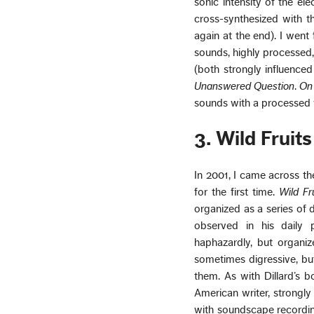
sonic intensity of the el
cross-synthesized with t
again at the end). I went
sounds, highly processed
(both strongly influence
Unanswered Question
.
On
sounds with a processed v
3. Wild Fruits
In 2001, I came across th
for the first time.
Wild Fr
organized as a series of d
observed in his daily 
haphazardly, but organize
sometimes digressive, bu
them. As with Dillard’s b
American writer, strongly
with soundscape recording