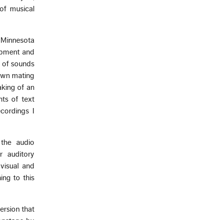
of musical
 Minnesota
uipment and
” of sounds
dawn mating
aking of an
ts of text
cordings I
 the audio
r auditory
visual and
ing to this
ersion that