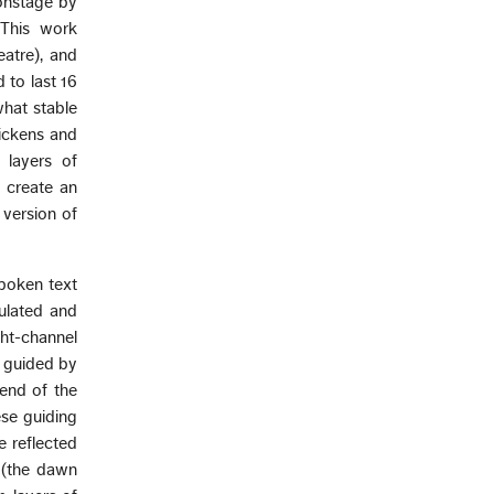
onstage by
 This work
atre), and
 to last 16
what stable
hickens and
 layers of
 create an
 version of
poken text
nulated and
ght-channel
, guided by
 end of the
ese guiding
e reflected
 (the dawn