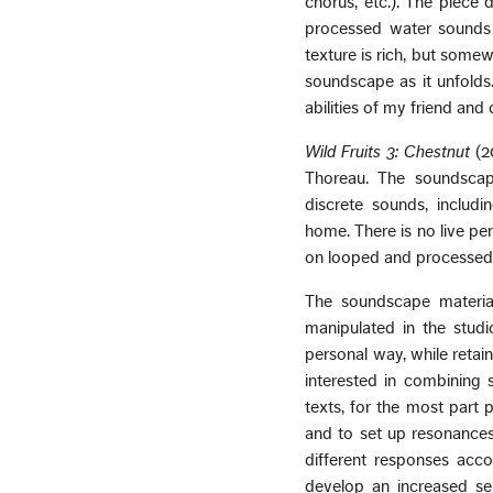
chorus, etc.). The piece d
processed water sounds (
texture is rich, but somew
soundscape as it unfolds.
abilities of my friend and
Wild Fruits 3: Chestnut
(2
Thoreau. The soundscape
discrete sounds, includ
home. There is no live pe
on looped and processed i
The soundscape material
manipulated in the studi
personal way, while retai
interested in combining 
texts, for the most part 
and to set up resonances
different responses acc
develop an increased sen