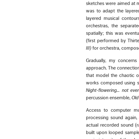
sketches were aimed at m
was to adapt the layere
layered musical contour
orchestras, the separat
spatially; this was event
(first performed by Thir
III)
for orchestra, compose
Gradually, my concerns 
approach. The connection 
that model the chaotic o
works composed using s
Night-flowering… not eve
percussion ensemble,
Old
Access to computer mus
processing sound again, 
actual recorded sound (r
built upon looped sample