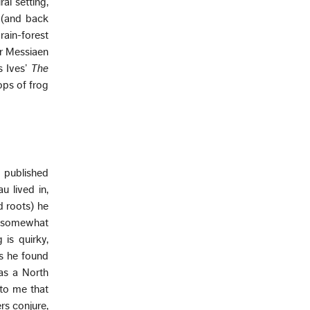
al setting,
r (and back
rain-forest
er Messiaen
s Ives’
The
ps of frog
d published
u lived in,
d roots) he
, somewhat
 is quirky,
as he found
 as a North
 to me that
rs conjure,