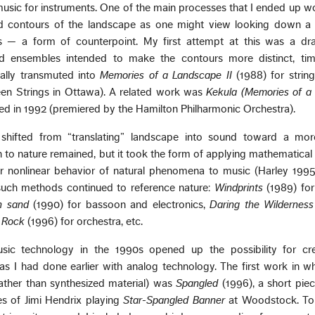
usic for instruments. One of the main processes that I ended up w
d contours of the landscape as one might view looking down a v
s — a form of counterpoint. My first attempt at this was a draf
ed ensembles intended to make the contours more distinct, tim
ually transmuted into
Memories of a Landscape II
(1988) for strin
teen Strings in Ottawa). A related work was
Kekula (Memories of a
d in 1992 (premiered by the Hamilton Philharmonic Orchestra).
shifted from “translating” landscape into sound toward a mor
to nature remained, but it took the form of applying mathematical
r nonlinear behavior of natural phenomena to music (Harley 1995)
uch methods continued to reference nature:
Windprints
(1989) for
n sand
(1990) for bassoon and electronics,
Daring the Wilderness
 Rock
(1996) for orchestra, etc.
ic technology in the 1990s opened up the possibility for cr
as I had done earlier with analog technology. The first work in w
ather than synthesized material) was
Spangled
(1996), a short piec
s of Jimi Hendrix playing
Star-Spangled Banner
at Woodstock. To