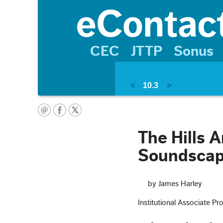
CEC
JTTP
Sonus
<
10.3
>
The Hills A
Soundscap
by James Harley
Institutional Associate Pr