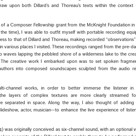
raw upon both Dillard’s and Thoreau’s texts within the context 
t of a Composer Fellowship grant from the McKnight Foundation in
the time), I was able to outfit myself with portable recording eq
ess to that of Dillard and Thoreau, making recorded “observations
 in various places I visited. These recordings ranged from the pre-
 to waves lapping the pebbled shore of a wilderness lake to the cre
. The creative work I embarked upon was to set spoken fragmen
uthors into composed soundscapes sculpted from the audio re
ti-channel works, in order to better immerse the listener in
 the layers of complex textures are more clearly streamed fo
e separated in space. Along the way, I also thought of adding 
ideshow, actor, musician—to enhance the live experience of listen
) was originally conceived as six-channel sound, with an optional v