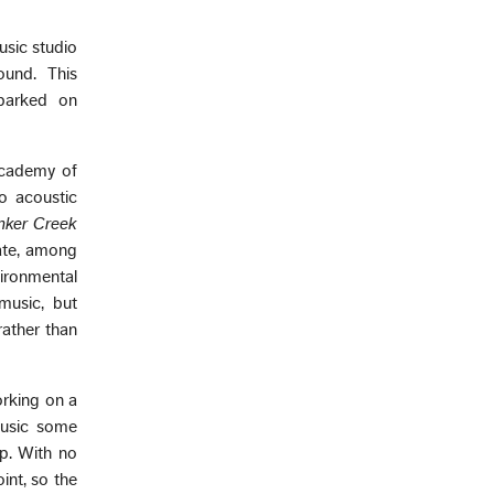
usic studio
ound. This
barked on
Academy of
o acoustic
inker Creek
ulate, among
vironmental
music, but
rather than
orking on a
 music some
p. With no
int, so the