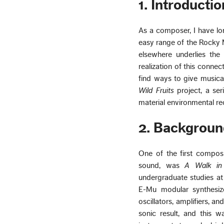
1. Introductio
As a composer, I have lon
easy range of the Rocky M
elsewhere underlies the 
realization of this conne
find ways to give musical 
Wild Fruits
project, a ser
material environmental rec
2. Backgroun
One of the first composi
sound, was
A Walk in
undergraduate studies at
E-Mu modular synthesize
oscillators, amplifiers, 
sonic result, and this 