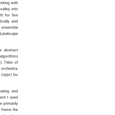
orking with
alley into
t for five
brally and
g ensemble
 Landscape
e abstract
 algorithms
. Titles of
 orchestra,
(1991) for
eating and
hich I used
e primarily
 frame the