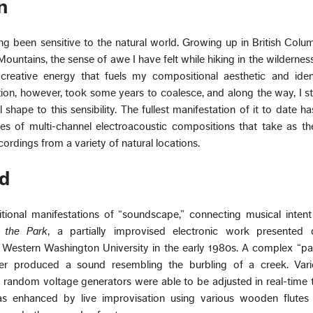
n
g been sensitive to the natural world. Growing up in British Colum
ountains, the sense of awe I have felt while hiking in the wildernes
creative energy that fuels my compositional aesthetic and identi
ction, however, took some years to coalesce, and along the way, I s
shape to this sensibility. The fullest manifestation of it to date h
ies of multi-channel electroacoustic compositions that take as th
ordings from a variety of natural locations.
d
tional manifestations of “soundscape,” connecting musical intent
 the Park
, a partially improvised electronic work presented
 Western Washington University in the early 1980s. A complex “pa
r produced a sound resembling the burbling of a creek. Variou
and random voltage generators were able to be adjusted in real-time 
was enhanced by live improvisation using various wooden flutes