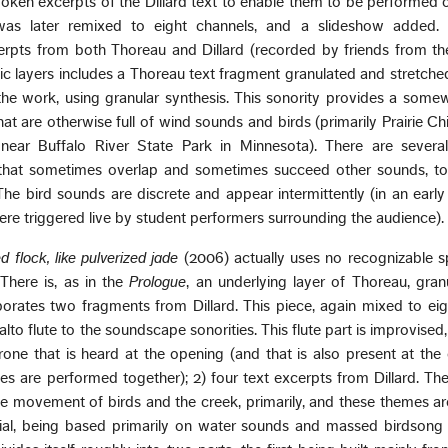
ken excerpts of the Dillard text to enable them to be performed 
was later remixed to eight channels, and a slideshow added.
rpts from both Thoreau and Dillard (recorded by friends from the
ic layers includes a Thoreau text fragment granulated and stretched
the work, using granular synthesis. This sonority provides a some
hat are otherwise full of wind sounds and birds (primarily Prairie C
near Buffalo River State Park in Minnesota). There are several
hat sometimes overlap and sometimes succeed other sounds, to
 The bird sounds are discrete and appear intermittently (in an early
re triggered live by student performers surrounding the audience).
d flock, like pulverized jade
(2006) actually uses no recognizable s
There is, as in the
Prologue
, an underlying layer of Thoreau, gra
rporates two fragments from Dillard. This piece, again mixed to ei
lto flute to the soundscape sonorities. This flute part is improvised
one that is heard at the opening (and that is also present at the
ces are performed together); 2) four text excerpts from Dillard. Th
he movement of birds and the creek, primarily, and these themes ar
ial, being based primarily on water sounds and massed birdsong