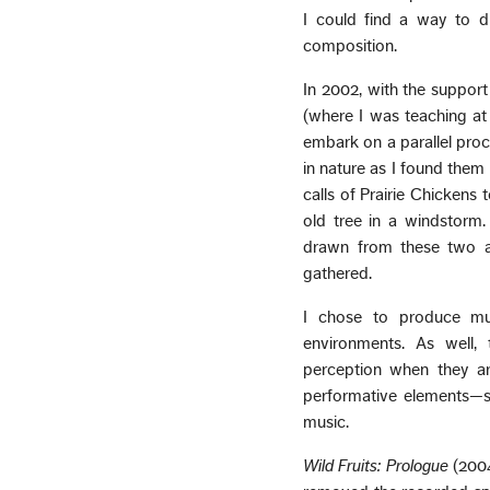
I could find a way to d
composition.
In 2002, with the suppor
(where I was teaching at 
embark on a parallel proc
in nature as I found them
calls of Prairie Chickens
old tree in a windstorm
drawn from these two a
gathered.
I chose to produce mul
environments. As well,
perception when they ar
performative elements—sl
music.
Wild Fruits: Prologue
(2004