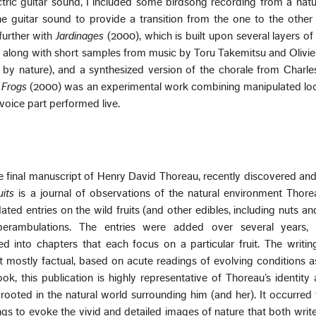
ectric guitar sound, I included some birdsong recording from a natur
he guitar sound to provide a transition from the one to the othe
 further with
Jardinages
(2000), which is built upon several layers of 
, along with short samples from music by Toru Takemitsu and Olivi
d by nature), and a synthesized version of the chorale from Charle
 Frogs
(2000) was an experimental work combining manipulated loo
oice part performed live.
e final manuscript of Henry David Thoreau, recently discovered an
uits
is a journal of observations of the natural environment Thorea
ated entries on the wild fruits (and other edibles, including nuts an
perambulations. The entries were added over several years
d into chapters that each focus on a particular fruit. The writing
t mostly factual, based on acute readings of evolving conditions 
ook, this publication is highly representative of Thoreau’s identity
 rooted in the natural world surrounding him (and her). It occurred
s to evoke the vivid and detailed images of nature that both write