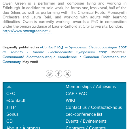
Owen Green is a performer and composer living and working in
Edinburgh. In addition to solo work, he forms one, less vocal, half of the
duo Sileni, as well as performing with The Chemical Poets, Monosynth
Orchestra and Laura Reid, and working with adults with learning
difficulties. Owen is currently working towards a PhD in composition
under the benign guidance of Laurie Radford at City University, London.
http://www.owengreen.net
Originally published in
eContact! 10.3 — Symposium Électroacoustique 2007
de Toronto / Toronto Electroacoustic Symposium 2007
. Montréal:
Communauté électroacoustique canadienne / Canadian Electroacoustic
Community
, May 2008.
Memberships / Adhésions
CEC
CAP / PAC
eContact!
WIKI
JTTP
Contact us / Contactez-nous
Sonus
cec-conference list
CD
Events / Événements
About / À propos
Contracts / Contrats