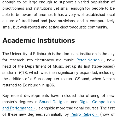
enough to be large enough to support a varied population of
practitioners and institutions yet small enough for people to be
able to be aware of another. It has a very well-established local
culture of traditional and jazz musicians, and a comparatively
small, but well-rooted and active electroacoustic community.
Academic Institutions
The University of Edinburgh is the dominant institution in the city
for research into electroacoustic music.
Peter Nelson
, now
head of the Department of Music, set up its first (tape-based)
studio in 1978, which was then significantly expanded, including
the addition of a Sun computer to run CSound, when Nelson
returned to Edinburgh in 1986.
Key recent developments have included the offering of new
master’s degrees in
Sound Design
and
Digital Composition
and Performance
, alongside more traditional courses. The first
of these new degrees, run initially by
Pedro Rebelo
(now of