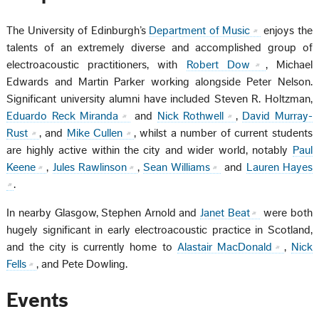
The University of Edinburgh’s
Department of Music
enjoys the
talents of an extremely diverse and accomplished group of
electroacoustic practitioners, with
Robert Dow
, Michael
Edwards and Martin Parker working alongside Peter Nelson.
Significant university alumni have included Steven R. Holtzman,
Eduardo Reck Miranda
and
Nick Rothwell
,
David Murray-
Rust
, and
Mike Cullen
, whilst a number of current students
are highly active within the city and wider world, notably
Paul
Keene
,
Jules Rawlinson
,
Sean Williams
and
Lauren Hayes
.
In nearby Glasgow, Stephen Arnold and
Janet Beat
were both
hugely significant in early electroacoustic practice in Scotland,
and the city is currently home to
Alastair MacDonald
,
Nick
Fells
, and Pete Dowling.
Events