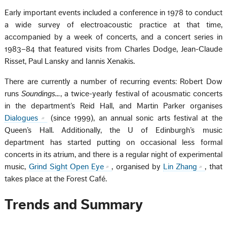
Early important events included a conference in 1978 to conduct
a wide survey of electroacoustic practice at that time,
accompanied by a week of concerts, and a concert series in
1983–84 that featured visits from Charles Dodge, Jean-Claude
Risset, Paul Lansky and Iannis Xenakis.
There are currently a number of recurring events: Robert Dow
runs
Soundings…
, a twice-yearly festival of acousmatic concerts
in the department’s Reid Hall, and Martin Parker organises
Dialogues
(since 1999), an annual sonic arts festival at the
Queen’s Hall. Additionally, the U of Edinburgh’s music
department has started putting on occasional less formal
concerts in its atrium, and there is a regular night of experimental
music,
Grind Sight Open Eye
, organised by
Lin Zhang
, that
takes place at the Forest Café.
Trends and Summary