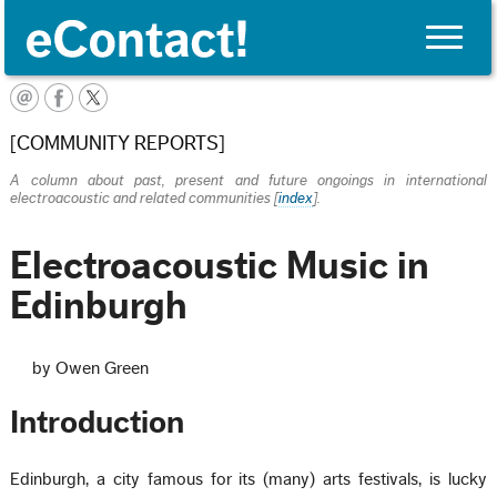
Toggle
naviga
English
[COMMUNITY REPORTS]
A column about past, present and future ongoings in international
electroacoustic and related communities [
index
].
Electroacoustic Music in
Edinburgh
by Owen Green
Introduction
Edinburgh, a city famous for its (many) arts festivals, is lucky