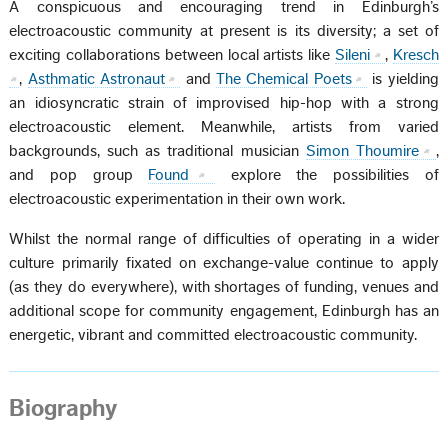
A conspicuous and encouraging trend in Edinburgh’s
electroacoustic community at present is its diversity; a set of
exciting collaborations between local artists like
Sileni
,
Kresch
,
Asthmatic Astronaut
and
The Chemical Poets
is yielding
an idiosyncratic strain of improvised hip-hop with a strong
electroacoustic element. Meanwhile, artists from varied
backgrounds, such as traditional musician
Simon Thoumire
,
and pop group
Found
explore the possibilities of
electroacoustic experimentation in their own work.
Whilst the normal range of difficulties of operating in a wider
culture primarily fixated on exchange-value continue to apply
(as they do everywhere), with shortages of funding, venues and
additional scope for community engagement, Edinburgh has an
energetic, vibrant and committed electroacoustic community.
Biography