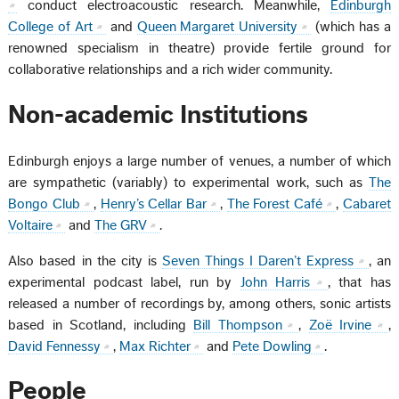
conduct electroacoustic research. Meanwhile,
Edinburgh
College of Art
and
Queen Margaret University
(which has a
renowned specialism in theatre) provide fertile ground for
collaborative relationships and a rich wider community.
Non-academic Institutions
Edinburgh enjoys a large number of venues, a number of which
are sympathetic (variably) to experimental work, such as
The
Bongo Club
,
Henry’s Cellar Bar
,
The Forest Café
,
Cabaret
Voltaire
and
The GRV
.
Also based in the city is
Seven Things I Daren’t Express
, an
experimental podcast label, run by
John Harris
, that has
released a number of recordings by, among others, sonic artists
based in Scotland, including
Bill Thompson
,
Zoë Irvine
,
David Fennessy
,
Max Richter
and
Pete Dowling
.
People