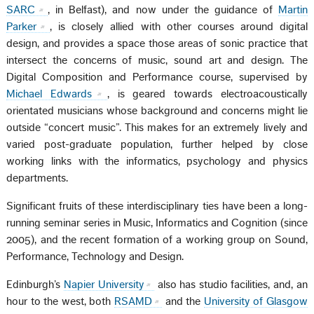
SARC
, in Belfast), and now under the guidance of
Martin
Parker
, is closely allied with other courses around digital
design, and provides a space those areas of sonic practice that
intersect the concerns of music, sound art and design. The
Digital Composition and Performance course, supervised by
Michael Edwards
, is geared towards electroacoustically
orientated musicians whose background and concerns might lie
outside “concert music”. This makes for an extremely lively and
varied post-graduate population, further helped by close
working links with the informatics, psychology and physics
departments.
Significant fruits of these interdisciplinary ties have been a long-
running seminar series in Music, Informatics and Cognition (since
2005), and the recent formation of a working group on Sound,
Performance, Technology and Design.
Edinburgh’s
Napier University
also has studio facilities, and, an
hour to the west, both
RSAMD
and the
University of Glasgow