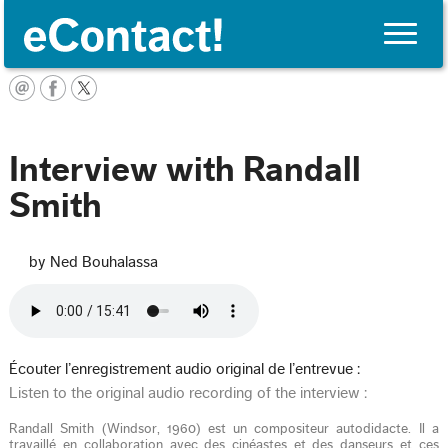
Toggle
naviga
English
Interview with Randall
Smith
by Ned Bouhalassa
Écouter l’enregistrement audio original de l’entrevue :
Listen to the original audio recording of the interview :
Randall Smith (Windsor, 1960) est un compositeur autodidacte. Il a
travaillé en collaboration avec des cinéastes et des danseurs et ces