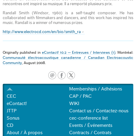
rencontres ont inspiré sa musique. Il a remporté plusieurs prix.
Randall Smith (Windsor, 1960) is a self-taught composer. He has
collaborated with filmmakers and dancers, and this work has inspired his
music. Randall is a winner of numerous prizes.
http://www.electrocd.com/en/bio/smith_ra
Originally published in
eContact! 10.2 — Entrevues / Interviews (1)
. Montréal:
Communauté électroacoustique canadienne / Canadian Electroacoustic
Community
, August 2008.
Memberships / Adhésions
CEC
CAP / PAC
eContact!
WIKI
JTTP
Contact us / Contactez-nous
Sonus
cec-conference list
CD
Events / Événements
About / À propos
Contracts / Contrats