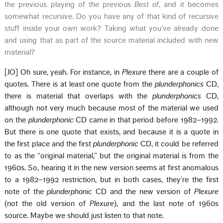
the previous playing of the previous
Best of
, and it becomes
somewhat recursive. Do you have any of that kind of recursive
stuff inside your own work? Taking what you’ve already done
and using that as part of the source material included with new
material?
[JO] Oh sure, yeah. For instance, in
Plexure
there are a couple of
quotes. There is at least one quote from the
plunderphonics
CD,
there is material that overlaps with the
plunderphonics
CD,
although not very much because most of the material we used
on the
plunderphonic
CD came in that period before 1982–1992.
But there is one quote that exists, and because it is a quote in
the first place and the first
plunderphonic
CD, it could be referred
to as the “original material,” but the original material is from the
1960s. So, hearing it in the new version seems at first anomalous
to a 1982–1992 restriction, but in both cases, they’re the first
note of the
plunderphonic
CD and the new version of
Plexure
(not the old version of
Plexure
), and the last note of 1960s
source. Maybe we should just listen to that note.