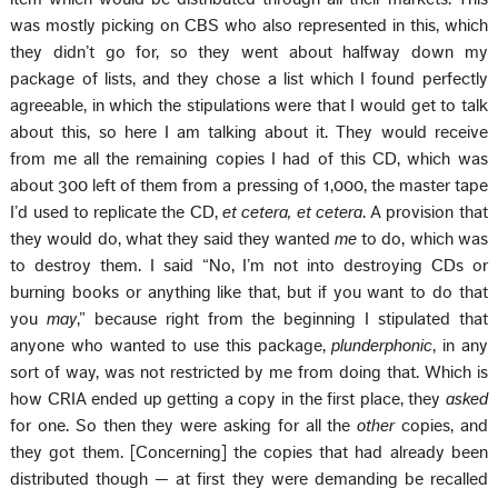
was mostly picking on CBS who also represented in this, which
they didn’t go for, so they went about halfway down my
package of lists, and they chose a list which I found perfectly
agreeable, in which the stipulations were that I would get to talk
about this, so here I am talking about it. They would receive
from me all the remaining copies I had of this CD, which was
about 300 left of them from a pressing of 1,000, the master tape
I’d used to replicate the CD,
et cetera, et cetera
. A provision that
they would do, what they said they wanted
me
to do, which was
to destroy them. I said “No, I’m not into destroying CDs or
burning books or anything like that, but if you want to do that
you
may
,” because right from the beginning I stipulated that
anyone who wanted to use this package,
plunderphonic
, in any
sort of way, was not restricted by me from doing that. Which is
how CRIA ended up getting a copy in the first place, they
asked
for one. So then they were asking for all the
other
copies, and
they got them. [Concerning] the copies that had already been
distributed though — at first they were demanding be recalled