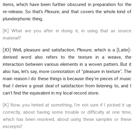
items, which have been further obscured in preparation for the
re-release. So that’s
Plexure
, and that covers the whole kind of
plunderphonic thing.
[K] What are you after in doing it, in using that as source
material?
[JO] Well, pleasure and satisfaction.
Plexure
, which is a [Latin]-
derived word also refers to the texture in a weave, the
interaction between various elements in a woven pattern. But it
also has, let’s say, more connotation of “pleasure in texture”. The
main reason I do these things is because they’re pieces of music
that I derive a great deal of satisfaction from listening to, and I
can’t find the equivalent in my local record store.
[K] Now, you hinted at something, I’m not sure if I picked it up
correctly, about having some trouble or difficulty at one time,
which has been resolved, about using these samples or these
excerpts?