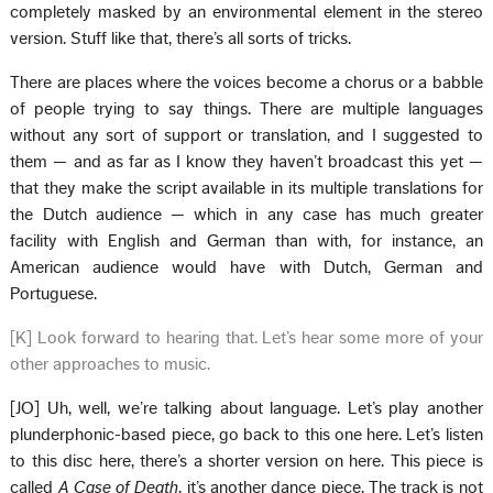
completely masked by an environmental element in the stereo
version. Stuff like that, there’s all sorts of tricks.
There are places where the voices become a chorus or a babble
of people trying to say things. There are multiple languages
without any sort of support or translation, and I suggested to
them — and as far as I know they haven’t broadcast this yet —
that they make the script available in its multiple translations for
the Dutch audience — which in any case has much greater
facility with English and German than with, for instance, an
American audience would have with Dutch, German and
Portuguese.
[K] Look forward to hearing that. Let’s hear some more of your
other approaches to music.
[JO] Uh, well, we’re talking about language. Let’s play another
plunderphonic-based piece, go back to this one here. Let’s listen
to this disc here, there’s a shorter version on here. This piece is
called
A Case of Death
, it’s another dance piece. The track is not