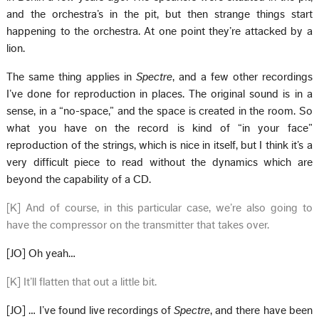
and the orchestra’s in the pit, but then strange things start
happening to the orchestra. At one point they’re attacked by a
lion.
The same thing applies in
Spectre
, and a few other recordings
I’ve done for reproduction in places. The original sound is in a
sense, in a “no-space,” and the space is created in the room. So
what you have on the record is kind of “in your face”
reproduction of the strings, which is nice in itself, but I think it’s a
very difficult piece to read without the dynamics which are
beyond the capability of a CD.
[K] And of course, in this particular case, we’re also going to
have the compressor on the transmitter that takes over.
[JO] Oh yeah…
[K] It’ll flatten that out a little bit.
[JO] … I’ve found live recordings of
Spectre
, and there have been