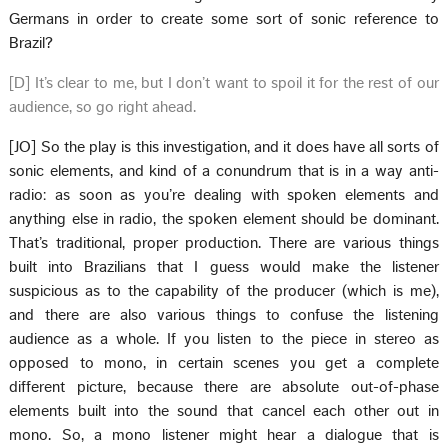
Germans in order to create some sort of sonic reference to
Brazil?
[D] It’s clear to me, but I don’t want to spoil it for the rest of our
audience, so go right ahead.
[JO] So the play is this investigation, and it does have all sorts of
sonic elements, and kind of a conundrum that is in a way anti-
radio: as soon as you’re dealing with spoken elements and
anything else in radio, the spoken element should be dominant.
That’s traditional, proper production. There are various things
built into Brazilians that I guess would make the listener
suspicious as to the capability of the producer (which is me),
and there are also various things to confuse the listening
audience as a whole. If you listen to the piece in stereo as
opposed to mono, in certain scenes you get a complete
different picture, because there are absolute out-of-phase
elements built into the sound that cancel each other out in
mono. So, a mono listener might hear a dialogue that is