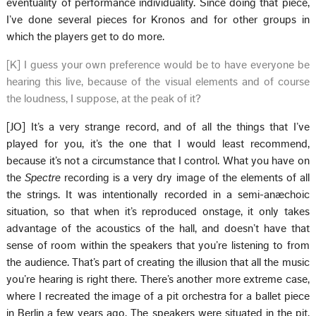
eventuality of performance individuality. Since doing that piece,
I’ve done several pieces for Kronos and for other groups in
which the players get to do more.
[K] I guess your own preference would be to have everyone be
hearing this live, because of the visual elements and of course
the loudness, I suppose, at the peak of it?
[JO] It’s a very strange record, and of all the things that I’ve
played for you, it’s the one that I would least recommend,
because it’s not a circumstance that I control. What you have on
the
Spectre
recording is a very dry image of the elements of all
the strings. It was intentionally recorded in a semi-anæchoic
situation, so that when it’s reproduced onstage, it only takes
advantage of the acoustics of the hall, and doesn’t have that
sense of room within the speakers that you’re listening to from
the audience. That’s part of creating the illusion that all the music
you’re hearing is right there. There’s another more extreme case,
where I recreated the image of a pit orchestra for a ballet piece
in Berlin a few years ago. The speakers were situated in the pit,