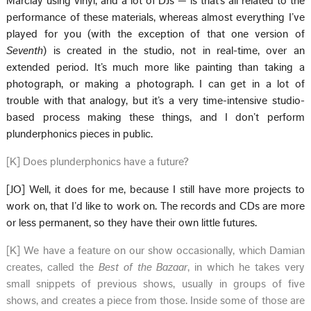
Marclay using vinyl, and a lot of DJs — is that’s all related to the
performance of these materials, whereas almost everything I’ve
played for you (with the exception of that one version of
Seventh
) is created in the studio, not in real-time, over an
extended period. It’s much more like painting than taking a
photograph, or making a photograph. I can get in a lot of
trouble with that analogy, but it’s a very time-intensive studio-
based process making these things, and I don’t perform
plunderphonics pieces in public.
[K] Does plunderphonics have a future?
[JO] Well, it does for me, because I still have more projects to
work on, that I’d like to work on. The records and CDs are more
or less permanent, so they have their own little futures.
[K] We have a feature on our show occasionally, which Damian
creates, called the
Best of the Bazaar
, in which he takes very
small snippets of previous shows, usually in groups of five
shows, and creates a piece from those. Inside some of those are