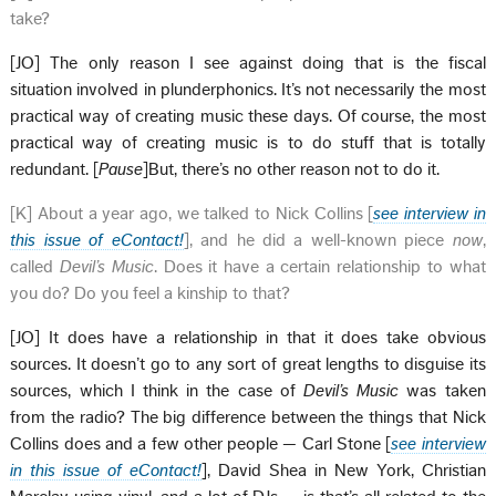
take?
[JO] The only reason I see against doing that is the fiscal
situation involved in plunderphonics. It’s not necessarily the most
practical way of creating music these days. Of course, the most
practical way of creating music is to do stuff that is totally
redundant. [
Pause
]But, there’s no other reason not to do it.
[K] About a year ago, we talked to Nick Collins [
see interview in
this issue of eContact!
], and he did a well-known piece
now
,
called
Devil’s Music
. Does it have a certain relationship to what
you do? Do you feel a kinship to that?
[JO] It does have a relationship in that it does take obvious
sources. It doesn’t go to any sort of great lengths to disguise its
sources, which I think in the case of
Devil’s Music
was taken
from the radio? The big difference between the things that Nick
Collins does and a few other people — Carl Stone [
see interview
in this issue of eContact!
], David Shea in New York, Christian