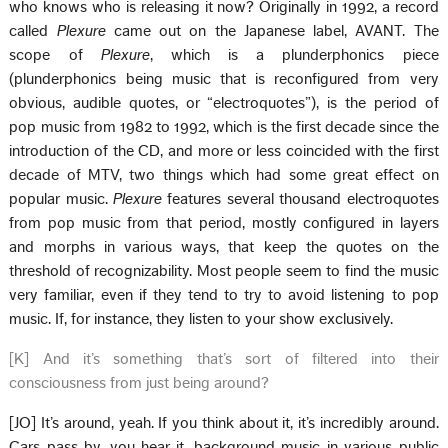
who knows who is releasing it now? Originally in 1992, a record
called
Plexure
came out on the Japanese label, AVANT. The
scope of
Plexure
, which is a plunderphonics piece
(plunderphonics being music that is reconfigured from very
obvious, audible quotes, or “electroquotes”), is the period of
pop music from 1982 to 1992, which is the first decade since the
introduction of the CD, and more or less coincided with the first
decade of MTV, two things which had some great effect on
popular music.
Plexure
features several thousand electroquotes
from pop music from that period, mostly configured in layers
and morphs in various ways, that keep the quotes on the
threshold of recognizability. Most people seem to find the music
very familiar, even if they tend to try to avoid listening to pop
music. If, for instance, they listen to your show exclusively.
[K] And it’s something that’s sort of filtered into their
consciousness from just being around?
[JO] It’s around, yeah. If you think about it, it’s incredibly around.
Cars pass by, you hear it, background music in various public