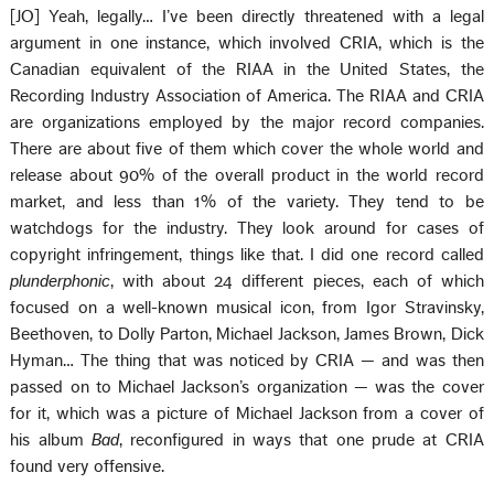
[JO] Yeah, legally… I’ve been directly threatened with a legal
argument in one instance, which involved CRIA, which is the
Canadian equivalent of the RIAA in the United States, the
Recording Industry Association of America. The RIAA and CRIA
are organizations employed by the major record companies.
There are about five of them which cover the whole world and
release about 90% of the overall product in the world record
market, and less than 1% of the variety. They tend to be
watchdogs for the industry. They look around for cases of
copyright infringement, things like that. I did one record called
plunderphonic
, with about 24 different pieces, each of which
focused on a well-known musical icon, from Igor Stravinsky,
Beethoven, to Dolly Parton, Michael Jackson, James Brown, Dick
Hyman… The thing that was noticed by CRIA — and was then
passed on to Michael Jackson’s organization — was the cover
for it, which was a picture of Michael Jackson from a cover of
his album
Bad
, reconfigured in ways that one prude at CRIA
found very offensive.