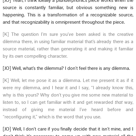
[JO] Yeah, I think ideally a plunderphonics piece works when the
source is constantly familiar, but obvious something new is
happening. This is a transformation of a recognizable source,
and that recognizability is omnipresent throughout the piece.
[K] The question I’m sure you’ve been asked is the creative
dilemma there, in using familiar material that’s already there as a
source material, rather than generating it and making it familiar
by its
own
compelling character.
[JO] Well, what’s the dilemma? I don’t feel there is any dilemma.
[K] Well, let me pose it as a dilemma. Let me present it as if it
were my dilemma, and I hear it and I say, “I already know this,
why is this yours? Why don’t you give me some new material to
listen to, so I can get familiar with it and get rewarded
that
way,
instead of giving me material I’ve heard before and
“reconfiguring it,” which is the word that you use.
[JO] Well, I don’t care if you finally decide that it isn’t mine, and I