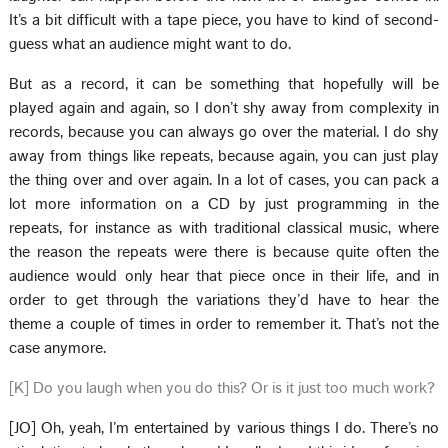
It’s a bit difficult with a tape piece, you have to kind of second-
guess what an audience might want to do.
But as a record, it can be something that hopefully will be
played again and again, so I don’t shy away from complexity in
records, because you can always go over the material. I do shy
away from things like repeats, because again, you can just play
the thing over and over again. In a lot of cases, you can pack a
lot more information on a CD by just programming in the
repeats, for instance as with traditional classical music, where
the reason the repeats were there is because quite often the
audience would only hear that piece once in their life, and in
order to get through the variations they’d have to hear the
theme a couple of times in order to remember it. That’s not the
case anymore.
[K] Do you laugh when you do this? Or is it just too much work?
[JO] Oh, yeah, I’m entertained by various things I do. There’s no