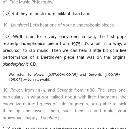
of “Free Music Philosophy.”
[JO] But they’re much more militant than I am.
[K] [
Laughter
] Let’s hear one of your plunderphonic pieces.
[JO] We’ll listen to a very early one, in fact, the first pop-
relatedplunderphonics piece from 1975. It’s a bit, in a way, a
precursor to rap music. Then we can hear a little bit of a live
performance of a Beethoven piece that was on the original
plunderphonic
CD.
We listen to
Power
[0:57:00–1:00:35] and
Seventh
[1:00:35–
1:06:05] by John Oswald.
[K]
Power
, from 1975, and
Seventh
from 1988. The latter one,
particularly in what you talked about with little fragments, the
evocative nature I guess of little fragments, being able to pick
them up and assess them, suck them in and make your
brainwaves happy. [
Laughter
]