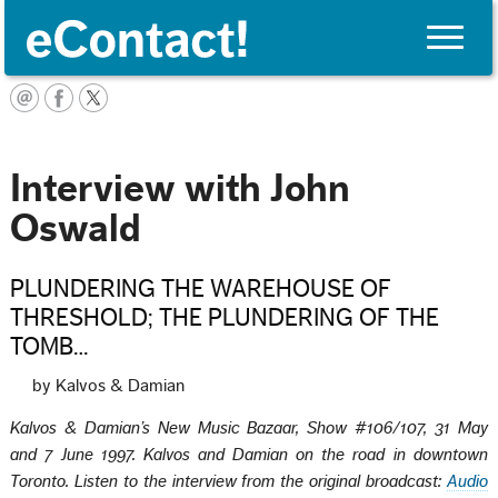
Toggle
naviga
English
Interview with John
Oswald
PLUNDERING THE WAREHOUSE OF
THRESHOLD; THE PLUNDERING OF THE
TOMB…
by Kalvos & Damian
Kalvos & Damian’s New Music Bazaar, Show #106/107, 31 May
and 7 June 1997. Kalvos and Damian on the road in downtown
Toronto. Listen to the interview from the original
broadcast:
Audio