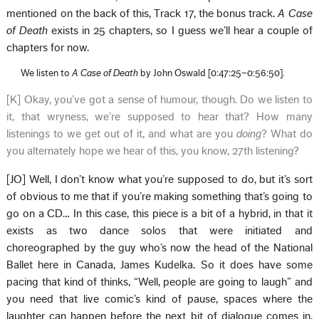
mentioned on the back of this, Track 17, the bonus track.
A Case
of Death
exists in 25 chapters, so I guess we’ll hear a couple of
chapters for now.
We listen to
A Case of Death
by John Oswald [0:47:25–0:56:50].
[K] Okay, you’ve got a sense of humour, though. Do we listen to
it, that wryness, we’re supposed to hear that? How many
listenings to we get out of it, and what are you
doing
? What do
you alternately hope we hear of this, you know, 27th listening?
[JO] Well, I don’t know what you’re supposed to do, but it’s sort
of obvious to me that if you’re making something that’s going to
go on a CD… In this case, this piece is a bit of a hybrid, in that it
exists as two dance solos that were initiated and
choreographed by the guy who’s now the head of the National
Ballet here in Canada, James Kudelka. So it does have some
pacing that kind of thinks, “Well, people are going to laugh” and
you need that live comic’s kind of pause, spaces where the
laughter can happen before the next bit of dialogue comes in.