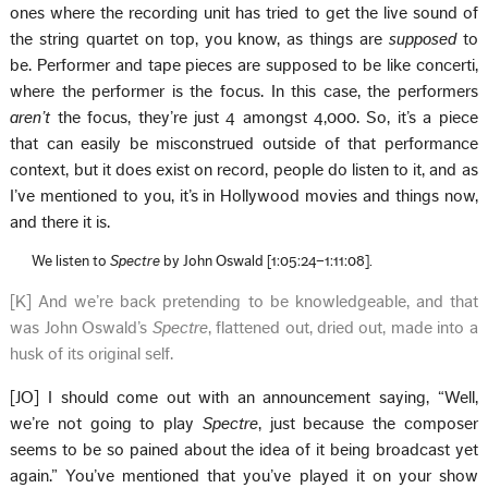
ones where the recording unit has tried to get the live sound of
the string quartet on top, you know, as things are
supposed
to
be. Performer and tape pieces are supposed to be like concerti,
where the performer is the focus. In this case, the performers
aren’t
the focus, they’re just 4 amongst 4,000. So, it’s a piece
that can easily be misconstrued outside of that performance
context, but it does exist on record, people do listen to it, and as
I’ve mentioned to you, it’s in Hollywood movies and things now,
and there it is.
We listen to
Spectre
by John Oswald [1:05:24–1:11:08].
[K] And we’re back pretending to be knowledgeable, and that
was John Oswald’s
Spectre
, flattened out, dried out, made into a
husk of its original self.
[JO] I should come out with an announcement saying, “Well,
we’re not going to play
Spectre
, just because the composer
seems to be so pained about the idea of it being broadcast yet
again.” You’ve mentioned that you’ve played it on your show