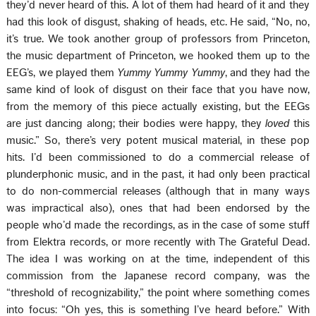
they’d never heard of this. A lot of them had heard of it and they
had this look of disgust, shaking of heads, etc. He said, “No, no,
it’s true. We took another group of professors from Princeton,
the music department of Princeton, we hooked them up to the
EEG’s, we played them
Yummy Yummy Yummy
, and they had the
same kind of look of disgust on their face that you have now,
from the memory of this piece actually existing, but the EEGs
are just dancing along; their bodies were happy, they
loved
this
music.” So, there’s very potent musical material, in these pop
hits. I’d been commissioned to do a commercial release of
plunderphonic music, and in the past, it had only been practical
to do non-commercial releases (although that in many ways
was impractical also), ones that had been endorsed by the
people who’d made the recordings, as in the case of some stuff
from Elektra records, or more recently with The Grateful Dead.
The idea I was working on at the time, independent of this
commission from the Japanese record company, was the
“threshold of recognizability,” the point where something comes
into focus: “Oh yes, this is something I’ve heard before.” With