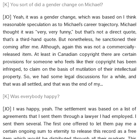
[K] You sort of did a gender change on Michael?
[JO] Yeah, it was a gender change, which was based on I think
reasonable speculation as to Michael’s career trajectory. Michael
thought it was “very, very funny,” but that’s not a direct quote,
that’s a third-hand quote. But nonetheless, he sanctioned their
coming after me. Although, again this was not a commercially-
released item. At least in Canadian copyright there are certain
provisions for someone who feels like their copyright has been
infringed, to claim on the basis of mutilation of their intellectual
property. So, we had some legal discussions for a while, and
that was all settled, and that was the end of my…
[K] Was everybody happy?
[JO] I was happy, yeah. The settlement was based on a list of
agreements that I sent them through a lawyer I had employed. I
sent them several. The first one offered to let them pay me a
certain ongoing sum to eternity to release this record as a free
item which would be distributed through all their markets. This