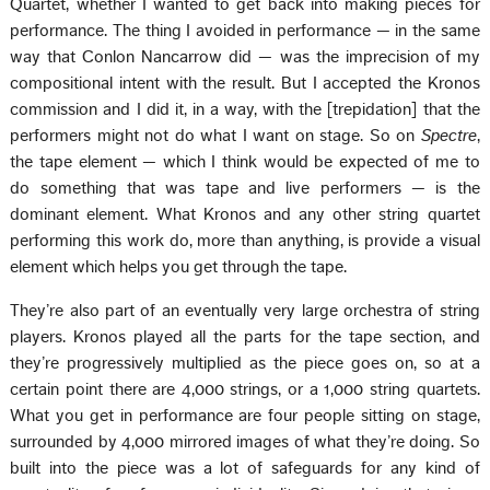
Quartet, whether I wanted to get back into making pieces for
performance. The thing I avoided in performance — in the same
way that Conlon Nancarrow did — was the imprecision of my
compositional intent with the result. But I accepted the Kronos
commission and I did it, in a way, with the [trepidation] that the
performers might not do what I want on stage. So on
Spectre
,
the tape element — which I think would be expected of me to
do something that was tape and live performers — is the
dominant element. What Kronos and any other string quartet
performing this work do, more than anything, is provide a visual
element which helps you get through the tape.
They’re also part of an eventually very large orchestra of string
players. Kronos played all the parts for the tape section, and
they’re progressively multiplied as the piece goes on, so at a
certain point there are 4,000 strings, or a 1,000 string quartets.
What you get in performance are four people sitting on stage,
surrounded by 4,000 mirrored images of what they’re doing. So
built into the piece was a lot of safeguards for any kind of