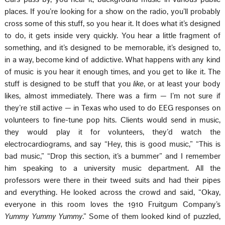
places. If you’re looking for a show on the radio, you’ll probably
cross some of this stuff, so you hear it. It does what it’s designed
to do, it gets inside very quickly. You hear a little fragment of
something, and it’s designed to be memorable, it’s designed to,
in a way, become kind of addictive. What happens with any kind
of music is you hear it enough times, and you get to like it. The
stuff is designed to be stuff that you
like
, or at least your body
likes, almost immediately. There was a firm — I’m not sure if
they’re still active — in Texas who used to do EEG responses on
volunteers to fine-tune pop hits. Clients would send in music,
they would play it for volunteers, they’d watch the
electrocardiograms, and say “Hey, this is good music,” “This is
bad music,” “Drop this section, it’s a bummer” and I remember
him speaking to a university music department. All the
professors were there in their tweed suits and had their pipes
and everything. He looked across the crowd and said, “Okay,
everyone in this room loves the 1910 Fruitgum Company’s
Yummy Yummy Yummy
.” Some of them looked kind of puzzled,