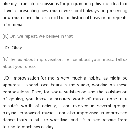
already. I ran into discussions for programming this: the idea that
if we’re presenting new music, we should always be presenting
new music, and there should be no historical basis or no repeats
of material.
[K] Oh, we repeat, we believe in that.
[JO] Okay.
[K] Tell us about improvisation. Tell us about your music. Tell us
about your dress.
[JO] Improvisation for me is very much a hobby, as might be
apparent. I spend long hours in the studio, working on these
compositions. Then, for social satisfaction and the satisfaction
of getting, you know, a minute’s worth of music done in a
minute’s worth of activity, I am involved in several groups
playing improvised music. I am also improvised in improvised
dance that’s a bit like wrestling, and it’s a nice respite from
talking to machines all day.