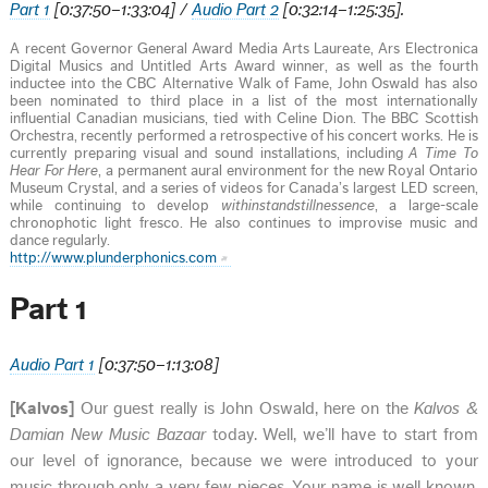
Part 1
[0:37:50–1:33:04] /
Audio Part 2
[
0:
32:14–1:25:35].
A recent Governor General Award Media Arts Laureate, Ars Electronica
Digital Musics and Untitled Arts Award winner, as well as the fourth
inductee into the CBC Alternative Walk of Fame, John Oswald has also
been nominated to third place in a list of the most internationally
influential Canadian musicians, tied with Celine Dion. The BBC Scottish
Orchestra, recently performed a retrospective of his concert works. He is
currently preparing visual and sound installations, including
A Time To
Hear For Here
, a permanent aural environment for the new Royal Ontario
Museum Crystal, and a series of videos for Canada’s largest LED screen,
while continuing to develop
withinstandstillnessence
, a large-scale
chronophotic light fresco. He also continues to improvise music and
dance regularly.
http://www.plunderphonics.com
Part 1
Audio Part 1
[0:37:50–1:13:08]
[Kalvos]
Our guest really is John Oswald, here on the
Kalvos &
Damian New Music Bazaar
today. Well, we’ll have to start from
our level of ignorance, because we were introduced to your
music through only a very few pieces. Your name is well known,