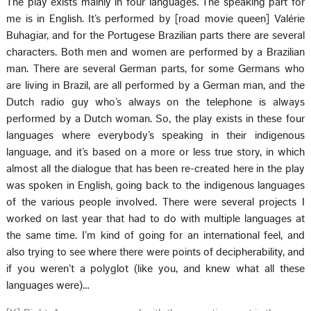
The play exists mainly in four languages. The speaking part for
me is in English. It’s performed by [road movie queen] Valérie
Buhagiar, and for the Portugese Brazilian parts there are several
characters. Both men and women are performed by a Brazilian
man. There are several German parts, for some Germans who
are living in Brazil, are all performed by a German man, and the
Dutch radio guy who’s always on the telephone is always
performed by a Dutch woman. So, the play exists in these four
languages where everybody’s speaking in their indigenous
language, and it’s based on a more or less true story, in which
almost all the dialogue that has been re-created here in the play
was spoken in English, going back to the indigenous languages
of the various people involved. There were several projects I
worked on last year that had to do with multiple languages at
the same time. I’m kind of going for an international feel, and
also trying to see where there were points of decipherability, and
if you weren’t a polyglot (like you, and knew what all these
languages were)…