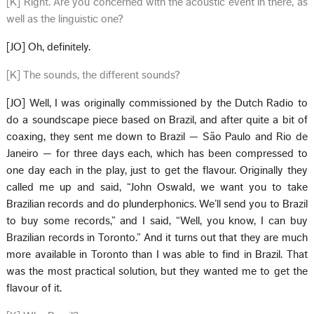
[K] Right. Are you concerned with the acoustic event in there, as
well as the linguistic one?
[JO] Oh, definitely.
[K] The sounds, the different sounds?
[JO] Well, I was originally commissioned by the Dutch Radio to
do a soundscape piece based on Brazil, and after quite a bit of
coaxing, they sent me down to Brazil — São Paulo and Rio de
Janeiro — for three days each, which has been compressed to
one day each in the play, just to get the flavour. Originally they
called me up and said, “John Oswald, we want you to take
Brazilian records and do plunderphonics. We’ll send you to Brazil
to buy some records,” and I said, “Well, you know, I can buy
Brazilian records in Toronto.” And it turns out that they are much
more available in Toronto than I was able to find in Brazil. That
was the most practical solution, but they wanted me to get the
flavour of it.