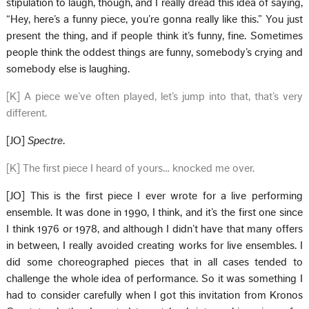
stipulation to laugh, though, and I really dread this idea of saying,
“Hey, here’s a funny piece, you’re gonna really like this.” You just
present the thing, and if people think it’s funny, fine. Sometimes
people think the oddest things are funny, somebody’s crying and
somebody else is laughing.
[K] A piece we’ve often played, let’s jump into that, that’s very
different.
[JO]
Spectre
.
[K] The first piece I heard of yours… knocked me over.
[JO] This is the first piece I ever wrote for a live performing
ensemble. It was done in 1990, I think, and it’s the first one since
I think 1976 or 1978, and although I didn’t have that many offers
in between, I really avoided creating works for live ensembles. I
did some choreographed pieces that in all cases tended to
challenge the whole idea of performance. So it was something I
had to consider carefully when I got this invitation from Kronos