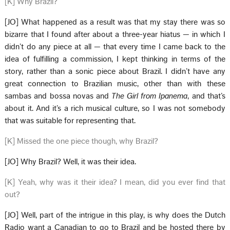
[K] Why Brazil?
[JO] What happened as a result was that my stay there was so
bizarre that I found after about a three-year hiatus — in which I
didn’t do any piece at all — that every time I came back to the
idea of fulfilling a commission, I kept thinking in terms of the
story, rather than a sonic piece about Brazil. I didn’t have any
great connection to Brazilian music, other than with these
sambas and bossa novas and
The Girl from Ipanema
, and that’s
about it. And it’s a rich musical culture, so I was not somebody
that was suitable for representing that.
[K] Missed the one piece though, why Brazil?
[JO] Why Brazil? Well, it was their idea.
[K] Yeah, why was it their idea? I mean, did you ever find that
out?
[JO] Well, part of the intrigue in this play, is why does the Dutch
Radio want a Canadian to go to Brazil and be hosted there by