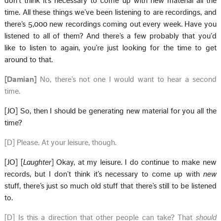
don’t think it’s necessary to come up with new material all the
time. All these things we’ve been listening to are recordings, and
there’s 5,000 new recordings coming out every week. Have you
listened to all of them? And there’s a few probably that you’d
like to listen to again, you’re just looking for the time to get
around to that.
[Damian]
No, there’s not one I would want to hear a second
time.
[JO] So, then I should be generating new material for you all the
time?
[D] Please. At your leisure, though.
[JO] [
Laughter
] Okay, at my leisure. I do continue to make new
records, but I don’t think it’s necessary to come up with
new
stuff, there’s just so much old stuff that there’s still to be listened
to.
[D] Is this a direction that other people can take? That
should