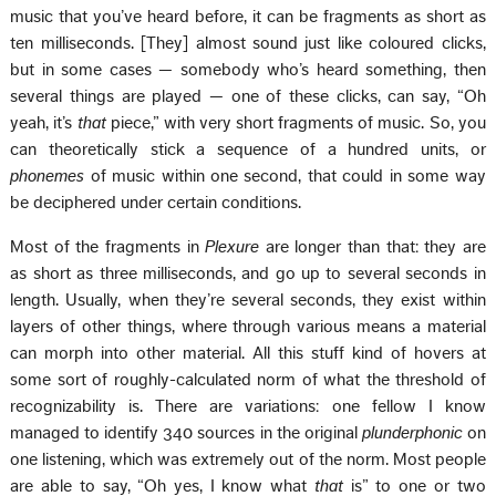
music that you’ve heard before, it can be fragments as short as
ten milliseconds. [They] almost sound just like coloured clicks,
but in some cases — somebody who’s heard something, then
several things are played — one of these clicks, can say, “Oh
yeah, it’s
that
piece,” with very short fragments of music. So, you
can theoretically stick a sequence of a hundred units, or
phonemes
of music within one second, that could in some way
be deciphered under certain conditions.
Most of the fragments in
Plexure
are longer than that: they are
as short as three milliseconds, and go up to several seconds in
length. Usually, when they’re several seconds, they exist within
layers of other things, where through various means a material
can morph into other material. All this stuff kind of hovers at
some sort of roughly-calculated norm of what the threshold of
recognizability is. There are variations: one fellow I know
managed to identify 340 sources in the original
plunderphonic
on
one listening, which was extremely out of the norm. Most people
are able to say, “Oh yes, I know what
that
is” to one or two