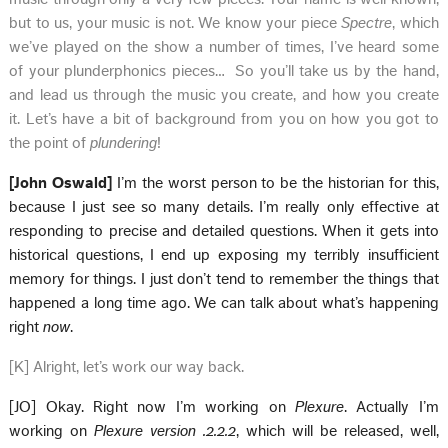
but to us, your music is not. We know your piece
Spectre
, which
we’ve played on the show a number of times, I’ve heard some
of your plunderphonics pieces… So you’ll take us by the hand,
and lead us through the music you create, and how you create
it. Let’s have a bit of background from you on how you got to
the point of
plundering
!
[John Oswald]
I’m the worst person to be the historian for this,
because I just see so many details. I’m really only effective at
responding to precise and detailed questions. When it gets into
historical questions, I end up exposing my terribly insufficient
memory for things. I just don’t tend to remember the things that
happened a long time ago. We can talk about what’s happening
right
now
.
[K] Alright, let’s work our way back.
[JO] Okay. Right now I’m working on
Plexure
. Actually I’m
working on
Plexure version .2.2.2
, which will be released, well,