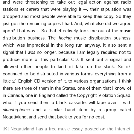
and were threatening to take out legal action against radio
stations
et cetera
that were playing it —, their stipulation was
dropped and most people were able to keep their copy. So they
just got the remaining copies I had. And, what else did we agree
upon? That was it. So that effectively took me out of the music
distribution business. The
fleeing
music distribution business,
which was impractical in the long run anyway. It also sent a
signal that I
was
no longer, because I am legally required not to
produce more of this particular CD. It sent out a signal and
allowed other people to kind of take up the slack. So it’s
continued to be distributed in various forms, everything from a
little 2” English CD version of it, to various organizations. I think
there are three of them in the States, one of them that I know of
in Canada, one in England called the Copyright Violation Squad,
who, if you send them a blank cassette, will tape over it with
plunderphonic
and a similar band item by a group called
Negativland, and send that back to you for no cost.
[K] Negativland has a free music essay posted on the Internet,