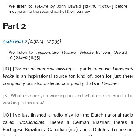
We listen to
Plexure
by John Oswald [1:13:36–1:33:04] before
moving on to the second part of the interview.
Part 2
Audio Part 2
[
0:
32:14–1:25:35]
We listen to
Temperature, Massive, Velocity
by John Oswald
[0:32:14–0:38:35].
[JO] [
Portion of interview missing
] … partly because
Finnegan’s
Wake
is an inspirational source for, kind of, both for just sheer
complexity but also dialectic complexity that’s in
Plexure
.
[K] What else are you working on, and what else led you to be
working in this area?
[JO] I’ve just finished a radio play for the Dutch national radio
called
Brazilianaires
. There’s a German Brazilian, there’s a
Portugese Brazilian, a Canadian (me), and a Dutch radio person.