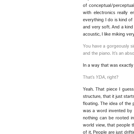
of conceptual/perceptual/
with electronics really 
everything I do is kind of
and very soft. And a kind o
acoustic, I like miking ver
You have a gorgeously sim
and the piano. It’s an abs
In a way that was exactly 
That’s
YDA
, right?
Yeah. That piece I guess
structure, that it just st
floating. The idea of the p
was a word invented by P
nothing can be rooted in w
world view, that people t
of it. People are just drif