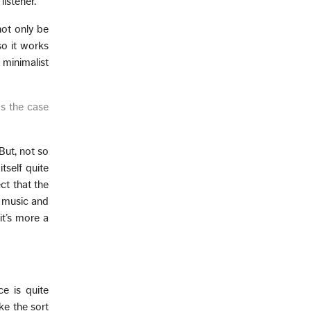
listener.
not only be
 so it works
minimalist
ys the case
 But, not so
tself quite
ct that the
e music and
it’s more a
e is quite
ke the sort