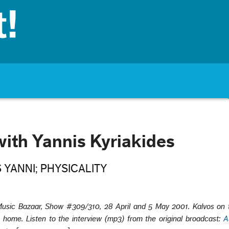
with Yannis Kyriakides
 YANNI; PHYSICALITY
usic Bazaar,
Show #309/310, 28 April and 5 May 2001. Kalvos on t
 home. Listen to the interview
(mp3) from the original broadcast:
A