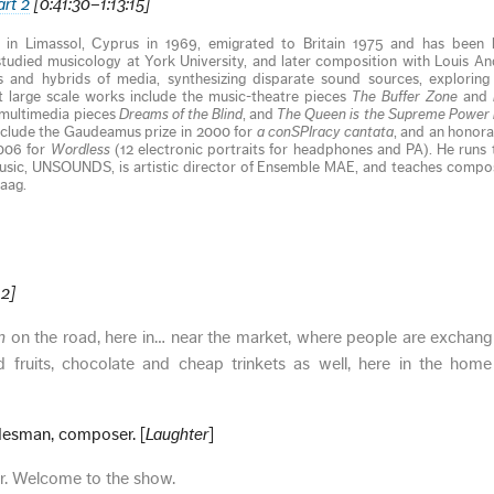
art 2
[0:41:30–1:13:15]
 in Limassol, Cyprus in 1969, emigrated to Britain 1975 and has been li
tudied musicology at York University, and later composition with Louis An
 and hybrids of media, synthesizing disparate sound sources, exploring
 large scale works include the music-theatre pieces
The Buffer Zone
and
 multimedia pieces
Dreams of the Blind
, and
The Queen is the Supreme Power 
include the Gaudeamus prize in 2000 for
a conSPIracy cantata
, and an honor
2006 for
Wordless
(12 electronic portraits for headphones and PA). He runs t
usic, UNSOUNDS, is artistic director of Ensemble MAE, and teaches compos
aag.
12]
an
on the road, here in… near the market, where people are exchan
d fruits, chocolate and cheap trinkets as well, here in the home
esman, composer. [
Laughter
]
. Welcome to the show.