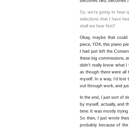
becomes two, becomes fiv
So, we’re going to hear q
selections that I have he
shall we hear first?
Okay, maybe that coul
piece,
YDA
, this piano pi
I had just left the Conse
these big commissions, and 
didn’t really know what I 
as though there were all 
myself. In a way, I’d lost
out through work, and jus
In the end, I just sort of
by myself, actually, and th
time. It was mostly tryin
So then, I just wrote the
probably because of the 