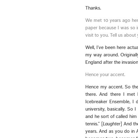
Thanks.
We met 10 years ago here
paper because I was so i
visit to you. Tell us about 
Well, I’ve been here actua
my way around. Originall
England after the invasion
Hence your accent.
Hence my accent. So then
there. And there I met 
Icebreaker Ensemble, I 
university, basically. S
and he sort of called him 
tennis.” [
Laughter
] And th
years. And as you do in 