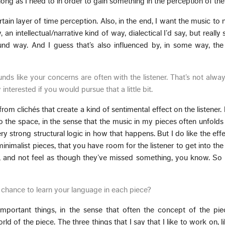
ng as I need to in order to gain something in the perception of the 
ain layer of time perception. Also, in the end, I want the music to 
 an intellectual/narrative kind of way, dialectical I’d say, but really
d way. And I guess that’s also influenced by, in some way, the 
nds like your concerns are often with the listener. That’s not alwa
interested if you would pursue that a little bit.
from clichés that create a kind of sentimental effect on the listener.
so the space, in the sense that the music in my pieces often unfolds i
ery strong structural logic in how that happens. But I do like the effe
 minimalist pieces, that you have room for the listener to get into th
, and not feel as though they’ve missed something, you know. So 
a chance to learn your language in each piece?
mportant things, in the sense that often the concept of the piec
ld of the piece. The three things that I say that I like to work on, li