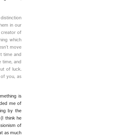
distinction
them in our
 creator of
thing which
oesn’t move
at time and
e time, and
t of luck.
 of you, as
omething is
inded me of
ing by the
(I think he
essionism of
hat as much