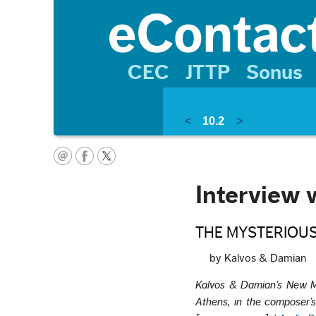
CEC
JTTP
Sonus
<
10.2
>
Interview 
THE MYSTERIOUS
by Kalvos & Damian
Kalvos & Damian’s New M
Athens, in the composer’s