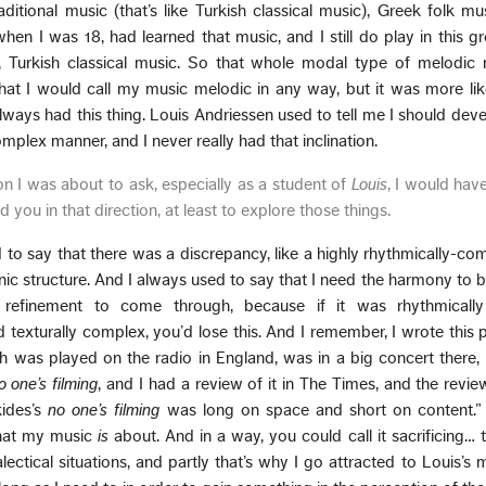
aditional music (that’s like Turkish classical music), Greek folk mu
en I was 18, had learned that music, and I still do play in this gr
ly, Turkish classical music. So that whole modal type of melodic
hat I would call my music melodic in any way, but it was more li
always had this thing. Louis Andriessen used to tell me I should dev
plex manner, and I never really had that inclination.
n I was about to ask, especially as a student of
Louis
, I would hav
you in that direction, at least to explore those things.
to say that there was a discrepancy, like a highly rhythmically-com
ic structure. And I always used to say that I need the harmony to b
 refinement to come through, because if it was rhythmicall
texturally complex, you’d lose this. And I remember, I wrote this 
h was played on the radio in England, was in a big concert there,
o one’s filming
, and I had a review of it in The Times, and the revie
kides’s
no one’s filming
was long on space and short on content.”
 what my music
is
about. And in a way, you could call it sacrificing… th
ectical situations, and partly that’s why I go attracted to Louis’s m