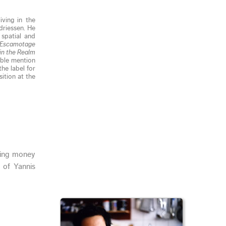
ving in the
driessen. He
 spatial and
Escamotage
in the Realm
able mention
he label for
ition at the
ging money
 of Yannis