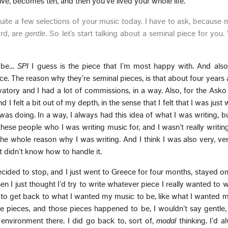
e, becomes ten, and then you’ve lived your whole life.
uite a few selections of your music today. I have to ask, because 
ard, are
gentle
. So let’s start talking about a seminal piece for you
d be…
SPI
I guess is the piece that I’m most happy with. And also
ece. The reason why they’re seminal pieces, is that about four years a
rvatory and I had a lot of commissions, in a way. Also, for the Ask
I felt a bit out of my depth, in the sense that I felt that I was just 
was doing. In a way, I always had this idea of what I was writing, but 
these people who I was writing music for, and I wasn’t really writin
 the whole reason why I was writing. And I think I was also very, ve
t didn’t know how to handle it.
 decided to stop, and I just went to Greece for four months, stayed on 
en I just thought I’d try to write whatever piece I really wanted to w
g to get back to what I wanted my music to be, like what I wanted m
se pieces, and those pieces happened to be, I wouldn’t say gentle,
environment there. I did go back to, sort of,
modal
thinking. I’d 