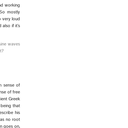
and working
 So mostly
o very loud
also if it’s
 sine waves
ut?
n sense of
nse of free
cient Greek
being that
escribe his
was no root
hen goes on,