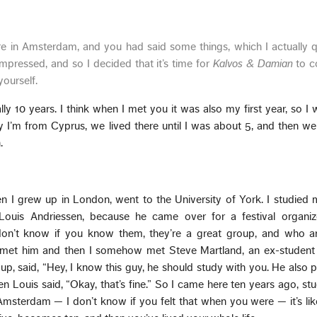
 in Amsterdam, and you had said some things, which I actually q
mpressed, and so I decided that it’s time for
Kalvos & Damian
to c
yourself.
lly 10 years. I think when I met you it was also my first year, so I 
y I’m from Cyprus, we lived there until I was about 5, and then 
.
 I grew up in London, went to the University of York. I studied 
Louis Andriessen, because he came over for a festival organi
don’t know if you know them, they’re a great group, and who ar
o I met him and then I somehow met Steve Martland, an ex-student 
up, said, “Hey, I know this guy, he should study with you. He also p
en Louis said, “Okay, that’s fine.” So I came here ten years ago, st
Amsterdam — I don’t know if you felt that when you were — it’s li