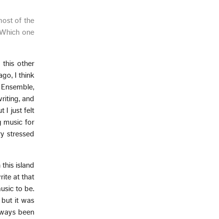
most of the
. Which one
 this other
go, I think
o Ensemble,
writing, and
I just felt
g music for
ry stressed
this island
rite at that
usic to be.
 but it was
always been