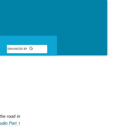
English
he road in
udio Part 1