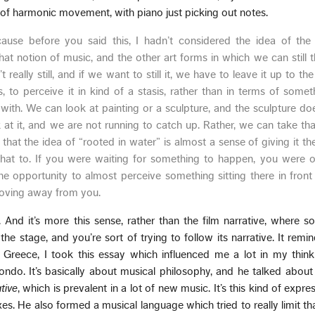
of harmonic movement, with piano just picking out notes.
because before you said this, I hadn’t considered the idea of the 
at notion of music, and the other art forms in which we can still 
really still, and if we want to still it, we have to leave it up to the
us, to perceive it in kind of a stasis, rather than in terms of some
 with. We can look at painting or a sculpture, and the sculpture d
at it, and we are not running to catch up. Rather, we can take th
 that the idea of “rooted in water” is almost a sense of giving it th
at to. If you were waiting for something to happen, you were ou
e opportunity to almost perceive something sitting there in front
oving away from you.
t. And it’s more this sense, rather than the film narrative, where s
he stage, and you’re sort of trying to follow its narrative. It rem
Greece, I took this essay which influenced me a lot in my think
do. It’s basically about musical philosophy, and he talked about 
tive
, which is prevalent in a lot of new music. It’s this kind of expr
s. He also formed a musical language which tried to really limit t