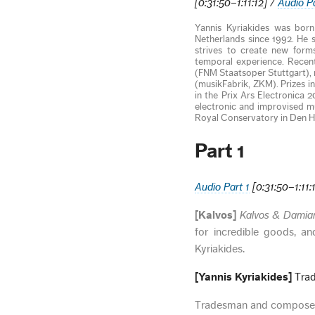
[0:31:50–1:11:12] /
Audio P
Yannis Kyriakides was born
Netherlands since 1992. He s
strives to create new forms
temporal experience. Recent
(FNM Staatsoper Stuttgart),
(musikFabrik, ZKM). Prizes 
in the Prix Ars Electronica 
electronic and improvised m
Royal Conservatory in Den H
Part 1
Audio Part 1
[0:31:50–1:11:
[Kalvos]
Kalvos & Dami
for incredible goods, an
Kyriakides.
[Yannis Kyriakides]
Trad
Tradesman and composer