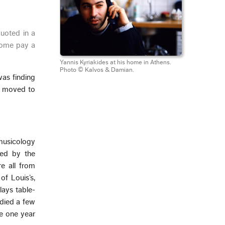
uoted in a
ome pay a
Yannis Kyriakides at his home in Athens.
Photo © Kalvos & Damian.
was finding
we moved to
musicology
zed by the
e all from
of Louis’s,
lays table-
udied a few
ke one year