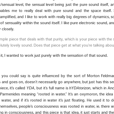
sensual level, the sensual level being just the pure sound itself, 
enables me to really deal with pure sound and the space itself.
 amplified, and I like to work with really big degrees of dynamics, s
f sensuality within the sound itself. I like pure electronic sound, and 
y closely.
ple piece that deals with that purity, which is your piece with the
olutely lovely sound. Does that piece get at what you’re talking abo
it, I wanted to work just purely with the sensation of that sound.
 you could say is quite influenced by the sort of Morton Feldma
arts and goes on, doesn’t necessarily go anywhere, but just has this se
iece, it’s called
YDA
, but it’s full name is
hYDAtorizon
, which in An
armenides meaning “rooted in water.” It’s an oxymoron, the idea 
ater, and if it’s rooted in water it’s just floating. He used it to d
hemselves, people’s consciousness was rooted in water, ie. there 
ting in consciousness, and this piece is that idea, it just starts and t