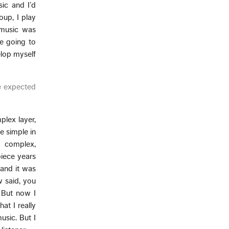
sic and I’d
oup, I play
 music was
ke going to
elop myself
e expected
plex layer,
e simple in
y complex,
piece years
 and it was
w said, you
 But now I
at I really
usic. But I