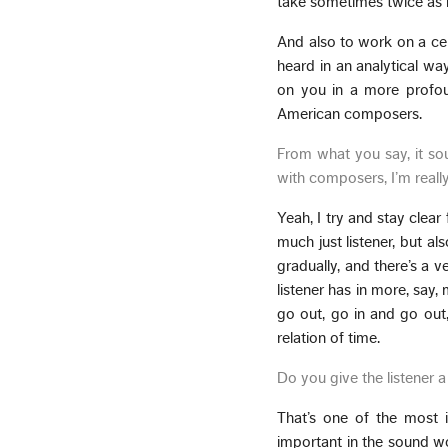
take sometimes twice as lo
And also to work on a cert
heard in an analytical way,
on you in a more profoun
American composers.
From what you say, it sou
with composers, I’m really 
Yeah, I try and stay clear 
much just listener, but al
gradually, and there’s a v
listener has in more, say,
go out, go in and go out
relation of time.
Do you give the listener 
That’s one of the most i
important in the sound wor