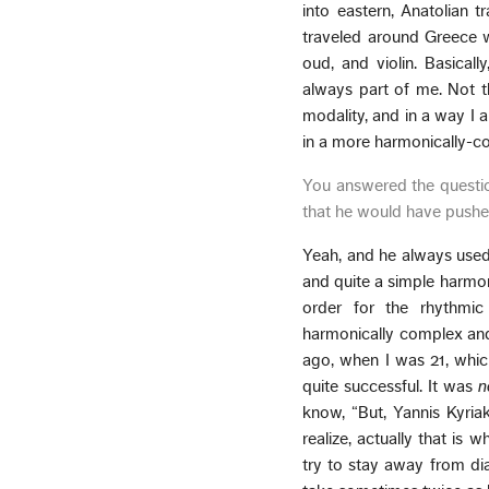
into eastern, Anatolian tr
traveled around Greece wh
oud, and violin. Basical
always part of me. Not t
modality, and in a way I 
in a more harmonically-com
You answered the questio
that he would have pushed 
Yeah, and he always used 
and quite a simple harmon
order for the rhythmic
harmonically complex and 
ago, when I was 21, whic
quite successful. It was
n
know, “But, Yannis Kyria
realize, actually that is
try to stay away from dial