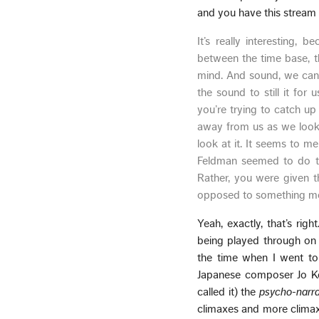
and you have this stream 
It’s really interesting, 
between the time base, th
mind. And sound, we can’t 
the sound to still it for 
you’re trying to catch up
away from us as we look 
look at it. It seems to me
Feldman seemed to do th
Rather, you were given th
opposed to something m
Yeah, exactly, that’s righ
being played through on t
the time when I went to 
Japanese composer Jo Kon
called it) the
psycho-narra
climaxes and more climaxe