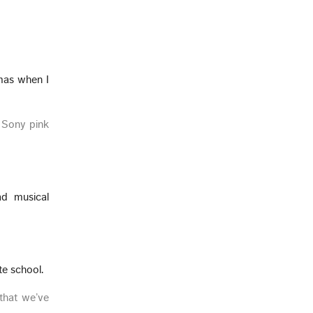
tmas when I
h Sony pink
ad musical
te school.
that we’ve