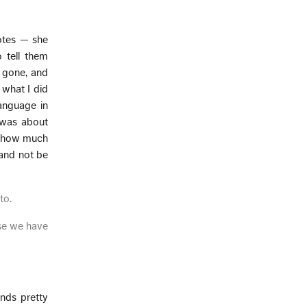
notes — she
o tell them
y gone, and
 what I did
language in
t was about
ut how much
 and not be
to.
use we have
unds pretty