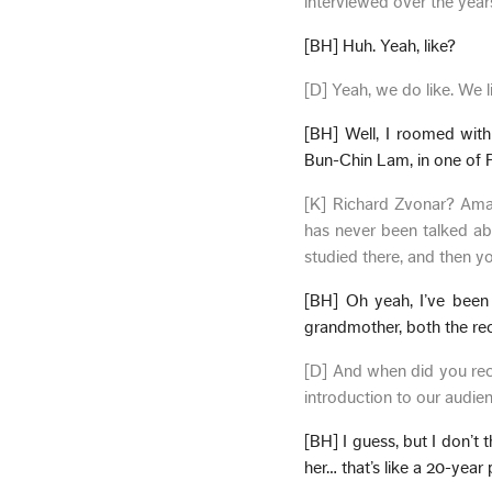
interviewed over the year
[BH] Huh. Yeah, like?
[D] Yeah, we do like. We l
[BH] Well, I roomed with
Bun-Chin Lam, in one of Pa
[K] Richard Zvonar? Amaz
has never been talked a
studied there, and then yo
[BH] Oh yeah, I’ve bee
grandmother, both the rec
[D] And when did you reco
introduction to our audie
[BH] I guess, but I don’t
her… that’s like a 20-year 