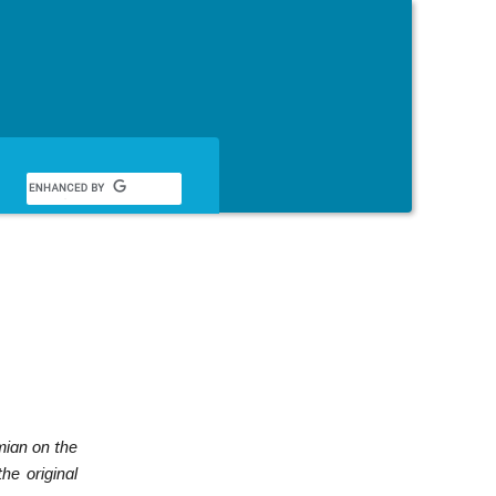
English
ian on the
he original