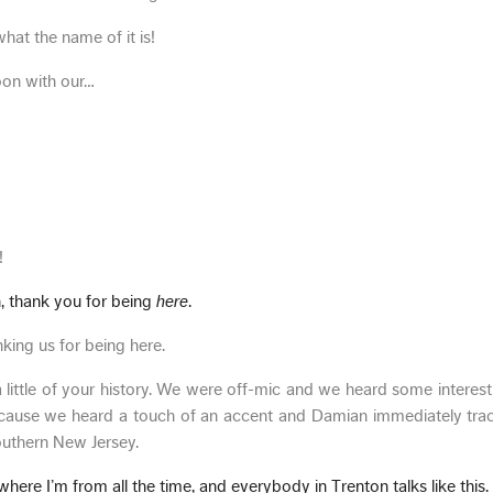
what the name of it is!
oon with our…
!
 thank you for being
here
.
king us for being here.
a little of your history. We were off-mic and we heard some interesti
cause we heard a touch of an accent and Damian immediately trac
outhern New Jersey.
ere I’m from all the time, and everybody in Trenton talks like this.