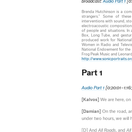
broadcast:
Audio Part 1
[0:
Brenda Hutchinson is a comp
strangers.” Some of these 
interventions with sound, st
electroacoustic compositions
of people and situations. In
Box, Long Tube, and gestura
produced work for National 
Women in Radio and Televis
National Endowment for the A
Frog Peak Music and Leonar
http://www.sonicportraits.or
Part 1
Audio Part 1
[0:20:01–1:16
[Kalvos]
We are here, on 
[Damian]
On the road, and
under two hours, we will h
[D] And
All Roads
, and
Al