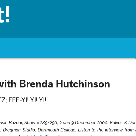
with Brenda Hutchinson
 EEE-YI! YI! YI!
usic Bazaar, Show #289/290, 2 and 9 December 2000. Kalvos & Dam
 Bregman Studio, Dartmouth College. Listen to the interview from t