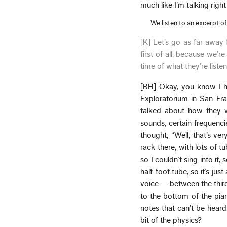
much like I’m talking rig
We listen to an excerpt o
[K] Let’s go as far away
first of all, because we’re
time of what they’re listen
[BH] Okay, you know I h
Exploratorium in San Fr
talked about how they we
sounds, certain frequenci
thought, “Well, that’s ve
rack there, with lots of t
so I couldn’t sing into it,
half-foot tube, so it’s jus
voice — between the thir
to the bottom of the pia
notes that can’t be heard
bit of the physics?