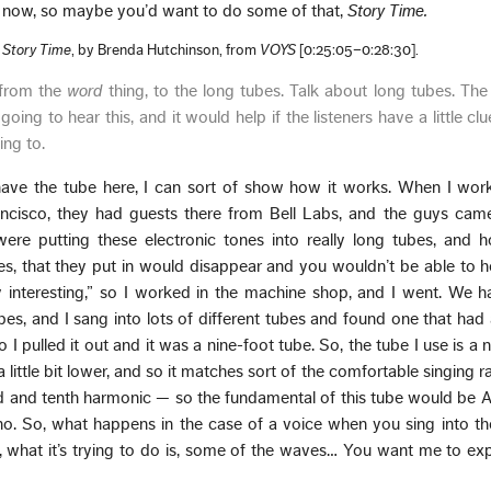
ht now, so maybe you’d want to do some of that,
Story Time.
f
Story Time
, by Brenda Hutchinson, from
VOYS
[0:25:05–0:28:30].
 from the
word
thing, to the long tubes. Talk about long tubes. The
 going to hear this, and it would help if the listeners have a little c
ing to.
ave the tube here, I can sort of show how it works. When I wor
ancisco, they had guests there from Bell Labs, and the guys cam
re putting these electronic tones into really long tubes, and h
es, that they put in would disappear and you wouldn’t be able to h
ry interesting,” so I worked in the machine shop, and I went. We 
ubes, and I sang into lots of different tubes and found one that had 
 so I pulled it out and it was a nine-foot tube. So, the tube I use is a
t a little bit lower, and so it matches sort of the comfortable singing
d and tenth harmonic — so the fundamental of this tube would be 
no. So, what happens in the case of a voice when you sing into th
, what it’s trying to do is, some of the waves… You want me to expla