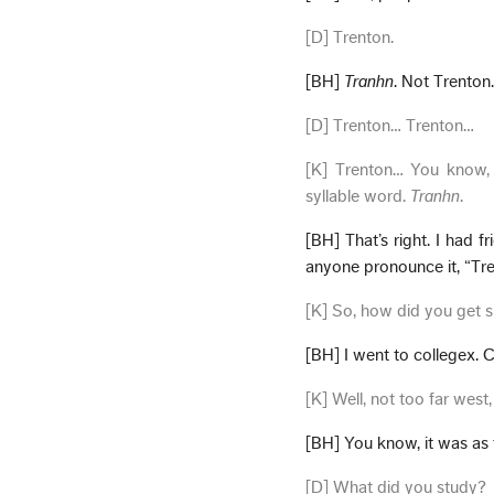
[D] Trenton.
[BH]
Tranhn
. Not Trenton
[D] Trenton… Trenton…
[K] Trenton… You know, 
syllable word.
Tranhn
.
[BH] That’s right. I had f
anyone pronounce it, “Tren
[K] So, how did you get 
[BH] I went to collegex. C
[K] Well, not too far west
[BH] You know, it was as 
[D] What did you study?