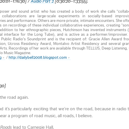
20:01–1:16:30] /
Audio Part 2
[0:30:20–1:33:55].
oser and sound artist who has created a body of work she calls “collab
collaborations are large-scale experiments in socially-based improvi
ories and performance. Others are more private, intimate encounters. She oft
 on recordings of these individual collaborative experiences, creating “soni
 addition to her ethnographic pieces, Hutchinson has invented instruments 
l interface for the Long Tube), and is active as a performer/improviser
Public Radio's Soundprint and is the recipient of: Gracie Allen Award f
ion, Ucross Residency Award, Montalvo Artist Residency and several gran
rts. Recordings of her work are available through TELLUS, Deep Listening,
do Music Magazine.
g
/
http://dailybell2008.blogspot.com
:30]
the road again.
 it’s particularly exciting that we’re on the road, because in radio ti
ear a program of road music, all roads, I believe.
l Roads
lead to Carnegie Hall.