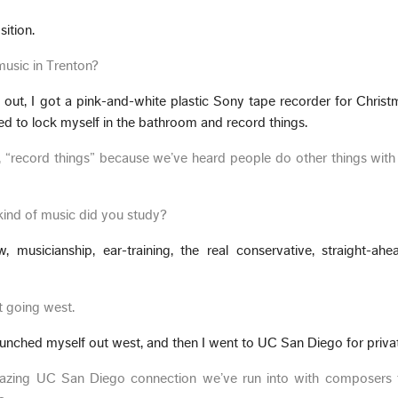
ition.
usic in Trenton?
ed out, I got a pink-and-white plastic Sony tape recorder for Chris
ed to lock myself in the bathroom and record things.
d, “record things” because we’ve heard people do other things wit
 kind of music did you study?
musicianship, ear-training, the real conservative, straight-ahe
t going west.
launched myself out west, and then I went to UC San Diego for priva
mazing UC San Diego connection we’ve run into with composers 