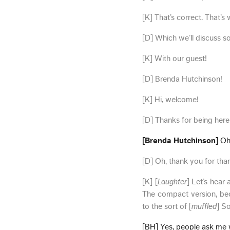
[K] That’s correct. That’s 
[D] Which we’ll discuss s
[K] With our guest!
[D] Brenda Hutchinson!
[K] Hi, welcome!
[D] Thanks for being here
[Brenda Hutchinson]
Oh,
[D] Oh, thank you for than
[K] [
Laughter
] Let’s hear 
The compact version, be
to the sort of [
muffled
] S
[BH] Yes, people ask me wh