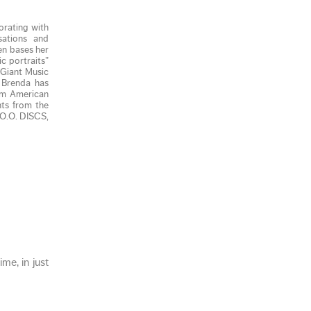
orating with
sations and
en bases her
c portraits”
(Giant Music
. Brenda has
rom American
ts from the
 O.O. DISCS,
me, in just