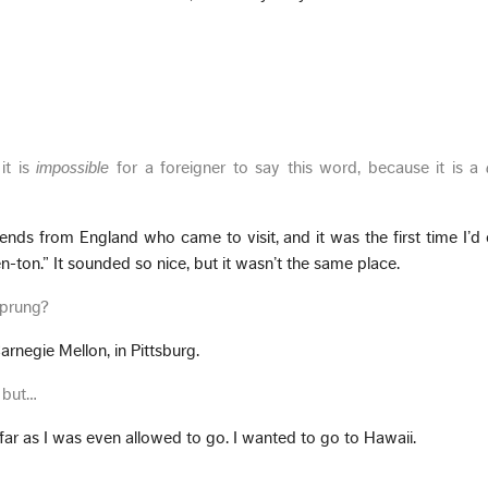
.
it is
impossible
for a foreigner to say this word, because it is a
riends from England who came to visit, and it was the first time I’d
-ton.” It sounded so nice, but it wasn’t the same place.
sprung?
arnegie Mellon, in Pittsburg.
, but…
far as I was even allowed to go. I wanted to go to Hawaii.