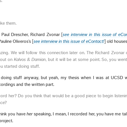
s.
ike them.
 Paul Drescher, Richard Zvonar [
see interview in this issue of eCo
uline Oliveros’s [
see interview in this issue of eContact!
] old houses
ing. We will follow this connection later on. The Richard Zvonar
bout on
Kalvos & Damian
, but it will be at some point. So, you wen
u started doing stuff.
n doing stuff anyway, but yeah, my thesis when I was at UCSD
ordings and the written part.
rd her? Do you think that would be a good piece to begin listenin
nce?
 think you have
her
speaking, I mean, I recorded her, you have me ta
project.