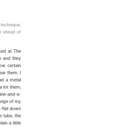
 technique,
lue ahead of
ked at The
e and they
ow certain
ear them. I
had a metal
a lot them,
 nine-and-a-
 range of my
A-flat down
e tube, the
in a little