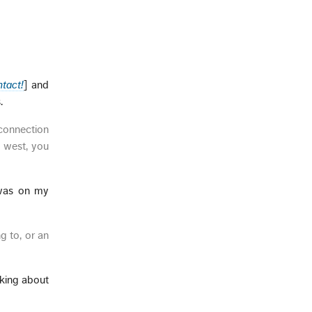
ntact!
] and
.
 connection
t west, you
 was on my
g to, or an
lking about