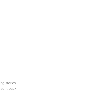
ng stories.
ed it back