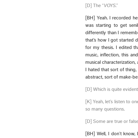
[D] The “
VOYS
.”
[BH] Yeah. I recorded he
was starting to get seni
differently than I remem
that’s how I got started d
for my thesis. I edited t
music, inflection, this an
musical characterization,
I hated that sort of thing
abstract, sort of make-bel
[D] Which is quite evident
[K] Yeah, let’s listen to
so many questions.
[D] Some are true or fals
[BH] Well, I don’t know,