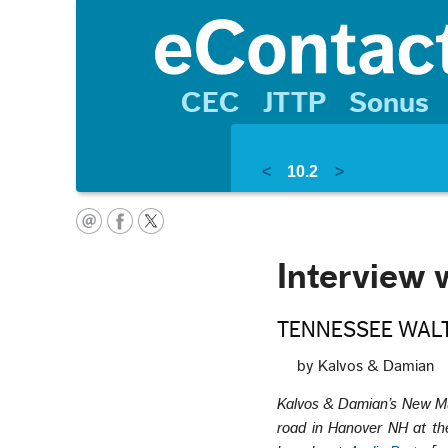
CEC
JTTP
Sonus
<
10.2
>
Interview 
TENNESSEE WALTZ;
by Kalvos & Damian
Kalvos & Damian’s New M
road in Hanover NH at the