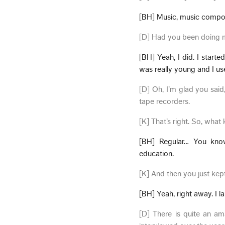
[BH] Music, music compos
[D] Had you been doing m
[BH] Yeah, I did. I start
was really young and I us
[D] Oh, I’m glad you sai
tape recorders.
[K] That’s right. So, what
[BH] Regular… You know, 
education.
[K] And then you just kep
[BH] Yeah, right away. I 
[D] There is quite an a