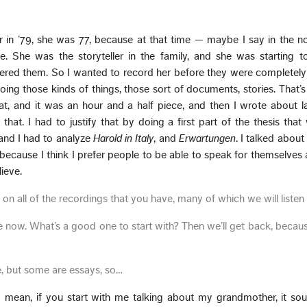
r in ’79, she was 77, because at that time — maybe I say in the 
le. She was the storyteller in the family, and she was starting t
bered them. So I wanted to record her before they were completel
oing those kinds of things, those sort of documents, stories. That’s
hat, and it was an hour and a half piece, and then I wrote about 
d that. I had to justify that by doing a first part of the thesis tha
 and I had to analyze
Harold in Italy
, and
Erwartungen
. I talked abo
, because I think I prefer people to be able to speak for themselves
ieve.
 on all of the recordings that you have, many of which we will listen 
 one now. What’s a good one to start with? Then we’ll get back, beca
e, but some are essays, so…
 I mean, if you start with me talking about my grandmother, it so