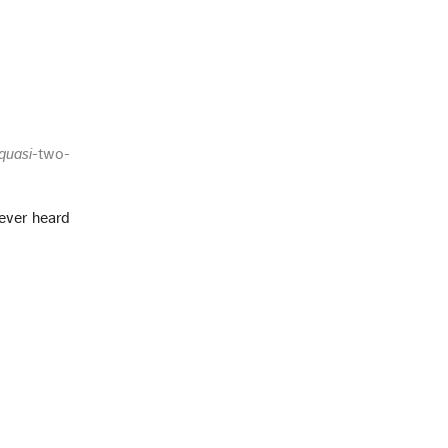
quasi
-two-
 ever heard