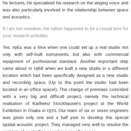
his lectures. He specialised his research on the singing voice and
was also particularly involved in the relationship between space
and acoustics.
If I am not mistaken, the 1960s happened to be a crucial time for
your research activities.
Yes. 1964 was a time when one could set up a real studio not
only with self-built instruments, but also with commercial
equipment of professional standard. Another important step
came about in 1968 when we built a new studio in a different
location which had been specifically designed as a new studio
and recording space. (Up to this point the studio had been
located in an office space!). This change of premises coincided
with a very big and difficult project, namely the technical
realisation of Karlheinz Stockhausen’s project at the World
Exhibition in Osaka in 1970. Our team of six or seven engineers
was given only one and a half year to develop this special
spatial acoustic project. They managed very well to resolve the