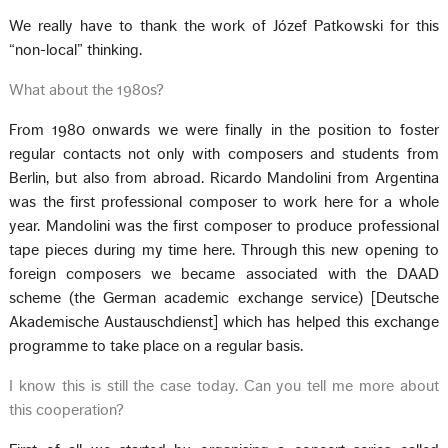
We really have to thank the work of Józef Patkowski for this
“non-local” thinking.
What about the 1980s?
From 1980 onwards we were finally in the position to foster
regular contacts not only with composers and students from
Berlin, but also from abroad. Ricardo Mandolini from Argentina
was the first professional composer to work here for a whole
year. Mandolini was the first composer to produce professional
tape pieces during my time here. Through this new opening to
foreign composers we became associated with the DAAD
scheme (the German academic exchange service) [Deutsche
Akademische Austauschdienst] which has helped this exchange
programme to take place on a regular basis.
I know this is still the case today. Can you tell me more about
this cooperation?