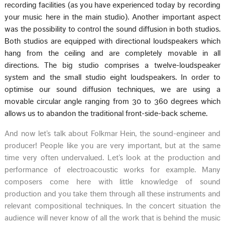
recording facilities (as you have experienced today by recording
your music here in the main studio). Another important aspect
was the possibility to control the sound diffusion in both studios.
Both studios are equipped with directional loudspeakers which
hang from the ceiling and are completely movable in all
directions. The big studio comprises a twelve-loudspeaker
system and the small studio eight loudspeakers. In order to
optimise our sound diffusion techniques, we are using a
movable circular angle ranging from 30 to 360 degrees which
allows us to abandon the traditional front-side-back scheme.
And now let’s talk about Folkmar Hein, the sound-engineer and
producer! People like you are very important, but at the same
time very often undervalued. Let’s look at the production and
performance of electroacoustic works for example. Many
composers come here with little knowledge of sound
production and you take them through all these instruments and
relevant compositional techniques. In the concert situation the
audience will never know of all the work that is behind the music