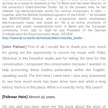
worked as a research assistant at the TU Berlin and has been director of
the university’s Elektronisches Studio. Up to the present time, he has
realised 134 electroacoustic works for various composers. In 1982 —
together with the Berliner Künstlerprogramm of the DAAD — he founded
the INVENTIONEN festival, with a programme which emphasises
electroacoustic music and sound art. He is an active promoter of
projects and public presentations both in Berlin and the European
community. From 1991 to 1998 he was President of the German
Confederation for Electroacoustic Music, DEGEM.
http://www.ak.tu-berlin.de/menue/elektronisches_studio
[John Palmer]
First of all, I would like to thank you very much
for giving me the opportunity to record my music with Vinko
Globokar in this beautiful studio and for taking the time for this
conversation. I proposed this conversation because I wanted to
help promoting these studios particularly within the English-
speaking world. The first time I came here I was very impressed
to see how much work has been done here and what a long
history there is in this place. What is it exactly, forty, fifty years?
[Folkmar Hein]
Almost 45 years.
Oh yes, and you have given me this book about the story of