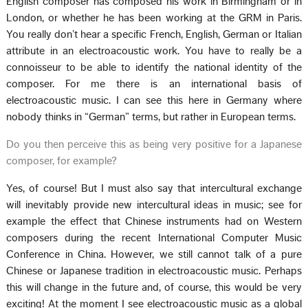
English composer has composed his work in Birmingham or in
London, or whether he has been working at the GRM in Paris.
You really don’t hear a specific French, English, German or Italian
attribute in an electroacoustic work. You have to really be a
connoisseur to be able to identify the national identity of the
composer. For me there is an international basis of
electroacoustic music. I can see this here in Germany where
nobody thinks in “German” terms, but rather in European terms.
Do you then perceive this as being very positive for a Japanese
composer, for example?
Yes, of course! But I must also say that intercultural exchange
will inevitably provide new intercultural ideas in music; see for
example the effect that Chinese instruments had on Western
composers during the recent International Computer Music
Conference in China. However, we still cannot talk of a pure
Chinese or Japanese tradition in electroacoustic music. Perhaps
this will change in the future and, of course, this would be very
exciting! At the moment I see electroacoustic music as a global