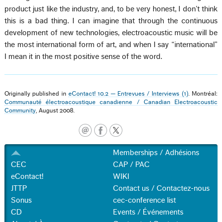
product just like the industry, and, to be very honest, I don’t think
this is a bad thing. I can imagine that through the continuous
development of new technologies, electroacoustic music will be
the most international form of art, and when I say “international”
I mean it in the most positive sense of the word.
Originally published in
eContact! 10.2 — Entrevues / Interviews (1)
. Montréal:
Communauté électroacoustique canadienne / Canadian Electroacoustic
Community
, August 2008.
Memberships / Adhésions
CEC
CAP / PAC
eContact!
WIKI
JTTP
Contact us / Contactez-nous
Sonus
cec-conference list
CD
Events / Événements