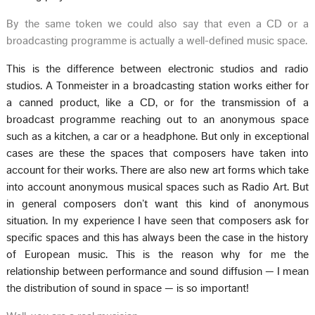
By the same token we could also say that even a CD or a
broadcasting programme is actually a well-defined music space.
This is the difference between electronic studios and radio
studios. A Tonmeister in a broadcasting station works either for
a canned product, like a CD, or for the transmission of a
broadcast programme reaching out to an anonymous space
such as a kitchen, a car or a headphone. But only in exceptional
cases are these the spaces that composers have taken into
account for their works. There are also new art forms which take
into account anonymous musical spaces such as Radio Art. But
in general composers don’t want this kind of anonymous
situation. In my experience I have seen that composers ask for
specific spaces and this has always been the case in the history
of European music. This is the reason why for me the
relationship between performance and sound diffusion — I mean
the distribution of sound in space — is so important!