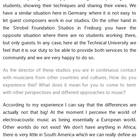
students, showing their techniques and sharing their views. We
have a similar situation here in Germany where it is not easy to
let guest composers work in our studios. On the other hand in
the Strobel Foundation Studios in Freiburg you have the
opposite situation where there are no students working there,
but only guests. In any case, here at the Technical University we
feel that it is our duty to be able to provide both services to the
community and we are very happy to do so.
As the director of these studios you are in continuous contact
with musicians from other countries and cultures. How do you
experience this? What does it mean for you to come to term
with other perspectives and different approaches to music?
According to my experience I can say that the differences are
actually not that big! At the moment I perceive the world of
electroacoustic music as being essentially a European world.
Other worlds do not exist! We don’t have anything in Africa;
there is very little in South America which we can really define as