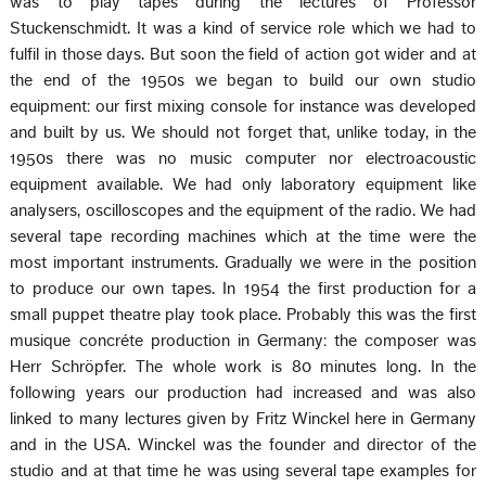
was to play tapes during the lectures of Professor
Stuckenschmidt. It was a kind of service role which we had to
fulfil in those days. But soon the field of action got wider and at
the end of the 1950s we began to build our own studio
equipment: our first mixing console for instance was developed
and built by us. We should not forget that, unlike today, in the
1950s there was no music computer nor electroacoustic
equipment available. We had only laboratory equipment like
analysers, oscilloscopes and the equipment of the radio. We had
several tape recording machines which at the time were the
most important instruments. Gradually we were in the position
to produce our own tapes. In 1954 the first production for a
small puppet theatre play took place. Probably this was the first
musique concréte production in Germany: the composer was
Herr Schröpfer. The whole work is 80 minutes long. In the
following years our production had increased and was also
linked to many lectures given by Fritz Winckel here in Germany
and in the USA. Winckel was the founder and director of the
studio and at that time he was using several tape examples for