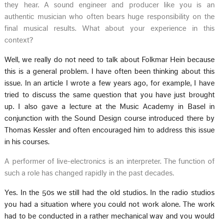
they hear. A sound engineer and producer like you is an
authentic musician who often bears huge responsibility on the
final musical results. What about your experience in this
context?
Well, we really do not need to talk about Folkmar Hein because
this is a general problem. I have often been thinking about this
issue. In an article I wrote a few years ago, for example, I have
tried to discuss the same question that you have just brought
up. I also gave a lecture at the Music Academy in Basel in
conjunction with the Sound Design course introduced there by
Thomas Kessler and often encouraged him to address this issue
in his courses.
A performer of live-electronics is an interpreter. The function of
such a role has changed rapidly in the past decades.
Yes. In the 50s we still had the old studios. In the radio studios
you had a situation where you could not work alone. The work
had to be conducted in a rather mechanical way and you would