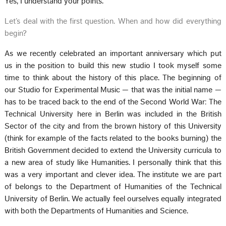
Yes, I understand your points.
Let’s deal with the first question. When and how did everything
begin?
As we recently celebrated an important anniversary which put
us in the position to build this new studio I took myself some
time to think about the history of this place. The beginning of
our Studio for Experimental Music — that was the initial name —
has to be traced back to the end of the Second World War: The
Technical University here in Berlin was included in the British
Sector of the city and from the brown history of this University
(think for example of the facts related to the books burning) the
British Government decided to extend the University curricula to
a new area of study like Humanities. I personally think that this
was a very important and clever idea. The institute we are part
of belongs to the Department of Humanities of the Technical
University of Berlin. We actually feel ourselves equally integrated
with both the Departments of Humanities and Science.