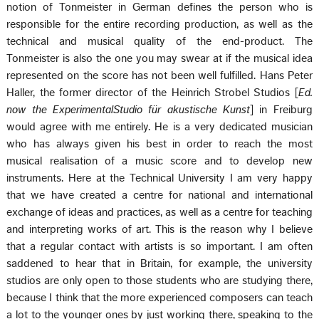
notion of Tonmeister in German defines the person who is
responsible for the entire recording production, as well as the
technical and musical quality of the end-product. The
Tonmeister is also the one you may swear at if the musical idea
represented on the score has not been well fulfilled. Hans Peter
Haller, the former director of the Heinrich Strobel Studios [
Ed.
now the ExperimentalStudio für akustische Kunst
] in Freiburg
would agree with me entirely. He is a very dedicated musician
who has always given his best in order to reach the most
musical realisation of a music score and to develop new
instruments. Here at the Technical University I am very happy
that we have created a centre for national and international
exchange of ideas and practices, as well as a centre for teaching
and interpreting works of art. This is the reason why I believe
that a regular contact with artists is so important. I am often
saddened to hear that in Britain, for example, the university
studios are only open to those students who are studying there,
because I think that the more experienced composers can teach
a lot to the younger ones by just working there, speaking to the