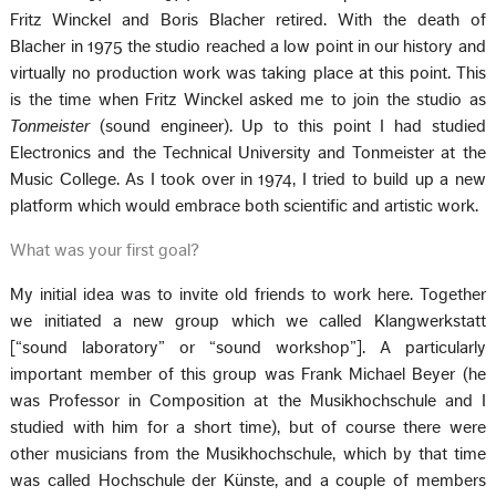
Fritz Winckel and Boris Blacher retired. With the death of
Blacher in 1975 the studio reached a low point in our history and
virtually no production work was taking place at this point. This
is the time when Fritz Winckel asked me to join the studio as
Tonmeister
(sound engineer). Up to this point I had studied
Electronics and the Technical University and Tonmeister at the
Music College. As I took over in 1974, I tried to build up a new
platform which would embrace both scientific and artistic work.
What was your first goal?
My initial idea was to invite old friends to work here. Together
we initiated a new group which we called Klangwerkstatt
[“sound laboratory” or “sound workshop”]. A particularly
important member of this group was Frank Michael Beyer (he
was Professor in Composition at the Musikhochschule and I
studied with him for a short time), but of course there were
other musicians from the Musikhochschule, which by that time
was called Hochschule der Künste, and a couple of members