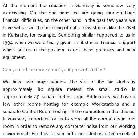
At the moment the situation in Germany is somehow very
astonishing. On the one hand we are going through huge
financial difficulties, on the other hand in the past few years we
have witnessed the financing of entire new studios like the ZKM
in Karlsruhe, for example. Something similar happened to us in
1994 when we were finally given a substantial financial support
which put us in the position to get these premises and new
equipment.
Can you tell me more about your present studios?
We have two major studios. The size of the big studio is
approximately 80 square meters; the small studio is
approximately 45 square meters large. Additionally, we have a
few other rooms hosting for example Workstations and a
separate Control Room hosting all the computers in the studios.
It was very important for us to store all the computers in one
room in order to remove any computer noise from our working
environment. For this reason both our studios offer excellent