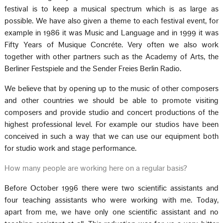
festival is to keep a musical spectrum which is as large as
possible. We have also given a theme to each festival event, for
example in 1986 it was Music and Language and in 1999 it was
Fifty Years of Musique Concréte. Very often we also work
together with other partners such as the Academy of Arts, the
Berliner Festspiele and the Sender Freies Berlin Radio.
We believe that by opening up to the music of other composers
and other countries we should be able to promote visiting
composers and provide studio and concert productions of the
highest professional level. For example our studios have been
conceived in such a way that we can use our equipment both
for studio work and stage performance.
How many people are working here on a regular basis?
Before October 1996 there were two scientific assistants and
four teaching assistants who were working with me. Today,
apart from me, we have only one scientific assistant and no