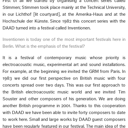
First of all we started by organising a concert series called
Stimmen; Stimmen took place mainly at the Technical University,
in our Lichthof [lit courtyard], at the Amerika-Haus and at the
Hochschule der Künste. Since 1982 this concert series with the
DAAD turned into a festival called Inventionen.
Inventionen is today one of the most important festivals here in
Berlin. What is the emphasis of the festival?
It is a festival of contemporary music whose priority is
electroacoustic music, experimental art and sound installations.
For example, at the beginning we invited the GRM from Paris. In
1983 we did our first perspective on British music with four
concerts spread over two days. This was our first approach to
the British electroacoustic music world and we invited Tim
Souster and other composers of his generation. We are doing
another British programme in 2001. Thanks to this cooperation
with DAAD we have been able to invite forty composers to date
to work here. Small and large works by DAAD guest composers
have been regularly featured in our festival. The main idea of the