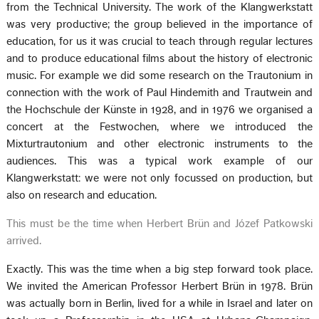
from the Technical University. The work of the Klangwerkstatt
was very productive; the group believed in the importance of
education, for us it was crucial to teach through regular lectures
and to produce educational films about the history of electronic
music. For example we did some research on the Trautonium in
connection with the work of Paul Hindemith and Trautwein and
the Hochschule der Künste in 1928, and in 1976 we organised a
concert at the Festwochen, where we introduced the
Mixturtrautonium and other electronic instruments to the
audiences. This was a typical work example of our
Klangwerkstatt: we were not only focussed on production, but
also on research and education.
This must be the time when Herbert Brün and Józef Patkowski
arrived.
Exactly. This was the time when a big step forward took place.
We invited the American Professor Herbert Brün in 1978. Brün
was actually born in Berlin, lived for a while in Israel and later on