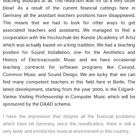
teaching assistant at all. This reduction was for us a very bitter
blow! As a result of the current financial cuttings here in
Germany all the assistant teachers positions have disappeared.
This means that we had to look for other ways to get
associated teachers and assistants. We managed to find a
cooperation with the Hochschule der Künste (Academy of Arts)
which was actually based on a long tradition. We had a teaching
position for Sound Installation, one for the Aesthetics and
History of Electroacoustic Music and we have occasional
teaching contracts for software programs like Csound,
Common Music and Sound Design. We are lucky that we can
find many competent teachers in this field here in Berlin. The
latest development, starting from the year 2000, is the Edgard-
Varèse Visiting Professorship in Computer Music which will be
sponsored by the DAAD scheme.
I have the impression that despite all the financial problems
which have hit Germany since the reunification, there is still a
very lively and productive musical environment in this country.