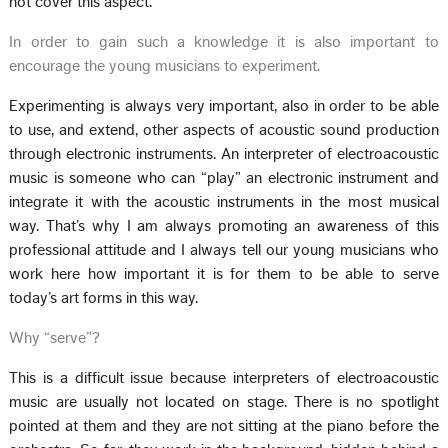
not cover this aspect.
In order to gain such a knowledge it is also important to
encourage the young musicians to experiment.
Experimenting is always very important, also in order to be able
to use, and extend, other aspects of acoustic sound production
through electronic instruments. An interpreter of electroacoustic
music is someone who can “play” an electronic instrument and
integrate it with the acoustic instruments in the most musical
way. That’s why I am always promoting an awareness of this
professional attitude and I always tell our young musicians who
work here how important it is for them to be able to serve
today’s art forms in this way.
Why “serve”?
This is a difficult issue because interpreters of electroacoustic
music are usually not located on stage. There is no spotlight
pointed at them and they are not sitting at the piano before the