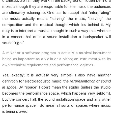
orchestra. So far, they work in the background, hidden behind a
mixer, although they are responsible for the music the audiences
are ultimately listening to. One has to accept that “interpreting”
the music actually means “serving” the music, “serving” the
composition and the musical thought which lies behind it. My
duty is to interpret a musical thought in such a way that whether
in a concert hall or in a sound installation a loudspeaker will
sound “right”.
A mixer or a software program is actually a musical instrument
being as important as a violin or a piano; an instrument with its
own technical requirements and performance logistics.
Yes, exactly; it is actually very simple. I also have another
definition for electroacoustic music: the
re/presentation of sound
in space
. By “space” I don’t mean the studio (unless the studio
becomes the performance space, which happens very seldom),
but the concert hall, the sound installation space and any other
performance space. I do mean all sorts of spaces where music
is being played.