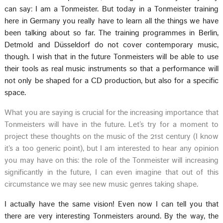
can say: I am a Tonmeister. But today in a Tonmeister training
here in Germany you really have to learn all the things we have
been talking about so far. The training programmes in Berlin,
Detmold and Düsseldorf do not cover contemporary music,
though. I wish that in the future Tonmeisters will be able to use
their tools as real music instruments so that a performance will
not only be shaped for a CD production, but also for a specific
space.
What you are saying is crucial for the increasing importance that
Tonmeisters will have in the future. Let’s try for a moment to
project these thoughts on the music of the 21st century (I know
it’s a too generic point), but I am interested to hear any opinion
you may have on this: the role of the Tonmeister will increasing
significantly in the future, I can even imagine that out of this
circumstance we may see new music genres taking shape.
I actually have the same vision! Even now I can tell you that
there are very interesting Tonmeisters around. By the way, the