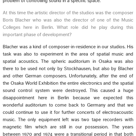
problem of controlling sound in a specific space.
At this time the artistic director of the studios was the composer
Boris Blacher who was also the director of one of the Music
Colleges here in Berlin. What role did he play during this
important phase of development?
Blacher was a kind of composer-in-residence in our studios. His
task was also to experiment in the area of spatial music and
spatial acoustics. The spheric auditorium in Osaka was also
there to be used not only by Stockhausen, but also by Blacher
and other German composers. Unfortunately, after the end of
the Osaka World Exhibition the entire electronics and the spatial
sound control system were destroyed. This caused a huge
disappointment here in Berlin because we expected this
wonderful auditorium to come back to Germany and that we
could continue to use it for further concerts of electroacoustic
music. The only equipment left was two tape recorders with
magnetic film which are still in our possession. The years
between 1970 and 1974 were a transitional period in that both