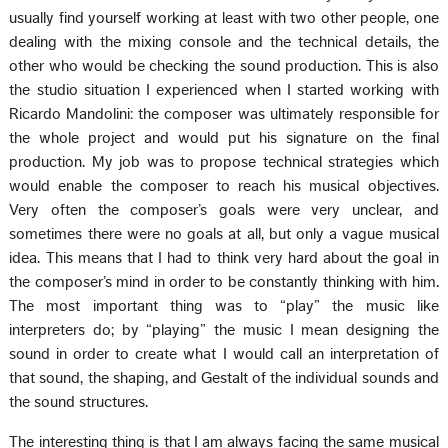
usually find yourself working at least with two other people, one
dealing with the mixing console and the technical details, the
other who would be checking the sound production. This is also
the studio situation I experienced when I started working with
Ricardo Mandolini: the composer was ultimately responsible for
the whole project and would put his signature on the final
production. My job was to propose technical strategies which
would enable the composer to reach his musical objectives.
Very often the composer’s goals were very unclear, and
sometimes there were no goals at all, but only a vague musical
idea. This means that I had to think very hard about the goal in
the composer’s mind in order to be constantly thinking with him.
The most important thing was to “play” the music like
interpreters do; by “playing” the music I mean designing the
sound in order to create what I would call an interpretation of
that sound, the shaping, and Gestalt of the individual sounds and
the sound structures.
The interesting thing is that I am always facing the same musical