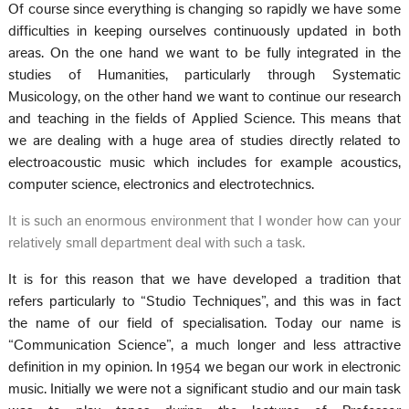
Of course since everything is changing so rapidly we have some
difficulties in keeping ourselves continuously updated in both
areas. On the one hand we want to be fully integrated in the
studies of Humanities, particularly through Systematic
Musicology, on the other hand we want to continue our research
and teaching in the fields of Applied Science. This means that
we are dealing with a huge area of studies directly related to
electroacoustic music which includes for example acoustics,
computer science, electronics and electrotechnics.
It is such an enormous environment that I wonder how can your
relatively small department deal with such a task.
It is for this reason that we have developed a tradition that
refers particularly to “Studio Techniques”, and this was in fact
the name of our field of specialisation. Today our name is
“Communication Science”, a much longer and less attractive
definition in my opinion. In 1954 we began our work in electronic
music. Initially we were not a significant studio and our main task