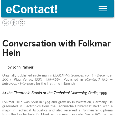
Toggle
naviga
English
Conversation with Folkmar
Hein
by John Palmer
Originally published in German in
DEGEM-Mitteilungen
vol. 41 (December
2001), Pfau Verlag, ISSN 1435-5884. Published in
eContact! 10.2 —
Entrevues / Interviews
for the first time in English.
At the Electronic Studio at the Technical University, Berlin, 1999.
Folkmar Hein was born in 1944 and grew up in Westfalen, Germany. He
graduated in Electronics from the Technische Universität Berlin with a
major in Technical Acoustics and also received a
Tonmeister
diploma
from the Hochschule für Musik with a major in cello. Since 1974 he has