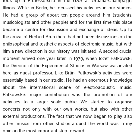
took up a Professorship in the USA at Urbana-Champaign,
Illinois. While in Berlin, he focussed his activities in our studios.
He had a group of about ten people around him (students,
musicologists and other people) and for the first time this place
became a centre for discussion and exchange of ideas. Up to
the arrival of Herbert Brün there had not been discussions on the
philosophical and æsthetic aspects of electronic music, but with
him a new direction in our history was initiated. A second crucial
moment arrived one year later, in 1979, when Józef Patkowski,
the Director of the Experimental Studios in Warsaw was invited
here as guest professor. Like Brün, Patkowski’s activities were
essentially based in our studio. He had an enormous knowledge
about the international scene of electroacoustic music.
Patkowski’s major contribution was the promotion of our
activities to a larger scale public. We started to organise
concerts not only with our own works, but also with other
external productions. The fact that we now began to play also
other musics from other studios around the world was in my
opinion the most important step forward.