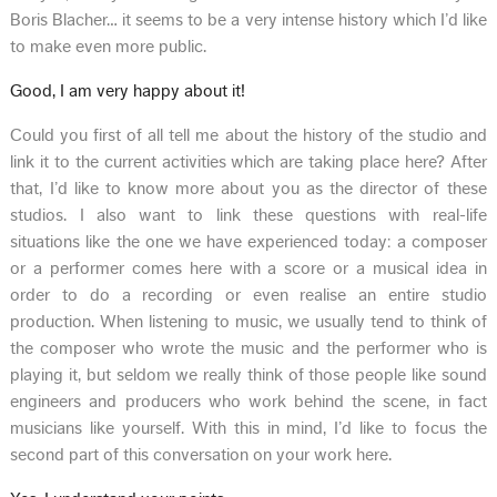
Boris Blacher… it seems to be a very intense history which I’d like
to make even more public.
Good, I am very happy about it!
Could you first of all tell me about the history of the studio and
link it to the current activities which are taking place here? After
that, I’d like to know more about you as the director of these
studios. I also want to link these questions with real-life
situations like the one we have experienced today: a composer
or a performer comes here with a score or a musical idea in
order to do a recording or even realise an entire studio
production. When listening to music, we usually tend to think of
the composer who wrote the music and the performer who is
playing it, but seldom we really think of those people like sound
engineers and producers who work behind the scene, in fact
musicians like yourself. With this in mind, I’d like to focus the
second part of this conversation on your work here.