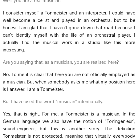
Well, you are a real musician.
I consider myself a Tonmeister and an interpreter. I could have
well become a cellist and played in an orchestra, but to be
honest I am glad that I haven’t gone down that road because I
can’t identify myself with the life of an orchestral player. I
actually find the musical work in a studio like this more
interesting.
Are you saying that, as a musician, you are realised here?
No. To me it is clear that here you are not officially employed as
a musician. But when somebody asks me what my position here
is I answer: I am a Tonmeister.
But I have used the word “musician” intentionally.
Yes, that is right. For me, a Tonmeister is a musician. In the
German language we also have the notion of “Toningenieur”,
sound-engineer, but this is another story. The definition
Tonmeister is not protected, meaning that virtually everybody