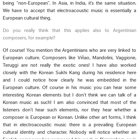
being “non-European”. In Asia, in India, it’s the same situation.
We have to accept that electroacoustic music is essentially a
European cultural thing.
Do you really think that this applies also to Argentinian
composers, for example?
Of course! You mention the Argentinians who are very linked to
European culture. Composers like Viñao, Mandolini, Vaggione,
Teruggi are not really the exotic ones! I have also worked
closely with the Korean Sukhi Kang during his residence here
and I could notice how clearly he was embedded in the
European culture. Of course in his music you can hear some
interesting Korean elements but I don’t think we can talk of a
Korean music as such! I am also convinced that most of the
listeners don’t hear such elements, nor they hear whether a
composer is European or Korean. Unlike other art forms, I think
that in electroacoustic music there is a prevailing European
cultural identity and character. Nobody will notice whether an