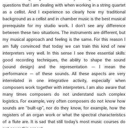
questions that I am dealing with when working in a string quartet
as a cellist. And I experience so clearly how my traditional
background as a cellist and in chamber music is the best musical
prerequisite for my studio work. I don’t see any difference
between these two situations. The instruments are different, but
my musical approach and feeling is the same. For this reason I
am fully convinced that today we can train this kind of new
interpreters very well. In this sense I see three essential skills:
good recording techniques, the ability to shape the sound
(sound design) and the representation — I mean the
performance — of these sounds. All these aspects are very
interrelated in one integrative activity, especially when
composers work together with interpreters. I am also aware that
many times composers do not understand such complex
logistics. For example, very often composers do not know how
sounds are “built-up”, nor do they know, for example, how the
registers of an organ work or what the spectral characteristics
of a flute are. It is sad that still today’s most music courses do