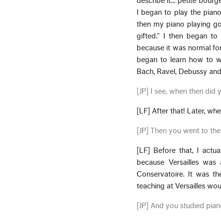
describe it… petite bourge
I began to play the pia
then my piano playing got 
gifted.” I then began to
because it was normal for m
began to learn how to wr
Bach, Ravel, Debussy and a
[JP] I see, when then did
[LF] After that! Later, wh
[JP] Then you went to the
[LF] Before that, I actu
because Versailles was 
Conservatoire. It was t
teaching at Versailles wou
[JP] And you studied pian