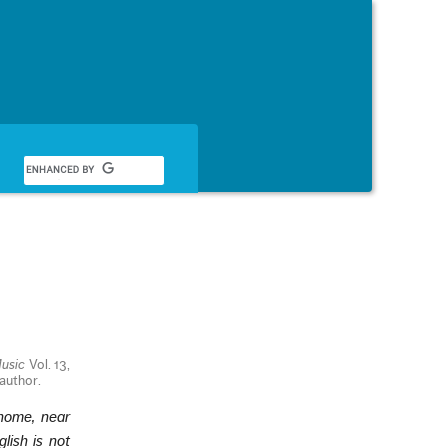
English
Music
Vol. 13,
 author.
 home, near
lish is not