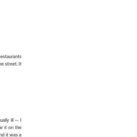
restaurants
 street. It
ually ill — I
r it on the
nd it was a