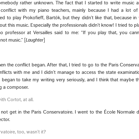
somebody rather unknown. The fact that I started to write music a
onflict with my piano teachers, mainly because I had a lot of i
d to play Prokofieff, Bartók, but they didn’t like that, because in 
 this music. Especially the professionals didn’t know! I tried to pl
o professor at Versailles said to me: “If you play that, you can
 not music.” [
Laughter
]
n the conflict began. After that, I tried to go to the Paris Conservat
licts with me and I didn’t manage to access the state examinatio
I began to take my writing very seriously, and I think that maybe t
ng a composer.
th Cortot, at all.
 not get in the Paris Conservatoire. I went to the École Normale
ctor.
vatoire, too, wasn’t it?