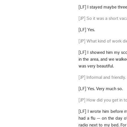
[LF] I stayed maybe thre
[JP] So it was a short vac
[LF] Yes.
[JP] What kind of work d
[LF] I showed him my scor
in the area, and we walke
was very beautiful.
[JP] Informal and friendly.
[LF] Yes. Very much so.
[JP] How did you get in t
[LF] I wrote him before 
had a flu — on the day of
radio next to my bed. For 