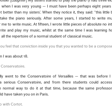
oisie! [
Laughter
] My sisters started to play the piano (I had three eld
no when I was very young — I must have been perhaps eight years
better than my sisters’. When they notice it, they said: “this little 
 take the piano seriously. After some years, I started to write m
e to write music. At fifteen, I wrote little pieces of absolute no int
ite and play my music, whilst at the same time I was learning h
ll the repertoire of a normal student of classical music.
 you feel that conviction inside you that you wanted to be a compos
en I was about 18.
 Conservatoire.
ally went to the Conservatoire of Versailles — that was before 
a serious Conservatoire, and from there students could access
he normal way to do it at that time, because the same profess
ld have taken you on in Paris.
o with Cortot.