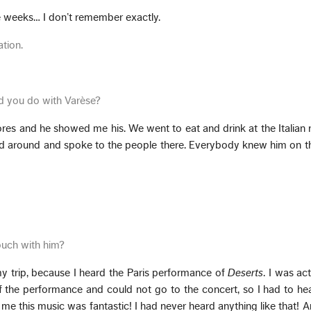
e weeks… I don’t remember exactly.
ation.
id you do with Varèse?
es and he showed me his. We went to eat and drink at the Italian 
d around and spoke to the people there. Everybody knew him on the
ouch with him?
my trip, because I heard the Paris performance of
Deserts
. I was act
 the performance and could not go to the concert, so I had to hea
me this music was fantastic! I had never heard anything like that! A