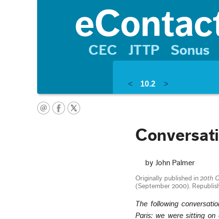
CEC
JTTP
Sonus
<
10.2
>
Conversati
by John Palmer
Originally published in
20th C
(September 2000). Republis
The following conversati
Paris: we were sitting on