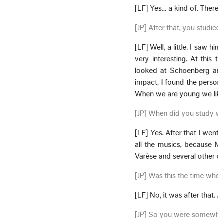
[LF] Yes… a kind of. Ther
[JP] After that, you studi
[LF] Well, a little. I saw
very interesting. At this 
looked at Schoenberg and 
impact, I found the perso
When we are young we lik
[JP] When did you study 
[LF] Yes. After that I wen
all the musics, because
Varèse and several other
[JP] Was this the time w
[LF] No, it was after that.
[JP] So you were somewha