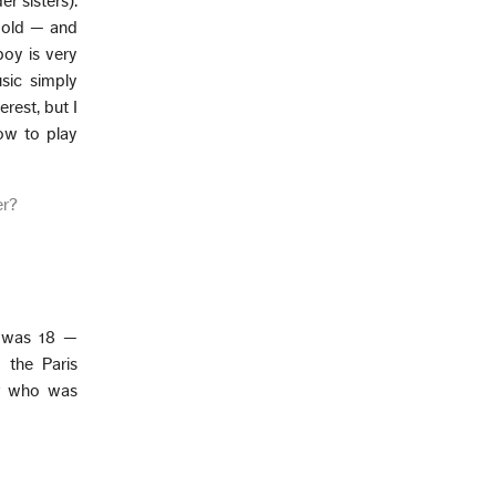
er sisters).
 old — and
boy is very
usic simply
erest, but I
ow to play
er?
I was 18 —
 the Paris
or who was