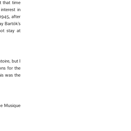
t that time
nterest in
1945, after
ay Bartók’s
not stay at
oire, but I
ns for the
his was the
 de Musique