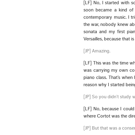
[LF] No, I started with 
soon became a kind of c
contemporary music. I trie
the war, nobody knew about
sonata and my first pian
Versailles, because that is
[JP] Amazing.
[LF] This was the time whe
was carrying my own conf
piano class. That’s when 
reason why I started bei
[JP] So you didn’t study wi
[LF] No, because I could
where Cortot was the dire
[JP] But that was a conser