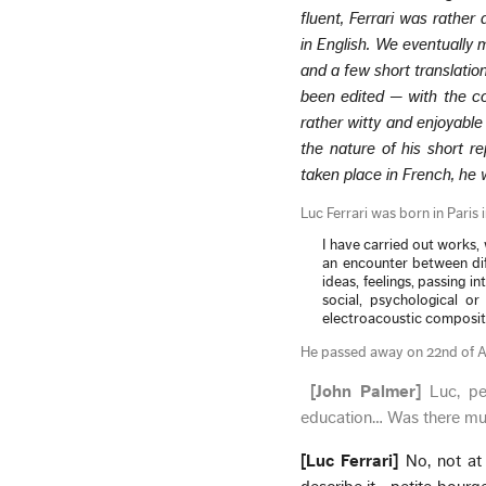
fluent, Ferrari was rather
in English. We eventually
and a few short translatio
been edited — with the co
rather witty and enjoyable
the nature of his short re
taken place in French, he
Luc Ferrari was born in Paris 
I have carried out works
an encounter between dif
ideas, feelings, passing in
social, psychological or 
electroacoustic compositi
He passed away on 22nd of 
[John Palmer]
Luc, pe
education… Was there mus
[Luc Ferrari]
No, not at