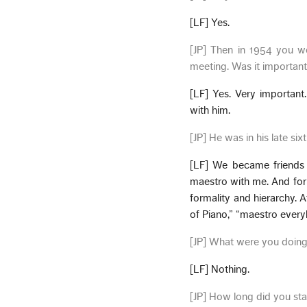
[LF] Yes.
[JP] Then in 1954 you w
meeting. Was it important
[LF] Yes. Very important
with him.
[JP] He was in his late si
[LF] We became friends i
maestro with me. And for 
formality and hierarchy. 
of Piano,” “maestro everyb
[JP] What were you doin
[LF] Nothing.
[JP] How long did you sta