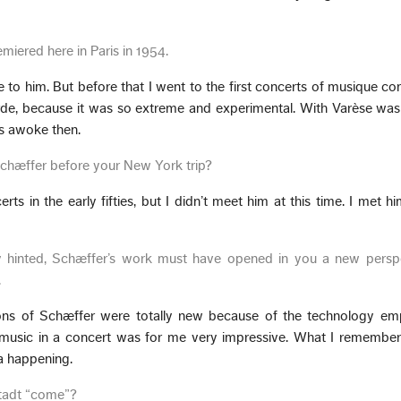
remiered here in Paris in 1954.
e to him. But before that I went to the first concerts of musique co
de, because it was so extreme and experimental. With Varèse was
s awoke then.
Schæffer before your New York trip?
rts in the early fifties, but I didn’t meet him at this time. I met h
y hinted, Schæffer’s work must have opened in you a new persp
.
ions of Schæffer were totally new because of the technology em
a music in a concert was for me very impressive. What I remember
 a happening.
tadt “come”?