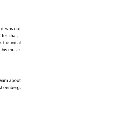
 it was not
ter that, I
the initial
 his music.
learn about
choenberg,