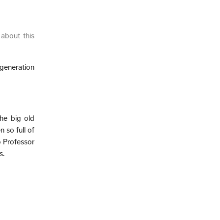
about this
generation
he big old
 so full of
o Professor
s.