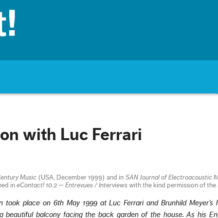
on with Luc Ferrari
entury Music
(USA, December 1999) and in
SAN Journal of Electroacoustic 
hed in
eContact! 10.2 — Entrevues / Interviews
with the kind permission of the
on took place on 6th May 1999 at Luc Ferrari and Brunhild Meyer’s
 a beautiful balcony facing the back garden of the house. As his Eng