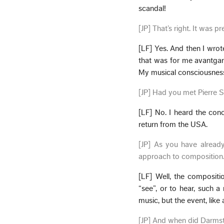
scandal!
[JP] That’s right. It was p
[LF] Yes. And then I wrot
that was for me avantgar
My musical consciousnes
[JP] Had you met Pierre 
[LF] No. I heard the conce
return from the USA.
[JP] As you have alread
approach to composition
[LF] Well, the composit
“see”, or to hear, such 
music, but the event, like
[JP] And when did Darms