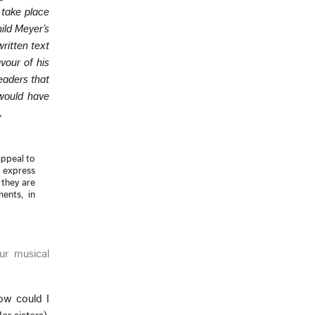
 take place
ild Meyer’s
ritten text
vour of his
eaders that
 would have
.
appeal to
o express
r they are
ments, in
ur musical
ow could I