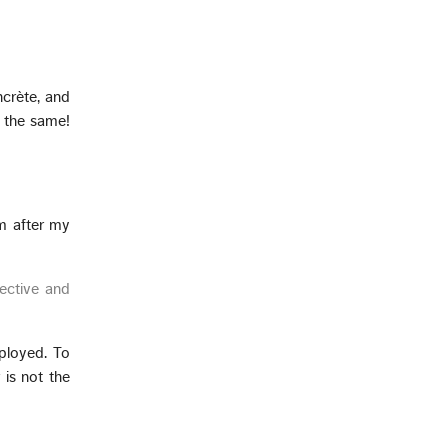
ncrète, and
 the same!
im after my
ective and
ployed. To
 is not the