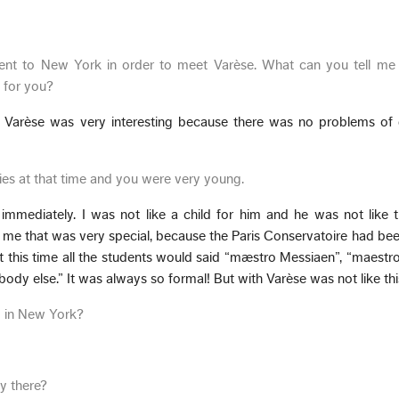
ent to New York in order to meet Varèse. What can you tell me 
 for you?
. Varèse was very interesting because there was no problems of 
xties at that time and you were very young.
mmediately. I was not like a child for him and he was not like t
me that was very special, because the Paris Conservatoire had been
At this time all the students would said “mæstro Messiaen”, “maestr
ody else.” It was always so formal! But with Varèse was not like thi
g in New York?
y there?