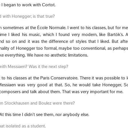
e I began to work with Cortot.
ed with Honegger; is that true?
 him sometimes at the École Normale. I went to his classes, but for me
time I liked his music, which I found very modern, like Bartók’s. Af
so on and it was the difference of styles that I liked. But after 
nality of Honegger too formal, maybe too conventional, as perhaps
e everything. We have no æsthetic limitations.
with Messiaen? Was it the next step?
t to his classes at the Paris Conservatoire. There it was possible to 
 Messiaen was very good at that. So, he would take Honegger, S
 composers and talk about them. That was very important for me.
hen Stockhausen and Boulez were there?
 At this time I didn’t see them, nor anybody else.
t isolated as a student.