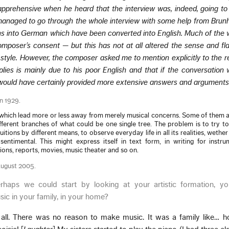
 apprehensive when he heard that the interview was, indeed, going to
 managed to go through the whole interview with some help from Brunh
ns into German which have been converted into English. Much of the w
mposer’s consent — but this has not at all altered the sense and fla
 style. However, the composer asked me to mention explicitly to the r
plies is mainly due to his poor English and that if the conversation
 would have certainly provided more extensive answers and arguments
in 1929.
, which lead more or less away from merely musical concerns. Some of them 
ferent branches of what could be one single tree. The problem is to try t
tuitions by different means, to observe everyday life in all its realities, wethe
sentimental. This might express itself in text form, in writing for instru
ons, reports, movies, music theater and so on.
August 2005.
rhaps we could start by looking at your artistic formation, yo
ic in your family, in your home?
 all. There was no reason to make music. It was a family like… h