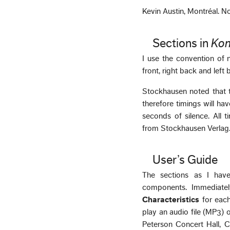
Kevin Austin, Montréal. 
Sections in
Kon
I use the convention of n
front, right back and left 
Stockhausen noted that t
therefore timings will h
seconds of silence. All t
from Stockhausen Verlag
User’s Guide
The sections as I have
components. Immediate
Characteristics
for each
play an audio file (MP3)
Peterson Concert Hall, 