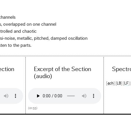
channels
, overlapped on one channel
trolled and chaotic
si-noise, metallic, pitched, damped oscillation
ten to the parts.
ection
Excerpt of the Section
Spectr
(audio)
[
4ch
] [
LB
] [
LF
] 
(01:55)