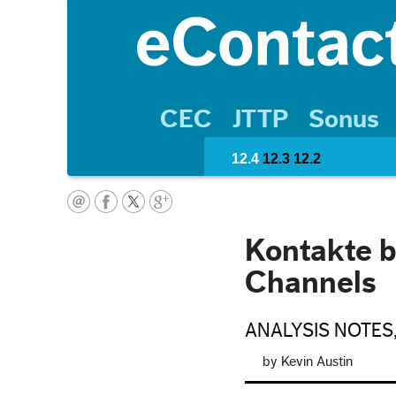
CEC
JTTP
Sonus
12.4
12.3
12.2
Kontakte b
Channels
ANALYSIS NOTES
by Kevin Austin