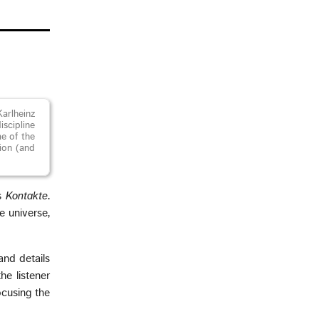
arlheinz
iscipline
me of the
tion (and
’s
Kontakte
.
e universe,
and details
e listener
focusing the