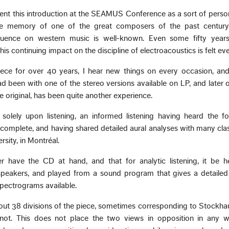
resent this introduction at the SEAMUS Conference as a sort of perso
 memory of one of the great composers of the past century,
luence on western music is well-known. Even some fifty years
 his continuing impact on the discipline of electroacoustics is felt e
iece for over 40 years, I hear new things on every occasion, and
d been with one of the stereo versions available on LP, and later
e original, has been quite another experience.
solely upon listening, an informed listening having heard the fo
 complete, and having shared detailed aural analyses with many cla
sity, in Montréal.
r have the CD at hand, and that for analytic listening, it be h
peakers, and played from a sound program that gives a detailed
pectrograms available.
bout 38 divisions of the piece, sometimes corresponding to Stockh
y not. This does not place the two views in opposition in any w