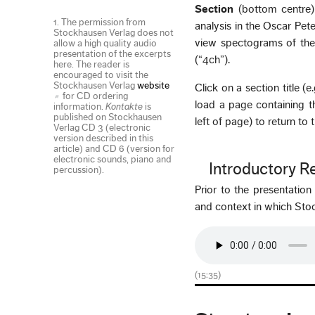
Section
(bottom centre)
1. The permission from
analysis in the Oscar Pet
Stockhausen Verlag does not
view spectograms of the 
allow a high quality audio
presentation of the excerpts
(“4ch”).
here. The reader is
encouraged to visit the
Stockhausen Verlag
website
Click on a section title (
for CD ordering
load a page containing t
information.
Kontakte
is
published on Stockhausen
left of page) to return to
Verlag CD 3 (electronic
version described in this
article) and CD 6 (version for
electronic sounds, piano and
Introductory 
percussion).
Prior to the presentatio
and context in which S
(15:35)