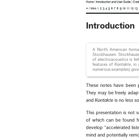
Home
|
Introduction and User Guide
|
Cred
⇐
|
Intro
1
2
3
4
5
6
7
8
9
10
11
12
13
Introduction
A North American homag
Stockhausen. Stockhausen’
of electroacoustics is fe
features of
Kontakte
, in
numerous examples) given
These notes have been 
They may be freely adapt
and
Kontakte
is no less s
This presentation is not 
of which can be found fr
develop “accelerated listen
mind and potentially remo