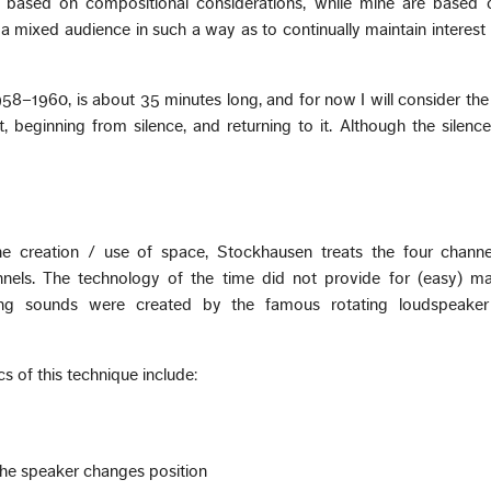
e based on compositional considerations, while mine are based
 a mixed audience in such a way as to continually maintain interest
.
58–1960, is about 35 minutes long, and for now I will consider the
nt, beginning from silence, and returning to it. Although the silence
e creation / use of space, Stockhausen treats the four channe
els. The technology of the time did not provide for (easy) ma
ing sounds were created by the famous rotating loudspeake
s of this technique include:
 the speaker changes position