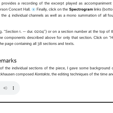
 provides a recording of the excerpt played as accompaniment 
erson Concert Hall.
Finally, click on the
Spectrogram
links (botto
1
the 4 individual channels as well as a mono summation of all fou
e.g. “Section 1. — dur. 02:04”) or on a section number at the top of 
he components described above for only that section. Click on “
 the page containing all 38 sections and texts.
Remarks
n of the individual sections of the piece, I gave some background 
tockhausen composed
Kontakte
, the editing techniques of the time a