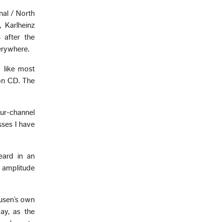
nal / North
 Karlheinz
 after the
verywhere.
 like most
 on CD. The
ur-channel
sses I have
eard in an
 amplitude
ausen’s own
ay, as the