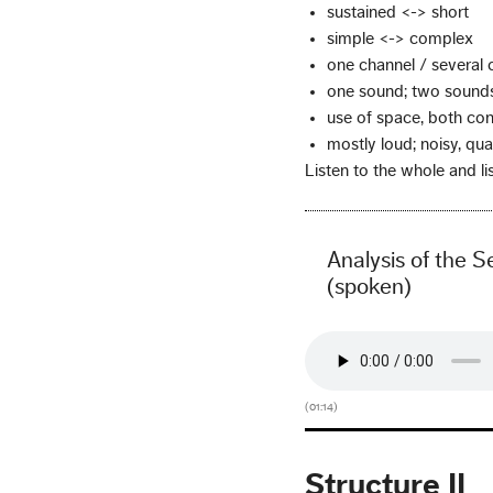
sustained <-> short
simple <-> complex
one channel / several 
one sound; two sounds
use of space, both con
mostly loud; noisy, qua
Listen to the whole and lis
Analysis of the S
(spoken)
(01:14)
Structure II