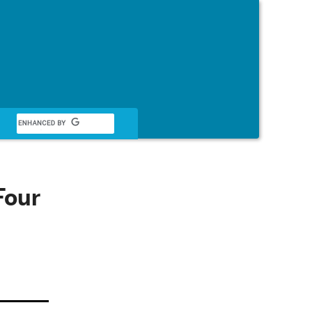
Français
Four