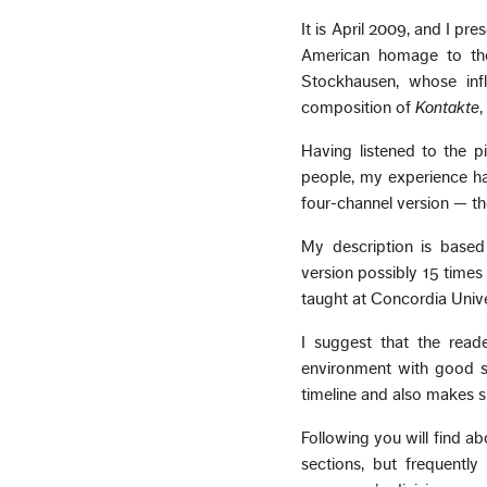
It is April 2009, and I p
American homage to the
Stockhausen, whose inf
composition of
Kontakte
,
Having listened to the p
people, my experience ha
four-channel version — th
My description is based 
version possibly 15 times
taught at Concordia Univer
I suggest that the reade
environment with good s
timeline and also makes s
Following you will find a
sections, but frequentl