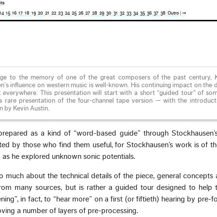
its
14
15
16
17
18
19
20
21
22
23
24
25
26
27
28
29
30
31
32
33
34
35
36
37
38
Outro
|
⇒
e to the memory of one of the great composers of the past century, K
s influence on western music is well-known. His continuing impact on the d
lt everywhere. This presentation will start with a short “guided tour” of so
 a rare presentation of the four-channel tape version — with the introduc
 by Kevin Austin.
prepared as a kind of “word-based guide” through Stockhausen
ed by those who find them useful, for Stockhausen’s work is of th
o as he explored unknown sonic potentials.
so much about the technical details of the piece, general concepts 
om many sources, but is rather a guided tour designed to help th
ing”, in fact, to “hear more” on a first (or fiftieth) hearing by pre-
ving a number of layers of pre-processing.