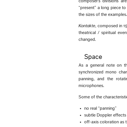
composer’s divisions ar
“present” a long piece to
the sizes of the examples
Kontakte
, composed in 19
theatrical / spiritual eve
changed.
Space
As a general note on th
synchronized mono chann
panning, and the rotat
microphones.
Some of the characteristic
no real “panning”
subtle Doppler effects
off-axis coloration as