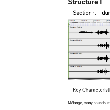
Structure I
Section 1. – du
Key Characterist
Mélange, many sounds, m