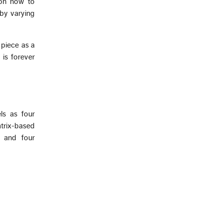
 on how to
 by varying
 piece as a
 is forever
ls as four
trix-based
r and four