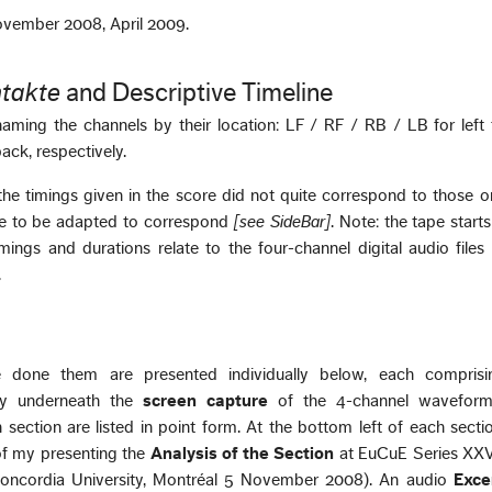
November 2008, April 2009.
takte
and Descriptive Timeline
aming the channels by their location: LF / RF / RB / LB for left f
back, respectively.
he timings given in the score did not quite correspond to those o
ave to be adapted to correspond
[see SideBar]
. Note: the tape starts
imings and durations relate to the four-channel digital audio file
.
 done them are presented individually below, each comprisi
ly underneath the
screen capture
of the 4-channel wavefor
 section are listed in point form. At the bottom left of each sect
 of my presenting the
Analysis of the Section
at EuCuE Series XXVI
Concordia University, Montréal 5 November 2008). An audio
Exce