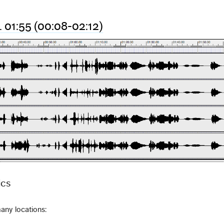
r. 01:55 (00:08-02:12)
ics
any locations: