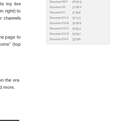
Structure XIII-F
28’50.9
to my live
Structure XIV
31’08.0
m right) to
Structure XV
31’29.8
r channels
Structure XVI-A
32’13.3
Structure XVI-B
32’48.6
Structure XVI-C
32’53.4
Structure XVI-D
33’09.1
the page to
Structure XVI-E
33’19.8
Home” (top
on the era
nd more.