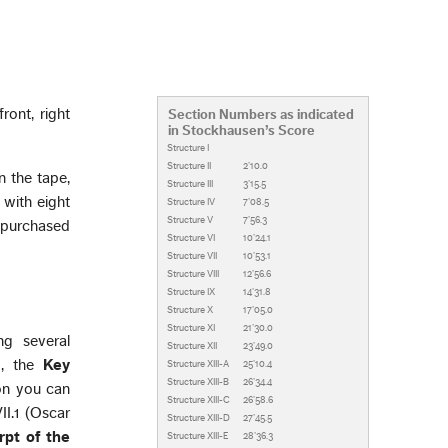
ront, right
Section Numbers as indicated
in Stockhausen’s Score
Structure I
Structure II
2’10.0
n the tape,
Structure III
3’15.5
 with eight
Structure IV
7’08.5
Structure V
7’56.3
s purchased
Structure VI
10’24.1
Structure VII
10’53.1
Structure VIII
12’56.6
Structure IX
14’31.8
Structure X
17’05.0
Structure XI
21’30.0
ng several
Structure XII
23’49.0
m, the
Key
Structure XIII-A
25’10.4
Structure XIII-B
26’34.4
ion you can
Structure XIII-C
26’58.6
I.1 (Oscar
Structure XIII-D
27’45.5
rpt of the
Structure XIII-E
28’36.3