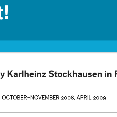
y Karlheinz Stockhausen in 
, OCTOBER–NOVEMBER 2008, APRIL 2009