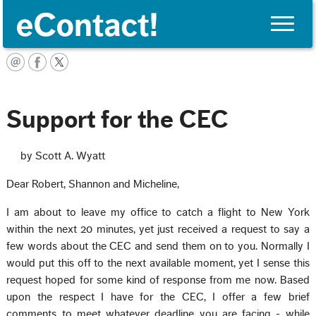
Toggle
naviga
English
Support for the CEC
by Scott A. Wyatt
Dear Robert, Shannon and Micheline,
I am about to leave my office to catch a flight to New York
within the next 20 minutes, yet just received a request to say a
few words about the CEC and send them on to you. Normally I
would put this off to the next available moment, yet I sense this
request hoped for some kind of response from me now. Based
upon the respect I have for the CEC, I offer a few brief
comments to meet whatever deadline you are facing - while