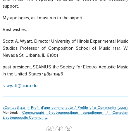
support.
My apologies, as I must run to the airport...
Best wishes,
Scott A. Wyatt, Director University of Illinois Experimental Music
Studios Professor of Composition School of Music 1114 W.
Nevada St. Urbana, IL 61801
past president, SEAMUS the Society for Electro-Acoustic Music
in the United States 1989-1996
s-wyatt@uiuc.edu
eContact! 4.2 — Profil d'une communauté / Profile of a Community (2001)
.
Montréal:
Communauté électroacoustique canadienne / Canadian
Electroacoustic Community
.