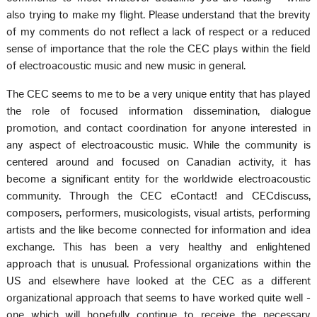
also trying to make my flight. Please understand that the brevity
of my comments do not reflect a lack of respect or a reduced
sense of importance that the role the CEC plays within the field
of electroacoustic music and new music in general.
The CEC seems to me to be a very unique entity that has played
the role of focused information dissemination, dialogue
promotion, and contact coordination for anyone interested in
any aspect of electroacoustic music. While the community is
centered around and focused on Canadian activity, it has
become a significant entity for the worldwide electroacoustic
community. Through the CEC eContact! and CECdiscuss,
composers, performers, musicologists, visual artists, performing
artists and the like become connected for information and idea
exchange. This has been a very healthy and enlightened
approach that is unusual. Professional organizations within the
US and elsewhere have looked at the CEC as a different
organizational approach that seems to have worked quite well -
one which will hopefully continue to receive the necessary