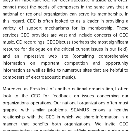
plays an important role for electroacoustic musicians, it often
cannot meet the needs of composers in the same way that a
national or regional organization can serve its membership. In
this regard, CEC is often looked to as a leader in providing a
variety of support mechanisms for its membership. These
services CEC provides are vast and include concerts of CEC
music, CD recordings, CECDiscuss (perhaps the most significant
resource for dialogue on the critical current issues in our field),
and an impressive web site (containing comprehensive
information on important competition and opportunity
information as well as links to numerous sites that are helpful to
composers of electroacoustic music).
Moreover, as President of another national organization, I often
look to the CEC for feedback on issues concerning our
organizations operations. Our national organizations often must
grapple with similar problems. SEAMUS enjoys a healthy
relationship with the CEC in which we share information in a
manner that benefits both organizations. We invite CEC