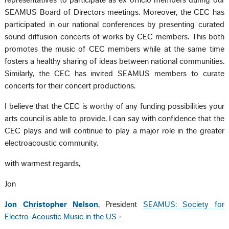
representatives to participate as ex officio members during our
SEAMUS Board of Directors meetings. Moreover, the CEC has
participated in our national conferences by presenting curated
sound diffusion concerts of works by CEC members. This both
promotes the music of CEC members while at the same time
fosters a healthy sharing of ideas between national communities.
Similarly, the CEC has invited SEAMUS members to curate
concerts for their concert productions.
I believe that the CEC is worthy of any funding possibilities your
arts council is able to provide. I can say with confidence that the
CEC plays and will continue to play a major role in the greater
electroacoustic community.
with warmest regards,
Jon
Jon Christopher Nelson
, President
SEAMUS: Society for
Electro-Acoustic Music in the US