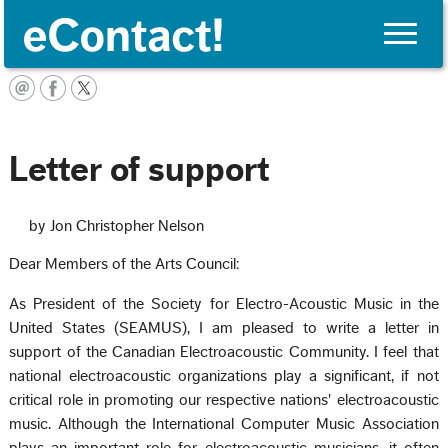
Toggle
naviga
English
Letter of support
by Jon Christopher Nelson
Dear Members of the Arts Council:
As President of the Society for Electro-Acoustic Music in the
United States (SEAMUS), I am pleased to write a letter in
support of the Canadian Electroacoustic Community. I feel that
national electroacoustic organizations play a significant, if not
critical role in promoting our respective nations' electroacoustic
music. Although the International Computer Music Association