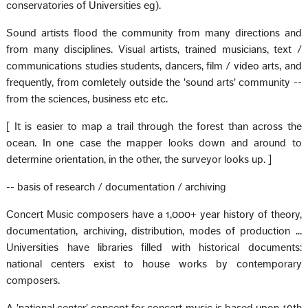
conservatories of Universities eg).
Sound artists flood the community from many directions and
from many disciplines. Visual artists, trained musicians, text /
communications studies students, dancers, film / video arts, and
frequently, from comletely outside the 'sound arts' community --
from the sciences, business etc etc.
[ It is easier to map a trail through the forest than across the
ocean. In one case the mapper looks down and around to
determine orientation, in the other, the surveyor looks up. ]
-- basis of research / documentation / archiving
Concert Music composers have a 1,000+ year history of theory,
documentation, archiving, distribution, modes of production ...
Universities have libraries filled with historical documents:
national centers exist to house works by contemporary
composers.