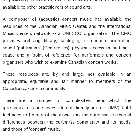
of providing sound artists with access to resources which are
available to other practitioners of sound arts.
A composer of (acoustic) concert music has available the
resources of the Canadian Music Center, and the International
Music Centers network -- a UNESCO organization. The CMC
provides archiving, library, cataloging, distribution, promotion,
sound 'publication' (Centrediscs), physical access to materials,
space and a 'point of reference' for performers and concert
organizers who wish to examine Canadian concert works.
These resources are, by and large, not available in an
appropriate, equitable and fair manner to members of the
Canadian ea/cm/sa community.
There are a number of complexities here which the
questionnaires and surveys do not directly address (IMV), but I
feel need to be part of the discussion: there are similarities and
differences between the ea/cm/sa community and its needs,
and those of 'concert' music.