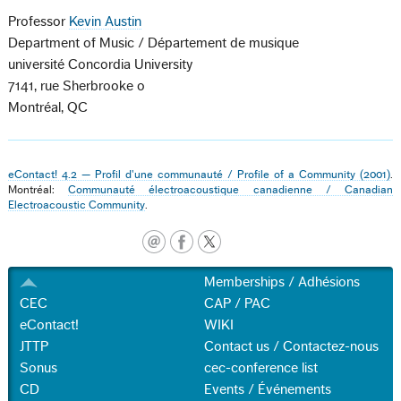
Professor
Kevin Austin
Department of Music / Département de musique
université Concordia University
7141, rue Sherbrooke o
Montréal, QC
eContact! 4.2 — Profil d'une communauté / Profile of a Community (2001)
.
Montréal:
Communauté électroacoustique canadienne / Canadian
Electroacoustic Community
.
Memberships / Adhésions
CEC
CAP / PAC
eContact!
WIKI
JTTP
Contact us / Contactez-nous
Sonus
cec-conference list
CD
Events / Événements