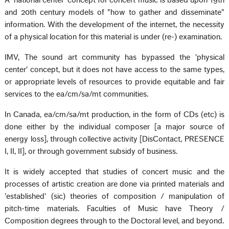
A 'national center' concept for concert music is based upon 19th
and 20th century models of "how to gather and disseminate"
information. With the development of the internet, the necessity
of a physical location for this material is under (re-) examination.
IMV, The sound art community has bypassed the 'physical
center' concept, but it does not have access to the same types,
or appropriate levels of resources to provide equitable and fair
services to the ea/cm/sa/mt communities.
In Canada, ea/cm/sa/mt production, in the form of CDs (etc) is
done either by the individual composer [a major source of
energy loss], through collective activity [DisContact, PRESENCE
I, II, II], or through government subsidy of business.
It is widely accepted that studies of concert music and the
processes of artistic creation are done via printed materials and
'established' (sic) theories of composition / manipulation of
pitch-time materials. Faculties of Music have Theory /
Composition degrees through to the Doctoral level, and beyond.