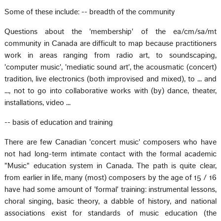
Some of these include: -- breadth of the community
Questions about the 'membership' of the ea/cm/sa/mt
community in Canada are difficult to map because practitioners
work in areas ranging from radio art, to soundscaping,
'computer music', 'mediatic sound art', the acousmatic (concert)
tradition, live electronics (both improvised and mixed), to ... and
..., not to go into collaborative works with (by) dance, theater,
installations, video ...
-- basis of education and training
There are few Canadian 'concert music' composers who have
not had long-term intimate contact with the formal academic
"Music" education system in Canada. The path is quite clear,
from earlier in life, many (most) composers by the age of 15 / 16
have had some amount of 'formal' training: instrumental lessons,
choral singing, basic theory, a dabble of history, and national
associations exist for standards of music education (the