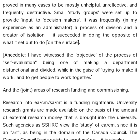
proved in many cases to be mostly unhelpful, unreflective, and
frequently destructive. Small 'study groups' were set up to
provide 'input' to 'decision makers'. It was frequently (in my
experience as an administrator) a process of division and a
creator of isolation -- it succeeded in doing the opposite of
what it set out to do [on the surface].
[Anecdote: I have witnessed the 'objective' of the process of
"self-evaluation" being one of making a department
disfunctional and divided, while in the guise of 'trying to make it
work', and to get people to work together.]
And the (joint) areas of research funding and commissioning.
Research into ea/cm/sa/mt is a funding nightmare. University
research grants are made available on the basis of the amount
of external research money that is brought into the university.
Such agencies as SSHRC view the 'study' of ea/cm, since it is
an "art", as being in the domain of the Canada Council. The