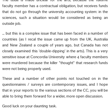
The issue is made unclear for the arts, because the fulltime
faculty member has a contractual obligation, but receives funds
that do not go through the university accounting system: in the
sciences, such a situation would be considered as being an
outside job.
... but this is a complex issue that has been faced in a number of
countries (as I recal the issue came up from the UK, Australia
and New Zealand a couple of years ago, but Canada has not
closely examined this 'double-dipping' in the arts). This is a very
sensitive issue at Concordia University where 4 faculty members
were murdered because the killer "thought" that research funds
were not being properly used.
These and a number of other points not touched on in the
questionnaires / surveys are contemporary issues, and I hope
that in your reports to the various sections of the CC, you will be
able to bring them forward for a wider, more open discussion.
Good luck on your daunting task.