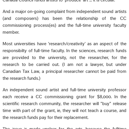
Canada Council funds artists to 'produce' art ... it is circular.
And a major on-going complaint from independent sound artists
(and composers) has been the relationship of the CC
commissioning process(es) and the full-time university faculty
member.
Most universities have 'research/creativity' as an aspect of the
responsibilty of full-time faculty. In the sciences, research funds
are provided to the university, not the researcher, for the
research to be carried out. (I am not a lawyer, but under
Canadian Tax Law, a principal researcher cannot be paid from
the research funds.)
An independent sound artist and full-time university professor
each receive a CC commissioning grant for $8,000. In the
scientific research community, the researcher will "buy" release
time with part of the grant, ie, they will not teach a course, and
the research funds pay for their replacement.