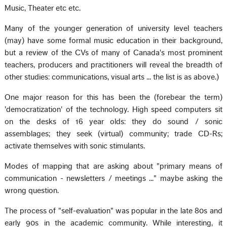
Music, Theater etc etc.
Many of the younger generation of university level teachers
(may) have some formal music education in their background,
but a review of the CVs of many of Canada's most prominent
teachers, producers and practitioners will reveal the breadth of
other studies: communications, visual arts ... the list is as above.)
One major reason for this has been the (forebear the term)
'democratization' of the technology. High speed computers sit
on the desks of 16 year olds: they do sound / sonic
assemblages; they seek (virtual) community; trade CD-Rs;
activate themselves with sonic stimulants.
Modes of mapping that are asking about "primary means of
communication - newsletters / meetings ..." maybe asking the
wrong question.
The process of "self-evaluation" was popular in the late 80s and
early 90s in the academic community. While interesting, it