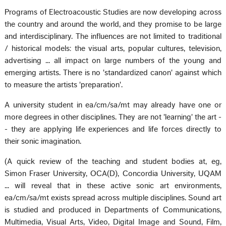
Programs of Electroacoustic Studies are now developing across
the country and around the world, and they promise to be large
and interdisciplinary. The influences are not limited to traditional
/ historical models: the visual arts, popular cultures, television,
advertising ... all impact on large numbers of the young and
emerging artists. There is no 'standardized canon' against which
to measure the artists 'preparation'.
A university student in ea/cm/sa/mt may already have one or
more degrees in other disciplines. They are not 'learning' the art -
- they are applying life experiences and life forces directly to
their sonic imagination.
(A quick review of the teaching and student bodies at, eg,
Simon Fraser University, OCA(D), Concordia University, UQAM
... will reveal that in these active sonic art environments,
ea/cm/sa/mt exists spread across multiple disciplines. Sound art
is studied and produced in Departments of Communications,
Multimedia, Visual Arts, Video, Digital Image and Sound, Film,