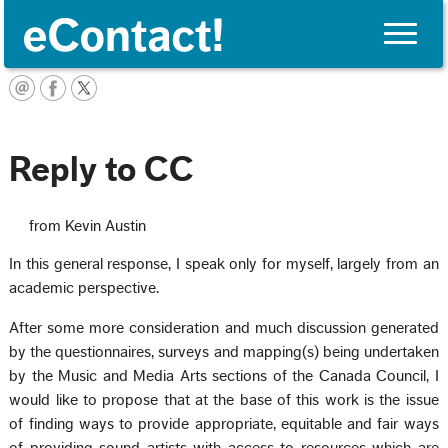
Toggle
naviga
English
Reply to CC
from Kevin Austin
In this general response, I speak only for myself, largely from an
academic perspective.
After some more consideration and much discussion generated
by the questionnaires, surveys and mapping(s) being undertaken
by the Music and Media Arts sections of the Canada Council, I
would like to propose that at the base of this work is the issue
of finding ways to provide appropriate, equitable and fair ways