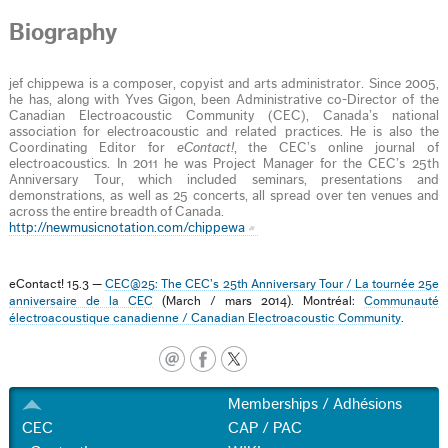
Biography
jef chippewa is a composer, copyist and arts administrator. Since 2005,
he has, along with Yves Gigon, been Administrative co-Director of the
Canadian Electroacoustic Community (CEC), Canada’s national
association for electroacoustic and related practices. He is also the
Coordinating Editor for
eContact!
, the CEC’s online journal of
electroacoustics. In 2011 he was Project Manager for the CEC’s 25th
Anniversary Tour, which included seminars, presentations and
demonstrations, as well as 25 concerts, all spread over ten venues and
across the entire breadth of Canada.
http://newmusicnotation.com/chippewa
eContact! 15.3 —
CEC@25: The CEC’s 25th Anniversary Tour / La tournée 25e
anniversaire de la CEC
(March / mars 2014). Montréal:
Communauté
électroacoustique canadienne / Canadian Electroacoustic Community
.
Memberships / Adhésions
CEC
CAP / PAC