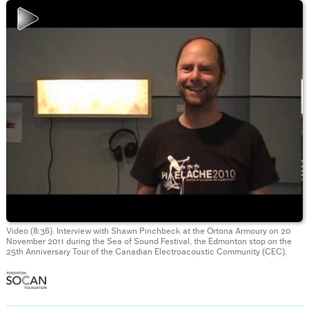
Video (8:36). Interview with Shawn Pinchbeck at the Ortona Armoury on 20
November 2011 during the Sea of Sound Festival, the Edmonton stop on the
25th Anniversary Tour of the Canadian Electroacoustic Community (CEC).