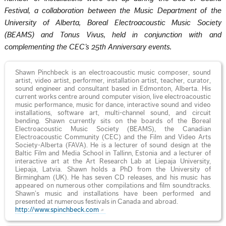
Festival, a collaboration between the Music Department of the
University of Alberta, Boreal Electroacoustic Music Society
(BEAMS) and Tonus Vivus, held in conjunction with and
complementing the CEC’s 25th Anniversary events.
Shawn Pinchbeck is an electroacoustic music composer, sound
artist, video artist, performer, installation artist, teacher, curator,
sound engineer and consultant based in Edmonton, Alberta. His
current works centre around computer vision, live electroacoustic
music performance, music for dance, interactive sound and video
installations, software art, multi-channel sound, and circuit
bending. Shawn currently sits on the boards of the Boreal
Electroacoustic Music Society (BEAMS), the Canadian
Electroacoustic Community (CEC) and the Film and Video Arts
Society-Alberta (FAVA). He is a lecturer of sound design at the
Baltic Film and Media School in Tallinn, Estonia and a lecturer of
interactive art at the Art Research Lab at Liepaja University,
Liepaja, Latvia. Shawn holds a PhD from the University of
Birmingham (UK). He has seven CD releases, and his music has
appeared on numerous other compilations and film soundtracks.
Shawn’s music and installations have been performed and
presented at numerous festivals in Canada and abroad.
http://www.spinchbeck.com