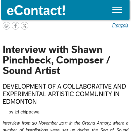
Toggle
naviga
Français
Interview with Shawn
Pinchbeck, Composer /
Sound Artist
DEVELOPMENT OF A COLLABORATIVE AND
EXPERIMENTAL ARTISTIC COMMUNITY IN
EDMONTON
by jef chippewa
Interview from 20 November 2011 in the Ortona Armory, where a
number of installations were set up during the Sea of Sound