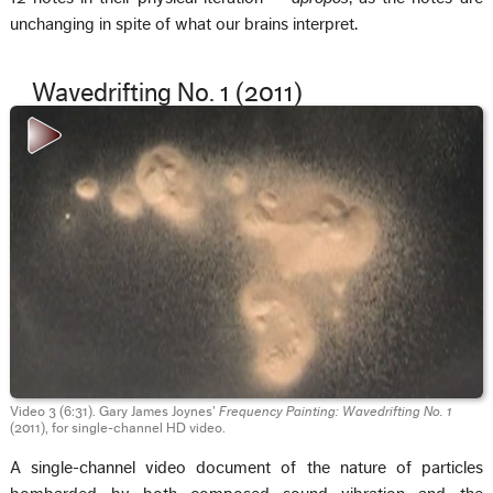
unchanging in spite of what our brains interpret.
Wavedrifting No. 1 (2011)
Video 3 (6:31). Gary James Joynes’
Frequency Painting: Wavedrifting No. 1
(2011), for single-channel HD video.
A single-channel video document of the nature of particles