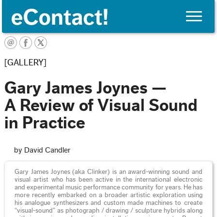
Toggle
naviga
English
[GALLERY]
Gary James Joynes —
A Review of Visual Sound
in Practice
by David Candler
Gary James Joynes (aka Clinker) is an award-winning sound and
visual artist who has been active in the international electronic
and experimental music performance community for years. He has
more recently embarked on a broader artistic exploration using
his analogue synthesizers and custom made machines to create
“visual-sound” as photograph / drawing / sculpture hybrids along