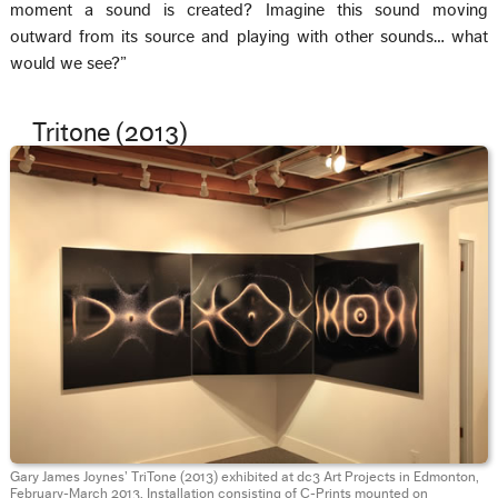
moment a sound is created? Imagine this sound moving
outward from its source and playing with other sounds… what
would we see?”
Tritone (2013)
Gary James Joynes’ TriTone (2013) exhibited at dc3 Art Projects in Edmonton,
February-March 2013. Installation consisting of C-Prints mounted on