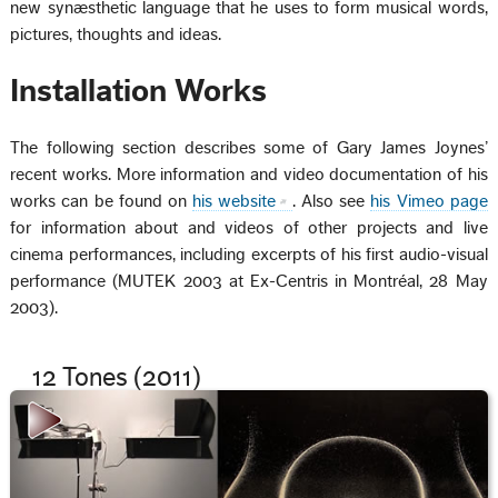
new synæsthetic language that he uses to form musical words,
pictures, thoughts and ideas.
Installation Works
The following section describes some of Gary James Joynes’
recent works. More information and video documentation of his
works can be found on
his website
. Also see
his Vimeo page
for information about and videos of other projects and live
cinema performances, including excerpts of his first audio-visual
performance (MUTEK 2003 at Ex-Centris in Montréal, 28 May
2003).
12 Tones (2011)