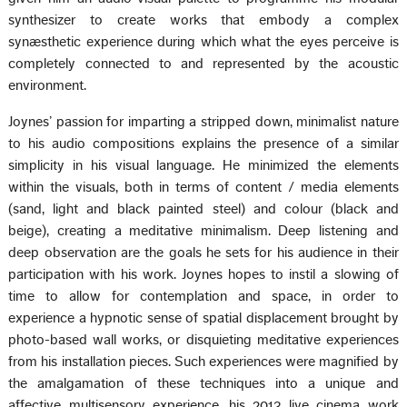
synthesizer to create works that embody a complex
synæsthetic experience during which what the eyes perceive is
completely connected to and represented by the acoustic
environment.
Joynes’ passion for imparting a stripped down, minimalist nature
to his audio compositions explains the presence of a similar
simplicity in his visual language. He minimized the elements
within the visuals, both in terms of content / media elements
(sand, light and black painted steel) and colour (black and
beige), creating a meditative minimalism. Deep listening and
deep observation are the goals he sets for his audience in their
participation with his work. Joynes hopes to instil a slowing of
time to allow for contemplation and space, in order to
experience a hypnotic sense of spatial displacement brought by
photo-based wall works, or disquieting meditative experiences
from his installation pieces. Such experiences were magnified by
the amalgamation of these techniques into a unique and
affective multisensory experience, his 2013 live cinema work