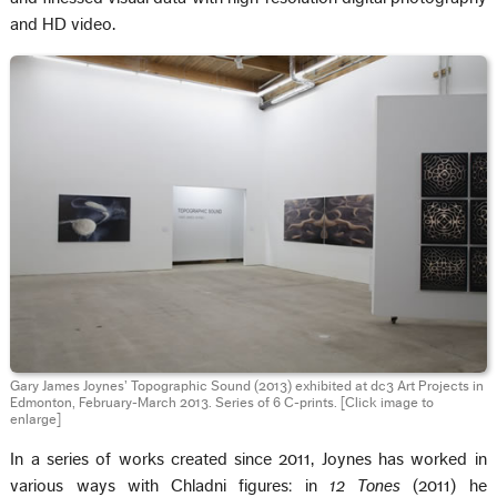
and HD video.
Gary James Joynes’ Topographic Sound (2013) exhibited at dc3 Art Projects in
Edmonton, February-March 2013. Series of 6 C-prints.
[Click image to
enlarge]
In a series of works created since 2011, Joynes has worked in
various ways with Chladni figures: in
12 Tones
(2011) he