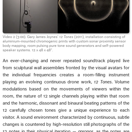
Video 2 (3:00). Gary James Joynes’
12 Tones
(2011), installation consisting of
aluminium-mounted chromogenic prints with custom sonar proximity sensor
body mapping, room pulsing pure tone sound generators and self-powered
speaker systems. 12 x 48 x 48".
An ever-changing and never repeated soundtrack played live
from sculptural wall assemblies fronted by the visual avatars for
the individual frequencies creates a room-filling instrument
playing an evolving continuous drone work,
12 Tones
. Volume
modulations based on the movements of viewers within the
room, the nature of 12 single channels playing within that room
and the harmonic, dissonant and binaural beating patterns of the
12 carefully chosen tones give a unique experience to each
visitor. A sound environment characterized by continuous, subtle
changes is countered by high-resolution still photographs of the
12 notes in their physical iteration —
apropos
, as the notes are