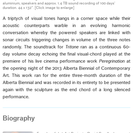
aluminium, speakers and approx. 1.4 TB sound recording of 100 days’
duration. 44 x 132".
[Click image to enlarge]
A triptych of visual tones hangs in a corner space while their
acoustic counterparts warble in an evolving harmonic
conversation whereby the powered speakers are linked with
sonar circuits triggering changes in volume of the three notes
randomly. The soundtrack for
Tritone
ran as a continuous 60-
day volume decay echoing the final visual-chord played at the
premiere of his live cinema performance work
Peregrination
at
the opening night of the 2013 Alberta Biennial of Contemporary
Art. This work ran for the entire three-month duration of the
Alberta Biennial and was recorded in its entirety to be presented
again with the sculpture as the end chord of a long silenced
performance.
Biography