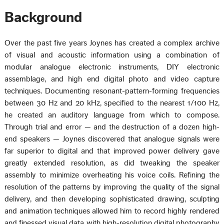
Background
Over the past five years Joynes has created a complex archive
of visual and acoustic information using a combination of
modular analogue electronic instruments, DIY electronic
assemblage, and high end digital photo and video capture
techniques. Documenting resonant-pattern-forming frequencies
between 30 Hz and 20 kHz, specified to the nearest 1/100 Hz,
he created an auditory language from which to compose.
Through trial and error — and the destruction of a dozen high-
end speakers — Joynes discovered that analogue signals were
far superior to digital and that improved power delivery gave
greatly extended resolution, as did tweaking the speaker
assembly to minimize overheating his voice coils. Refining the
resolution of the patterns by improving the quality of the signal
delivery, and then developing sophisticated drawing, sculpting
and animation techniques allowed him to record highly rendered
and finessed visual data with high-resolution digital photography