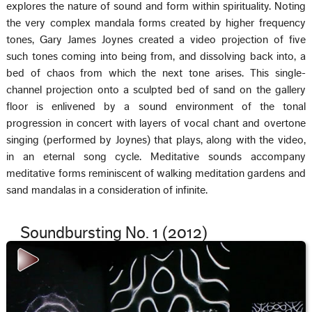
explores the nature of sound and form within spirituality. Noting
the very complex mandala forms created by higher frequency
tones, Gary James Joynes created a video projection of five
such tones coming into being from, and dissolving back into, a
bed of chaos from which the next tone arises. This single-
channel projection onto a sculpted bed of sand on the gallery
floor is enlivened by a sound environment of the tonal
progression in concert with layers of vocal chant and overtone
singing (performed by Joynes) that plays, along with the video,
in an eternal song cycle. Meditative sounds accompany
meditative forms reminiscent of walking meditation gardens and
sand mandalas in a consideration of infinite.
Soundbursting No. 1 (2012)