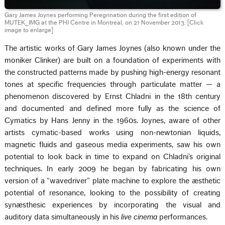
Gary James Joynes performing Peregrination during the first edition of
MUTEK_IMG at the PHI Centre in Montreal, on 21 November 2013.
[Click
image to enlarge]
The artistic works of Gary James Joynes (also known under the
moniker Clinker) are built on a foundation of experiments with
the constructed patterns made by pushing high-energy resonant
tones at specific frequencies through particulate matter — a
phenomenon discovered by Ernst Chladni in the 18th century
and documented and defined more fully as the science of
Cymatics by Hans Jenny in the 1960s. Joynes, aware of other
artists cymatic-based works using non-newtonian liquids,
magnetic fluids and gaseous media experiments, saw his own
potential to look back in time to expand on Chladni’s original
techniques. In early 2009 he began by fabricating his own
version of a “wavedriver” plate machine to explore the æsthetic
potential of resonance, looking to the possibility of creating
synæsthesic experiences by incorporating the visual and
auditory data simultaneously in his
live cinema
performances.