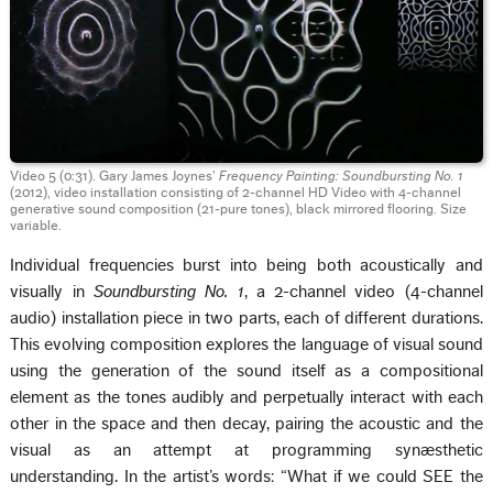
Video 5 (0:31). Gary James Joynes’
Frequency Painting: Soundbursting No. 1
(2012), video installation consisting of 2-channel HD Video with 4-channel
generative sound composition (21-pure tones), black mirrored flooring. Size
variable.
Individual frequencies burst into being both acoustically and
visually in
Soundbursting No. 1
, a 2-channel video (4-channel
audio) installation piece in two parts, each of different durations.
This evolving composition explores the language of visual sound
using the generation of the sound itself as a compositional
element as the tones audibly and perpetually interact with each
other in the space and then decay, pairing the acoustic and the
visual as an attempt at programming synæsthetic
understanding. In the artist’s words: “What if we could SEE the