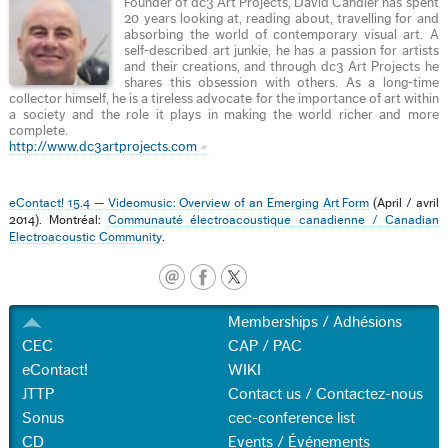
Founder of dc3 Art Projects, David Candler has spent
20 years looking at, reading about, travelling for and
absorbing the world of contemporary visual art. A
self-described art junkie, he has a passion for artists
and their creations, and through dc3 Art Projects he
shares this obsession with others. As a long-time
collector himself, he is a tireless advocate for the importance of art within
a society and the role it plays in making the world richer and more
complete.
http://www.dc3artprojects.com
eContact! 15.4 — Videomusic: Overview of an Emerging Art Form
(April / avril
2014). Montréal:
Communauté électroacoustique canadienne / Canadian
Electroacoustic Community
.
Memberships / Adhésions
CEC
CAP / PAC
eContact!
WIKI
JTTP
Contact us / Contactez-nous
Sonus
cec-conference list
CD
Events / Événements