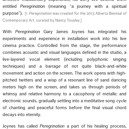
entitled
Peregrination
(meaning “a journey with a spiritual
purpose”).
[
1.
Peregrination
was created for the 2013 Alberta Biennial of
Contemporary Art, curated by Nancy Tousley.
]
With
Peregrination
Gary James Joynes has integrated his
experiments and experience in installation work into his live
cinema practice. Controlled from the stage, the performance
combines acoustic and visual languages defined in the studio, a
live-layered vocal element (including polyphonic singing
techniques) and a barrage of not quite black-and-white
movement and action on the screen. The work opens with high-
pitched twitters and a wisp of a resonant line of sand dancing
meters high on the screen, and takes us through periods of
whimsy and relative harmony to a cacophony of metallic and
electronic sounds, gradually settling into a meditative song cycle
of chanting and peaceful forms before the final visual chord
decays into eternity.
Joynes has called
Peregrination
a part of his healing process,