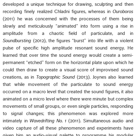
developed a unique technique for drawing, sculpting and then
recording finely realized Chladni figures, whereas in
Ouroboros
(2011) he was concerned with the processes of them being
slowly and meticulously “animated” into form using a rise in
amplitude from a chaotic field of particulate, and in
Soundbursting
(2012), the figures “burst” into life with a violent
pulse of specific high amplitude resonant sound energy. He
learned that over time the sound energy would create a semi-
permanent “etched” form on the horizontal plate upon which he
could then draw to create a visual score of improvised sound
creations, as in
Topographic Sound
(2013). Joynes also learned
that while movement of the particulate to sound energy
occurred on a macro level that created the sound figures, it also
animated on a micro level where there were minute but complex
movements of small groups, or even single particles, responding
to signal changes; this phenomenon was explored more
intimately in
Wavedrifting No. 1
(2011). Simultaneous audio and
video capture of all these phenomenon and experiments have
given him an audio-visual palette to programme his modular