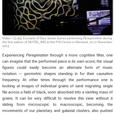
Video 1 (3:49). Excerpts of Gary James Joynes performing
Peregrination
during
the first edition of MUTEK_IMG at the PHI Centre in Montreal, on 21 November
2013.
Experiencing
Peregrination
through a more cognitive filter, one
can imagine that the performed piece is its own score; the visual
figures could easily become an alternate form of music
notation — geometric shapes standing in for their causative
frequency. At other times through the performance one is
looking at images of individual grains of sand migrating single
file across a field of black, soon absorbed into a swirling mass of
grains. It can be very difficult to resolve this view without it
sliding from microscopic to macroscopic, becoming the
movements of our planetary and galaxial clusters, also pushed