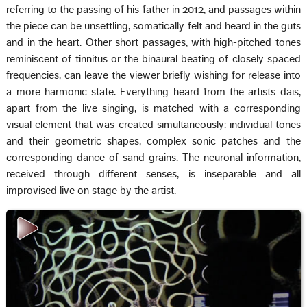
referring to the passing of his father in 2012, and passages within
the piece can be unsettling, somatically felt and heard in the guts
and in the heart. Other short passages, with high-pitched tones
reminiscent of tinnitus or the binaural beating of closely spaced
frequencies, can leave the viewer briefly wishing for release into
a more harmonic state. Everything heard from the artists dais,
apart from the live singing, is matched with a corresponding
visual element that was created simultaneously: individual tones
and their geometric shapes, complex sonic patches and the
corresponding dance of sand grains. The neuronal information,
received through different senses, is inseparable and all
improvised live on stage by the artist.