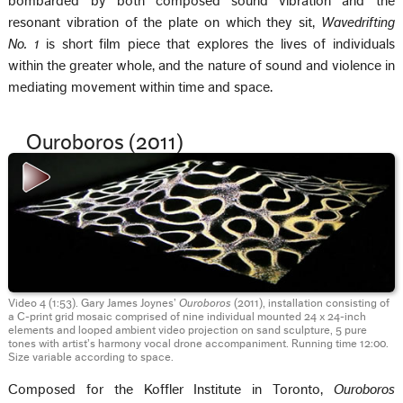
bombarded by both composed sound vibration and the
resonant vibration of the plate on which they sit,
Wavedrifting
No. 1
is short film piece that explores the lives of individuals
within the greater whole, and the nature of sound and violence in
mediating movement within time and space.
Ouroboros (2011)
Video 4 (1:53). Gary James Joynes’
Ouroboros
(2011), installation consisting of
a C-print grid mosaic comprised of nine individual mounted 24 x 24-inch
elements and looped ambient video projection on sand sculpture, 5 pure
tones with artist’s harmony vocal drone accompaniment. Running time 12:00.
Size variable according to space.
Composed for the Koffler Institute in Toronto,
Ouroboros