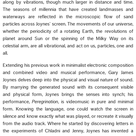
along by vibrations, though much larger in distance and time.
The seasons of millennia that have created landmasses and
waterways are reflected in the microscopic flow of sand
particles across Joynes’ screen. The movements of our universe,
whether the periodicity of a rotating Earth, the revolutions of
planet around Sun or the spinning of the Milky Way on its
celestial arm, are all vibrational, and act on us, particles, one and
all.
Extending his previous work in minimalist electronic composition
and combined video and musical performance, Gary James
Joynes delves deep into the physical and visual nature of sound.
By marrying the generated sound with its consequent visible
and physical form, Joynes brings the senses into synch; his
performance,
Peregrination
, is videomusic in pure and minimal
form. Knowing the language, one could watch the screen in
silence and know exactly what was played, or recreate it visually
from the audio track. Where he started by discovering letters in
the experiments of Chladni and Jenny, Joynes has invented a