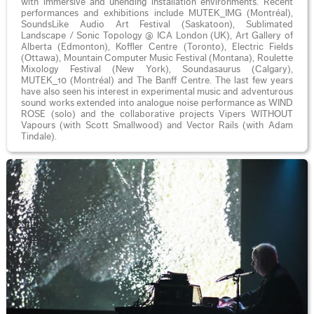
with immersive and unending installation environments. Recent
performances and exhibitions include MUTEK_IMG (Montréal),
SoundsLike Audio Art Festival (Saskatoon), Sublimated
Landscape / Sonic Topology @ ICA London (UK), Art Gallery of
Alberta (Edmonton), Koffler Centre (Toronto), Electric Fields
(Ottawa), Mountain Computer Music Festival (Montana), Roulette
Mixology Festival (New York), Soundasaurus (Calgary),
MUTEK_10 (Montréal) and The Banff Centre. The last few years
have also seen his interest in experimental music and adventurous
sound works extended into analogue noise performance as WIND
ROSE (solo) and the collaborative projects Vipers WITHOUT
Vapours (with Scott Smallwood) and Vector Rails (with Adam
Tindale).