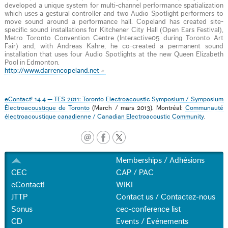
developed a unique system for multi-channel performance spatialization
which uses a gestural controller and two Audio Spotlight performers to
move sound around a performance hall. Copeland has created site-
specific sound installations for Kitchener City Hall (Open Ears Festival),
Metro Toronto Convention Centre (Interactive05 during Toronto Art
Fair) and, with Andreas Kahre, he co-created a permanent sound
installation that uses four Audio Spotlights at the new Queen Elizabeth
Pool in Edmonton.
http://www.darrencopeland.net
eContact! 14.4 — TES 2011: Toronto Electroacoustic Symposium / Symposium
Électroacoustique de Toronto
(March / mars 2013). Montréal:
Communauté
électroacoustique canadienne / Canadian Electroacoustic Community
.
Memberships / Adhésions
CEC
CAP / PAC
eContact!
WIKI
JTTP
Contact us / Contactez-nous
Sonus
cec-conference list
CD
Events / Événements