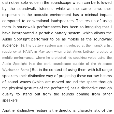
distinctive solo voice in the soundscape which can be followed
by the soundwalk listeners, while at the same time, their
dispersion in the acoustic environment has a minimal impact
compared to conventional loudspeakers. The results of using
them in soundwalk performances has been so intriguing that I
have incorporated a portable battery system, which allows the
Audio Spotlight performer to be as mobile as the soundwalk
audience.
[
4. The battery system was introduced at the TransX artist
residency at NAISA in May 2011 when artist Amos Letteier created a
mobile performance, where he projected his speaking voice using the
Audio Spotlight into the park soundscape outside of the Artscape
But in the context of using them with full range
Wychwood Barns.
]
speakers, their distinctive way of projecting these narrow beams
of sound waves (which are moved around the space through
the physical gestures of the performer) has a distinctive enough
quality to stand out from the sounds coming from other
speakers.
Another distinctive feature is the directional characteristic of the