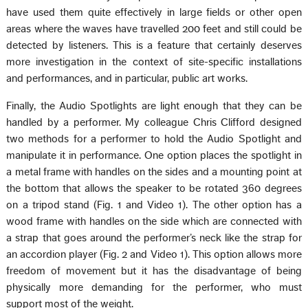
have used them quite effectively in large fields or other open
areas where the waves have travelled 200 feet and still could be
detected by listeners. This is a feature that certainly deserves
more investigation in the context of site-specific installations
and performances, and in particular, public art works.
Finally, the Audio Spotlights are light enough that they can be
handled by a performer. My colleague Chris Clifford designed
two methods for a performer to hold the Audio Spotlight and
manipulate it in performance. One option places the spotlight in
a metal frame with handles on the sides and a mounting point at
the bottom that allows the speaker to be rotated 360 degrees
on a tripod stand (Fig. 1 and Video 1). The other option has a
wood frame with handles on the side which are connected with
a strap that goes around the performer’s neck like the strap for
an accordion player (Fig. 2 and Video 1). This option allows more
freedom of movement but it has the disadvantage of being
physically more demanding for the performer, who must
support most of the weight.