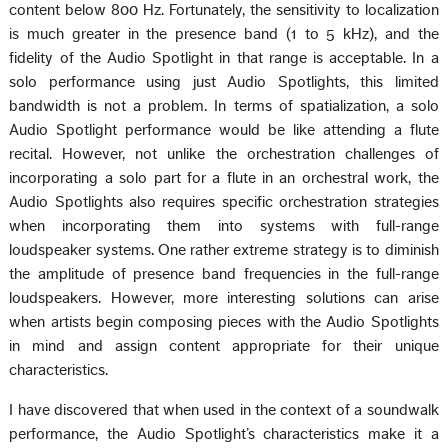
content below 800 Hz. Fortunately, the sensitivity to localization
is much greater in the presence band (1 to 5 kHz), and the
fidelity of the Audio Spotlight in that range is acceptable. In a
solo performance using just Audio Spotlights, this limited
bandwidth is not a problem. In terms of spatialization, a solo
Audio Spotlight performance would be like attending a flute
recital. However, not unlike the orchestration challenges of
incorporating a solo part for a flute in an orchestral work, the
Audio Spotlights also requires specific orchestration strategies
when incorporating them into systems with full-range
loudspeaker systems. One rather extreme strategy is to diminish
the amplitude of presence band frequencies in the full-range
loudspeakers. However, more interesting solutions can arise
when artists begin composing pieces with the Audio Spotlights
in mind and assign content appropriate for their unique
characteristics.
I have discovered that when used in the context of a soundwalk
performance, the Audio Spotlight’s characteristics make it a