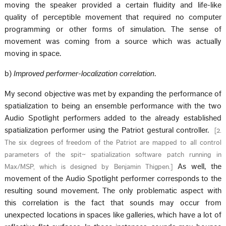
moving the speaker provided a certain fluidity and life-like
quality of perceptible movement that required no computer
programming or other forms of simulation. The sense of
movement was coming from a source which was actually
moving in space.
b)
Improved performer-localization correlation
.
My second objective was met by expanding the performance of
spatialization to being an ensemble performance with the two
Audio Spotlight performers added to the already established
spatialization performer using the Patriot gestural controller.
[
2.
The six degrees of freedom of the Patriot are mapped to all control
parameters of the spit~ spatialization software patch running in
As well, the
Max/MSP, which is designed by Benjamin Thigpen.
]
movement of the Audio Spotlight performer corresponds to the
resulting sound movement. The only problematic aspect with
this correlation is the fact that sounds may occur from
unexpected locations in spaces like galleries, which have a lot of