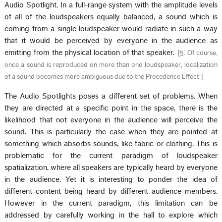
Audio Spotlight. In a full-range system with the amplitude levels
of all of the loudspeakers equally balanced, a sound which is
coming from a single loudspeaker would radiate in such a way
that it would be perceived by everyone in the audience as
emitting from the physical location of that speaker.
[
5. Of course,
once a sound is reproduced on more than one loudspeaker, localization
of a sound becomes more ambiguous due to the Precedence Effect.
]
The Audio Spotlights poses a different set of problems. When
they are directed at a specific point in the space, there is the
likelihood that not everyone in the audience will perceive the
sound. This is particularly the case when they are pointed at
something which absorbs sounds, like fabric or clothing. This is
problematic for the current paradigm of loudspeaker
spatialization, where all speakers are typically heard by everyone
in the audience. Yet it is interesting to ponder the idea of
different content being heard by different audience members.
However in the current paradigm, this limitation can be
addressed by carefully working in the hall to explore which