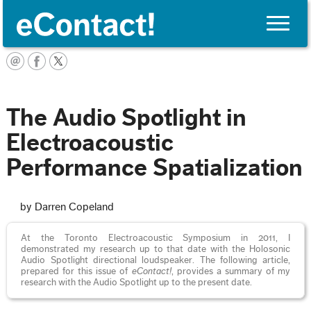
Toggle
naviga
English
The Audio Spotlight in
Electroacoustic
Performance Spatialization
by Darren Copeland
At the Toronto Electroacoustic Symposium in 2011, I
demonstrated my research up to that date with the Holosonic
Audio Spotlight directional loudspeaker. The following article,
prepared for this issue of
eContact!
, provides a summary of my
research with the Audio Spotlight up to the present date.