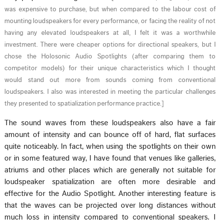
was expensive to purchase, but when compared to the labour cost of
mounting loudspeakers for every performance, or facing the reality of not
having any elevated loudspeakers at all, I felt it was a worthwhile
investment. There were cheaper options for directional speakers, but I
chose the Holosonic Audio Spotlights (after comparing them to
competitor models) for their unique characteristics which I thought
would stand out more from sounds coming from conventional
loudspeakers. I also was interested in meeting the particular challenges
they presented to spatialization performance practice.
]
The sound waves from these loudspeakers also have a fair
amount of intensity and can bounce off of hard, flat surfaces
quite noticeably. In fact, when using the spotlights on their own
or in some featured way, I have found that venues like galleries,
atriums and other places which are generally not suitable for
loudspeaker spatialization are often more desirable and
effective for the Audio Spotlight. Another interesting feature is
that the waves can be projected over long distances without
much loss in intensity compared to conventional speakers. I