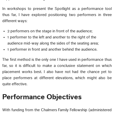
In workshops to present the Spotlight as a performance tool
thus far, I have explored positioning two performers in three
different ways:
2 performers on the stage in front of the audience;
1 performer to the left and another to the right of the
audience mid-way along the sides of the seating area;
1 performer in front and another behind the audience.
The first method is the only one I have used in performance thus
far, so it is difficult to make a conclusive statement on which
placement works best. I also have not had the chance yet to
place performers at different elevations, which might also be
quite effective.
Performance Objectives
With funding from the Chalmers Family Fellowship (administered