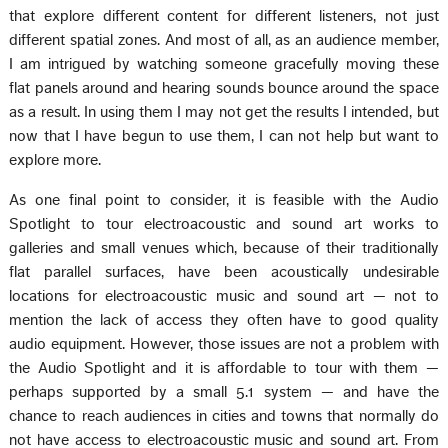
that explore different content for different listeners, not just
different spatial zones. And most of all, as an audience member,
I am intrigued by watching someone gracefully moving these
flat panels around and hearing sounds bounce around the space
as a result. In using them I may not get the results I intended, but
now that I have begun to use them, I can not help but want to
explore more.
As one final point to consider, it is feasible with the Audio
Spotlight to tour electroacoustic and sound art works to
galleries and small venues which, because of their traditionally
flat parallel surfaces, have been acoustically undesirable
locations for electroacoustic music and sound art — not to
mention the lack of access they often have to good quality
audio equipment. However, those issues are not a problem with
the Audio Spotlight and it is affordable to tour with them —
perhaps supported by a small 5.1 system — and have the
chance to reach audiences in cities and towns that normally do
not have access to electroacoustic music and sound art. From