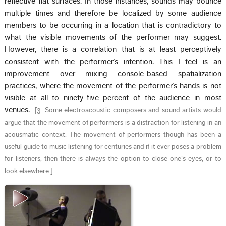
reflective flat surfaces. In those instances, sounds may bounce
multiple times and therefore be localized by some audience
members to be occurring in a location that is contradictory to
what the visible movements of the performer may suggest.
However, there is a correlation that is at least perceptively
consistent with the performer’s intention. This I feel is an
improvement over mixing console-based spatialization
practices, where the movement of the performer’s hands is not
visible at all to ninety-five percent of the audience in most
venues.
[
3. Some electroacoustic composers and sound artists would
argue that the movement of performers is a distraction for listening in an
acousmatic context. The movement of performers though has been a
useful guide to music listening for centuries and if it ever poses a problem
for listeners, then there is always the option to close one’s eyes, or to
look elsewhere.
]