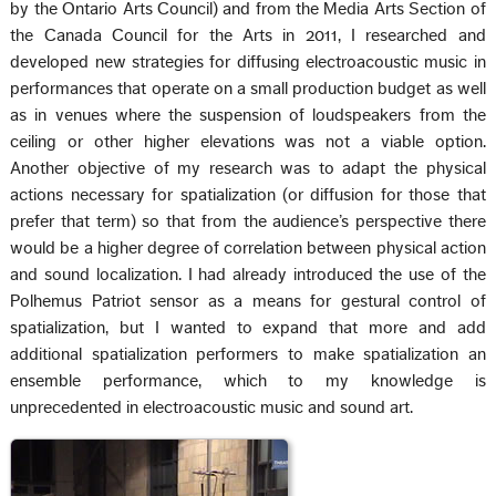
by the Ontario Arts Council) and from the Media Arts Section of
the Canada Council for the Arts in 2011, I researched and
developed new strategies for diffusing electroacoustic music in
performances that operate on a small production budget as well
as in venues where the suspension of loudspeakers from the
ceiling or other higher elevations was not a viable option.
Another objective of my research was to adapt the physical
actions necessary for spatialization (or diffusion for those that
prefer that term) so that from the audience’s perspective there
would be a higher degree of correlation between physical action
and sound localization. I had already introduced the use of the
Polhemus Patriot sensor as a means for gestural control of
spatialization, but I wanted to expand that more and add
additional spatialization performers to make spatialization an
ensemble performance, which to my knowledge is
unprecedented in electroacoustic music and sound art.