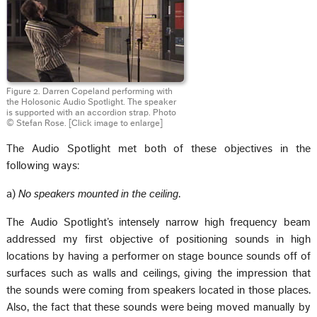
Figure 2. Darren Copeland performing with
the Holosonic Audio Spotlight. The speaker
is supported with an accordion strap. Photo
© Stefan Rose.
[Click image to enlarge]
The Audio Spotlight met both of these objectives in the
following ways:
a)
No speakers mounted in the ceiling
.
The Audio Spotlight’s intensely narrow high frequency beam
addressed my first objective of positioning sounds in high
locations by having a performer on stage bounce sounds off of
surfaces such as walls and ceilings, giving the impression that
the sounds were coming from speakers located in those places.
Also, the fact that these sounds were being moved manually by