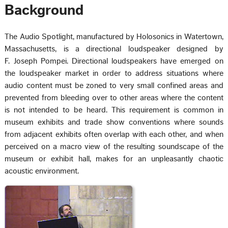
Background
The Audio Spotlight, manufactured by Holosonics in Watertown,
Massachusetts, is a directional loudspeaker designed by
F. Joseph Pompei. Directional loudspeakers have emerged on
the loudspeaker market in order to address situations where
audio content must be zoned to very small confined areas and
prevented from bleeding over to other areas where the content
is not intended to be heard. This requirement is common in
museum exhibits and trade show conventions where sounds
from adjacent exhibits often overlap with each other, and when
perceived on a macro view of the resulting soundscape of the
museum or exhibit hall, makes for an unpleasantly chaotic
acoustic environment.