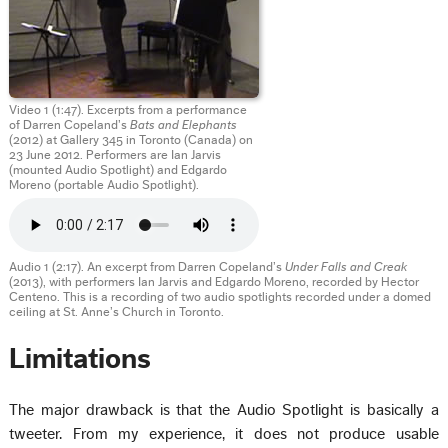
Video 1 (1:47). Excerpts from a performance
of Darren Copeland’s
Bats and Elephants
(2012) at Gallery 345 in Toronto (Canada) on
23 June 2012. Performers are Ian Jarvis
(mounted Audio Spotlight) and Edgardo
Moreno (portable Audio Spotlight).
Audio 1 (2:17). An excerpt from Darren Copeland’s
Under Falls and Creak
(2013), with performers Ian Jarvis and Edgardo Moreno, recorded by Hector
Centeno. This is a recording of two audio spotlights recorded under a domed
ceiling at St. Anne’s Church in Toronto.
Limitations
The major drawback is that the Audio Spotlight is basically a
tweeter. From my experience, it does not produce usable