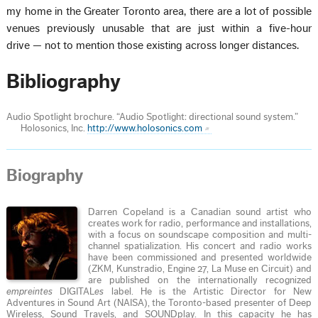
my home in the Greater Toronto area, there are a lot of possible
venues previously unusable that are just within a five-hour
drive — not to mention those existing across longer distances.
Bibliography
Audio Spotlight brochure. “Audio Spotlight: directional sound system.”
Holosonics, Inc.
http://www.holosonics.com
Biography
Darren Copeland is a Canadian sound artist who
creates work for radio, performance and installations,
with a focus on soundscape composition and multi-
channel spatialization. His concert and radio works
have been commissioned and presented worldwide
(ZKM, Kunstradio, Engine 27, La Muse en Circuit) and
are published on the internationally recognized
empreintes
DIGITAL
es
label. He is the Artistic Director for New
Adventures in Sound Art (NAISA), the Toronto-based presenter of Deep
Wireless, Sound Travels, and SOUNDplay. In this capacity he has