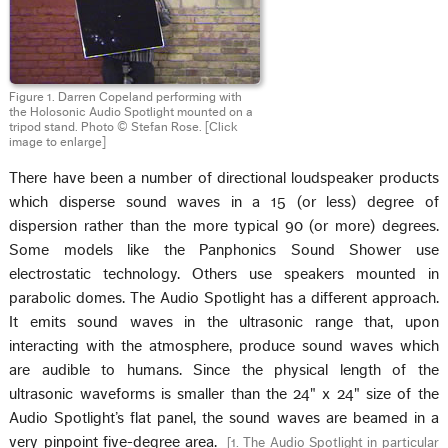
Figure 1. Darren Copeland performing with
the Holosonic Audio Spotlight mounted on a
tripod stand. Photo © Stefan Rose.
[Click
image to enlarge]
There have been a number of directional loudspeaker products
which disperse sound waves in a 15 (or less) degree of
dispersion rather than the more typical 90 (or more) degrees.
Some models like the Panphonics Sound Shower use
electrostatic technology. Others use speakers mounted in
parabolic domes. The Audio Spotlight has a different approach.
It emits sound waves in the ultrasonic range that, upon
interacting with the atmosphere, produce sound waves which
are audible to humans. Since the physical length of the
ultrasonic waveforms is smaller than the 24" x 24" size of the
Audio Spotlight’s flat panel, the sound waves are beamed in a
very pinpoint five-degree area.
[
1. The Audio Spotlight in particular