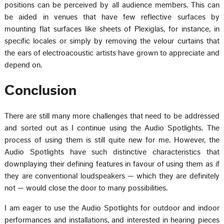
positions can be perceived by all audience members. This can
be aided in venues that have few reflective surfaces by
mounting flat surfaces like sheets of Plexiglas, for instance, in
specific locales or simply by removing the velour curtains that
the ears of electroacoustic artists have grown to appreciate and
depend on.
Conclusion
There are still many more challenges that need to be addressed
and sorted out as I continue using the Audio Spotlights. The
process of using them is still quite new for me. However, the
Audio Spotlights have such distinctive characteristics that
downplaying their defining features in favour of using them as if
they are conventional loudspeakers — which they are definitely
not — would close the door to many possibilities.
I am eager to use the Audio Spotlights for outdoor and indoor
performances and installations, and interested in hearing pieces