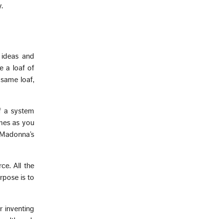
.
 ideas and
e a loaf of
 same loaf,
f a system
imes as you
f Madonna’s
ce. All the
urpose is to
r inventing