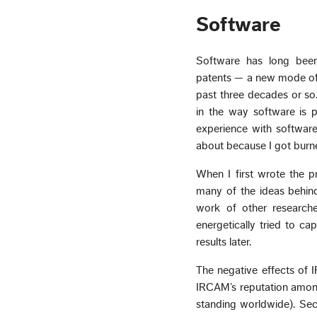
Software
Software has long been
patents — a new mode of I
past three decades or so.
in the way software is 
experience with softwa
about because I got burn
When I first wrote the
many of the ideas behi
work of other research
energetically tried to ca
results later.
The negative effects of 
IRCAM’s reputation among 
standing worldwide). Sec