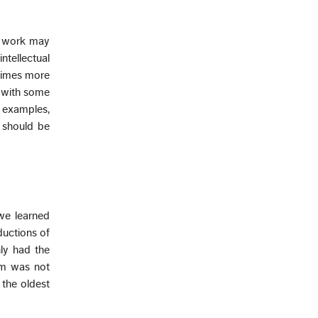
of work may
ntellectual
etimes more
 with some
 examples,
 should be
 we learned
ductions of
ly had the
aim was not
the oldest