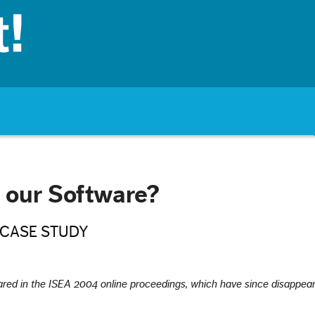
our Software?
 CASE STUDY
peared in the ISEA 2004 online proceedings, which have since disappea