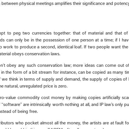
on between physical meetings amplifies their significance and potency
pt to peg two currencies together: that of material and that of
ds can only be in the possession of one person at a time; if I hav
 to work to produce a second, identical loaf. If two people want the
aterial obeys conservation laws.
on’t obey any such conservation law; more ideas can come out o
, in the form of a bit stream for instance, can be copied as many t
If we think in terms of supply and demand, the supply of copies o
he natural, unregulated price is zero.
ero-value commodity cost money by making copies artificially scar
f “software” are intrinsically worth nothing at all, and IP law’s only p
tead of being free.
tributors who pocket almost all the money, the artists are at fault fo