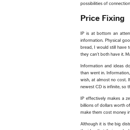
possibilities of connecti
Price Fixing
IP is at bottom an attem
information. Physical goo
bread, I would still have
they can’t both have it. M
Information and ideas d
than went in. Information
wish, at almost no cost. 
newest CD is infinite, so t
IP effectively makes a z
billions of dollars worth o
make them cost money ins
Although it is the big dis