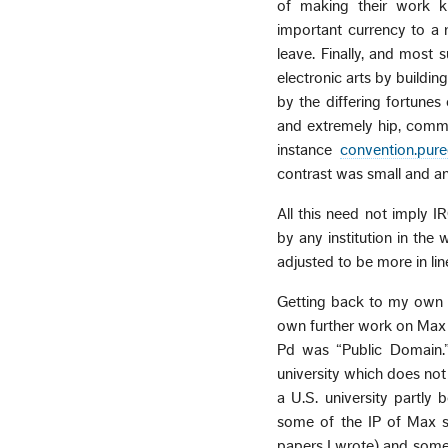
of making their work k
important currency to a r
leave. Finally, and most 
electronic arts by building
by the differing fortune
and extremely hip, commu
instance
convention.pur
contrast was small and a
All this need not imply I
by any institution in the 
adjusted to be more in li
Getting back to my own s
own further work on Max 
Pd was “Public Domain.”
university which does no
a U.S. university partly
some of the IP of Max st
papers I wrote) and some