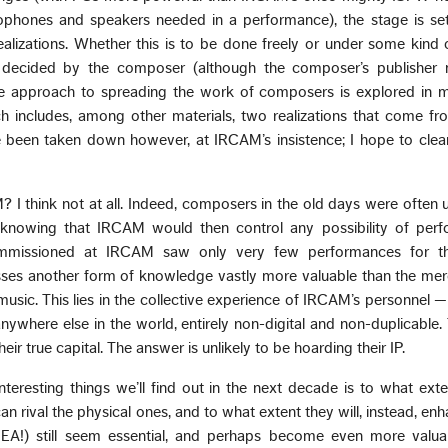
ophones and speakers needed in a performance), the stage is set
ealizations. Whether this is to be done freely or under some kind
 decided by the composer (although the composer’s publisher
ible approach to spreading the work of composers is explored i
h includes, among other materials, two realizations that come f
 been taken down however, at IRCAM’s insistence; I hope to clear
 I think not at all. Indeed, composers in the old days were often u
knowing that IRCAM would then control any possibility of perf
mmissioned at IRCAM saw only very few performances for thi
s another form of knowledge vastly more valuable than the mere 
sic. This lies in the collective experience of IRCAM’s personnel —
anywhere else in the world, entirely non-digital and non-duplicable
eir true capital. The answer is unlikely to be hoarding their IP.
nteresting things we’ll find out in the next decade is to what exten
 rival the physical ones, and to what extent they will, instead, en
EA!) still seem essential, and perhaps become even more valua