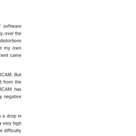
f software
y, over the
distortions
use my own
ement came
IRCAM. But
d from the
 IRCAM has
ly negative
 a drop in
a very high
difficulty