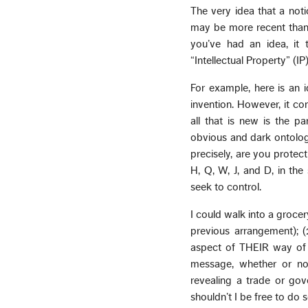
The very idea that a notio
may be more recent than 
you’ve had an idea, it 
“Intellectual Property” (IP)
For example, here is an 
invention. However, it co
all that is new is the p
obvious and dark ontologic
precisely, are you protec
H, Q, W, J, and D, in the
seek to control.
I could walk into a grocer
previous arrangement); (
aspect of THEIR way of 
message, whether or no
revealing a trade or gov
shouldn’t I be free to do 