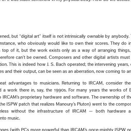
ned, but “digital art” itself is not intrinsically ownable by anybody. 
nstance, who obviously would like to own their scores. They do 
top of it, but the work exists only as a way of arranging things,
herefore can’t be owned. Composers and other digital artists must
ion. This is indeed how J. S. Bach operated; the intervening years
ses and their output, can be seen as an aberration, now coming to an
great advantages to musicians. Returning to IRCAM, consider the
d a work there in, say, the 1990s. For many years the works of 
 IRCAM’s proprietary hardware and software. The ownership of the
the ISPW patch that realizes Manoury’s Pluton) went to the compos
eless without the infrastructure of IRCAM — both hardware
into music.
hanges (with PCs more powerful than IRCAM’s once-mighty ISPW n