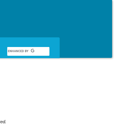
English
red.