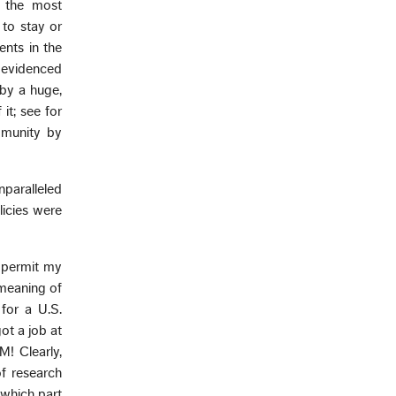
s the most
 to stay or
ents in the
is evidenced
by a huge,
it; see for
munity by
nparalleled
licies were
 permit my
 meaning of
for a U.S.
ot a job at
M! Clearly,
f research
which part