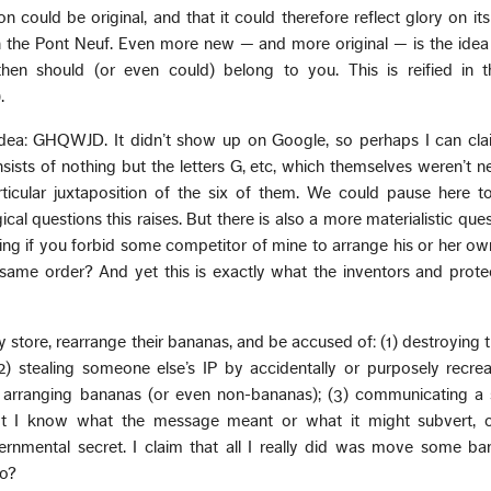
n could be original, and that it could therefore reflect glory on its 
the Pont Neuf. Even more new — and more original — is the idea 
then should (or even could) belong to you. This is reified in t
.
idea: GHQWJD. It didn’t show up on Google, so perhaps I can clai
nsists of nothing but the letters G, etc, which themselves weren’t n
articular juxtaposition of the six of them. We could pause here 
al questions this raises. But there is also a more materialistic ques
ting if you forbid some competitor of mine to arrange his or her own
 same order? And yet this is exactly what the inventors and prote
y store, rearrange their bananas, and be accused of: (1) destroying th
2) stealing someone else’s IP by accidentally or purposely recre
arranging bananas (or even non-bananas); (3) communicating a 
t I know what the message meant or what it might subvert, 
ernmental secret. I claim that all I really did was move some ba
so?