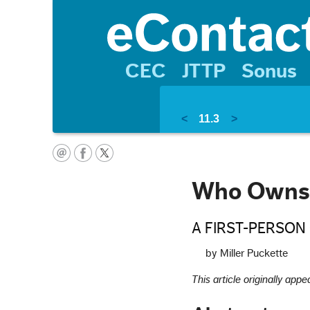
CEC
JTTP
Sonus
<
11.3
>
Who Owns 
A FIRST-PERSON
by Miller Puckette
This article originally ap