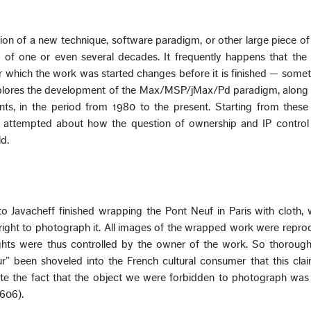
tion of a new technique, software paradigm, or other large piece 
 of one or even several decades. It frequently happens that the i
r which the work was started changes before it is finished — som
xplores the development of the Max/MSP/jMax/Pd paradigm, along
ts, in the period from 1980 to the present. Starting from these
e attempted about how the question of ownership and IP control
ld.
isto Javacheff finished wrapping the Pont Neuf in Paris with cloth,
right to photograph it. All images of the wrapped work were repro
ghts were thus controlled by the owner of the work. So thorough
ur” been shoveled into the French cultural consumer that this cl
e the fact that the object we were forbidden to photograph was 
1606).