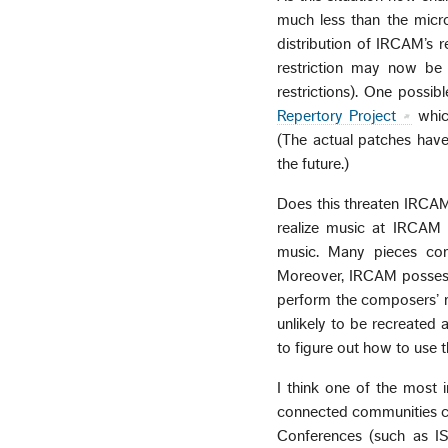
much less than the micr
distribution of IRCAM’s r
restriction may now be
restrictions). One poss
Repertory Project
whic
(The actual patches have
the future.)
Does this threaten IRCAM?
realize music at IRCAM 
music. Many pieces co
Moreover, IRCAM possesse
perform the composers’ mu
unlikely to be recreated 
to figure out how to use th
I think one of the most i
connected communities can
Conferences (such as IS