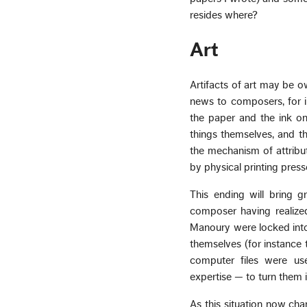
resides where?
Art
Artifacts of art may be ow
news to composers, for i
the paper and the ink on 
things themselves, and t
the mechanism of attribut
by physical printing pres
This ending will bring 
composer having realize
Manoury were locked into
themselves (for instance 
computer files were us
expertise — to turn them 
As this situation now c