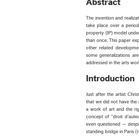
Abstract
The invention and realiza
take place over a period
property (IP) model unde
than once. This paper e
other related developmen
some generalizations ar
addressed in the arts wor
Introduction
Just after the artist Chr
that we did not have the 
a work of art and the ri
concept of “droit d’aute
even questioned — despit
standing bridge in Paris (