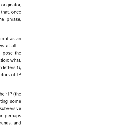
originator,
that, once
he phrase,
m it as an
ew at all —
to pose the
tion: what,
 letters G,
ctors of IP
eir IP (the
ating some
subversive
or perhaps
nanas, and