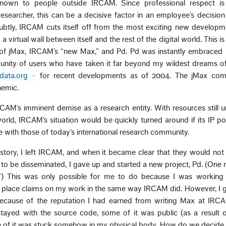
nown to people outside IRCAM. Since professional respect i
esearcher, this can be a decisive factor in an employee’s decision
subtly, IRCAM cuts itself off from the most exciting new developm
 a virtual wall between itself and the rest of the digital world. This 
s of jMax, IRCAM’s “new Max,” and Pd. Pd was instantly embraced 
nity of users who have taken it far beyond my wildest dreams of 
edata.org
for recent developments as of 2004. The jMax com
nemic.
RCAM’s imminent demise as a research entity. With resources still u
world, IRCAM’s situation would be quickly turned around if its IP po
ne with those of today’s international research community.
tory, I left IRCAM, and when it became clear that they would not
to be disseminated, I gave up and started a new project, Pd. (One
) This was only possible for me to do because I was working 
t place claims on my work in the same way IRCAM did. However, I g
 because of the reputation I had earned from writing Max at IRCA
ayed with the source code, some of it was public (as a result o
 of it was stuck somehow in my physical body. How do we decide 