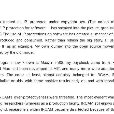
 treated as IP, protected under copyright law. (The notion o
P protection for software — has sneaked into the picture, graduall
) The use of IP protections on software has created all manner of 
produced and consumed. Rather than rehash the big story, I’ll 
re IP as an example. My own journey into the open source mov
ed by the old model.
 program now known as Max, in 1988, my paycheck came from 
nd Max had been developed at MIT, and many more were adapte
ers. The code, at least, almost certainly belonged to IRCAM.
pitalize on this, with some positive results early on, and with most
IRCAM’s over-protectiveness were threefold. The most evident was
researchers (whereas as a production facility, IRCAM still enjoys 
ond, researchers within IRCAM become disaffected because of the 