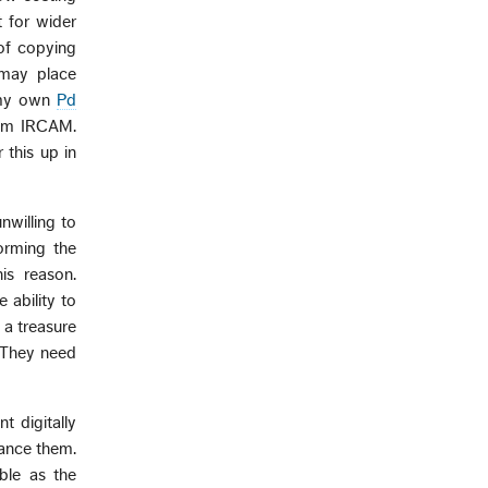
 for wider
 of copying
 may place
n my own
Pd
rom IRCAM.
 this up in
nwilling to
orming the
s reason.
ability to
 a treasure
. They need
t digitally
hance them.
ble as the