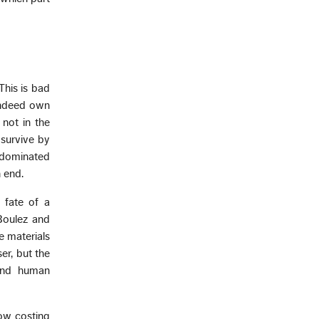
This is bad
indeed own
 not in the
 survive by
, dominated
 end.
 fate of a
Boulez and
 materials
er, but the
 and human
ow costing